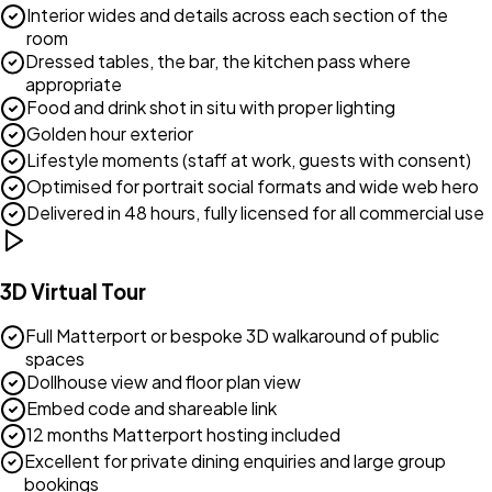
Interior wides and details across each section of the
room
Dressed tables, the bar, the kitchen pass where
appropriate
Food and drink shot in situ with proper lighting
Golden hour exterior
Lifestyle moments (staff at work, guests with consent)
Optimised for portrait social formats and wide web hero
Delivered in 48 hours, fully licensed for all commercial use
3D Virtual Tour
Full Matterport or bespoke 3D walkaround of public
spaces
Dollhouse view and floor plan view
Embed code and shareable link
12 months Matterport hosting included
Excellent for private dining enquiries and large group
bookings