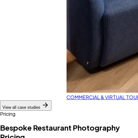
COMMERCIAL & VIRTUAL TOU
View all case studies
Pricing
Bespoke Restaurant Photography
Pricing