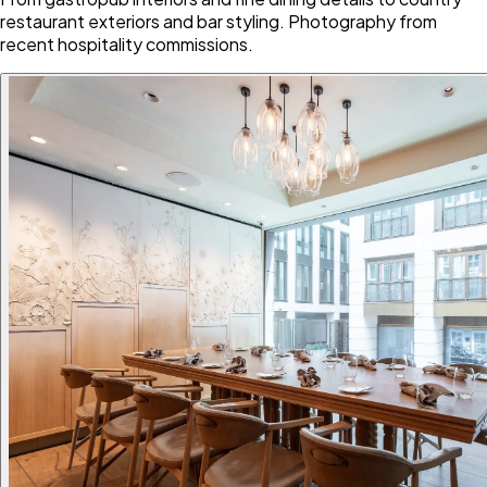
restaurant exteriors and bar styling. Photography from
recent hospitality commissions.