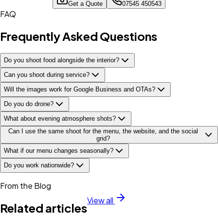
Get a Quote
07545 450543
FAQ
Frequently Asked Questions
Do you shoot food alongside the interior?
Can you shoot during service?
Will the images work for Google Business and OTAs?
Do you do drone?
What about evening atmosphere shots?
Can I use the same shoot for the menu, the website, and the social
grid?
What if our menu changes seasonally?
Do you work nationwide?
From the Blog
View all
Related articles