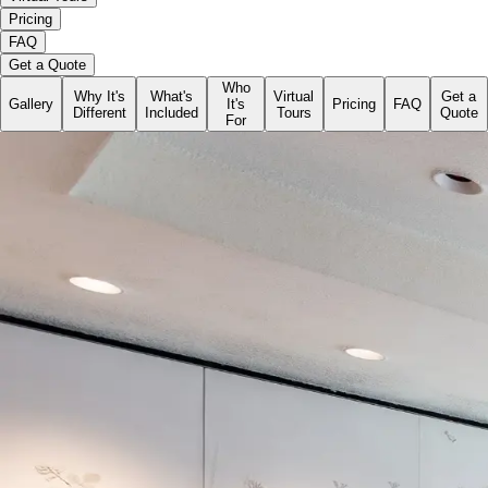
Pricing
FAQ
Get a Quote
Who
Why It's
What's
Virtual
Get a
Gallery
It's
Pricing
FAQ
Different
Included
Tours
Quote
For