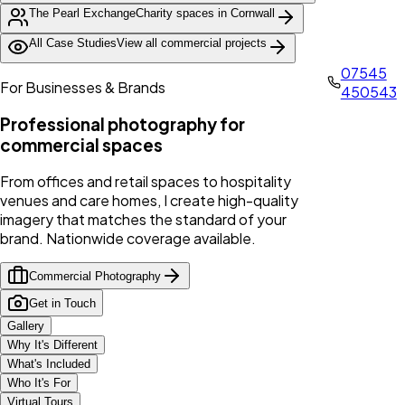
The Pearl Exchange
Charity spaces in Cornwall
All Case Studies
View all commercial projects
07545
For Businesses & Brands
450543
Professional photography for
commercial spaces
From offices and retail spaces to hospitality
venues and care homes, I create high-quality
imagery that matches the standard of your
brand. Nationwide coverage available.
Commercial Photography
Get in Touch
Gallery
Why It's Different
What's Included
Who It's For
Virtual Tours