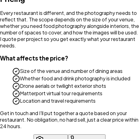
Every restaurant is different, and the photography needs to
reflect that. The scope depends on the size of your venue,
whether you need food photography alongside interiors, the
number of spaces to cover, and how the images will be used.
I quote per project so you get exactly what your restaurant
needs.
What affects the price?
Size of the venue and number of dining areas
Whether food and drink photography is included
Drone aerials or twilight exterior shots
Matterport virtual tour requirements
Location and travel requirements
Get in touch and I'll put together a quote based on your
restaurant. No obligation, no hard sell, just a clear price within
24 hours.