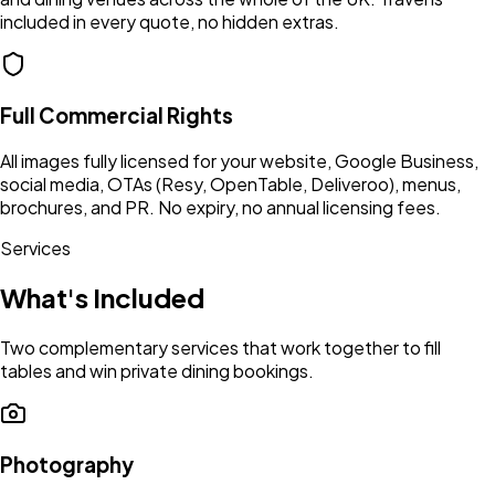
included in every quote, no hidden extras.
Full Commercial Rights
All images fully licensed for your website, Google Business,
social media, OTAs (Resy, OpenTable, Deliveroo), menus,
brochures, and PR. No expiry, no annual licensing fees.
Services
What's Included
Two complementary services that work together to fill
tables and win private dining bookings.
Photography