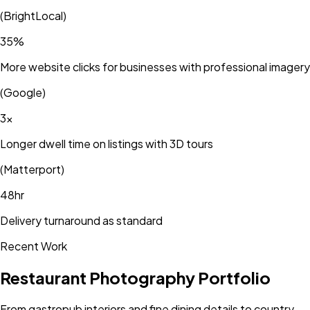
(
BrightLocal
)
35%
More website clicks for businesses with professional imagery
(
Google
)
3×
Longer dwell time on listings with 3D tours
(
Matterport
)
48hr
Delivery turnaround as standard
Recent Work
Restaurant Photography Portfolio
From gastropub interiors and fine dining details to country