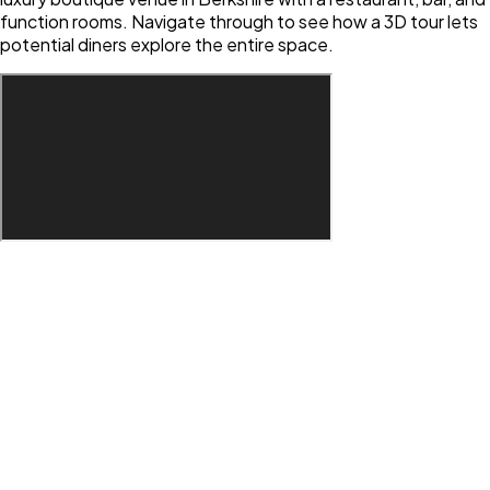
function rooms. Navigate through to see how a 3D tour lets
potential diners explore the entire space.