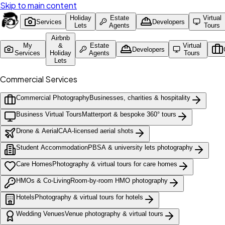
Skip to main content
Holiday
Estate
Virtual
Services
Developers
Lets
Agents
Tours
Airbnb
My
&
Estate
Virtual
Developers
Services
Holiday
Agents
Tours
Lets
Commercial Services
Commercial Photography
Businesses, charities & hospitality
Business Virtual Tours
Matterport & bespoke 360° tours
Drone & Aerial
CAA-licensed aerial shots
Student Accommodation
PBSA & university lets photography
Care Homes
Photography & virtual tours for care homes
HMOs & Co-Living
Room-by-room HMO photography
Hotels
Photography & virtual tours for hotels
Wedding Venues
Venue photography & virtual tours