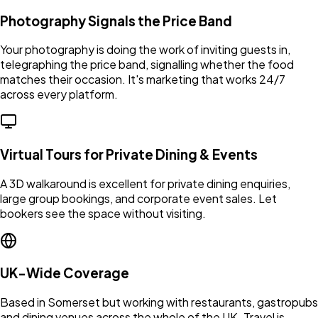
Photography Signals the Price Band
Your photography is doing the work of inviting guests in,
telegraphing the price band, signalling whether the food
matches their occasion. It's marketing that works 24/7
across every platform.
Virtual Tours for Private Dining & Events
A 3D walkaround is excellent for private dining enquiries,
large group bookings, and corporate event sales. Let
bookers see the space without visiting.
UK-Wide Coverage
Based in Somerset but working with restaurants, gastropubs
and dining venues across the whole of the UK. Travel is