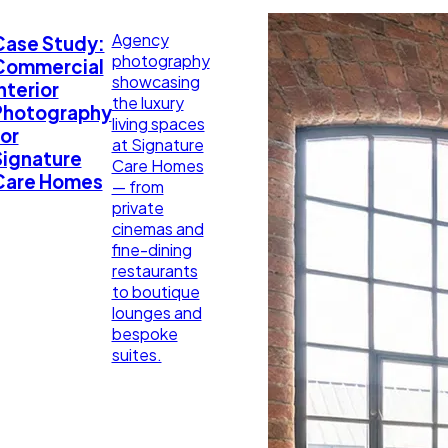
Agency
Case Study:
photography
Commercial
showcasing
nterior
the luxury
Photography
living spaces
or
at Signature
Signature
Care Homes
Care Homes
— from
private
cinemas and
fine-dining
restaurants
to boutique
lounges and
bespoke
suites.