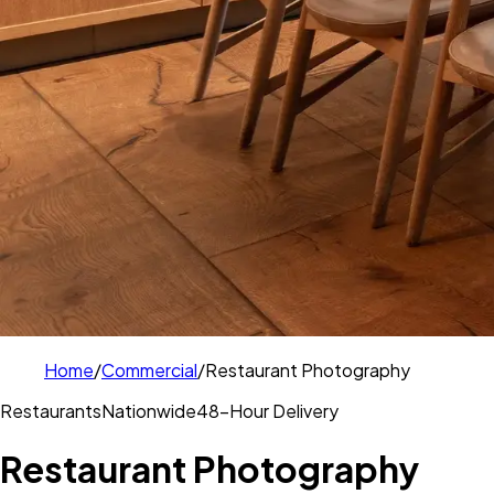
Home
/
Commercial
/
Restaurant Photography
Restaurants
Nationwide
48-Hour Delivery
Restaurant Photography