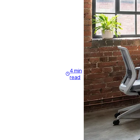
4 min
read