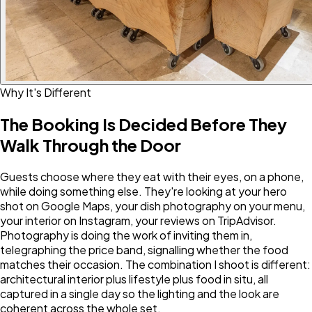
Why It's Different
The Booking Is Decided Before They
Walk Through the Door
Guests choose where they eat with their eyes, on a phone,
while doing something else. They're looking at your hero
shot on Google Maps, your dish photography on your menu,
your interior on Instagram, your reviews on TripAdvisor.
Photography is doing the work of inviting them in,
telegraphing the price band, signalling whether the food
matches their occasion. The combination I shoot is different:
architectural interior plus lifestyle plus food in situ, all
captured in a single day so the lighting and the look are
coherent across the whole set.