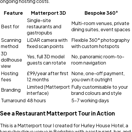
ongoing hosting costs.
Feature
Matterport 3D
Bespoke 360°
Single-site
Multi-room venues, private
Best for
restaurants and
dining suites, event spaces
gastropubs
Scanning
LiDAR camera with
Flexible 360° photography
method
fixed scan points
with custom hotspots
3D
Yes, full 3D model
No, panoramic room-to-
dollhouse
guests can rotate
room navigation
view
Hosting
£99/year after first
None, one-off payment,
fees
12 months
you own it outright
Limited (Matterport
Fully customisable to your
Branding
interface)
brand colours and style
Turnaround
48 hours
5-7 working days
See a Restaurant Matterport Tour in Action
This is a Matterport tour I created for Hurley House Hotel, a
luxury boutique venue in Berkshire with a restaurant, bar, and