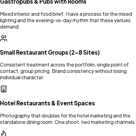
Gastropubs & Pubs with Rooms
Mixed interior and food brief. I have a process for the mixed
lighting and the evening-vs-day rhythm that these venues
demand.
Small Restaurant Groups (2–8 Sites)
Consistent treatment across the portfolio, single point of
contact, group pricing. Brand consistency without losing
individual character.
Hotel Restaurants & Event Spaces
Photography that doubles for the hotel marketing and the
standalone dining room. One shoot, two marketing channels.