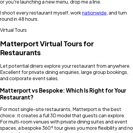
or you're launching a new menu, drop me a line.
I shoot every restaurant myself, work
nationwide
, and turn
round in 48 hours.
Virtual Tours
Matterport Virtual Tours for
Restaurants
Let potential diners explore your restaurant from anywhere.
Excellent for private dining enquiries, large group bookings,
and corporate event sales.
Matterport vs Bespoke: Which Is Right for Your
Restaurant?
For most single-site restaurants, Matterport is the best
choice: it creates a full 3D model that guests can explore.
For multi-room venues with private dining suites and event
spaces, a bespoke 360° tour gives you more flexibility and no