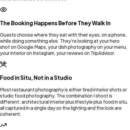
The Booking Happens Before They Walk In
Guests choose where they eat with their eyes, on a phone,
while doing something else. They're looking at your hero
shot on Google Maps, your dish photography on your menu,
your interior on Instagram, your reviews on TripAdvisor.
Food in Situ, Not in a Studio
Most restaurant photography is either tired interior shots or
studio food photography. The combination I shoot is
different: architectural interior plus lifestyle plus food in situ,
all captured in a single day so the lighting and the look are
coherent.