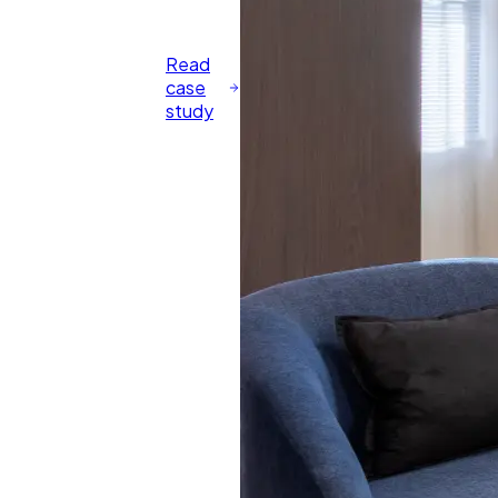
Read
case
study