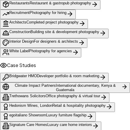
Restaurants
Restaurant & gastropub photography
Recruitment
Photography for hiring
Architects
Completed project photography
Construction
Building site & development photography
Interior Design
For designers & architects
White Label
Photography for agencies
Case Studies
Bridgwater HMO
Developer portfolio & room marketing
Climate Impact Partners
International documentary, Kenya &
Guatemala
Trethowans Solicitors
Office photography & virtual tour
Hedonism Wines, London
Retail & hospitality photography
egoitaliano Showroom
Luxury furniture flagship
Signature Care Homes
Luxury care home interiors