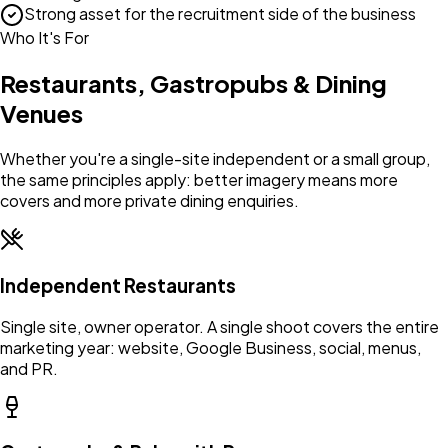
Strong asset for the recruitment side of the business
Who It's For
Restaurants, Gastropubs & Dining
Venues
Whether you're a single-site independent or a small group,
the same principles apply: better imagery means more
covers and more private dining enquiries.
Independent Restaurants
Single site, owner operator. A single shoot covers the entire
marketing year: website, Google Business, social, menus,
and PR.