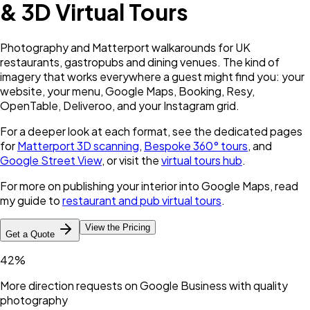
& 3D Virtual Tours
Photography and Matterport walkarounds for UK
restaurants, gastropubs and dining venues. The kind of
imagery that works everywhere a guest might find you: your
website, your menu, Google Maps, Booking, Resy,
OpenTable, Deliveroo, and your Instagram grid.
For a deeper look at each format, see the dedicated pages
for
Matterport 3D scanning
,
Bespoke 360° tours
, and
Google Street View
, or visit the
virtual tours hub
.
For more on publishing your interior into Google Maps, read
my guide to
restaurant and pub virtual tours
.
View the Pricing
Get a Quote
42%
More direction requests on Google Business with quality
photography