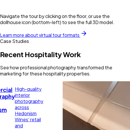
Navigate the tour by clicking on the floor, or use the
dollhouse icon (bottom-left) to see the full 3D model.
Learn more about virtual tour formats
Case Studies
Recent Hospitality Work
See how professional photography transformed the
marketing for these hospitality properties.
High-quality
cial
interior
raphy
photography
across
sm
Hedonism
Wines' retail
and