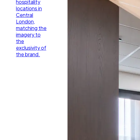
hospitality
locations in
Central
London,
matching the
imagery to
the
exclusivity of
the brand.