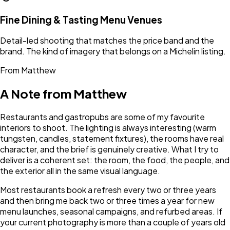
Fine Dining & Tasting Menu Venues
Detail-led shooting that matches the price band and the
brand. The kind of imagery that belongs on a Michelin listing.
From Matthew
A Note from Matthew
Restaurants and gastropubs are some of my favourite
interiors to shoot. The lighting is always interesting (warm
tungsten, candles, statement fixtures), the rooms have real
character, and the brief is genuinely creative. What I try to
deliver is a coherent set: the room, the food, the people, and
the exterior all in the same visual language.
Most restaurants book a refresh every two or three years
and then bring me back two or three times a year for new
menu launches, seasonal campaigns, and refurbed areas. If
your current photography is more than a couple of years old