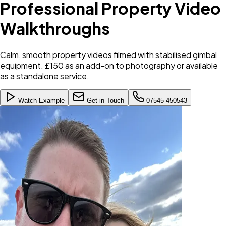
Professional Property Video
Walkthroughs
Calm, smooth property videos filmed with stabilised gimbal
equipment. £150 as an add-on to photography or available
as a standalone service.
Watch Example
Get in Touch
07545 450543