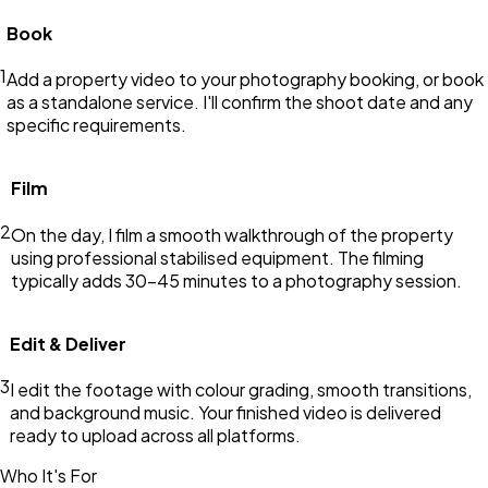
Book
1
Add a property video to your photography booking, or book
as a standalone service. I'll confirm the shoot date and any
specific requirements.
Film
2
On the day, I film a smooth walkthrough of the property
using professional stabilised equipment. The filming
typically adds 30–45 minutes to a photography session.
Edit & Deliver
3
I edit the footage with colour grading, smooth transitions,
and background music. Your finished video is delivered
ready to upload across all platforms.
Who It's For