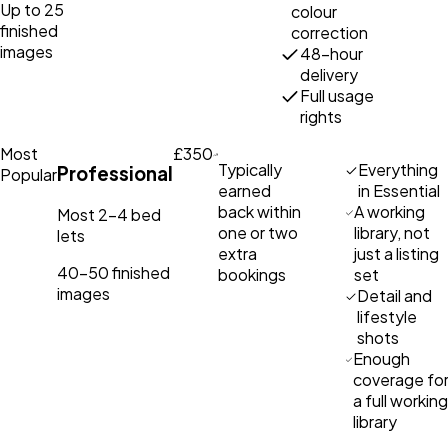
Up to 25
colour
finished
correction
images
48-hour
delivery
Full usage
rights
Most
£350
Typically
Everything
Professional
Popular
earned
in Essential
back within
A working
Most 2–4 bed
one or two
library, not
lets
extra
just a listing
40–50 finished
bookings
set
images
Detail and
lifestyle
shots
Enough
coverage fo
a full working
library