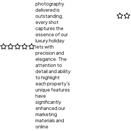
photography
delivered is
outstanding,
every shot
captures the
essence of our
luxury holiday
lets with
precision and
elegance. The
attention to
detail and ability
to highlight
each property's
unique features
have
significantly
enhanced our
marketing
materials and
online