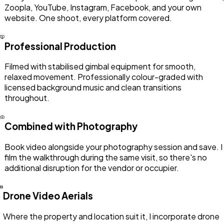
Zoopla, YouTube, Instagram, Facebook, and your own
website. One shoot, every platform covered.
Professional Production
Filmed with stabilised gimbal equipment for smooth,
relaxed movement. Professionally colour-graded with
licensed background music and clean transitions
throughout.
Combined with Photography
Book video alongside your photography session and save. I
film the walkthrough during the same visit, so there's no
additional disruption for the vendor or occupier.
Drone Video Aerials
Where the property and location suit it, I incorporate drone