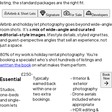
listing, the standard packages are the right fit.
Airbnb & Short Lets
Signature
For Sale
Developers
Airbnb and holiday let photography goes beyond wide-angle
room shots. It's a
mix of wide-angle and curated
editorial-style images
, lifestyle details, styled vignettes,
and guest-perspective angles that sell an experience, not
just a space.
80% of my work is holiday rental photography. You're
booking a specialist who's shot hundreds of listings and
written the book
on what makes them perform.
£250
Book
Typically
Interior &
Essential
Now
earned back
exterior
within one or
photography
Studios,
two extra
Drone aerials
one-beds
bookings
included where
and single-
appropriate
room lets
HDR editing &