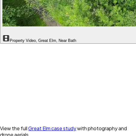
Property Video, Great Elm, Near Bath
View the full
Great Elm case study
with photography and
drone aerials.