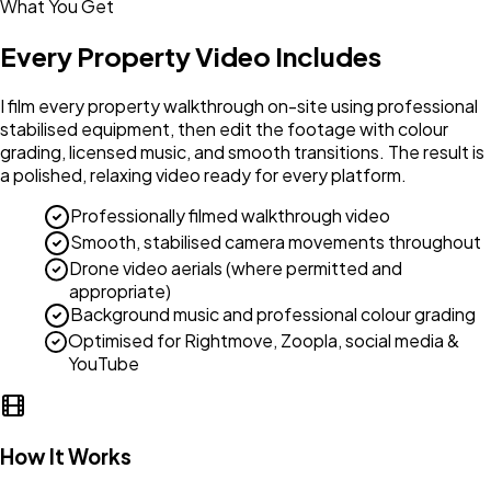
What You Get
Every Property Video Includes
I film every property walkthrough on-site using professional
stabilised equipment, then edit the footage with colour
grading, licensed music, and smooth transitions. The result is
a polished, relaxing video ready for every platform.
Professionally filmed walkthrough video
Smooth, stabilised camera movements throughout
Drone video aerials (where permitted and
appropriate)
Background music and professional colour grading
Optimised for Rightmove, Zoopla, social media &
YouTube
How It Works