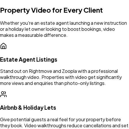
Property Video for Every Client
Whether you're an estate agent launching a new instruction
or a holiday let owner looking to boost bookings, video
makes a measurable difference.
Estate Agent Listings
Stand out on Rightmove and Zoopla with a professional
walkthrough video. Properties with video get significantly
more views and enquiries than photo-only listings.
Airbnb & Holiday Lets
Give potential guests a real feel for your property before
they book. Video walkthroughs reduce cancellations and set