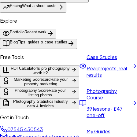
Pricing
What a shoot costs
Explore
Portfolio
Recent work
Blog
Tips, guides & case studies
Free Tools
Case Studies
Real projects, real
ROI Calculator
Is pro photography
worth it?
results
Marketing Scorecard
Rate your
property marketing
Photography
Photography Score
Rate your
listing photos
Course
Photography Statistics
Industry
data & insights
39 lessons · £47
one-off
Get in Touch
07545 450543
My Guides
hello@propertyphotoguy.co.uk