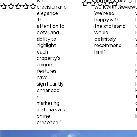
with
and easy to
Google
precision and
work with too.
Review
elegance.
We're so
The
happy with
attention to
the shots and
detail and
would
ability to
definitely
highlight
recommend
each
him!
”
property's
unique
features
have
significantly
enhanced
our
marketing
materials and
online
presence.
”