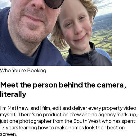
Who You're Booking
Meet the person behind the camera,
literally
I'm Matthew, and I film, edit and deliver every property video
myself. There's no production crew and no agency mark-up,
just one photographer from the South West who has spent
17 years learning how to make homes look their best on
screen.