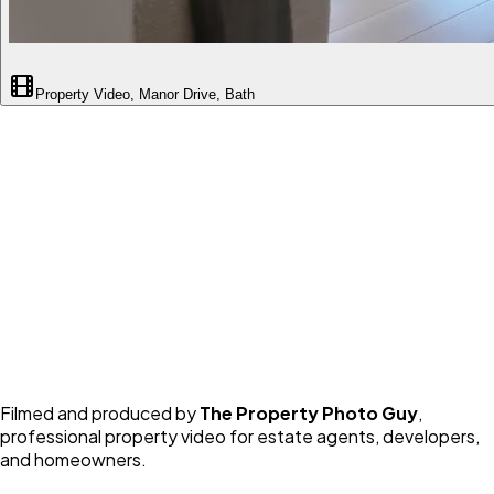
Property Video, Manor Drive, Bath
Filmed and produced by
The Property Photo Guy
,
professional property video for estate agents, developers,
and homeowners.