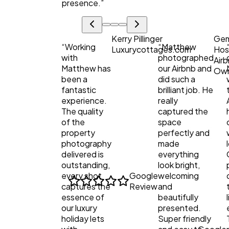
presence.
”
Kerry Pillinger
Ge
“
Working
“
Matthew
Luxurycottages.com
Hos
with
photographed
Air
Matthew has
our Airbnb and
Ow
been a
did such a
fantastic
brilliant job. He
experience.
really
The quality
captured the
of the
space
property
perfectly and
photography
made
delivered is
everything
outstanding,
look bright,
every shot
Google
welcoming
captures the
Review
and
essence of
beautifully
our luxury
presented.
holiday lets
Super friendly