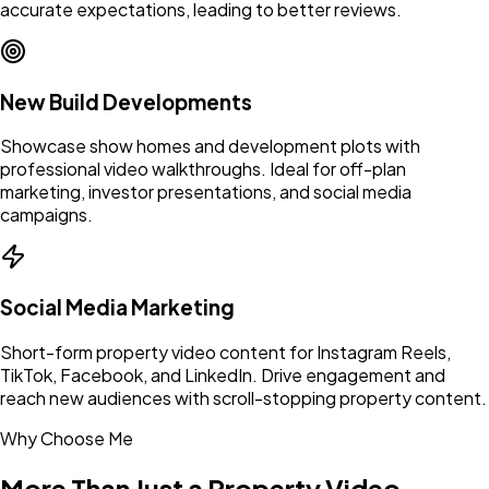
accurate expectations, leading to better reviews.
New Build Developments
Showcase show homes and development plots with
professional video walkthroughs. Ideal for off-plan
marketing, investor presentations, and social media
campaigns.
Social Media Marketing
Short-form property video content for Instagram Reels,
TikTok, Facebook, and LinkedIn. Drive engagement and
reach new audiences with scroll-stopping property content.
Why Choose Me
More Than Just a Property Video