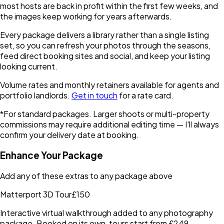
most hosts are back in profit within the first few weeks, and
the images keep working for years afterwards.
Every package delivers a library rather than a single listing
set, so you can refresh your photos through the seasons,
feed direct booking sites and social, and keep your listing
looking current.
Volume rates and monthly retainers available for agents and
portfolio landlords.
Get in touch
for a rate card.
*For standard packages. Larger shoots or multi-property
commissions may require additional editing time — I'll always
confirm your delivery date at booking.
Enhance Your Package
Add any of these extras to any package above
Matterport 3D Tour
£150
Interactive virtual walkthrough added to any photography
package. Booked on its own, tours start from £249