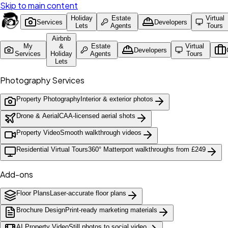
Skip to main content
Holiday
Estate
Virtual
Services
Developers
Lets
Agents
Tours
Airbnb
My
&
Estate
Virtual
Developers
Services
Holiday
Agents
Tours
Lets
Photography Services
Property Photography
Interior & exterior photos
Drone & Aerial
CAA-licensed aerial shots
Property Video
Smooth walkthrough videos
Residential Virtual Tours
360° Matterport walkthroughs from £249
Add-ons
Floor Plans
Laser-accurate floor plans
Brochure Design
Print-ready marketing materials
AI Property Video
Still photos to social video