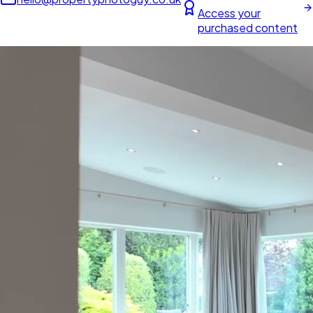
Access your
purchased content