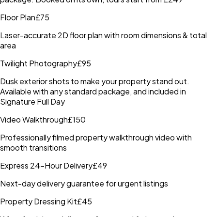
Floor Plan
£75
Laser-accurate 2D floor plan with room dimensions & total
area
Twilight Photography
£95
Dusk exterior shots to make your property stand out.
Available with any standard package, and included in
Signature Full Day
Video Walkthrough
£150
Professionally filmed property walkthrough video with
smooth transitions
Express 24-Hour Delivery
£49
Next-day delivery guarantee for urgent listings
Property Dressing Kit
£45