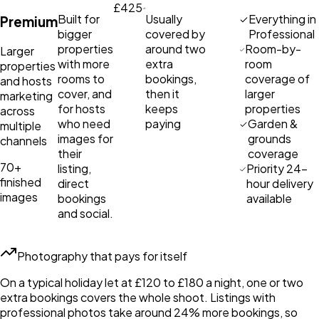
£425
Built for
Usually
Everything in
Premium
bigger
covered by
Professional
properties
around two
Room-by-
Larger
with more
extra
room
properties
rooms to
bookings,
coverage of
and hosts
cover, and
then it
larger
marketing
for hosts
keeps
properties
across
who need
paying
Garden &
multiple
images for
grounds
channels
their
coverage
70+
listing,
Priority 24-
finished
direct
hour delivery
images
bookings
available
and social.
Photography that pays for itself
On a typical holiday let at £120 to £180 a night, one or two
extra bookings covers the whole shoot. Listings with
professional photos take around 24% more bookings, so