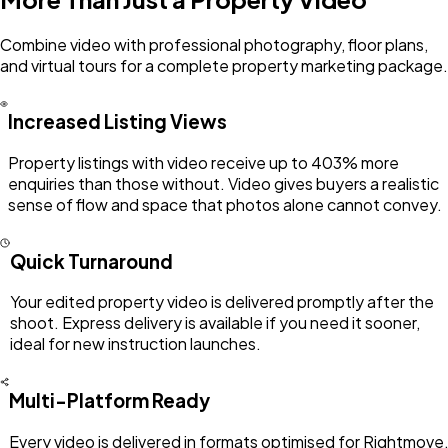
Combine video with professional photography, floor plans,
and virtual tours for a complete property marketing package.
Increased Listing Views
Property listings with video receive up to 403% more
enquiries than those without. Video gives buyers a realistic
sense of flow and space that photos alone cannot convey.
Quick Turnaround
Your edited property video is delivered promptly after the
shoot. Express delivery is available if you need it sooner,
ideal for new instruction launches.
Multi-Platform Ready
Every video is delivered in formats optimised for Rightmove,