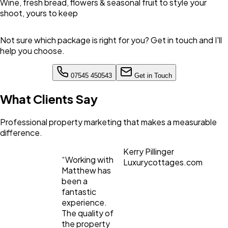
Wine, fresh bread, flowers & seasonal fruit to style your
shoot, yours to keep
Not sure which package is right for you? Get in touch and I'll
help you choose.
07545 450543
Get in Touch
What Clients Say
Professional property marketing that makes a measurable
difference.
Kerry Pillinger
“
Working with
Luxurycottages.com
Matthew has
been a
fantastic
experience.
The quality of
the property