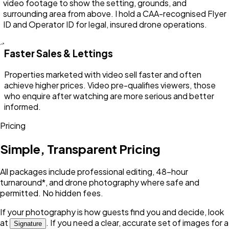
video footage to show the setting, grounds, and
surrounding area from above. I hold a CAA-recognised Flyer
ID and Operator ID for legal, insured drone operations.
Faster Sales & Lettings
Properties marketed with video sell faster and often
achieve higher prices. Video pre-qualifies viewers, those
who enquire after watching are more serious and better
informed.
Pricing
Simple, Transparent Pricing
All packages include professional editing, 48-hour
turnaround*, and drone photography where safe and
permitted. No hidden fees.
If your photography is how guests find you and decide, look
at
. If you need a clear, accurate set of images for a
Signature