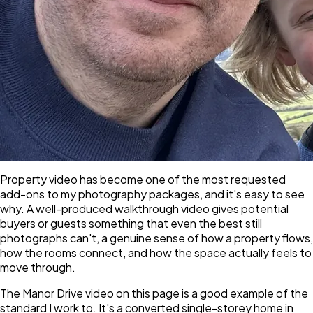
Property video has become one of the most requested
add-ons to my photography packages, and it's easy to see
why. A well-produced walkthrough video gives potential
buyers or guests something that even the best still
photographs can't, a genuine sense of how a property flows,
how the rooms connect, and how the space actually feels to
move through.
The Manor Drive video on this page is a good example of the
standard I work to. It's a converted single-storey home in