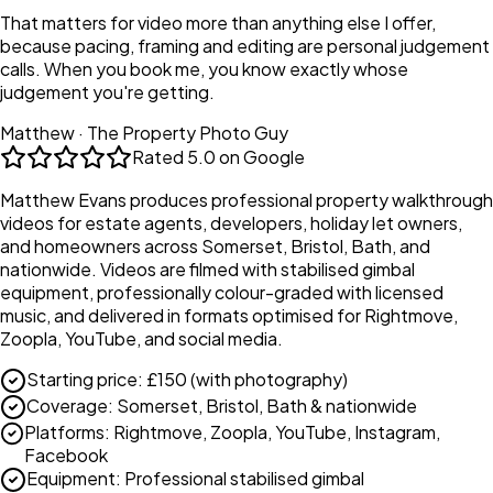
That matters for video more than anything else I offer,
because pacing, framing and editing are personal judgement
calls. When you book me, you know exactly whose
judgement you're getting.
Matthew · The Property Photo Guy
Rated
5.0 on Google
Matthew Evans produces professional property walkthrough
videos for estate agents, developers, holiday let owners,
and homeowners across Somerset, Bristol, Bath, and
nationwide. Videos are filmed with stabilised gimbal
equipment, professionally colour-graded with licensed
music, and delivered in formats optimised for Rightmove,
Zoopla, YouTube, and social media.
Starting price
:
£150 (with photography)
Coverage
:
Somerset, Bristol, Bath & nationwide
Platforms
:
Rightmove, Zoopla, YouTube, Instagram,
Facebook
Equipment
:
Professional stabilised gimbal