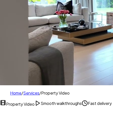
Home
/
Services
/
Property Video
Smooth walkthroughs
Fast delivery
Property Video