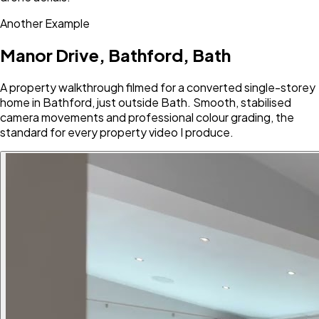
Another Example
Manor Drive, Bathford, Bath
A property walkthrough filmed for a converted single-storey
home in Bathford, just outside Bath. Smooth, stabilised
camera movements and professional colour grading, the
standard for every property video I produce.