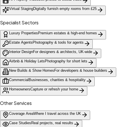
Virtual Staging
Digitally furnish empty rooms from £25
Specialist Sectors
Luxury Properties
Premium estates & high-end homes
Estate Agents
Photography & tools for agents
Interior Design
For designers & architects, UK-wide
Airbnb & Holiday Lets
Photography for short lets
New Builds & Show Homes
For developers & house builders
Commercial
Businesses, charities & hospitality
Homeowners
Capture or refresh your home
Other Services
Coverage Area
Where I travel across the UK
Case Studies
Real projects, real results