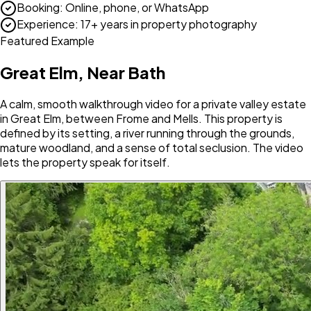
Booking
:
Online, phone, or WhatsApp
Experience
:
17+ years in property photography
Featured Example
Great Elm, Near Bath
A calm, smooth walkthrough video for a private valley estate
in Great Elm, between Frome and Mells. This property is
defined by its setting, a river running through the grounds,
mature woodland, and a sense of total seclusion. The video
lets the property speak for itself.