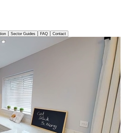
tion
Sector Guides
FAQ
Contact