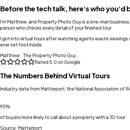
Before the tech talk, here's who you'd 
I'm Matthew, and Property Photo Guy is a one-man business,
person who checks every detail of your finished tour.
I got into virtual tours after watching agents waste viewings
ever set foot inside.
Matthew · The Property Photo Guy
Rated
5.0 on Google
The Numbers Behind Virtual Tours
Industry data from Matterport, the National Association of R
95%
of buyers more likely to call about a property with a 3D tour
Source:
Matterport