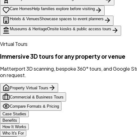
Care Homes
Help families explore before visiting
Hotels & Venues
Showcase spaces to event planners
Museums & Heritage
Onsite kiosks & public access tours
Virtual Tours
Immersive 3D tours for any property or venue
Matterport 3D scanning, bespoke 360° tours, and Google Stre
on request.
Property Virtual Tours
Commercial & Business Tours
Compare Formats & Pricing
Case Studies
Benefits
How It Works
Who It's For