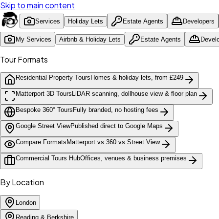
Skip to main content
Services
Holiday Lets
Estate Agents
Developers
My Services
Airbnb & Holiday Lets
Estate Agents
Devel
Tour Formats
Residential Property Tours
Homes & holiday lets, from £249
Matterport 3D Tours
LiDAR scanning, dollhouse view & floor plan
Bespoke 360° Tours
Fully branded, no hosting fees
Google Street View
Published direct to Google Maps
Compare Formats
Matterport vs 360 vs Street View
Commercial Tours Hub
Offices, venues & business premises
By Location
London
Reading & Berkshire