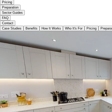
Pricing
Preparation
Sector Guides
FAQ
Contact
Case Studies
Benefits
How It Works
Who It's For
Pricing
Prepara