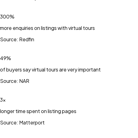
300%
more enquiries on listings with virtual tours
Source:
Redfin
49%
of buyers say virtual tours are very important
Source:
NAR
3×
longer time spent on listing pages
Source:
Matterport