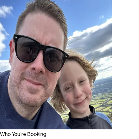
Who You're Booking