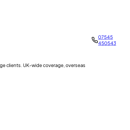
07545
450543
tage clients. UK-wide coverage, overseas