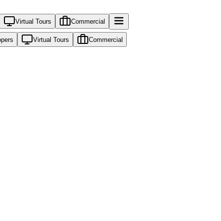
Virtual Tours
Commercial
opers
Virtual Tours
Commercial