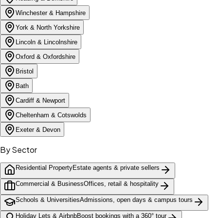
Winchester & Hampshire
York & North Yorkshire
Lincoln & Lincolnshire
Oxford & Oxfordshire
Bristol
Bath
Cardiff & Newport
Cheltenham & Cotswolds
Exeter & Devon
By Sector
Residential Property
Estate agents & private sellers
Commercial & Business
Offices, retail & hospitality
Schools & Universities
Admissions, open days & campus tours
Holiday Lets & Airbnb
Boost bookings with a 360° tour