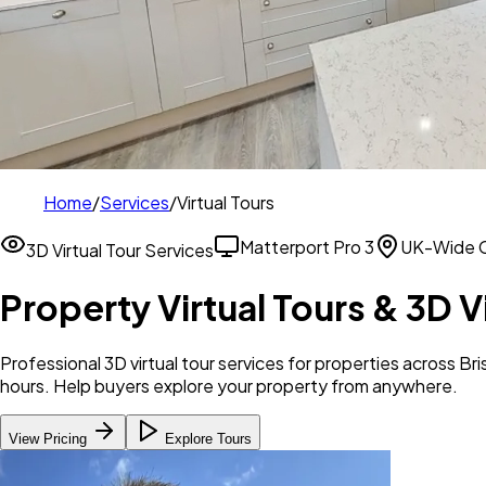
Home
/
Services
/
Virtual Tours
Matterport Pro 3
UK-Wide 
3D Virtual Tour Services
Property Virtual Tours & 3D V
Professional 3D virtual tour services for properties across 
hours. Help buyers explore your property from anywhere.
View Pricing
Explore Tours