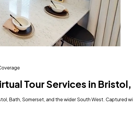
Coverage
irtual Tour Services in Bristo
Bristol, Bath, Somerset, and the wider South West. Captured w