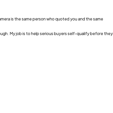
camera is the same person who quoted you and the same
ugh. My job is to help serious buyers self-qualify before they