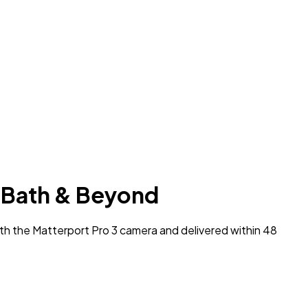
l, Bath & Beyond
ith the Matterport Pro 3 camera and delivered within 48