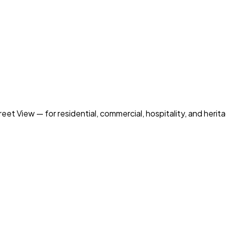
et View — for residential, commercial, hospitality, and heri