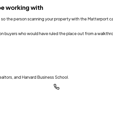
be working with
 so the person scanning your property with the Matterport 
 on buyers who would have ruled the place out from a walkthro
ealtors, and Harvard Business School.