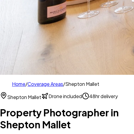
Home
/
Coverage Areas
/
Shepton Mallet
Drone included
48hr delivery
Shepton Mallet
Property Photographer in
Shepton Mallet