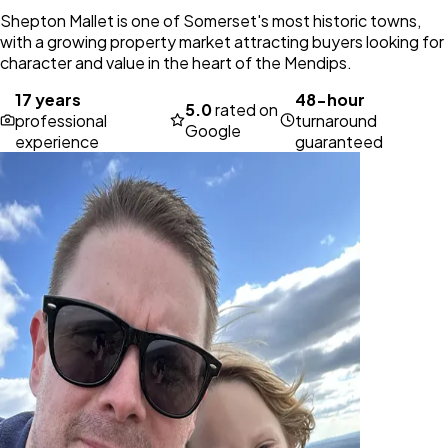
Shepton Mallet is one of Somerset's most historic towns,
with a growing property market attracting buyers looking for
character and value in the heart of the Mendips.
17 years
48-hour
5.0
rated on
professional
turnaround
Google
experience
guaranteed