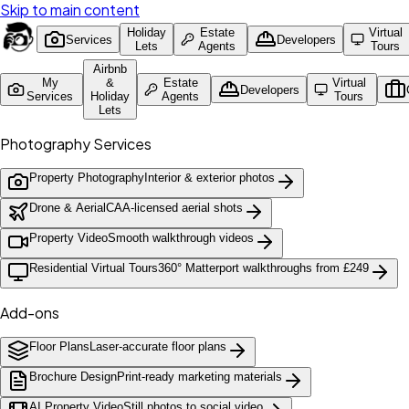
Skip to main content
Holiday
Estate
Virtual
Services
Developers
Lets
Agents
Tours
Airbnb
My
&
Estate
Virtual
Developers
Services
Holiday
Agents
Tours
Lets
Photography Services
Property Photography
Interior & exterior photos
Drone & Aerial
CAA-licensed aerial shots
Property Video
Smooth walkthrough videos
Residential Virtual Tours
360° Matterport walkthroughs from £249
Add-ons
Floor Plans
Laser-accurate floor plans
Brochure Design
Print-ready marketing materials
AI Property Video
Still photos to social video