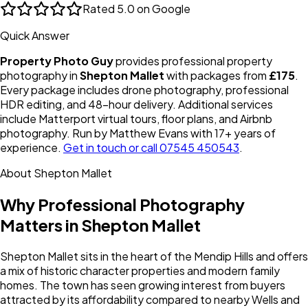
Rated
5.0 on Google
Quick Answer
Property Photo Guy
provides professional property
photography in
Shepton Mallet
with packages from
£175
.
Every package includes drone photography, professional
HDR editing, and 48-hour delivery. Additional services
include Matterport virtual tours, floor plans, and Airbnb
photography. Run by Matthew Evans with 17+ years of
experience.
Get in touch or call 07545 450543
.
About
Shepton Mallet
Why Professional Photography
Matters in
Shepton Mallet
Shepton Mallet sits in the heart of the Mendip Hills and offers
a mix of historic character properties and modern family
homes. The town has seen growing interest from buyers
attracted by its affordability compared to nearby Wells and