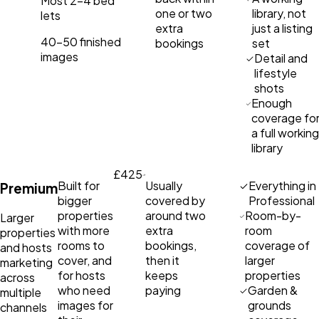
Most 2–4 bed
one or two
library, not
lets
extra
just a listing
40–50 finished
bookings
set
images
Detail and
lifestyle
shots
Enough
coverage fo
a full working
library
£425
Built for
Usually
Everything in
Premium
bigger
covered by
Professional
properties
around two
Room-by-
Larger
with more
extra
room
properties
rooms to
bookings,
coverage of
and hosts
cover, and
then it
larger
marketing
for hosts
keeps
properties
across
who need
paying
Garden &
multiple
images for
grounds
channels