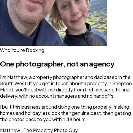
Who You're Booking
One photographer, not an agency
I'm Matthew, a property photographer and dad based in the
South West. If you get in touch about a property in Shepton
Mallet, you'll deal with me directly from first message to final
delivery, with no account managers and no handoffs.
I built this business around doing one thing properly: making
homes and holiday lets look their genuine best, then getting
the photos back to you within 48 hours.
Matthew · The Property Photo Guy