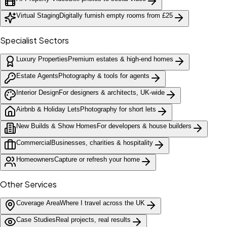
Virtual Staging
Digitally furnish empty rooms from £25
Specialist Sectors
Luxury Properties
Premium estates & high-end homes
Estate Agents
Photography & tools for agents
Interior Design
For designers & architects, UK-wide
Airbnb & Holiday Lets
Photography for short lets
New Builds & Show Homes
For developers & house builders
Commercial
Businesses, charities & hospitality
Homeowners
Capture or refresh your home
Other Services
Coverage Area
Where I travel across the UK
Case Studies
Real projects, real results