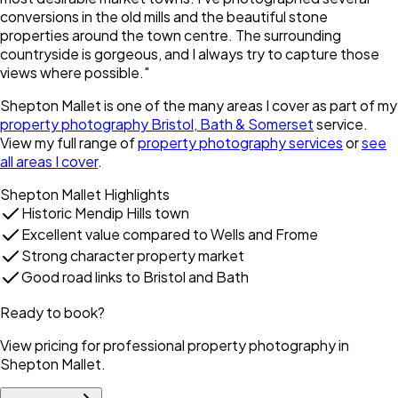
conversions in the old mills and the beautiful stone
properties around the town centre. The surrounding
countryside is gorgeous, and I always try to capture those
views where possible.
"
Shepton Mallet
is one of the many areas I cover as part of my
property photography Bristol, Bath & Somerset
service.
View my full range of
property photography services
or
see
all areas I cover
.
Shepton Mallet
Highlights
Historic Mendip Hills town
Excellent value compared to Wells and Frome
Strong character property market
Good road links to Bristol and Bath
Ready to book?
View pricing for professional property photography in
Shepton Mallet
.