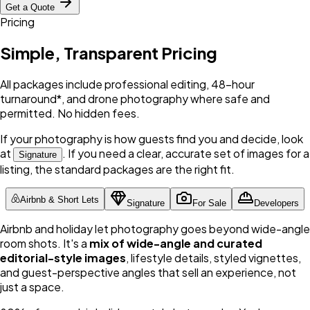
Get a Quote
Pricing
Simple, Transparent Pricing
All packages include professional editing, 48-hour
turnaround*, and drone photography where safe and
permitted. No hidden fees.
If your photography is how guests find you and decide, look
at
. If you need a clear, accurate set of images for a
Signature
listing, the standard packages are the right fit.
Airbnb & Short Lets
Signature
For Sale
Developers
Airbnb and holiday let photography goes beyond wide-angle
room shots. It's a
mix of wide-angle and curated
editorial-style images
, lifestyle details, styled vignettes,
and guest-perspective angles that sell an experience, not
just a space.