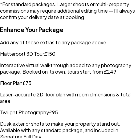
*For standard packages. Larger shoots or multi-property
commissions may require additional editing time — I'll always
confirm your delivery date at booking.
Enhance Your Package
Add any of these extras to any package above
Matterport 3D Tour
£150
Interactive virtual walkthrough added to any photography
package. Booked on its own, tours start from £249
Floor Plan
£75
Laser-accurate 2D floor plan with room dimensions & total
area
Twilight Photography
£95
Dusk exterior shots to make your property stand out.
Available with any standard package, and included in
Signature Full Day