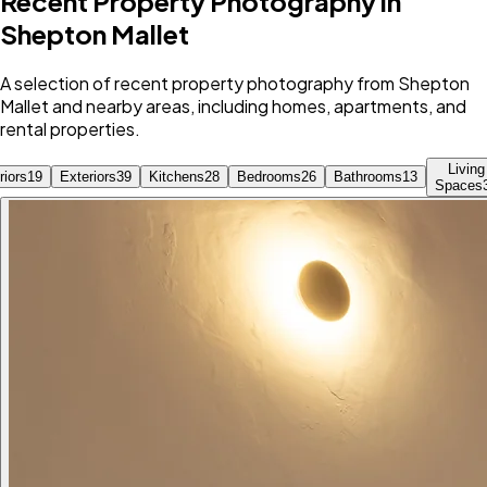
Recent Property Photography in
Shepton Mallet
A selection of recent property photography from Shepton
Mallet and nearby areas, including homes, apartments, and
rental properties.
Living
riors
19
Exteriors
39
Kitchens
28
Bedrooms
26
Bathrooms
13
Spaces