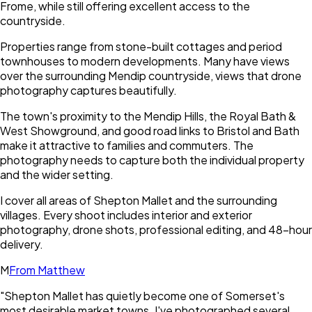
Frome, while still offering excellent access to the
countryside.
Properties range from stone-built cottages and period
townhouses to modern developments. Many have views
over the surrounding Mendip countryside, views that drone
photography captures beautifully.
The town's proximity to the Mendip Hills, the Royal Bath &
West Showground, and good road links to Bristol and Bath
make it attractive to families and commuters. The
photography needs to capture both the individual property
and the wider setting.
I cover all areas of Shepton Mallet and the surrounding
villages. Every shoot includes interior and exterior
photography, drone shots, professional editing, and 48-hour
delivery.
M
From Matthew
"
Shepton Mallet has quietly become one of Somerset's
most desirable market towns. I've photographed several