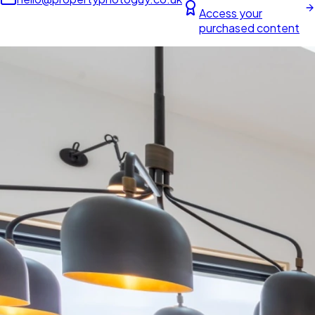
Access your
purchased content