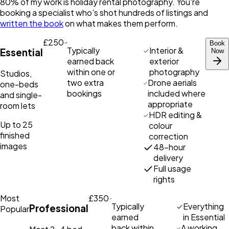
80% of my work is holiday rental photography. You're
booking a specialist who's shot hundreds of listings and
written the book
on what makes them perform.
£250
Book
Typically
Interior &
Essential
Now
earned back
exterior
within one or
photography
Studios,
two extra
Drone aerials
one-beds
bookings
included where
and single-
appropriate
room lets
HDR editing &
Up to 25
colour
finished
correction
images
48-hour
delivery
Full usage
rights
Most
£350
Typically
Everything
Professional
Popular
earned
in Essential
back within
A working