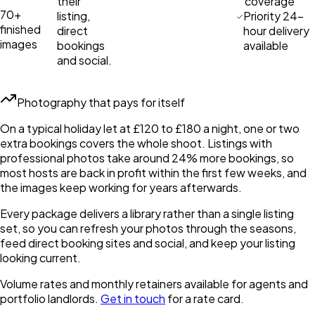
their
coverage
70+
listing,
Priority 24-
finished
direct
hour delivery
images
bookings
available
and social.
Photography that pays for itself
On a typical holiday let at £120 to £180 a night, one or two
extra bookings covers the whole shoot. Listings with
professional photos take around 24% more bookings, so
most hosts are back in profit within the first few weeks, and
the images keep working for years afterwards.
Every package delivers a library rather than a single listing
set, so you can refresh your photos through the seasons,
feed direct booking sites and social, and keep your listing
looking current.
Volume rates and monthly retainers available for agents and
portfolio landlords.
Get in touch
for a rate card.