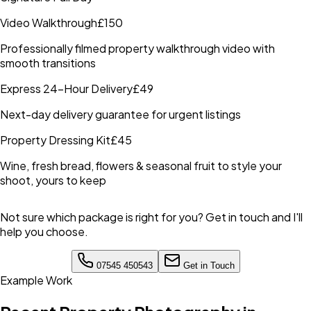
Video Walkthrough
£150
Professionally filmed property walkthrough video with
smooth transitions
Express 24-Hour Delivery
£49
Next-day delivery guarantee for urgent listings
Property Dressing Kit
£45
Wine, fresh bread, flowers & seasonal fruit to style your
shoot, yours to keep
Not sure which package is right for you? Get in touch and I'll
help you choose.
07545 450543
Get in Touch
Example Work