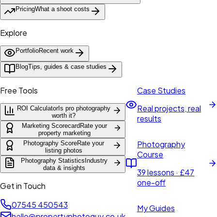
Pricing
What a shoot costs
Explore
Portfolio
Recent work
Blog
Tips, guides & case studies
Free Tools
Case Studies
Real projects, real
ROI Calculator
Is pro photography
worth it?
results
Marketing Scorecard
Rate your
property marketing
Photography
Photography Score
Rate your
listing photos
Course
Photography Statistics
Industry
data & insights
39 lessons · £47
one-off
Get in Touch
07545 450543
My Guides
hello@propertyphotoguy.co.uk