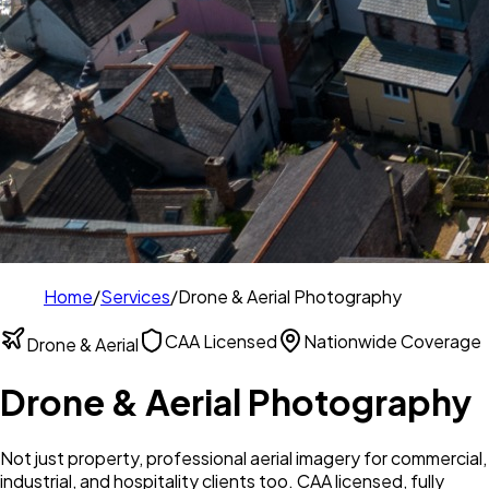
Home
/
Services
/
Drone & Aerial Photography
CAA Licensed
Nationwide Coverage
Drone & Aerial
Drone & Aerial Photography
Not just property, professional aerial imagery for commercial,
industrial, and hospitality clients too. CAA licensed, fully