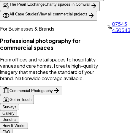
The Pearl Exchange
Charity spaces in Cornwall
All Case Studies
View all commercial projects
07545
For Businesses & Brands
450543
Professional photography for
commercial spaces
From offices and retail spaces to hospitality
venues and care homes, I create high-quality
imagery that matches the standard of your
brand. Nationwide coverage available.
Commercial Photography
Get in Touch
Surveys
Gallery
Benefits
How It Works
FAQ