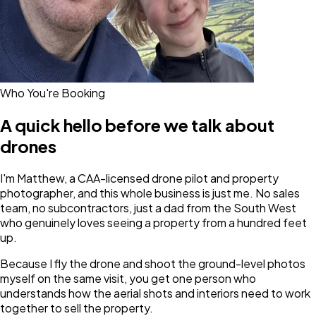
Who You're Booking
A quick hello before we talk about
drones
I'm Matthew, a CAA-licensed drone pilot and property
photographer, and this whole business is just me. No sales
team, no subcontractors, just a dad from the South West
who genuinely loves seeing a property from a hundred feet
up.
Because I fly the drone and shoot the ground-level photos
myself on the same visit, you get one person who
understands how the aerial shots and interiors need to work
together to sell the property.