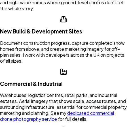
and high-value homes where ground-level photos don't tell
the whole story.
New Build & Development Sites
Document construction progress, capture completed show
homes from above, and create marketing imagery for off-
plan sales. I work with developers across the UK on projects
of all sizes.
Commercial & Industrial
Warehouses, logistics centres, retail parks, and industrial
estates. Aerial imagery that shows scale, access routes, and
surrounding infrastructure, essential for commercial property
marketing and planning. See my
dedicated commercial
drone photography service
for full details.