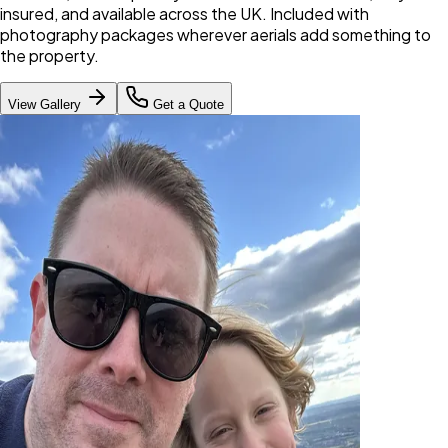
insured, and available across the UK. Included with
photography packages wherever aerials add something to
the property.
View Gallery
Get a Quote