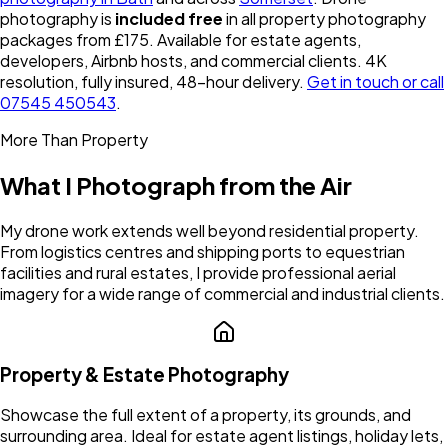
photography is
included free
in all property photography
packages from £175. Available for estate agents,
developers, Airbnb hosts, and commercial clients. 4K
resolution, fully insured, 48-hour delivery.
Get in touch or call
07545 450543
.
More Than Property
What I Photograph from the Air
My drone work extends well beyond residential property.
From logistics centres and shipping ports to equestrian
facilities and rural estates, I provide professional aerial
imagery for a wide range of commercial and industrial clients.
Property & Estate Photography
Showcase the full extent of a property, its grounds, and
surrounding area. Ideal for estate agent listings, holiday lets,