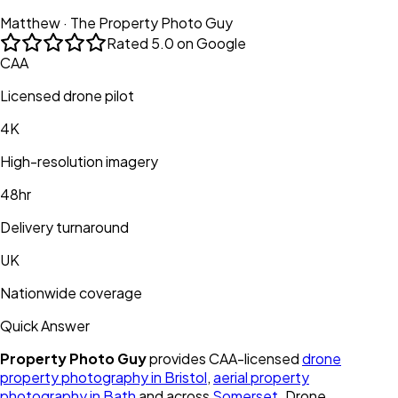
Matthew · The Property Photo Guy
Rated
5.0 on Google
CAA
Licensed drone pilot
4K
High-resolution imagery
48hr
Delivery turnaround
UK
Nationwide coverage
Quick Answer
Property Photo Guy
provides CAA-licensed
drone
property photography in Bristol
,
aerial property
photography in Bath
and across
Somerset
. Drone