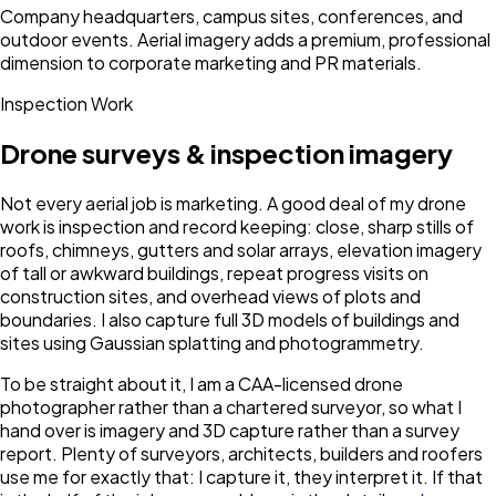
Company headquarters, campus sites, conferences, and
outdoor events. Aerial imagery adds a premium, professional
dimension to corporate marketing and PR materials.
Inspection Work
Drone surveys & inspection imagery
Not every aerial job is marketing. A good deal of my drone
work is inspection and record keeping: close, sharp stills of
roofs, chimneys, gutters and solar arrays, elevation imagery
of tall or awkward buildings, repeat progress visits on
construction sites, and overhead views of plots and
boundaries. I also capture full 3D models of buildings and
sites using Gaussian splatting and photogrammetry.
To be straight about it, I am a CAA-licensed drone
photographer rather than a chartered surveyor, so what I
hand over is imagery and 3D capture rather than a survey
report. Plenty of surveyors, architects, builders and roofers
use me for exactly that: I capture it, they interpret it. If that