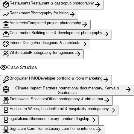
Restaurants
Restaurant & gastropub photography
Recruitment
Photography for hiring
Architects
Completed project photography
Construction
Building site & development photography
Interior Design
For designers & architects
White Label
Photography for agencies
Case Studies
Bridgwater HMO
Developer portfolio & room marketing
Climate Impact Partners
International documentary, Kenya &
Guatemala
Trethowans Solicitors
Office photography & virtual tour
Hedonism Wines, London
Retail & hospitality photography
egoitaliano Showroom
Luxury furniture flagship
Signature Care Homes
Luxury care home interiors