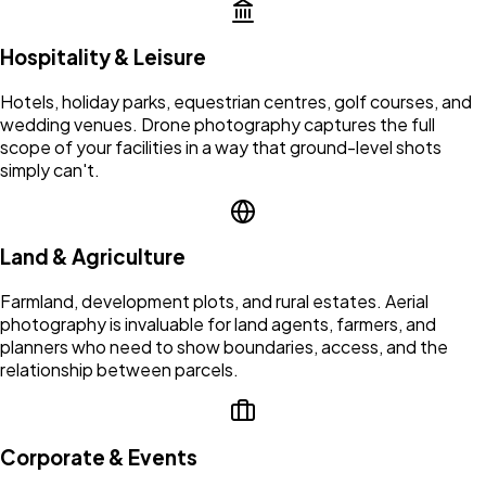
Hospitality & Leisure
Hotels, holiday parks, equestrian centres, golf courses, and
wedding venues. Drone photography captures the full
scope of your facilities in a way that ground-level shots
simply can't.
Land & Agriculture
Farmland, development plots, and rural estates. Aerial
photography is invaluable for land agents, farmers, and
planners who need to show boundaries, access, and the
relationship between parcels.
Corporate & Events