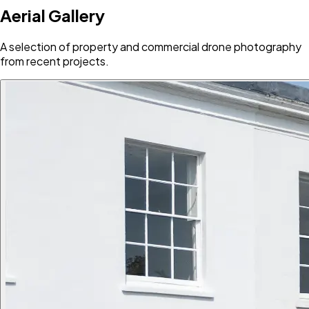
Aerial Gallery
A selection of property and commercial drone photography
from recent projects.