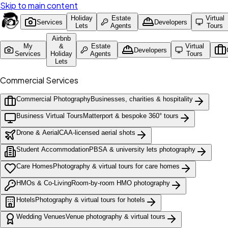
Skip to main content
Holiday
Estate
Virtual
Services
Developers
Lets
Agents
Tours
Airbnb
My
&
Estate
Virtual
Developers
Services
Holiday
Agents
Tours
Lets
Commercial Services
Commercial Photography
Businesses, charities & hospitality
Business Virtual Tours
Matterport & bespoke 360° tours
Drone & Aerial
CAA-licensed aerial shots
Student Accommodation
PBSA & university lets photography
Care Homes
Photography & virtual tours for care homes
HMOs & Co-Living
Room-by-room HMO photography
Hotels
Photography & virtual tours for hotels
Wedding Venues
Venue photography & virtual tours