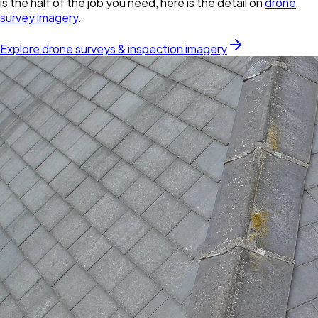
is the half of the job you need, here is the detail on
drone
survey imagery
.
Explore drone surveys & inspection imagery