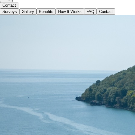
Contact
Surveys
Gallery
Benefits
How It Works
FAQ
Contact