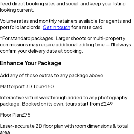
feed direct booking sites and social, and keep your listing
looking current.
Volume rates and monthly retainers available for agents and
portfolio landlords.
Get in touch
for a rate card.
*For standard packages. Larger shoots or multi-property
commissions may require additional editing time — I'll always
confirm your delivery date at booking.
Enhance Your Package
Add any of these extras to any package above
Matterport 3D Tour
£150
Interactive virtual walkthrough added to any photography
package. Booked on its own, tours start from £249
Floor Plan
£75
Laser-accurate 2D floor plan with room dimensions & total
area