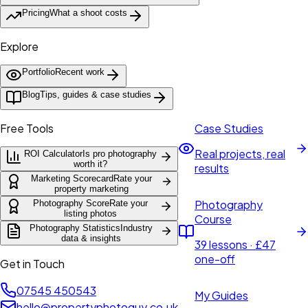
Pricing
What a shoot costs
Explore
Portfolio
Recent work
Blog
Tips, guides & case studies
Free Tools
Case Studies
Real projects, real
ROI Calculator
Is pro photography
worth it?
results
Marketing Scorecard
Rate your
property marketing
Photography
Photography Score
Rate your
listing photos
Course
Photography Statistics
Industry
data & insights
39 lessons · £47
one-off
Get in Touch
07545 450543
My Guides
hello@propertyphotoguy.co.uk