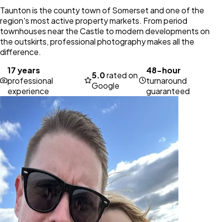
Taunton is the county town of Somerset and one of the
region's most active property markets. From period
townhouses near the Castle to modern developments on
the outskirts, professional photography makes all the
difference.
17 years
48-hour
5.0
rated on
professional
turnaround
Google
experience
guaranteed