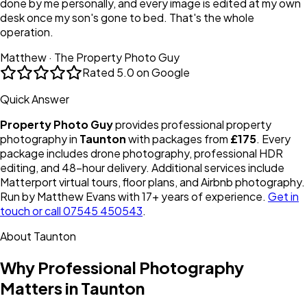
done by me personally, and every image is edited at my own
desk once my son's gone to bed. That's the whole
operation.
Matthew · The Property Photo Guy
Rated
5.0 on Google
Quick Answer
Property Photo Guy
provides professional property
photography in
Taunton
with packages from
£175
. Every
package includes drone photography, professional HDR
editing, and 48-hour delivery. Additional services include
Matterport virtual tours, floor plans, and Airbnb photography.
Run by Matthew Evans with 17+ years of experience.
Get in
touch or call 07545 450543
.
About
Taunton
Why Professional Photography
Matters in
Taunton