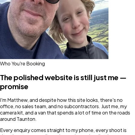
Who You're Booking
The polished website is still just me —
promise
I'm Matthew, and despite how this site looks, there's no
office, no sales team, and no subcontractors. Just me, my
camera kit, and a van that spends a lot of time on the roads
around Taunton.
Every enquiry comes straight to my phone, every shoot is