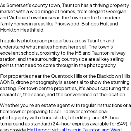
As Somerset's county town, Taunton has a thriving property
market with a wide range of homes, from elegant Georgian
and Victorian townhouses in the town centre to modern
family homes in areas like Priorswood, Bishops Hull, and
Monkton Heathfield.
I regularly photograph properties across Taunton and
understand what makes homes here sell. The town's
excellent schools, proximity to the M5 and Taunton railway
station, and the surrounding countryside are all key selling
points that need to come through in the photography.
For properties near the Quantock Hills or the Blackdown Hills
AONB, drone photography is essential to show the stunning
setting. For town centre properties, it's about capturing the
character, the space, and the convenience of the location.
Whether you're an estate agent with regular instructions or a
homeowner preparing to sell, I deliver professional
photography with drone shots, full editing, and 48-hour
turnaround as standard (24-hour express available for £49). I
also provide
Matterport virtual tours in Taunton and West