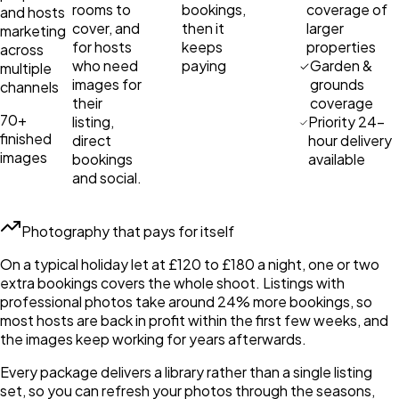
rooms to
bookings,
coverage of
and hosts
cover, and
then it
larger
marketing
for hosts
keeps
properties
across
who need
paying
Garden &
multiple
images for
grounds
channels
their
coverage
70+
listing,
Priority 24-
finished
direct
hour delivery
images
bookings
available
and social.
Photography that pays for itself
On a typical holiday let at £120 to £180 a night, one or two
extra bookings covers the whole shoot. Listings with
professional photos take around 24% more bookings, so
most hosts are back in profit within the first few weeks, and
the images keep working for years afterwards.
Every package delivers a library rather than a single listing
set, so you can refresh your photos through the seasons,