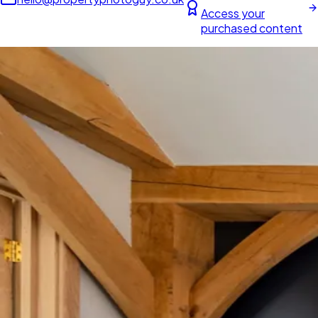
Access your
purchased content