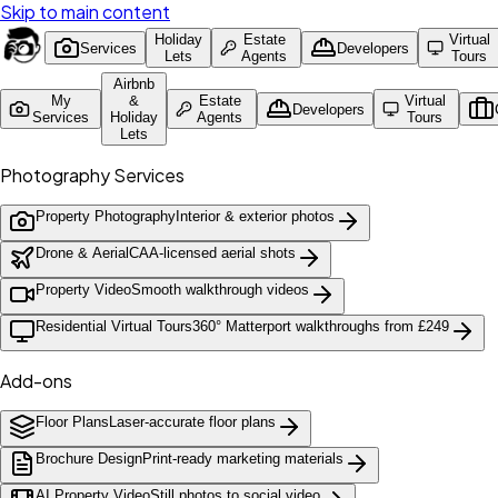
Skip to main content
Holiday
Estate
Virtual
Services
Developers
Lets
Agents
Tours
Airbnb
My
&
Estate
Virtual
Developers
Services
Holiday
Agents
Tours
Lets
Photography Services
Property Photography
Interior & exterior photos
Drone & Aerial
CAA-licensed aerial shots
Property Video
Smooth walkthrough videos
Residential Virtual Tours
360° Matterport walkthroughs from £249
Add-ons
Floor Plans
Laser-accurate floor plans
Brochure Design
Print-ready marketing materials
AI Property Video
Still photos to social video