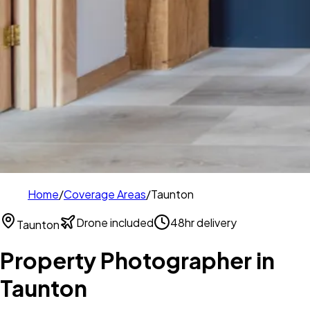
Home
/
Coverage Areas
/
Taunton
Drone included
48hr delivery
Taunton
Property Photographer in
Taunton