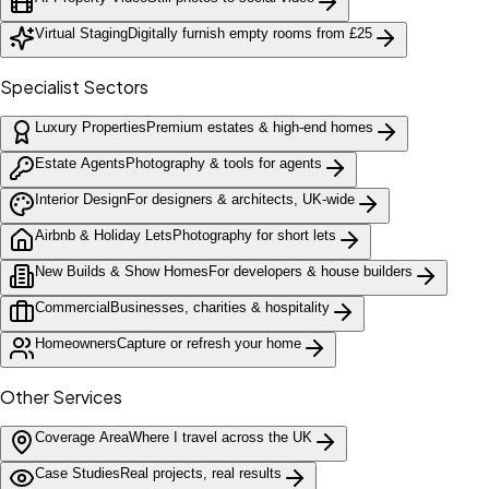
Virtual Staging
Digitally furnish empty rooms from £25
Specialist Sectors
Luxury Properties
Premium estates & high-end homes
Estate Agents
Photography & tools for agents
Interior Design
For designers & architects, UK-wide
Airbnb & Holiday Lets
Photography for short lets
New Builds & Show Homes
For developers & house builders
Commercial
Businesses, charities & hospitality
Homeowners
Capture or refresh your home
Other Services
Coverage Area
Where I travel across the UK
Case Studies
Real projects, real results