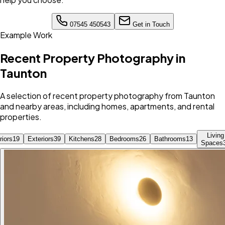
07545 450543
Get in Touch
Example Work
Recent Property Photography in
Taunton
A selection of recent property photography from Taunton
and nearby areas, including homes, apartments, and rental
properties.
Living
riors
19
Exteriors
39
Kitchens
28
Bedrooms
26
Bathrooms
13
Spaces