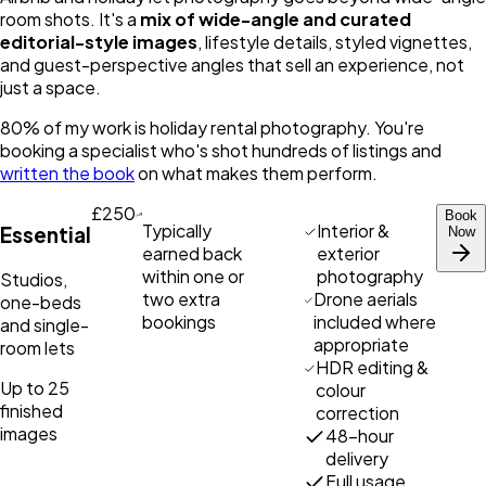
room shots. It's a
mix of wide-angle and curated
editorial-style images
, lifestyle details, styled vignettes,
and guest-perspective angles that sell an experience, not
just a space.
80% of my work is holiday rental photography. You're
booking a specialist who's shot hundreds of listings and
written the book
on what makes them perform.
£250
Book
Typically
Interior &
Essential
Now
earned back
exterior
within one or
photography
Studios,
two extra
Drone aerials
one-beds
bookings
included where
and single-
appropriate
room lets
HDR editing &
Up to 25
colour
finished
correction
images
48-hour
delivery
Full usage