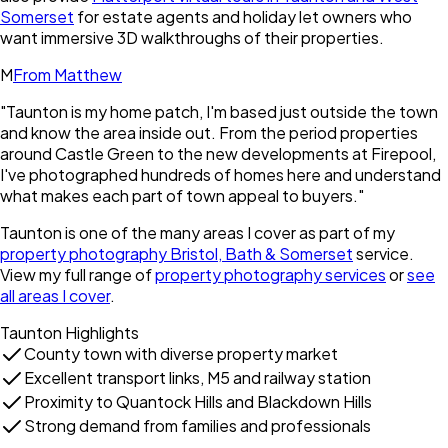
Somerset
for estate agents and holiday let owners who
want immersive 3D walkthroughs of their properties.
M
From Matthew
"
Taunton is my home patch, I'm based just outside the town
and know the area inside out. From the period properties
around Castle Green to the new developments at Firepool,
I've photographed hundreds of homes here and understand
what makes each part of town appeal to buyers.
"
Taunton
is one of the many areas I cover as part of my
property photography Bristol, Bath & Somerset
service.
View my full range of
property photography services
or
see
all areas I cover
.
Taunton
Highlights
County town with diverse property market
Excellent transport links, M5 and railway station
Proximity to Quantock Hills and Blackdown Hills
Strong demand from families and professionals