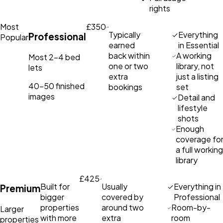
rights
Most
£350
Typically
Everything
Professional
Popular
earned
in Essential
back within
A working
Most 2–4 bed
one or two
library, not
lets
extra
just a listing
40–50 finished
bookings
set
images
Detail and
lifestyle
shots
Enough
coverage fo
a full working
library
£425
Built for
Usually
Everything in
Premium
bigger
covered by
Professional
properties
around two
Room-by-
Larger
with more
extra
room
properties