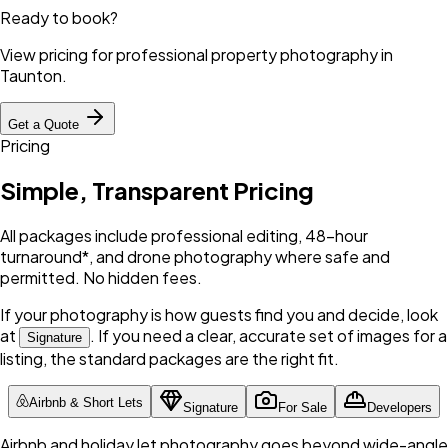
Ready to book?
View pricing for professional property photography in
Taunton
.
Get a Quote
Pricing
Simple, Transparent Pricing
All packages include professional editing, 48-hour
turnaround*, and drone photography where safe and
permitted. No hidden fees.
If your photography is how guests find you and decide, look
at
. If you need a clear, accurate set of images for a
Signature
listing, the standard packages are the right fit.
Airbnb & Short Lets
Signature
For Sale
Developers
Airbnb and holiday let photography goes beyond wide-angle