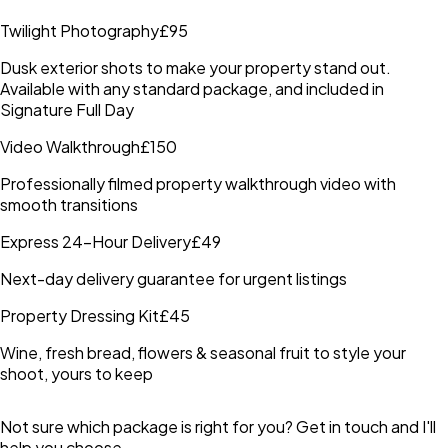
Twilight Photography
£95
Dusk exterior shots to make your property stand out.
Available with any standard package, and included in
Signature Full Day
Video Walkthrough
£150
Professionally filmed property walkthrough video with
smooth transitions
Express 24-Hour Delivery
£49
Next-day delivery guarantee for urgent listings
Property Dressing Kit
£45
Wine, fresh bread, flowers & seasonal fruit to style your
shoot, yours to keep
Not sure which package is right for you? Get in touch and I'll
help you choose.