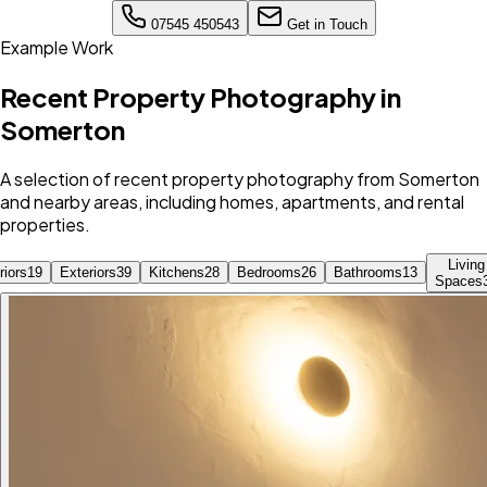
07545 450543
Get in Touch
Example Work
Recent Property Photography in
Somerton
A selection of recent property photography from Somerton
and nearby areas, including homes, apartments, and rental
properties.
Living
riors
19
Exteriors
39
Kitchens
28
Bedrooms
26
Bathrooms
13
Spaces