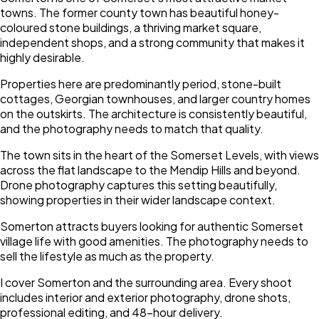
towns. The former county town has beautiful honey-
coloured stone buildings, a thriving market square,
independent shops, and a strong community that makes it
highly desirable.
Properties here are predominantly period, stone-built
cottages, Georgian townhouses, and larger country homes
on the outskirts. The architecture is consistently beautiful,
and the photography needs to match that quality.
The town sits in the heart of the Somerset Levels, with views
across the flat landscape to the Mendip Hills and beyond.
Drone photography captures this setting beautifully,
showing properties in their wider landscape context.
Somerton attracts buyers looking for authentic Somerset
village life with good amenities. The photography needs to
sell the lifestyle as much as the property.
I cover Somerton and the surrounding area. Every shoot
includes interior and exterior photography, drone shots,
professional editing, and 48-hour delivery.