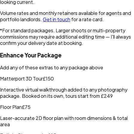
looking current.
Volume rates and monthly retainers available for agents and
portfolio landlords.
Get in touch
for a rate card.
*For standard packages. Larger shoots or multi-property
commissions may require additional editing time — I'll always
confirm your delivery date at booking.
Enhance Your Package
Add any of these extras to any package above
Matterport 3D Tour
£150
Interactive virtual walkthrough added to any photography
package. Booked on its own, tours start from £249
Floor Plan
£75
Laser-accurate 2D floor plan with room dimensions & total
area