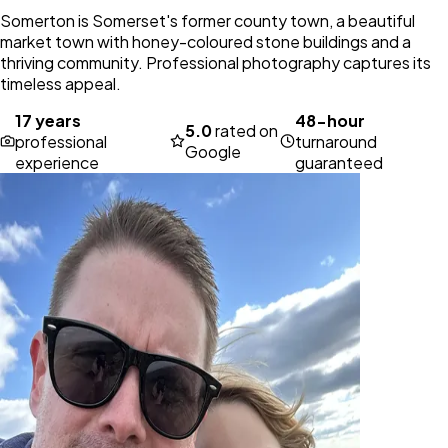
Somerton is Somerset's former county town, a beautiful
market town with honey-coloured stone buildings and a
thriving community. Professional photography captures its
timeless appeal.
17 years
48-hour
5.0
rated on
professional
turnaround
Google
experience
guaranteed