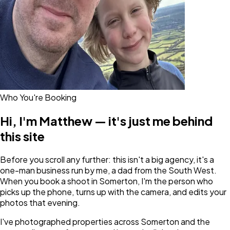
Who You're Booking
Hi, I'm Matthew — it's just me behind
this site
Before you scroll any further: this isn't a big agency, it's a
one-man business run by me, a dad from the South West.
When you book a shoot in Somerton, I'm the person who
picks up the phone, turns up with the camera, and edits your
photos that evening.
I've photographed properties across Somerton and the