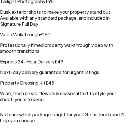
Twilight Photography
£95
Dusk exterior shots to make your property stand out.
Available with any standard package, and included in
Signature Full Day
Video Walkthrough
£150
Professionally filmed property walkthrough video with
smooth transitions
Express 24-Hour Delivery
£49
Next-day delivery guarantee for urgent listings
Property Dressing Kit
£45
Wine, fresh bread, flowers & seasonal fruit to style your
shoot, yours to keep
Not sure which package is right for you? Get in touch and I'll
help you choose.