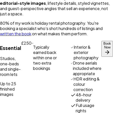
editorial-style images
, lifestyle details, styled vignettes,
and guest-perspective angles that sell an experience, not
just a space.
80% of my work is holiday rental photography. You're
booking a specialist who's shot hundreds of listings and
written the book
on what makes them perform.
£250
Book
Typically
Interior &
Essential
Now
earned back
exterior
within one or
photography
Studios,
two extra
Drone aerials
one-beds
bookings
included where
and single-
appropriate
room lets
HDR editing &
Up to 25
colour
finished
correction
images
48-hour
delivery
Full usage
rights