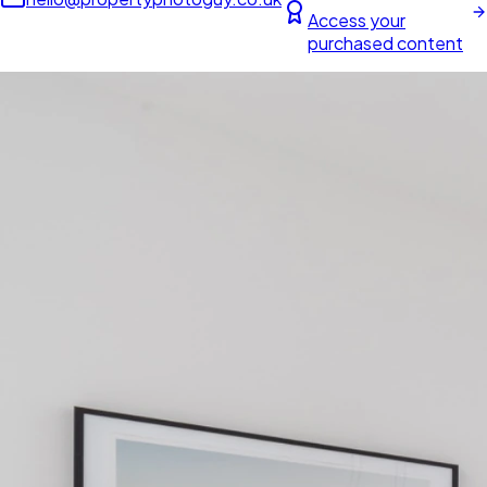
Access your
purchased content