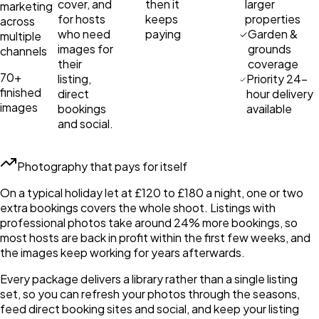
cover, and
then it
larger
marketing
for hosts
keeps
properties
across
who need
paying
Garden &
multiple
images for
grounds
channels
their
coverage
70+
listing,
Priority 24-
finished
direct
hour delivery
images
bookings
available
and social.
Photography that pays for itself
On a typical holiday let at £120 to £180 a night, one or two
extra bookings covers the whole shoot. Listings with
professional photos take around 24% more bookings, so
most hosts are back in profit within the first few weeks, and
the images keep working for years afterwards.
Every package delivers a library rather than a single listing
set, so you can refresh your photos through the seasons,
feed direct booking sites and social, and keep your listing