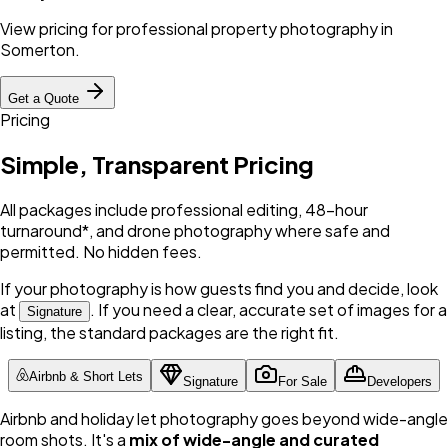
View pricing for professional property photography in
Somerton
.
Get a Quote
Pricing
Simple, Transparent Pricing
All packages include professional editing, 48-hour
turnaround*, and drone photography where safe and
permitted. No hidden fees.
If your photography is how guests find you and decide, look
at
. If you need a clear, accurate set of images for a
Signature
listing, the standard packages are the right fit.
Airbnb & Short Lets
Signature
For Sale
Developers
Airbnb and holiday let photography goes beyond wide-angle
room shots. It's a
mix of wide-angle and curated