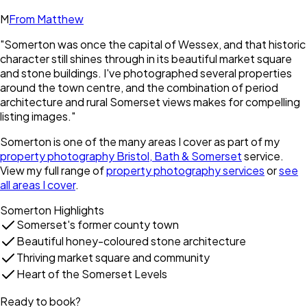
M
From Matthew
"
Somerton was once the capital of Wessex, and that historic
character still shines through in its beautiful market square
and stone buildings. I've photographed several properties
around the town centre, and the combination of period
architecture and rural Somerset views makes for compelling
listing images.
"
Somerton
is one of the many areas I cover as part of my
property photography Bristol, Bath & Somerset
service.
View my full range of
property photography services
or
see
all areas I cover
.
Somerton
Highlights
Somerset's former county town
Beautiful honey-coloured stone architecture
Thriving market square and community
Heart of the Somerset Levels
Ready to book?