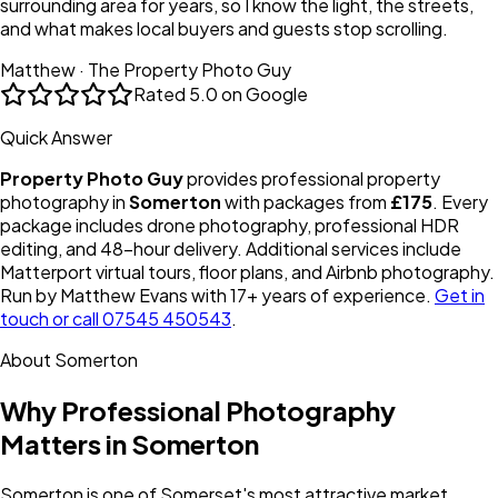
surrounding area for years, so I know the light, the streets,
and what makes local buyers and guests stop scrolling.
Matthew · The Property Photo Guy
Rated
5.0 on Google
Quick Answer
Property Photo Guy
provides professional property
photography in
Somerton
with packages from
£175
. Every
package includes drone photography, professional HDR
editing, and 48-hour delivery. Additional services include
Matterport virtual tours, floor plans, and Airbnb photography.
Run by Matthew Evans with 17+ years of experience.
Get in
touch or call 07545 450543
.
About
Somerton
Why Professional Photography
Matters in
Somerton
Somerton is one of Somerset's most attractive market