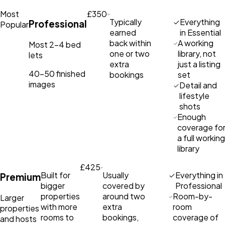
Most
£350
Typically
Everything
Professional
Popular
earned
in Essential
back within
A working
Most 2–4 bed
one or two
library, not
lets
extra
just a listing
40–50 finished
bookings
set
images
Detail and
lifestyle
shots
Enough
coverage fo
a full working
library
£425
Built for
Usually
Everything in
Premium
bigger
covered by
Professional
properties
around two
Room-by-
Larger
with more
extra
room
properties
rooms to
bookings,
coverage of
and hosts