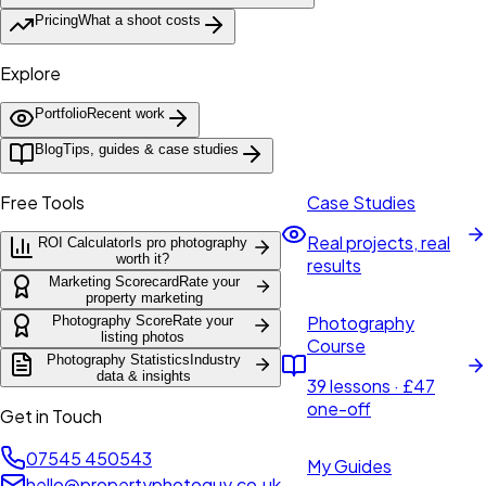
Pricing
What a shoot costs
Explore
Portfolio
Recent work
Blog
Tips, guides & case studies
Free Tools
Case Studies
Real projects, real
ROI Calculator
Is pro photography
worth it?
results
Marketing Scorecard
Rate your
property marketing
Photography
Photography Score
Rate your
listing photos
Course
Photography Statistics
Industry
data & insights
39 lessons · £47
one-off
Get in Touch
07545 450543
My Guides
hello@propertyphotoguy.co.uk