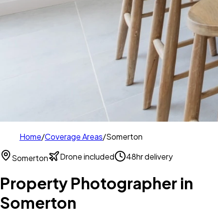
Home
/
Coverage Areas
/
Somerton
Drone included
48hr delivery
Somerton
Property Photographer in
Somerton