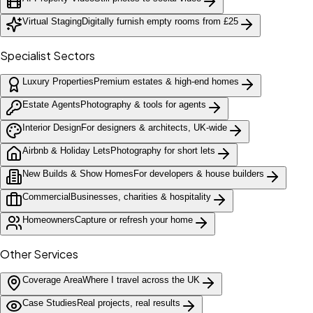
Virtual Staging
Digitally furnish empty rooms from £25
Specialist Sectors
Luxury Properties
Premium estates & high-end homes
Estate Agents
Photography & tools for agents
Interior Design
For designers & architects, UK-wide
Airbnb & Holiday Lets
Photography for short lets
New Builds & Show Homes
For developers & house builders
Commercial
Businesses, charities & hospitality
Homeowners
Capture or refresh your home
Other Services
Coverage Area
Where I travel across the UK
Case Studies
Real projects, real results