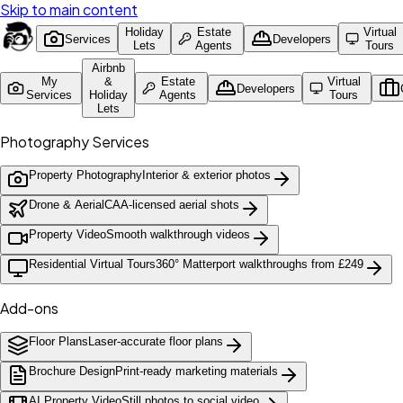
Skip to main content
Holiday
Estate
Virtual
Services
Developers
Lets
Agents
Tours
Airbnb
My
&
Estate
Virtual
Developers
Services
Holiday
Agents
Tours
Lets
Photography Services
Property Photography
Interior & exterior photos
Drone & Aerial
CAA-licensed aerial shots
Property Video
Smooth walkthrough videos
Residential Virtual Tours
360° Matterport walkthroughs from £249
Add-ons
Floor Plans
Laser-accurate floor plans
Brochure Design
Print-ready marketing materials
AI Property Video
Still photos to social video