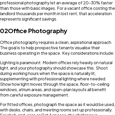
professional photography let an average of 20-30% faster
than those with basic images. For a vacant office costing the
landlord thousands per month in lost rent, that acceleration
represents significant savings.
02
Office Photography
Office photography requires a clean, aspirational approach.
The goal is to help prospective tenants visualise their
business operating in the space. Key considerations include:
Lighting is paramount. Modern offices rely heavily on natural
light, and your photography should showcase this. Shoot
during working hours when the space is naturally lit,
supplementing with professional lighting where needed.
Show how light moves through the space, floor-to-ceiling
windows, atrium areas, and open-plan layouts all benefit
from careful exposure management.
For fitted offices, photograph the space as it would be used,
with desks, chairs, and meeting rooms set up professionally.