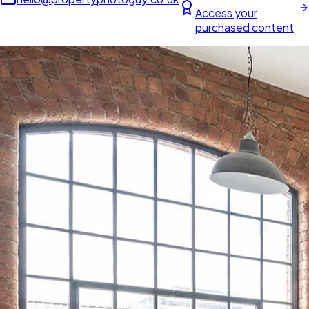
Access your
purchased content