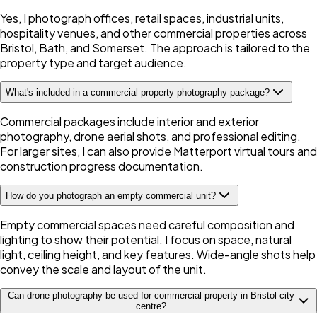
Yes, I photograph offices, retail spaces, industrial units,
hospitality venues, and other commercial properties across
Bristol, Bath, and Somerset. The approach is tailored to the
property type and target audience.
What's included in a commercial property photography package?
Commercial packages include interior and exterior
photography, drone aerial shots, and professional editing.
For larger sites, I can also provide Matterport virtual tours and
construction progress documentation.
How do you photograph an empty commercial unit?
Empty commercial spaces need careful composition and
lighting to show their potential. I focus on space, natural
light, ceiling height, and key features. Wide-angle shots help
convey the scale and layout of the unit.
Can drone photography be used for commercial property in Bristol city
centre?