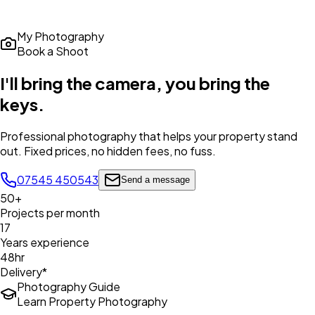
My Photography
Book a Shoot
I'll bring the camera,
you bring the
keys
.
Professional photography that helps your property stand
out. Fixed prices, no hidden fees, no fuss.
07545 450543
Send a message
50+
Projects per month
17
Years experience
48hr
Delivery*
Photography Guide
Learn Property Photography