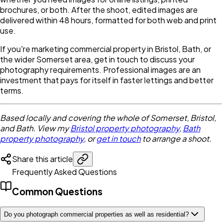
brochures, or both. After the shoot, edited images are
delivered within 48 hours, formatted for both web and print
use.
If you're marketing commercial property in Bristol, Bath, or
the wider Somerset area, get in touch to discuss your
photography requirements. Professional images are an
investment that pays for itself in faster lettings and better
terms.
Based locally and covering the whole of Somerset, Bristol,
and Bath. View my
Bristol property photography
,
Bath
property photography
, or
get in touch
to arrange a shoot.
Share this article
Frequently Asked Questions
Common Questions
Do you photograph commercial properties as well as residential?