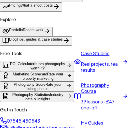
Pricing
What a shoot costs
Explore
Portfolio
Recent work
Blog
Tips, guides & case studies
Free Tools
Case Studies
Real projects, real
ROI Calculator
Is pro photography
worth it?
results
Marketing Scorecard
Rate your
property marketing
Photography
Photography Score
Rate your
listing photos
Course
Photography Statistics
Industry
data & insights
39 lessons · £47
one-off
Get in Touch
07545 450543
My Guides
hello@propertyphotoguy.co.uk