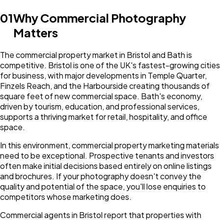
01
Why Commercial Photography
Matters
The commercial property market in Bristol and Bath is
competitive. Bristol is one of the UK's fastest-growing cities
for business, with major developments in Temple Quarter,
Finzels Reach, and the Harbourside creating thousands of
square feet of new commercial space. Bath's economy,
driven by tourism, education, and professional services,
supports a thriving market for retail, hospitality, and office
space.
In this environment, commercial property marketing materials
need to be exceptional. Prospective tenants and investors
often make initial decisions based entirely on online listings
and brochures. If your photography doesn't convey the
quality and potential of the space, you'll lose enquiries to
competitors whose marketing does.
Commercial agents in Bristol report that properties with