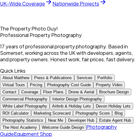
UK-Wide Coverage
Nationwide Projects
The Property Photo Guy!
Professional Property Photography
17 years of professional property photography. Based in
Somerset, working across the UK with developers, agents,
and property owners. Honest work, fair prices, fast delivery.
Quick Links
About Matthew
Press & Publications
Services
Portfolio
Virtual Tours
Pricing
Photography Cost Guide
Property Video
Contact
Coverage
Floor Plans
Drone & Aerial
Brochure Design
Commercial Photography
Interior Design Photography
White Label Photography
Airbnb & Holiday Lets
Devon Holiday Lets
ROI Calculator
Marketing Scorecard
Photography Score
Blog
Photography Statistics
Near Me
Developer Hub
Estate Agent Hub
Photography
The Host Academy
Welcome Guide Design
Guide
Equipment Shop