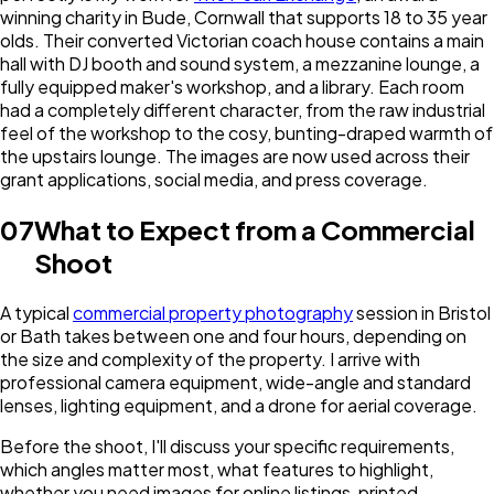
winning charity in Bude, Cornwall that supports 18 to 35 year
olds. Their converted Victorian coach house contains a main
hall with DJ booth and sound system, a mezzanine lounge, a
fully equipped maker's workshop, and a library. Each room
had a completely different character, from the raw industrial
feel of the workshop to the cosy, bunting-draped warmth of
the upstairs lounge. The images are now used across their
grant applications, social media, and press coverage.
07
What to Expect from a Commercial
Shoot
A typical
commercial property photography
session in Bristol
or Bath takes between one and four hours, depending on
the size and complexity of the property. I arrive with
professional camera equipment, wide-angle and standard
lenses, lighting equipment, and a drone for aerial coverage.
Before the shoot, I'll discuss your specific requirements,
which angles matter most, what features to highlight,
whether you need images for online listings, printed