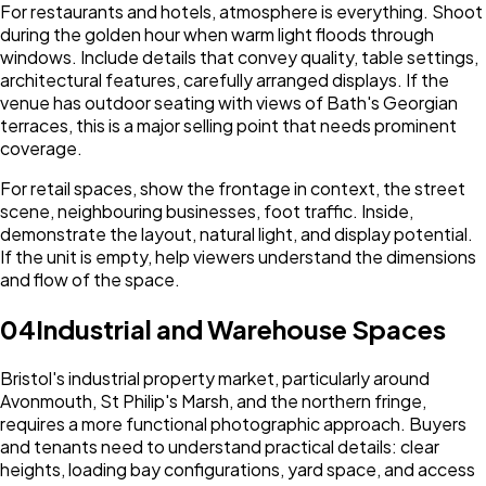
For restaurants and hotels, atmosphere is everything. Shoot
during the golden hour when warm light floods through
windows. Include details that convey quality, table settings,
architectural features, carefully arranged displays. If the
venue has outdoor seating with views of Bath's Georgian
terraces, this is a major selling point that needs prominent
coverage.
For retail spaces, show the frontage in context, the street
scene, neighbouring businesses, foot traffic. Inside,
demonstrate the layout, natural light, and display potential.
If the unit is empty, help viewers understand the dimensions
and flow of the space.
04
Industrial and Warehouse Spaces
Bristol's industrial property market, particularly around
Avonmouth, St Philip's Marsh, and the northern fringe,
requires a more functional photographic approach. Buyers
and tenants need to understand practical details: clear
heights, loading bay configurations, yard space, and access