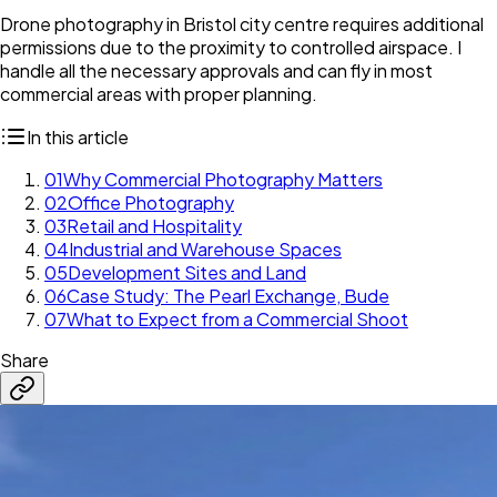
Drone photography in Bristol city centre requires additional
permissions due to the proximity to controlled airspace. I
handle all the necessary approvals and can fly in most
commercial areas with proper planning.
In this article
01
Why Commercial Photography Matters
02
Office Photography
03
Retail and Hospitality
04
Industrial and Warehouse Spaces
05
Development Sites and Land
06
Case Study: The Pearl Exchange, Bude
07
What to Expect from a Commercial Shoot
Share