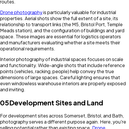
routes.
Drone photography
is particularly valuable for industrial
properties. Aerial shots show the full extent of a site, its
relationship to transport links (the M5, Bristol Port, Temple
Meads station), and the configuration of buildings and yard
space. These images are essential for logistics operators
and manufacturers evaluating whether a site meets their
operational requirements.
Interior photography of industrial spaces focuses on scale
and functionality. Wide-angle shots that include reference
points (vehicles, racking, people) help convey the true
dimensions of large spaces. Careful lighting ensures that
even windowless warehouse interiors are properly exposed
and inviting.
05
Development Sites and Land
For development sites across Somerset, Bristol, and Bath,
photography serves a different purpose again. Here, you're
selling potential rather than existing space.
Drone