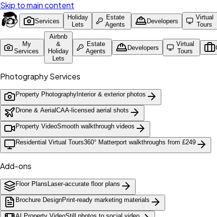
Skip to main content
Holiday
Estate
Virtual
Services
Developers
Lets
Agents
Tours
Airbnb
My
&
Estate
Virtual
Developers
Services
Holiday
Agents
Tours
Lets
Photography Services
Property Photography
Interior & exterior photos
Drone & Aerial
CAA-licensed aerial shots
Property Video
Smooth walkthrough videos
Residential Virtual Tours
360° Matterport walkthroughs from £249
Add-ons
Floor Plans
Laser-accurate floor plans
Brochure Design
Print-ready marketing materials
AI Property Video
Still photos to social video