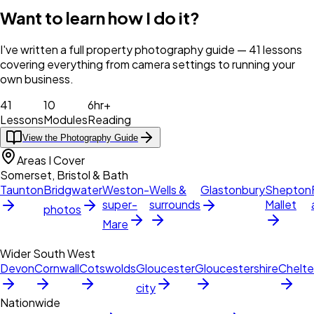
Want to learn how I do it?
I've written a full property photography guide — 41 lessons
covering everything from camera settings to running your
own business.
41
10
6hr+
Lessons
Modules
Reading
View the Photography Guide
Areas I Cover
Somerset, Bristol & Bath
Taunton
Bridgwater
Weston-
Wells &
Glastonbury
Shepton
super-
surrounds
Mallet
photos
Mare
Wider South West
Devon
Cornwall
Cotswolds
Gloucester
Gloucestershire
Chelt
city
Nationwide