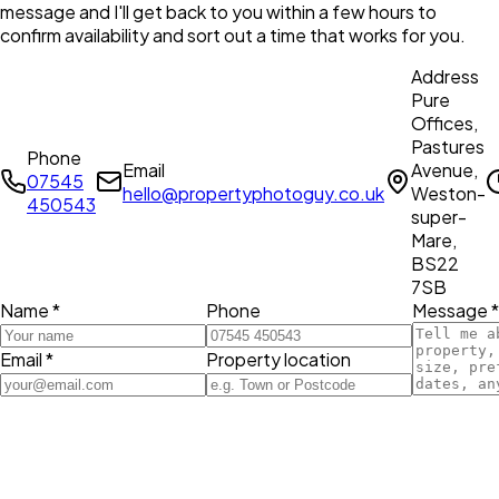
message and I'll get back to you within a few hours to
confirm availability and sort out a time that works for you.
Address
Pure
Offices,
Pastures
Phone
Email
Avenue,
07545
hello@propertyphotoguy.co.uk
Weston-
450543
super-
Mare,
BS22
7SB
Name *
Phone
Message *
Email *
Property location