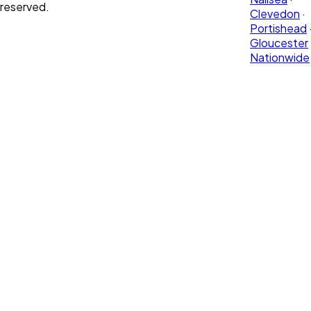
reserved.
Clevedon
·
Portishead
Gloucester
Nationwide