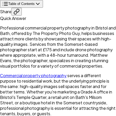
Table of Contents
Share
Quick Answer
Professional commercial property photography in Bristol and
Bath, offered by The Property Photo Guy, helps businesses
attract more clients by showcasing their spaces with high-
quality images. Services from the Somerset-based
photographer start at £175 and include drone photography
where appropriate, with a 48-hour turnaround. Matthew
Evans, the photographer, specializes in creating stunning
visual portfolios for a variety of commercial properties.
Commercial property photography
serves a different
purpose to residential work, but the underlying principle is
the same: high-quality images sell spaces faster and for
better terms. Whether you're marketing a Grade A office in
Bristol's Temple Quarter, a retail unit on Bath's Milsom
Street, or a boutique hotel in the Somerset countryside,
professional photography is essential for attracting the right
tenants, buyers, or guests.