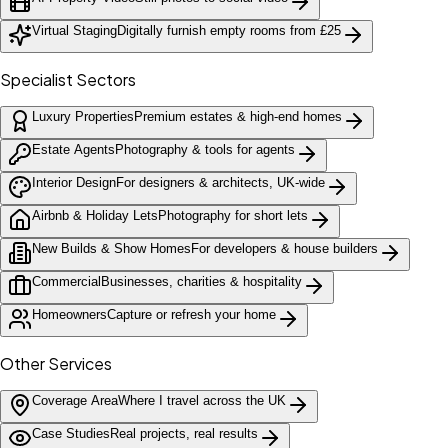
Virtual Staging
Digitally furnish empty rooms from £25
Specialist Sectors
Luxury Properties
Premium estates & high-end homes
Estate Agents
Photography & tools for agents
Interior Design
For designers & architects, UK-wide
Airbnb & Holiday Lets
Photography for short lets
New Builds & Show Homes
For developers & house builders
Commercial
Businesses, charities & hospitality
Homeowners
Capture or refresh your home
Other Services
Coverage Area
Where I travel across the UK
Case Studies
Real projects, real results