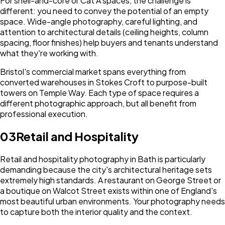
For shell-and-core or Cat A spaces, the challenge is
different: you need to convey the potential of an empty
space. Wide-angle photography, careful lighting, and
attention to architectural details (ceiling heights, column
spacing, floor finishes) help buyers and tenants understand
what they're working with.
Bristol's commercial market spans everything from
converted warehouses in Stokes Croft to purpose-built
towers on Temple Way. Each type of space requires a
different photographic approach, but all benefit from
professional execution.
03
Retail and Hospitality
Retail and hospitality photography in Bath is particularly
demanding because the city's architectural heritage sets
extremely high standards. A restaurant on George Street or
a boutique on Walcot Street exists within one of England's
most beautiful urban environments. Your photography needs
to capture both the interior quality and the context.