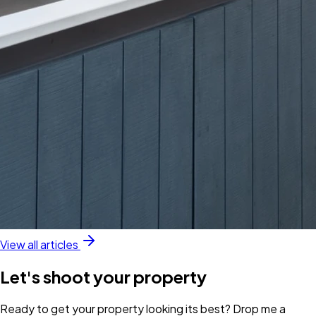
View all articles
Let's shoot your property
Ready to get your property looking its best? Drop me a