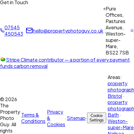
Get in Touch
Pure
Offices,
Pastures
07545
Avenue,
hello@propertyphotoguy.co.uk
450543
Weston-
super-
Mare,
BS22 7SB
Stripe Climate contributor
— a portion of every payment
funds carbon removal
Areas:
property
photograph
Bristol
·
©
2026
property
The
photograph
Property
Privacy
Terms &
Bath
·
Cookie
Photo
·
&
·
Sitemap
·
·
Conditions
Settings
Weston-
Guy. All
Cookies
super-Mare
rights
Nailsea
·