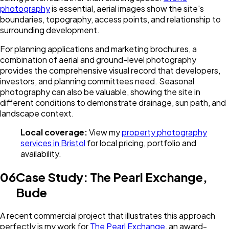
photography
is essential, aerial images show the site's
boundaries, topography, access points, and relationship to
surrounding development.
For planning applications and marketing brochures, a
combination of aerial and ground-level photography
provides the comprehensive visual record that developers,
investors, and planning committees need. Seasonal
photography can also be valuable, showing the site in
different conditions to demonstrate drainage, sun path, and
landscape context.
Local coverage:
View my
property photography
services in Bristol
for local pricing, portfolio and
availability.
06
Case Study: The Pearl Exchange,
Bude
A recent commercial project that illustrates this approach
perfectly is my work for
The Pearl Exchange
, an award-