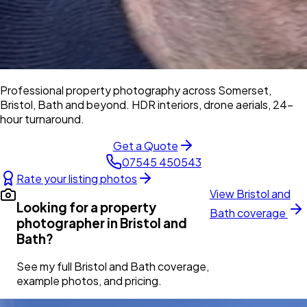
Professional property photography across Somerset,
Bristol, Bath and beyond. HDR interiors, drone aerials, 24-
hour turnaround.
Get a Quote
07545 450543
Rate your listing photos
View
Bristol and
Looking for a property
Bath
coverage
photographer in
Bristol and
Bath
?
See my full
Bristol and Bath
coverage,
example photos, and pricing.