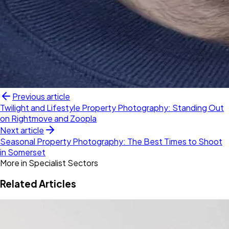
Previous article
Twilight and Lifestyle Property Photography: Standing Out
on Rightmove and Zoopla
Next article
Seasonal Property Photography: The Best Times to Shoot
in Somerset
More in
Specialist Sectors
Related Articles