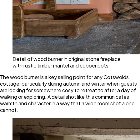
Detail of wood burner in original stone fireplace
with rustic timber mantel and copper pots
The wood burner is a key selling point for any Cotswolds
cottage, particularly during autumn and winter when guests
are looking for somewhere cosy to retreat to after a day of
walking or exploring. A detail shot like this communicates
warmth and character in a way that a wide room shot alone
cannot.