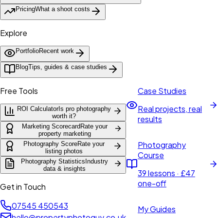
Pricing
What a shoot costs
Explore
Portfolio
Recent work
Blog
Tips, guides & case studies
Free Tools
Case Studies
Real projects, real
ROI Calculator
Is pro photography
worth it?
results
Marketing Scorecard
Rate your
property marketing
Photography
Photography Score
Rate your
listing photos
Course
Photography Statistics
Industry
data & insights
39 lessons · £47
one-off
Get in Touch
07545 450543
My Guides
hello@propertyphotoguy.co.uk