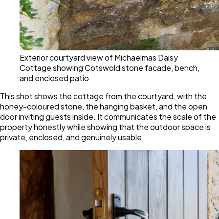
Exterior courtyard view of Michaelmas Daisy
Cottage showing Cotswold stone facade, bench,
and enclosed patio
This shot shows the cottage from the courtyard, with the
honey-coloured stone, the hanging basket, and the open
door inviting guests inside. It communicates the scale of the
property honestly while showing that the outdoor space is
private, enclosed, and genuinely usable.