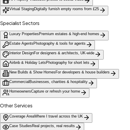
Virtual Staging
Digitally furnish empty rooms from £25
Specialist Sectors
Luxury Properties
Premium estates & high-end homes
Estate Agents
Photography & tools for agents
Interior Design
For designers & architects, UK-wide
Airbnb & Holiday Lets
Photography for short lets
New Builds & Show Homes
For developers & house builders
Commercial
Businesses, charities & hospitality
Homeowners
Capture or refresh your home
Other Services
Coverage Area
Where I travel across the UK
Case Studies
Real projects, real results