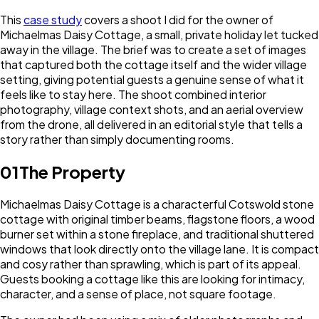
This
case study
covers a shoot I did for the owner of
Michaelmas Daisy Cottage, a small, private holiday let tucked
away in the village. The brief was to create a set of images
that captured both the cottage itself and the wider village
setting, giving potential guests a genuine sense of what it
feels like to stay here. The shoot combined interior
photography, village context shots, and an aerial overview
from the drone, all delivered in an editorial style that tells a
story rather than simply documenting rooms.
01
The Property
Michaelmas Daisy Cottage is a characterful Cotswold stone
cottage with original timber beams, flagstone floors, a wood
burner set within a stone fireplace, and traditional shuttered
windows that look directly onto the village lane. It is compact
and cosy rather than sprawling, which is part of its appeal.
Guests booking a cottage like this are looking for intimacy,
character, and a sense of place, not square footage.