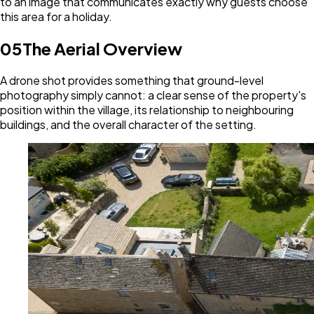
to an image that communicates exactly why guests choose
this area for a holiday.
05
The Aerial Overview
A drone shot provides something that ground-level
photography simply cannot: a clear sense of the property's
position within the village, its relationship to neighbouring
buildings, and the overall character of the setting.