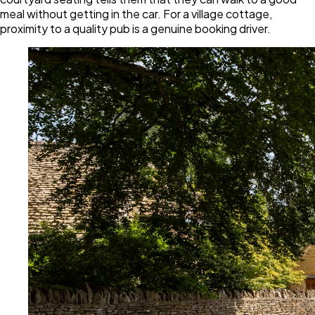
meal without getting in the car. For a village cottage,
proximity to a quality pub is a genuine booking driver.