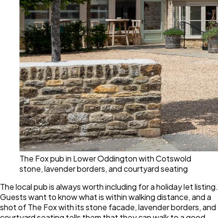
The Fox pub in Lower Oddington with Cotswold
stone, lavender borders, and courtyard seating
The local pub is always worth including for a holiday let listing.
Guests want to know what is within walking distance, and a
shot of The Fox with its stone facade, lavender borders, and
courtyard seating tells them that they can walk to a good