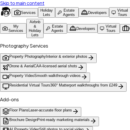
Skip to main content
Holiday
Estate
Virtual
Services
Developers
Lets
Agents
Tours
Airbnb
My
&
Estate
Virtual
Developers
Services
Holiday
Agents
Tours
Lets
Photography Services
Property Photography
Interior & exterior photos
Drone & Aerial
CAA-licensed aerial shots
Property Video
Smooth walkthrough videos
Residential Virtual Tours
360° Matterport walkthroughs from £249
Add-ons
Floor Plans
Laser-accurate floor plans
Brochure Design
Print-ready marketing materials
AI Property Video
Still photos to social video