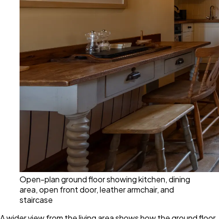
Open-plan ground floor showing kitchen, dining
area, open front door, leather armchair, and
staircase
A wider view from the living area shows how the ground floor