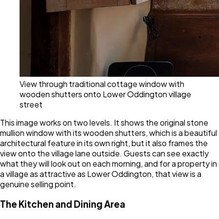
View through traditional cottage window with
wooden shutters onto Lower Oddington village
street
This image works on two levels. It shows the original stone
mullion window with its wooden shutters, which is a beautiful
architectural feature in its own right, but it also frames the
view onto the village lane outside. Guests can see exactly
what they will look out on each morning, and for a property in
a village as attractive as Lower Oddington, that view is a
genuine selling point.
The Kitchen and Dining Area