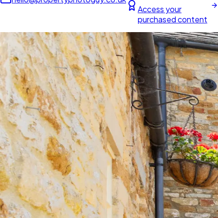
Access your
purchased content