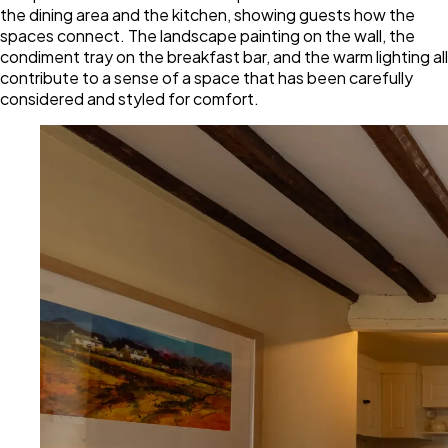
the dining area and the kitchen, showing guests how the
spaces connect. The landscape painting on the wall, the
condiment tray on the breakfast bar, and the warm lighting all
contribute to a sense of a space that has been carefully
considered and styled for comfort.