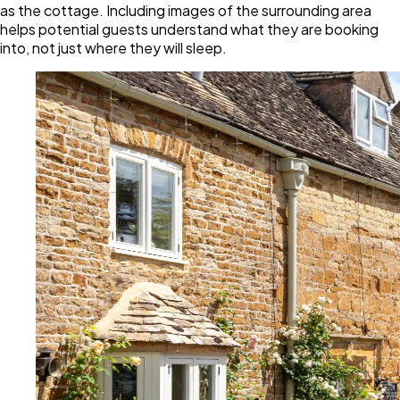
as the cottage. Including images of the surrounding area
helps potential guests understand what they are booking
into, not just where they will sleep.