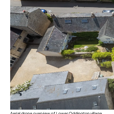
Aerial drone overview of Lower Oddington village