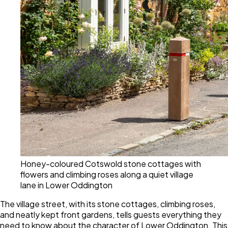
Honey-coloured Cotswold stone cottages with
flowers and climbing roses along a quiet village
lane in Lower Oddington
The village street, with its stone cottages, climbing roses,
and neatly kept front gardens, tells guests everything they
need to know about the character of Lower Oddington. This