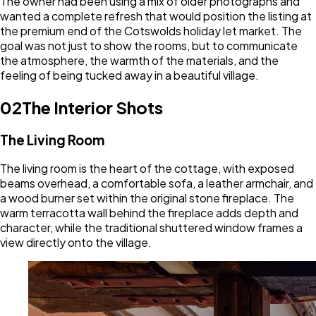
The owner had been using a mix of older photographs and
wanted a complete refresh that would position the listing at
the premium end of the Cotswolds holiday let market. The
goal was not just to show the rooms, but to communicate
the atmosphere, the warmth of the materials, and the
feeling of being tucked away in a beautiful village.
02
The Interior Shots
The Living Room
The living room is the heart of the cottage, with exposed
beams overhead, a comfortable sofa, a leather armchair, and
a wood burner set within the original stone fireplace. The
warm terracotta wall behind the fireplace adds depth and
character, while the traditional shuttered window frames a
view directly onto the village.