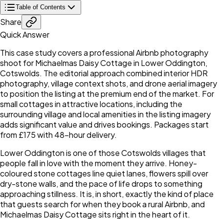
Table of Contents
Share
Quick Answer
This case study covers a professional Airbnb photography
shoot for Michaelmas Daisy Cottage in Lower Oddington,
Cotswolds. The editorial approach combined interior HDR
photography, village context shots, and drone aerial imagery
to position the listing at the premium end of the market. For
small cottages in attractive locations, including the
surrounding village and local amenities in the listing imagery
adds significant value and drives bookings. Packages start
from £175 with 48-hour delivery.
Lower Oddington is one of those Cotswolds villages that
people fall in love with the moment they arrive. Honey-
coloured stone cottages line quiet lanes, flowers spill over
dry-stone walls, and the pace of life drops to something
approaching stillness. It is, in short, exactly the kind of place
that guests search for when they book a rural Airbnb, and
Michaelmas Daisy Cottage sits right in the heart of it.