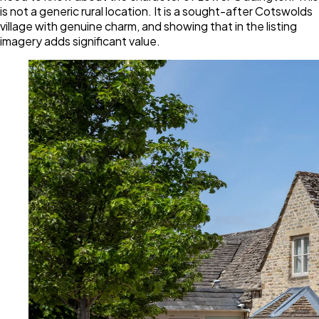
is not a generic rural location. It is a sought-after Cotswolds
village with genuine charm, and showing that in the listing
imagery adds significant value.