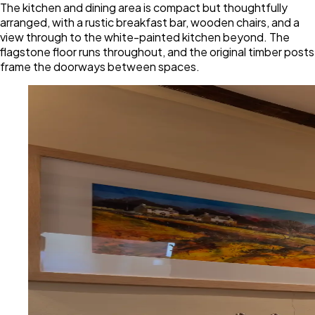
The kitchen and dining area is compact but thoughtfully
arranged, with a rustic breakfast bar, wooden chairs, and a
view through to the white-painted kitchen beyond. The
flagstone floor runs throughout, and the original timber posts
frame the doorways between spaces.