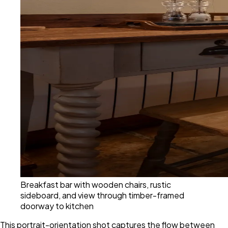
Breakfast bar with wooden chairs, rustic
sideboard, and view through timber-framed
doorway to kitchen
This portrait-orientation shot captures the flow between