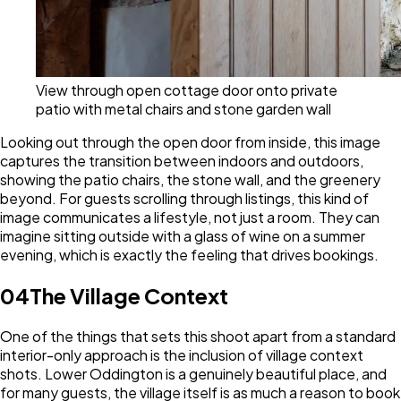
View through open cottage door onto private
patio with metal chairs and stone garden wall
Looking out through the open door from inside, this image
captures the transition between indoors and outdoors,
showing the patio chairs, the stone wall, and the greenery
beyond. For guests scrolling through listings, this kind of
image communicates a lifestyle, not just a room. They can
imagine sitting outside with a glass of wine on a summer
evening, which is exactly the feeling that drives bookings.
04
The Village Context
One of the things that sets this shoot apart from a standard
interior-only approach is the inclusion of village context
shots. Lower Oddington is a genuinely beautiful place, and
for many guests, the village itself is as much a reason to book