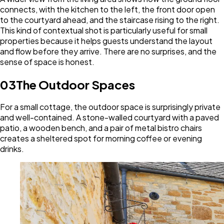
connects, with the kitchen to the left, the front door open
to the courtyard ahead, and the staircase rising to the right.
This kind of contextual shot is particularly useful for small
properties because it helps guests understand the layout
and flow before they arrive. There are no surprises, and the
sense of space is honest.
03
The Outdoor Spaces
For a small cottage, the outdoor space is surprisingly private
and well-contained. A stone-walled courtyard with a paved
patio, a wooden bench, and a pair of metal bistro chairs
creates a sheltered spot for morning coffee or evening
drinks.