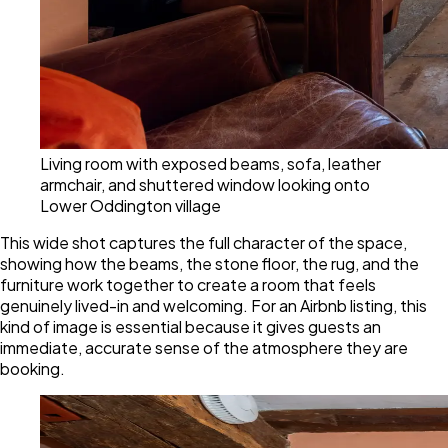
Living room with exposed beams, sofa, leather
armchair, and shuttered window looking onto
Lower Oddington village
This wide shot captures the full character of the space,
showing how the beams, the stone floor, the rug, and the
furniture work together to create a room that feels
genuinely lived-in and welcoming. For an Airbnb listing, this
kind of image is essential because it gives guests an
immediate, accurate sense of the atmosphere they are
booking.