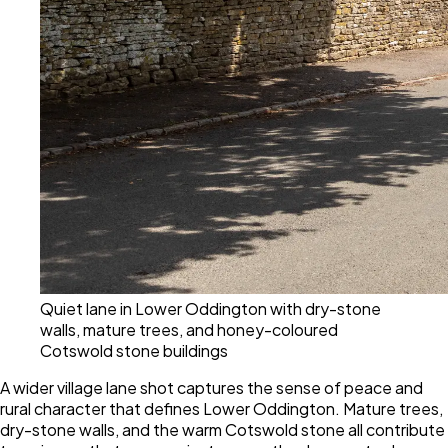
Quiet lane in Lower Oddington with dry-stone
walls, mature trees, and honey-coloured
Cotswold stone buildings
A wider village lane shot captures the sense of peace and
rural character that defines Lower Oddington. Mature trees,
dry-stone walls, and the warm Cotswold stone all contribute