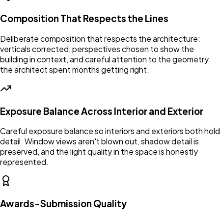
Composition That Respects the Lines
Deliberate composition that respects the architecture:
verticals corrected, perspectives chosen to show the
building in context, and careful attention to the geometry
the architect spent months getting right.
Exposure Balance Across Interior and Exterior
Careful exposure balance so interiors and exteriors both hold
detail. Window views aren't blown out, shadow detail is
preserved, and the light quality in the space is honestly
represented.
Awards-Submission Quality