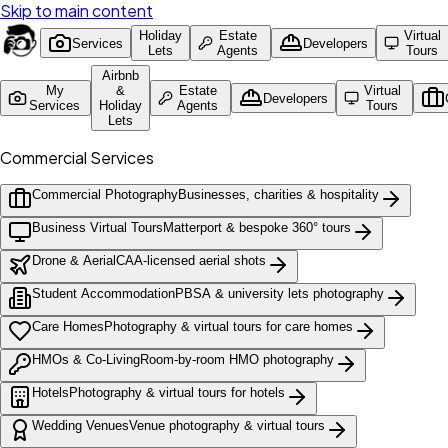
Skip to main content
Holiday
Estate
Virtual
Services
Developers
Lets
Agents
Tours
Airbnb
My
&
Estate
Virtual
Developers
Services
Holiday
Agents
Tours
Lets
Commercial Services
Commercial Photography
Businesses, charities & hospitality
Business Virtual Tours
Matterport & bespoke 360° tours
Drone & Aerial
CAA-licensed aerial shots
Student Accommodation
PBSA & university lets photography
Care Homes
Photography & virtual tours for care homes
HMOs & Co-Living
Room-by-room HMO photography
Hotels
Photography & virtual tours for hotels
Wedding Venues
Venue photography & virtual tours