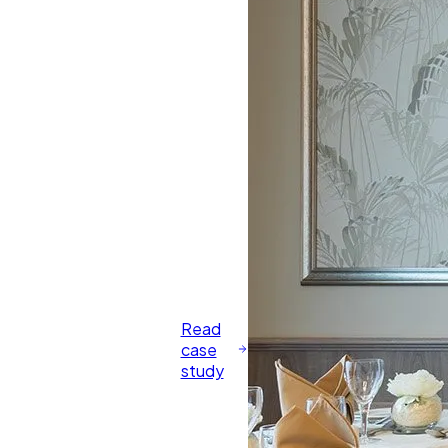
Read
case
study