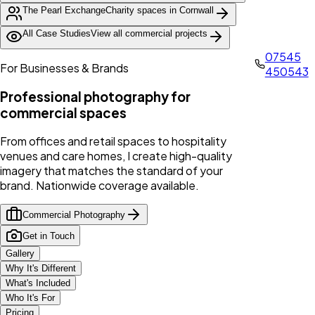
The Pearl Exchange
Charity spaces in Cornwall
All Case Studies
View all commercial projects
07545
For Businesses & Brands
450543
Professional photography for
commercial spaces
From offices and retail spaces to hospitality
venues and care homes, I create high-quality
imagery that matches the standard of your
brand. Nationwide coverage available.
Commercial Photography
Get in Touch
Gallery
Why It's Different
What's Included
Who It's For
Pricing