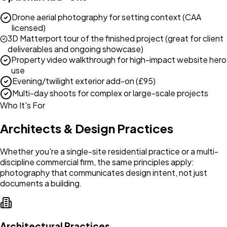
Drone aerial photography for setting context (CAA
licensed)
3D Matterport tour of the finished project (great for client
deliverables and ongoing showcase)
Property video walkthrough for high-impact website hero
use
Evening/twilight exterior add-on (£95)
Multi-day shoots for complex or large-scale projects
Who It's For
Architects & Design Practices
Whether you're a single-site residential practice or a multi-
discipline commercial firm, the same principles apply:
photography that communicates design intent, not just
documents a building.
Architectural Practices