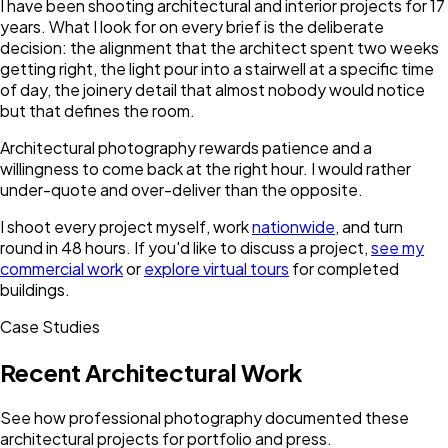
I have been shooting architectural and interior projects for 17
years. What I look for on every brief is the deliberate
decision: the alignment that the architect spent two weeks
getting right, the light pour into a stairwell at a specific time
of day, the joinery detail that almost nobody would notice
but that defines the room.
Architectural photography rewards patience and a
willingness to come back at the right hour. I would rather
under-quote and over-deliver than the opposite.
I shoot every project myself, work
nationwide
, and turn
round in 48 hours. If you'd like to discuss a project,
see my
commercial work
or
explore virtual tours
for completed
buildings.
Case Studies
Recent Architectural Work
See how professional photography documented these
architectural projects for portfolio and press.