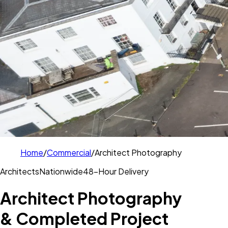
Home
/
Commercial
/
Architect Photography
Architects
Nationwide
48-Hour Delivery
Architect Photography
& Completed Project