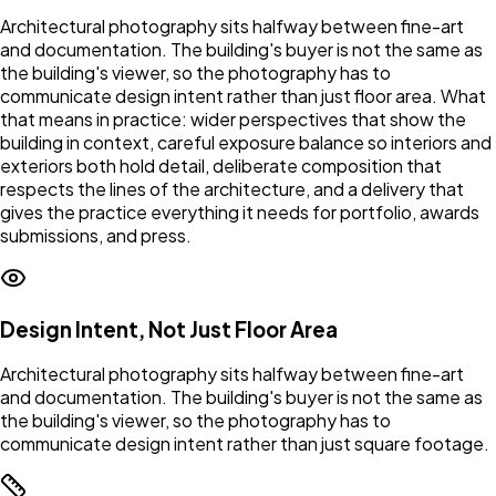
Architectural photography sits halfway between fine-art
and documentation. The building's buyer is not the same as
the building's viewer, so the photography has to
communicate design intent rather than just floor area. What
that means in practice: wider perspectives that show the
building in context, careful exposure balance so interiors and
exteriors both hold detail, deliberate composition that
respects the lines of the architecture, and a delivery that
gives the practice everything it needs for portfolio, awards
submissions, and press.
Design Intent, Not Just Floor Area
Architectural photography sits halfway between fine-art
and documentation. The building's buyer is not the same as
the building's viewer, so the photography has to
communicate design intent rather than just square footage.