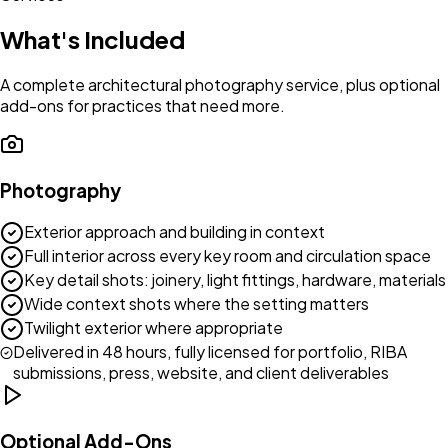
What's Included
A complete architectural photography service, plus optional
add-ons for practices that need more.
Photography
Exterior approach and building in context
Full interior across every key room and circulation space
Key detail shots: joinery, light fittings, hardware, materials
Wide context shots where the setting matters
Twilight exterior where appropriate
Delivered in 48 hours, fully licensed for portfolio, RIBA
submissions, press, website, and client deliverables
Optional Add-Ons