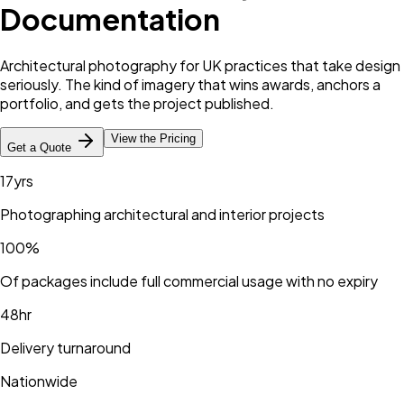
Documentation
Architectural photography for UK practices that take design
seriously. The kind of imagery that wins awards, anchors a
portfolio, and gets the project published.
View the Pricing
Get a Quote
17yrs
Photographing architectural and interior projects
100%
Of packages include full commercial usage with no expiry
48hr
Delivery turnaround
Nationwide