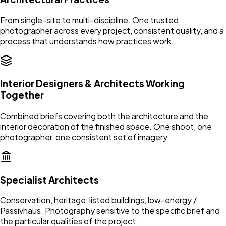
From single-site to multi-discipline. One trusted
photographer across every project, consistent quality, and a
process that understands how practices work.
Interior Designers & Architects Working
Together
Combined briefs covering both the architecture and the
interior decoration of the finished space. One shoot, one
photographer, one consistent set of imagery.
Specialist Architects
Conservation, heritage, listed buildings, low-energy /
Passivhaus. Photography sensitive to the specific brief and
the particular qualities of the project.