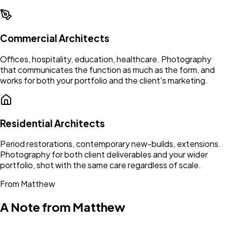
Commercial Architects
Offices, hospitality, education, healthcare. Photography
that communicates the function as much as the form, and
works for both your portfolio and the client's marketing.
Residential Architects
Period restorations, contemporary new-builds, extensions.
Photography for both client deliverables and your wider
portfolio, shot with the same care regardless of scale.
From Matthew
A Note from Matthew