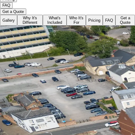
FAQ
Get a Quote
Why It's
What's
Who It's
Get a
Gallery
Pricing
FAQ
Different
Included
For
Quote