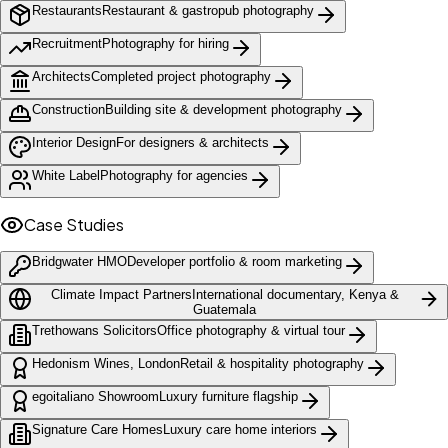
Restaurants
Restaurant & gastropub photography
Recruitment
Photography for hiring
Architects
Completed project photography
Construction
Building site & development photography
Interior Design
For designers & architects
White Label
Photography for agencies
Case Studies
Bridgwater HMO
Developer portfolio & room marketing
Climate Impact Partners
International documentary, Kenya &
Guatemala
Trethowans Solicitors
Office photography & virtual tour
Hedonism Wines, London
Retail & hospitality photography
egoitaliano Showroom
Luxury furniture flagship
Signature Care Homes
Luxury care home interiors