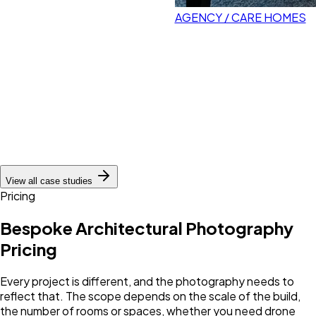
AGENCY / CARE HOMES
View all case studies
Pricing
Bespoke Architectural Photography
Pricing
Every project is different, and the photography needs to
reflect that. The scope depends on the scale of the build,
the number of rooms or spaces, whether you need drone