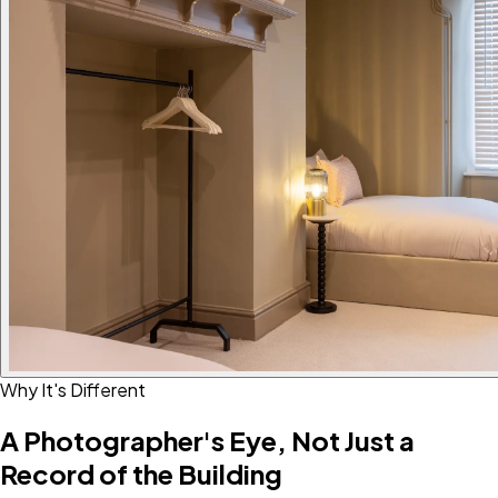
Why It's Different
A Photographer's Eye, Not Just a
Record of the Building