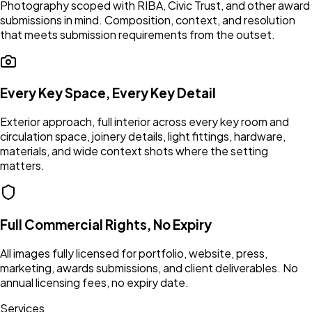
Photography scoped with RIBA, Civic Trust, and other award
submissions in mind. Composition, context, and resolution
that meets submission requirements from the outset.
Every Key Space, Every Key Detail
Exterior approach, full interior across every key room and
circulation space, joinery details, light fittings, hardware,
materials, and wide context shots where the setting
matters.
Full Commercial Rights, No Expiry
All images fully licensed for portfolio, website, press,
marketing, awards submissions, and client deliverables. No
annual licensing fees, no expiry date.
Services