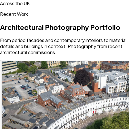
Across the UK
Recent Work
Architectural Photography Portfolio
From period facades and contemporary interiors to material
details and buildings in context. Photography from recent
architectural commissions.