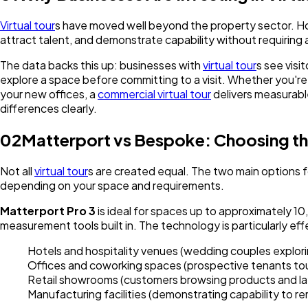
Virtual tour
s have moved well beyond the property sector. Hot
attract talent, and demonstrate capability without requiring a p
The data backs this up: businesses with
virtual tour
s see visi
explore a space before committing to a visit. Whether you're
your new offices, a
commercial virtual tour
delivers measurabl
differences clearly.
02
Matterport vs Bespoke: Choosing t
Not all
virtual tour
s are created equal. The two main options 
depending on your space and requirements.
Matterport Pro 3
is ideal for spaces up to approximately 10
measurement tools built in. The technology is particularly eff
Hotels and hospitality venues (wedding couples explor
Offices and coworking spaces (prospective tenants touri
Retail showrooms (customers browsing products and la
Manufacturing facilities (demonstrating capability to re