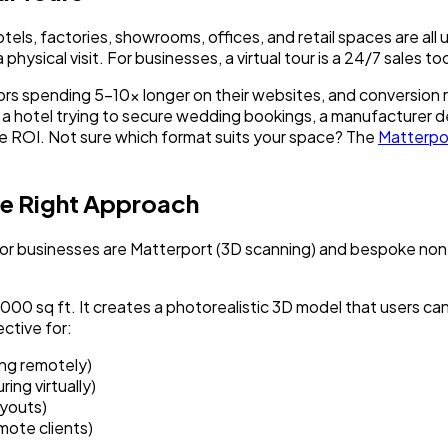
els, factories, showrooms, offices, and retail spaces are al
hysical visit. For businesses, a virtual tour is a 24/7 sales to
tors spending 5-10x longer on their websites, and conversion 
 a hotel trying to secure wedding bookings, a manufacturer d
e ROI. Not sure which format suits your space? The
Matterpo
he Right Approach
for businesses are Matterport (3D scanning) and bespoke non
,000 sq ft. It creates a photorealistic 3D model that users ca
ective for:
ing remotely)
ng virtually)
youts)
mote clients)