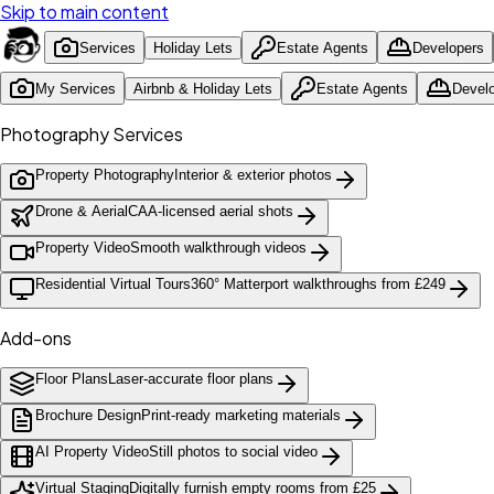
Skip to main content
Services
Holiday Lets
Estate Agents
Developers
My Services
Airbnb & Holiday Lets
Estate Agents
Devel
Photography Services
Property Photography
Interior & exterior photos
Drone & Aerial
CAA-licensed aerial shots
Property Video
Smooth walkthrough videos
Residential Virtual Tours
360° Matterport walkthroughs from £249
Add-ons
Floor Plans
Laser-accurate floor plans
Brochure Design
Print-ready marketing materials
AI Property Video
Still photos to social video
Virtual Staging
Digitally furnish empty rooms from £25