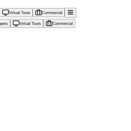
Virtual Tours
Commercial
opers
Virtual Tours
Commercial