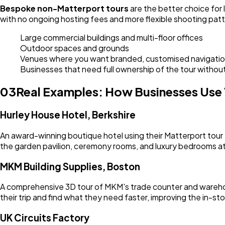
Bespoke non-Matterport tours
are the better choice for
with no ongoing hosting fees and more flexible shooting patt
Large commercial buildings and multi-floor offices
Outdoor spaces and grounds
Venues where you want branded, customised navigati
Businesses that need full ownership of the tour withou
03
Real Examples: How Businesses Use V
Hurley House Hotel, Berkshire
An award-winning boutique hotel using their Matterport tour 
the garden pavilion, ceremony rooms, and luxury bedrooms at 
MKM Building Supplies, Boston
A comprehensive 3D tour of MKM's trade counter and warehouse
their trip and find what they need faster, improving the in-st
UK Circuits Factory