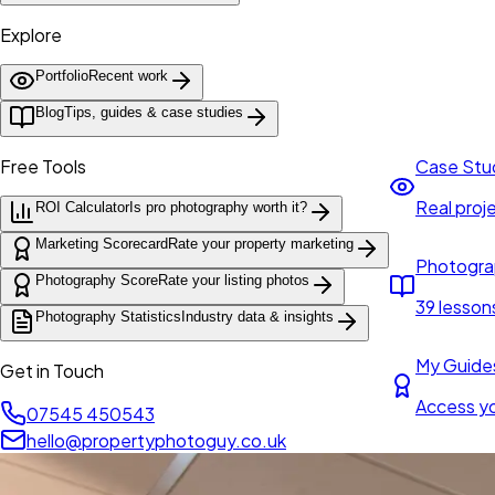
Explore
Portfolio
Recent work
Blog
Tips, guides & case studies
Free Tools
Case Stu
Real proje
ROI Calculator
Is pro photography worth it?
Marketing Scorecard
Rate your property marketing
Photogra
Photography Score
Rate your listing photos
39 lesson
Photography Statistics
Industry data & insights
My Guide
Get in Touch
Access y
07545 450543
hello@propertyphotoguy.co.uk