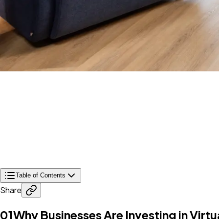
Table of Contents
Share
01
Why Businesses Are Investing in Virtu