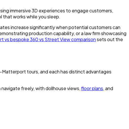
l using immersive 3D experiences to engage customers,
ol that works while you sleep.
rates increase significantly when potential customers can
emonstrating production capability, or a law firm showcasing
rt vs bespoke 360 vs Street View comparison
sets out the
-Matterport tours, and each has distinct advantages
n navigate freely, with dollhouse views,
floor plans
, and