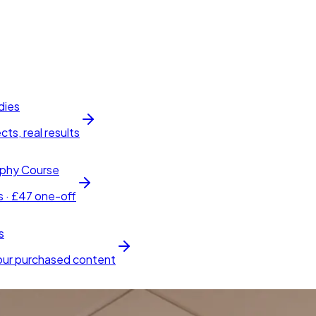
dies
cts, real results
phy Course
s · £47 one-off
s
our purchased content