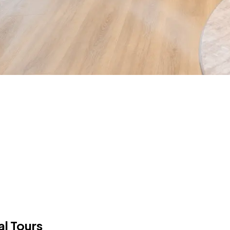
al Tours