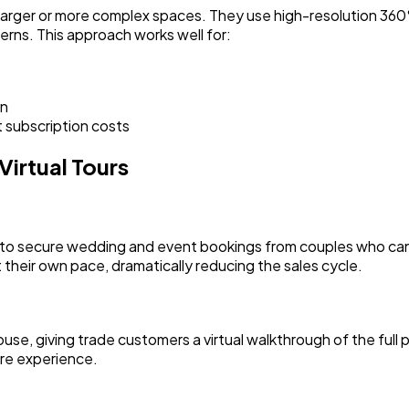
 larger or more complex spaces. They use high-resolution 36
erns. This approach works well for:
on
t subscription costs
irtual Tours
to secure wedding and event bookings from couples who can't 
their own pace, dramatically reducing the sales cycle.
, giving trade customers a virtual walkthrough of the full p
ore experience.