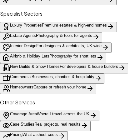
Specialist Sectors
Luxury Properties
Premium estates & high-end homes
Estate Agents
Photography & tools for agents
Interior Design
For designers & architects, UK-wide
Airbnb & Holiday Lets
Photography for short lets
New Builds & Show Homes
For developers & house builders
Commercial
Businesses, charities & hospitality
Homeowners
Capture or refresh your home
Other Services
Coverage Area
Where I travel across the UK
Case Studies
Real projects, real results
Pricing
What a shoot costs