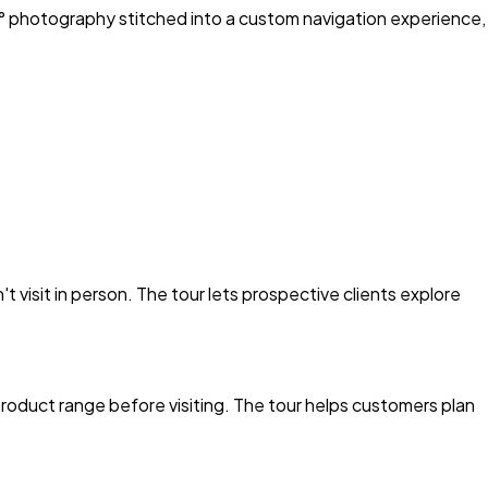
0° photography stitched into a custom navigation experience,
visit in person. The tour lets prospective clients explore
roduct range before visiting. The tour helps customers plan