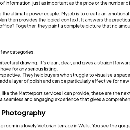
 of information, just as important as the price or the number 
e the ultimate power couple. My job is to create an emotional
or plan then provides the logical context. It answers the prac
ffice? Together, they paint a complete picture that no amoun
a few categories:
itectural drawing. It’s clean, clear, and gives a straightforw
ave for any serious listing.
erspective. They help buyers who struggle to visualise a spac
d a layer of polish and can be particularly effective for new 
, like the Matterport services I can provide, these are the next
 It’s a seamless and engaging experience that gives a comprehe
l Photography
ng room in a lovely Victorian terrace in Wells. You see the gorge