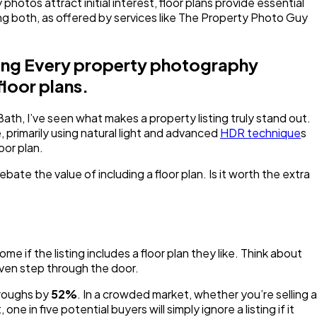
hotos attract initial interest, floor plans provide essential
ing both, as offered by services like The Property Photo Guy
eting Every property photography
floor plans.
th, I’ve seen what makes a property listing truly stand out.
, primarily using natural light and advanced
HDR technique
s
oor plan.
te the value of including a floor plan. Is it worth the extra
ome if the listing includes a floor plan they like. Think about
even step through the door.
throughs by
52%
. In a crowded market, whether you’re selling a
in five potential buyers will simply ignore a listing if it