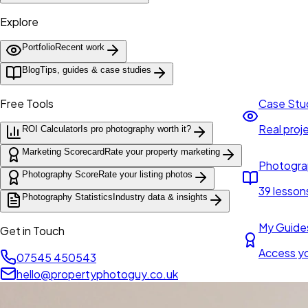
Explore
Portfolio
Recent work
Blog
Tips, guides & case studies
Free Tools
Case Stu
Real proje
ROI Calculator
Is pro photography worth it?
Marketing Scorecard
Rate your property marketing
Photogra
Photography Score
Rate your listing photos
39 lesson
Photography Statistics
Industry data & insights
My Guide
Get in Touch
Access y
07545 450543
hello@propertyphotoguy.co.uk