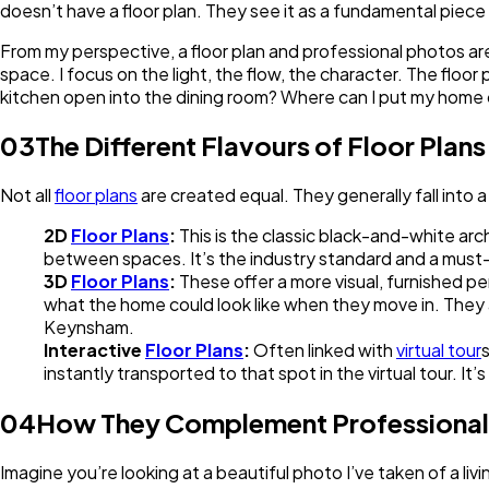
doesn’t have a floor plan. They see it as a fundamental piece
From my perspective, a floor plan and professional photos ar
space. I focus on the light, the flow, the character. The flo
kitchen open into the dining room? Where can I put my home o
03
The Different Flavours of Floor Plans
Not all
floor plans
are created equal. They generally fall into 
2D
Floor Plans
:
This is the classic black-and-white arch
between spaces. It’s the industry standard and a must-h
3D
Floor Plans
:
These offer a more visual, furnished p
what the home could look like when they move in. They ad
Keynsham.
Interactive
Floor Plans
:
Often linked with
virtual tour
s
instantly transported to that spot in the virtual tour.
04
How They Complement Professiona
Imagine you’re looking at a beautiful photo I’ve taken of a livi