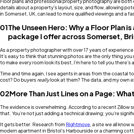
Floor plans and professional property photography are both cru
details about a property's layout, size, and flow, allowing p
in Somerset, UK, can lead to more qualified viewings and a fas
01
The Unseen Hero: Why a Floor Plan is
package I offer across Somerset, Bris
As a property photographer with over 17 years of experience c
It’s easy to think that stunning photos are the only thing you
to make every room look its best, I’m here to tell you there’s
Time and time again, I see agents in areas from the coastal t
cost? Do buyers
really
look at them? The data, and my own e
02
More Than Just Lines on a Page: What
The evidence is overwhelming. According to a recent Zillow s
that. You’re not just adding a technical drawing; you’re sign
It gets better. Research from
Rightmove
, a site we all know
modern apartment in Bristol’s Harbourside or a charming cottage