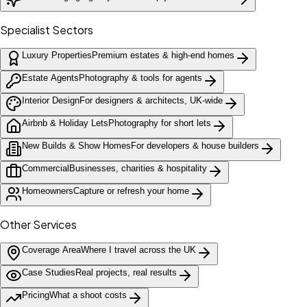
Specialist Sectors
Luxury Properties
Premium estates & high-end homes
Estate Agents
Photography & tools for agents
Interior Design
For designers & architects, UK-wide
Airbnb & Holiday Lets
Photography for short lets
New Builds & Show Homes
For developers & house builders
Commercial
Businesses, charities & hospitality
Homeowners
Capture or refresh your home
Other Services
Coverage Area
Where I travel across the UK
Case Studies
Real projects, real results
Pricing
What a shoot costs