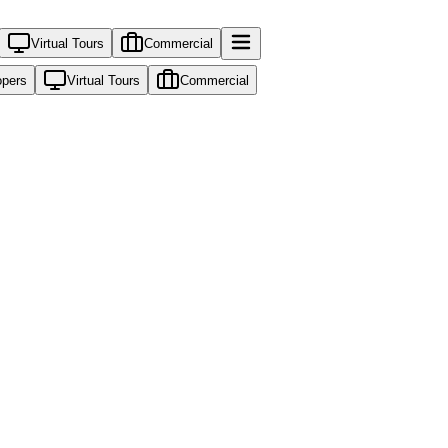
Virtual Tours
Commercial
opers
Virtual Tours
Commercial