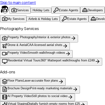
Skip to main content
Services
Holiday Lets
Estate Agents
Developers
My Services
Airbnb & Holiday Lets
Estate Agents
Devel
Photography Services
Property Photography
Interior & exterior photos
Drone & Aerial
CAA-licensed aerial shots
Property Video
Smooth walkthrough videos
Residential Virtual Tours
360° Matterport walkthroughs from £249
Add-ons
Floor Plans
Laser-accurate floor plans
Brochure Design
Print-ready marketing materials
AI Property Video
Still photos to social video
Virtual Staging
Digitally furnish empty rooms from £25