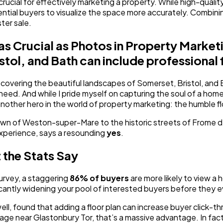
cial for effectively marketing a property. While high-quality p
otential buyers to visualize the space more accurately. Combin
ter sale.
 as Crucial as Photos in Property Mark
tol, and Bath can include professional 
overing the beautiful landscapes of Somerset, Bristol, and Ba
 need. And while I pride myself on capturing the soul of a home
 another hero in the world of property marketing: the humble fl
own of Weston-super-Mare to the historic streets of Frome deba
xperience, says a resounding
yes
.
 the Stats Say
urvey, a staggering
86% of buyers
are more likely to view a h
ificantly widening your pool of interested buyers before they 
 well, found that adding a floor plan can increase buyer click-
 near Glastonbury Tor, that’s a massive advantage. In fact, one 