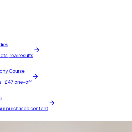
dies
cts, real results
phy Course
s · £47 one-off
s
our purchased content