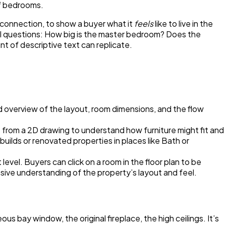
of bedrooms.
 connection, to show a buyer what it
feels
like to live in the
tical questions: How big is the master bedroom? Does the
t of descriptive text can replicate.
ard overview of the layout, room dimensions, and the flow
e from a 2D drawing to understand how furniture might fit and
builds or renovated properties in places like Bath or
 level. Buyers can click on a room in the floor plan to be
nsive understanding of the property’s layout and feel.
ous bay window, the original fireplace, the high ceilings. It’s