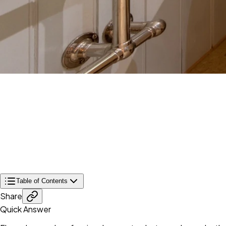
Table of Contents
Share
Quick Answer