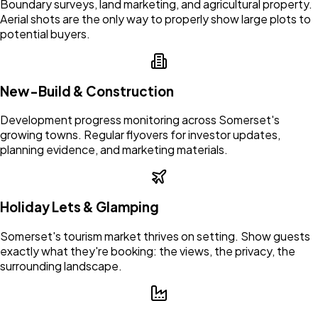
Boundary surveys, land marketing, and agricultural property.
Aerial shots are the only way to properly show large plots to
potential buyers.
New-Build & Construction
Development progress monitoring across Somerset's
growing towns. Regular flyovers for investor updates,
planning evidence, and marketing materials.
Holiday Lets & Glamping
Somerset's tourism market thrives on setting. Show guests
exactly what they're booking: the views, the privacy, the
surrounding landscape.