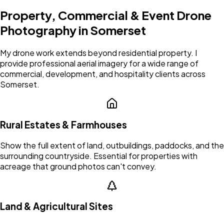
Property, Commercial & Event Drone
Photography in
Somerset
My drone work extends beyond residential property. I
provide professional aerial imagery for a wide range of
commercial, development, and hospitality clients across
Somerset
.
Rural Estates & Farmhouses
Show the full extent of land, outbuildings, paddocks, and the
surrounding countryside. Essential for properties with
acreage that ground photos can't convey.
Land & Agricultural Sites