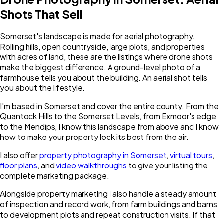
Shots That Sell
Somerset's landscape is made for aerial photography.
Rolling hills, open countryside, large plots, and properties
with acres of land, these are the listings where drone shots
make the biggest difference. A ground-level photo of a
farmhouse tells you about the building. An aerial shot tells
you about the lifestyle.
I'm based in Somerset and cover the entire county. From the
Quantock Hills to the Somerset Levels, from Exmoor's edge
to the Mendips, I know this landscape from above and I know
how to make your property look its best from the air.
I also offer
property photography in
Somerset
,
virtual tours
,
floor plans
, and
video walkthroughs
to give your listing the
complete marketing package.
Alongside property marketing I also handle a steady amount
of inspection and record work, from farm buildings and barns
to development plots and repeat construction visits. If that