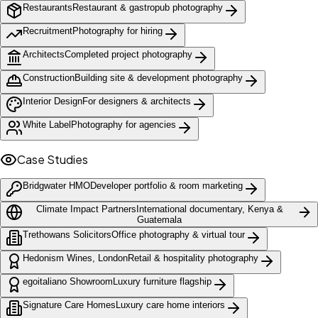
Restaurants
Restaurant & gastropub photography
Recruitment
Photography for hiring
Architects
Completed project photography
Construction
Building site & development photography
Interior Design
For designers & architects
White Label
Photography for agencies
Case Studies
Bridgwater HMO
Developer portfolio & room marketing
Climate Impact Partners
International documentary, Kenya &
Guatemala
Trethowans Solicitors
Office photography & virtual tour
Hedonism Wines, London
Retail & hospitality photography
egoitaliano Showroom
Luxury furniture flagship
Signature Care Homes
Luxury care home interiors