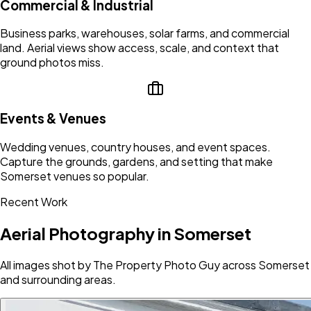
Commercial & Industrial
Business parks, warehouses, solar farms, and commercial
land. Aerial views show access, scale, and context that
ground photos miss.
Events & Venues
Wedding venues, country houses, and event spaces.
Capture the grounds, gardens, and setting that make
Somerset venues so popular.
Recent Work
Aerial Photography in Somerset
All images shot by The Property Photo Guy across Somerset
and surrounding areas.