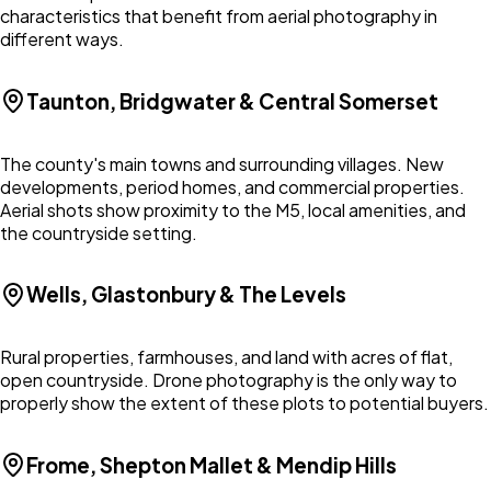
characteristics that benefit from aerial photography in
different ways.
Taunton, Bridgwater & Central Somerset
The county's main towns and surrounding villages. New
developments, period homes, and commercial properties.
Aerial shots show proximity to the M5, local amenities, and
the countryside setting.
Wells, Glastonbury & The Levels
Rural properties, farmhouses, and land with acres of flat,
open countryside. Drone photography is the only way to
properly show the extent of these plots to potential buyers.
Frome, Shepton Mallet & Mendip Hills