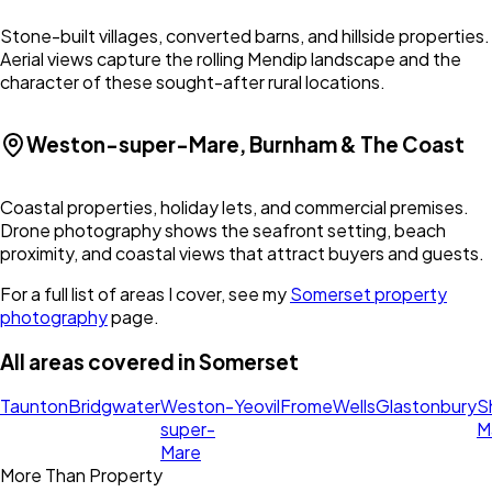
Stone-built villages, converted barns, and hillside properties.
Aerial views capture the rolling Mendip landscape and the
character of these sought-after rural locations.
Weston-super-Mare, Burnham & The Coast
Coastal properties, holiday lets, and commercial premises.
Drone photography shows the seafront setting, beach
proximity, and coastal views that attract buyers and guests.
For a full list of areas I cover, see my
Somerset
property
photography
page.
All areas covered in
Somerset
Taunton
Bridgwater
Weston-
Yeovil
Frome
Wells
Glastonbury
S
super-
M
Mare
More Than Property