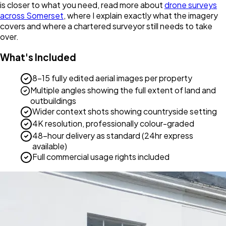
is closer to what you need, read more about
drone surveys
across Somerset
, where I explain exactly what the imagery
covers and where a chartered surveyor still needs to take
over.
What's Included
8-15 fully edited aerial images per property
Multiple angles showing the full extent of land and
outbuildings
Wider context shots showing countryside setting
4K resolution, professionally colour-graded
48-hour delivery as standard (24hr express
available)
Full commercial usage rights included