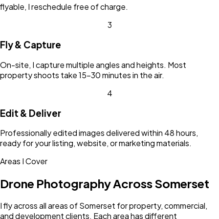
flyable, I reschedule free of charge.
3
Fly & Capture
On-site, I capture multiple angles and heights. Most
property shoots take 15-30 minutes in the air.
4
Edit & Deliver
Professionally edited images delivered within 48 hours,
ready for your listing, website, or marketing materials.
Areas I Cover
Drone Photography Across
Somerset
I fly across all areas of
Somerset
for property, commercial,
and development clients. Each area has different