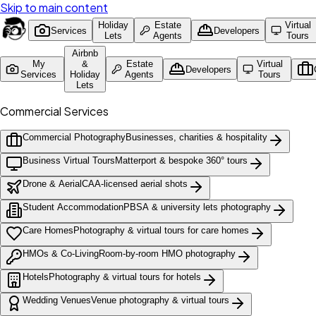
Skip to main content
Holiday
Estate
Virtual
Services
Developers
Lets
Agents
Tours
Airbnb
My
&
Estate
Virtual
Developers
Services
Holiday
Agents
Tours
Lets
Commercial Services
Commercial Photography
Businesses, charities & hospitality
Business Virtual Tours
Matterport & bespoke 360° tours
Drone & Aerial
CAA-licensed aerial shots
Student Accommodation
PBSA & university lets photography
Care Homes
Photography & virtual tours for care homes
HMOs & Co-Living
Room-by-room HMO photography
Hotels
Photography & virtual tours for hotels
Wedding Venues
Venue photography & virtual tours