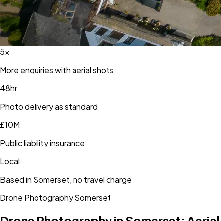
5×
More enquiries with aerial shots
48hr
Photo delivery as standard
£10M
Public liability insurance
Local
Based in Somerset, no travel charge
Drone Photography
Somerset
Drone Photography in
Somerset
: Aerial