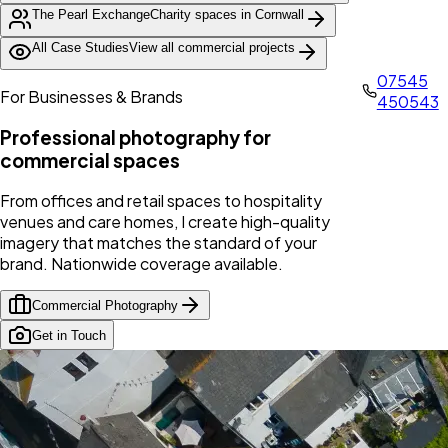
The Pearl Exchange
Charity spaces in Cornwall
All Case Studies
View all commercial projects
07545
For Businesses & Brands
450543
Professional photography for
commercial spaces
From offices and retail spaces to hospitality
venues and care homes, I create high-quality
imagery that matches the standard of your
brand. Nationwide coverage available.
Commercial Photography
Get in Touch