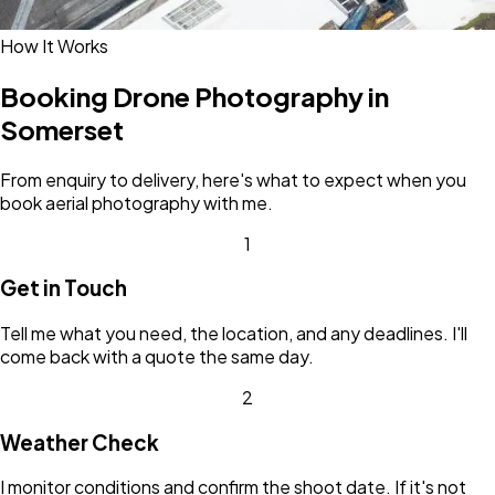
How It Works
Booking Drone Photography in
Somerset
From enquiry to delivery, here's what to expect when you
book aerial photography with me.
1
Get in Touch
Tell me what you need, the location, and any deadlines. I'll
come back with a quote the same day.
2
Weather Check
I monitor conditions and confirm the shoot date. If it's not