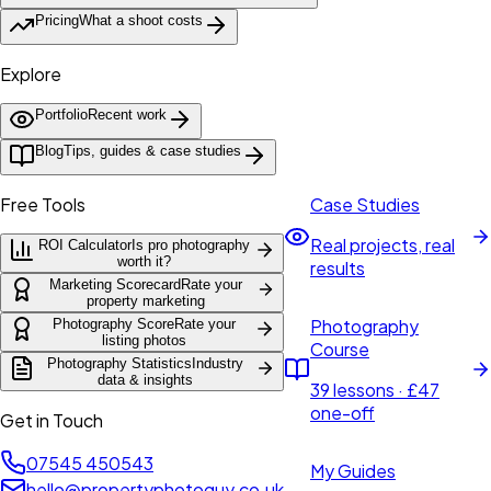
Pricing
What a shoot costs
Explore
Portfolio
Recent work
Blog
Tips, guides & case studies
Free Tools
Case Studies
Real projects, real
ROI Calculator
Is pro photography
worth it?
results
Marketing Scorecard
Rate your
property marketing
Photography
Photography Score
Rate your
listing photos
Course
Photography Statistics
Industry
data & insights
39 lessons · £47
one-off
Get in Touch
07545 450543
My Guides
hello@propertyphotoguy.co.uk