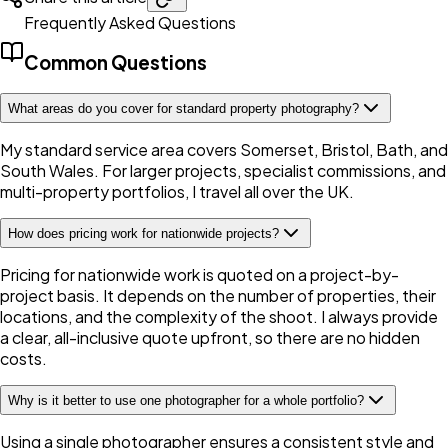
Frequently Asked Questions
Common Questions
What areas do you cover for standard property photography?
My standard service area covers Somerset, Bristol, Bath, and
South Wales. For larger projects, specialist commissions, and
multi-property portfolios, I travel all over the UK.
How does pricing work for nationwide projects?
Pricing for nationwide work is quoted on a project-by-
project basis. It depends on the number of properties, their
locations, and the complexity of the shoot. I always provide
a clear, all-inclusive quote upfront, so there are no hidden
costs.
Why is it better to use one photographer for a whole portfolio?
Using a single photographer ensures a consistent style and