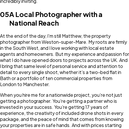
incredibly inviting.
05
A Local Photographer with a
National Reach
At the end of the day, I’m still Matthew, the property
photographer from Weston-super-Mare. My roots are firmly
in the South West, and I love working with local estate
agents and homeowners. But my experience and passion for
what I do have opened doors to projects across the UK. And
I bring that same level of personal service and attention to
detail to every single shoot, whether it’s a two-bed flat in
Bath or a portfolio of ten commercial properties from
London to Manchester.
When you hire me for a nationwide project, you’re not just
getting a photographer. You’re getting a partner who is
invested in your success. You’re getting 17 years of
experience, the creativity of included drone shots in every
package, and the peace of mind that comes from knowing
your properties are in safe hands. And with prices starting