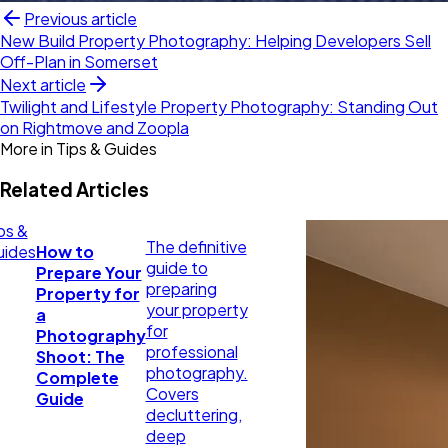
Previous article
New Build Property Photography: Helping Developers Sell
Off-Plan in Somerset
Next article
Twilight and Lifestyle Property Photography: Standing Out
on Rightmove and Zoopla
More in
Tips & Guides
Related Articles
ps &
The definitive
uides
How to
guide to
Prepare Your
preparing
Property for
your property
a
for
Photography
professional
Shoot: The
photography.
Complete
Covers
Guide
decluttering,
deep