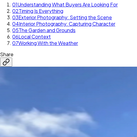
01
Understanding What Buyers Are Looking For
02
Timing Is Everything
03
Exterior Photography: Setting the Scene
04
Interior Photography: Capturing Character
05
The Garden and Grounds
06
Local Context
07
Working With the Weather
Share