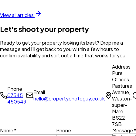
View all articles
Let's shoot your property
Ready to get your property looking its best? Drop me a
message and I'll get back to you within a few hours to
confirm availability and sort out a time that works for you.
Address
Pure
Offices,
Pastures
Phone
Email
Avenue,
07545
hello@propertyphotoguy.co.uk
Weston-
450543
super-
Mare,
BS22
7SB
Name *
Phone
Message *