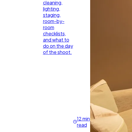
cleaning,
lighting,
staging,
room-by-
room
checklists,
and what to
do on the day
of the shoot.
12 min
read