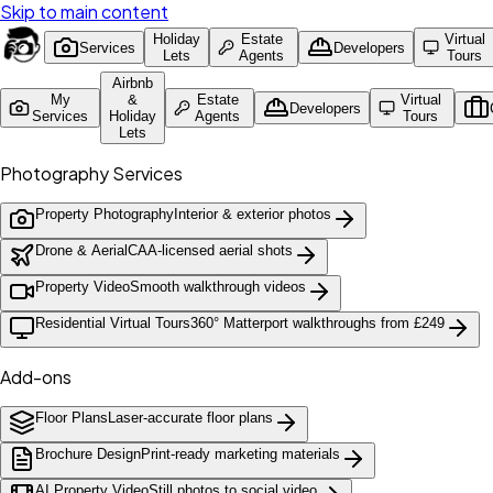
Skip to main content
Holiday
Estate
Virtual
Services
Developers
Lets
Agents
Tours
Airbnb
My
&
Estate
Virtual
Developers
Services
Holiday
Agents
Tours
Lets
Photography Services
Property Photography
Interior & exterior photos
Drone & Aerial
CAA-licensed aerial shots
Property Video
Smooth walkthrough videos
Residential Virtual Tours
360° Matterport walkthroughs from £249
Add-ons
Floor Plans
Laser-accurate floor plans
Brochure Design
Print-ready marketing materials
AI Property Video
Still photos to social video