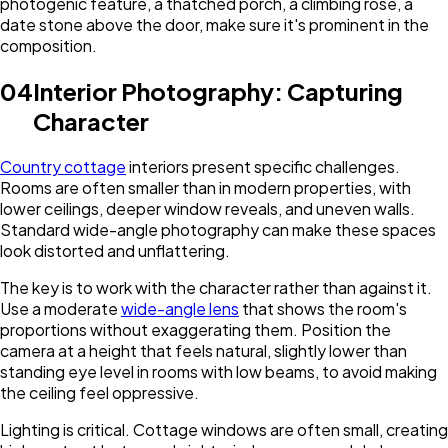
photogenic feature, a thatched porch, a climbing rose, a
date stone above the door, make sure it's prominent in the
composition.
04
Interior Photography: Capturing
Character
Country cottage
interiors present specific challenges.
Rooms are often smaller than in modern properties, with
lower ceilings, deeper window reveals, and uneven walls.
Standard wide-angle photography can make these spaces
look distorted and unflattering.
The key is to work with the character rather than against it.
Use a moderate
wide-angle lens
that shows the room's
proportions without exaggerating them. Position the
camera at a height that feels natural, slightly lower than
standing eye level in rooms with low beams, to avoid making
the ceiling feel oppressive.
Lighting is critical. Cottage windows are often small, creating