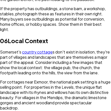
If the property has outbuildings, a stone barn, a workshop,
stables, photograph these as features in their own right.
Many buyers see outbuildings as potential for conversion,
home offices, or hobby spaces. Show them in their best
light.
06
Local Context
Somerset's
country cottage
s don't exist in isolation, they're
part of villages and landscapes that are themselves a major
part of the appeal. Consider including a few images that
show the local context: the village pub, the church, the
footpath leading onto the hills, the view from the lane.
For cottages near Exmoor, the national park setting is a huge
selling point. For properties in the Levels, the unique flat
landscape with its rhynes and willows has its own distinctive
beauty. For villages in the Mendips, the dramatic limestone
gorges and ancient woodland provide spectacular
backdrop.