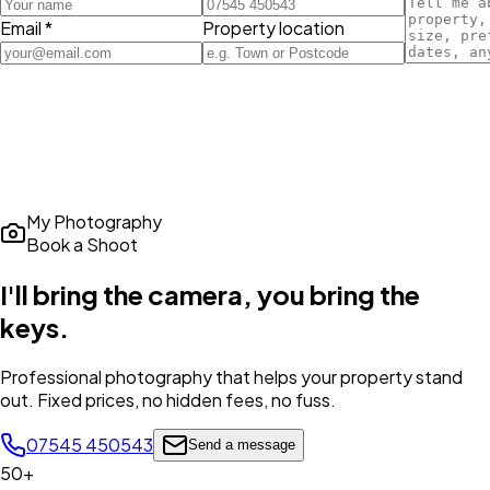
Email *
Property location
My Photography
Book a Shoot
I'll bring the camera,
you bring the
keys
.
Professional photography that helps your property stand
out. Fixed prices, no hidden fees, no fuss.
07545 450543
Send a message
50+