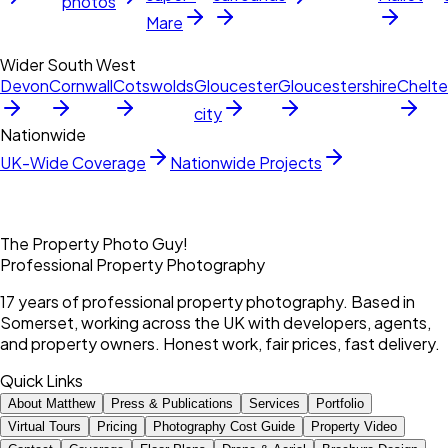
photos
Mare
Wider South West
Devon
Cornwall
Cotswolds
Gloucester
Gloucestershire
Chelt
city
Nationwide
UK-Wide Coverage
Nationwide Projects
The Property Photo Guy!
Professional Property Photography
17 years of professional property photography. Based in
Somerset, working across the UK with developers, agents,
and property owners. Honest work, fair prices, fast delivery.
Quick Links
About Matthew
Press & Publications
Services
Portfolio
Virtual Tours
Pricing
Photography Cost Guide
Property Video