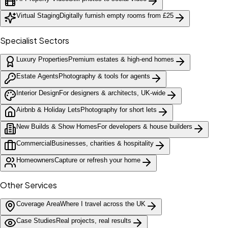
Virtual Staging
Digitally furnish empty rooms from £25
Specialist Sectors
Luxury Properties
Premium estates & high-end homes
Estate Agents
Photography & tools for agents
Interior Design
For designers & architects, UK-wide
Airbnb & Holiday Lets
Photography for short lets
New Builds & Show Homes
For developers & house builders
Commercial
Businesses, charities & hospitality
Homeowners
Capture or refresh your home
Other Services
Coverage Area
Where I travel across the UK
Case Studies
Real projects, real results