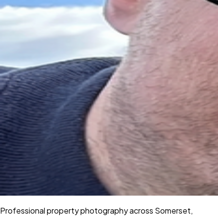
Professional property photography across Somerset,