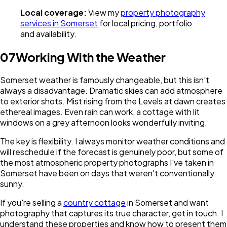
Local coverage:
View my
property photography
services in Somerset
for local pricing, portfolio
and availability.
07
Working With the Weather
Somerset weather is famously changeable, but this isn't
always a disadvantage. Dramatic skies can add atmosphere
to exterior shots. Mist rising from the Levels at dawn creates
ethereal images. Even rain can work, a cottage with lit
windows on a grey afternoon looks wonderfully inviting.
The key is flexibility. I always monitor weather conditions and
will reschedule if the forecast is genuinely poor, but some of
the most atmospheric property photographs I've taken in
Somerset have been on days that weren't conventionally
sunny.
If you're selling a
country cottage
in Somerset and want
photography that captures its true character, get in touch. I
understand these properties and know how to present them