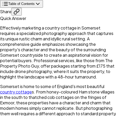
Table of Contents
Share
Quick Answer
Effectively marketing a country cottage in Somerset
requires a specialized photography approach that captures
its unique rustic charm and idyllic rural setting. A
comprehensive guide emphasizes showcasing the
property's character and the beauty of the surrounding
Somerset countryside to create an aspirational vision for
potential buyers. Professional services, like those from The
Property Photo Guy, offer packages starting from £175 that
include drone photography, where it suits the property, to
highlight the landscape with a 48-hour turnaround.
Somerset is home to some of England's most beautiful
country cottage
s. From honey-coloured Ham stone villages
in the south to thatched cob cottages on the fringes of
Exmoor, these properties have a character and charm that
modern homes simply cannot replicate. But photographing
them well requires a different approach to standard property