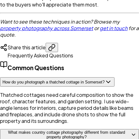
to the buyers who'll appreciate them most.
Want to see these techniques in action? Browse my
property photography across Somerset
or
get in touch
for a
quote.
Share this article
Frequently Asked Questions
Common Questions
How do you photograph a thatched cottage in Somerset?
Thatched cottages need careful composition to show the
roof, character features, and garden setting. I use wide-
angle lenses for interiors, capture period details like beams
and fireplaces, and include drone shots to show the full
property and its surroundings.
What makes country cottage photography different from standard
property photography?