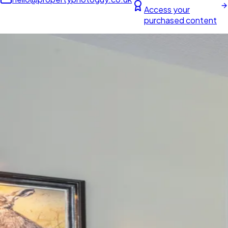
Access your
purchased content