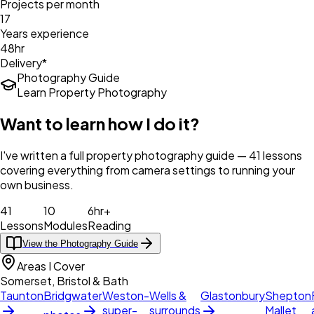
Projects per month
17
Years experience
48hr
Delivery*
Photography Guide
Learn Property Photography
Want to learn how I do it?
I've written a full property photography guide — 41 lessons
covering everything from camera settings to running your
own business.
41
10
6hr+
Lessons
Modules
Reading
View the Photography Guide
Areas I Cover
Somerset, Bristol & Bath
Taunton
Bridgwater
Weston-
Wells &
Glastonbury
Shepton
super-
surrounds
Mallet