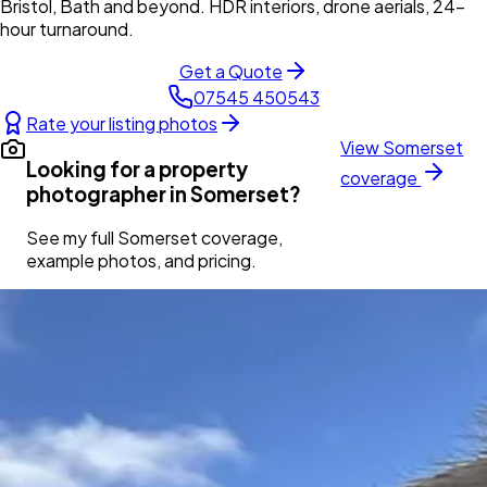
Bristol, Bath and beyond. HDR interiors, drone aerials, 24-
hour turnaround.
Get a Quote
07545 450543
Rate your listing photos
View
Somerset
Looking for a property
coverage
photographer in
Somerset
?
See my full
Somerset
coverage,
example photos, and pricing.