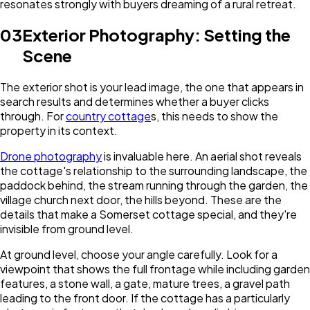
resonates strongly with buyers dreaming of a rural retreat.
03
Exterior Photography: Setting the
Scene
The exterior shot is your lead image, the one that appears in
search results and determines whether a buyer clicks
through. For
country cottage
s, this needs to show the
property in its context.
Drone photography
is invaluable here. An aerial shot reveals
the cottage's relationship to the surrounding landscape, the
paddock behind, the stream running through the garden, the
village church next door, the hills beyond. These are the
details that make a Somerset cottage special, and they're
invisible from ground level.
At ground level, choose your angle carefully. Look for a
viewpoint that shows the full frontage while including garden
features, a stone wall, a gate, mature trees, a gravel path
leading to the front door. If the cottage has a particularly