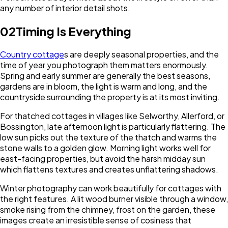
any number of interior detail shots.
02
Timing Is Everything
Country cottage
s are deeply seasonal properties, and the
time of year you photograph them matters enormously.
Spring and early summer are generally the best seasons,
gardens are in bloom, the light is warm and long, and the
countryside surrounding the property is at its most inviting.
For thatched cottages in villages like Selworthy, Allerford, or
Bossington, late afternoon light is particularly flattering. The
low sun picks out the texture of the thatch and warms the
stone walls to a golden glow. Morning light works well for
east-facing properties, but avoid the harsh midday sun
which flattens textures and creates unflattering shadows.
Winter photography can work beautifully for cottages with
the right features. A lit wood burner visible through a window,
smoke rising from the chimney, frost on the garden, these
images create an irresistible sense of cosiness that