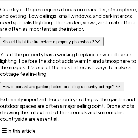
Country cottages require a focus on character, atmosphere,
and setting. Low ceilings, small windows, and dark interiors
need specialist lighting. The garden, views, and rural setting
are often as important as the interior.
Should I light the fire before a property photoshoot?
Yes, if the property has a working fireplace or wood burner,
lighting it before the shoot adds warmth and atmosphere to
the images. It's one of the most effective ways to make a
cottage feel inviting.
How important are garden photos for selling a country cottage?
Extremely important. For country cottages, the garden and
outdoor spaces are often a major selling point. Drone shots
showing the full extent of the grounds and surrounding
countryside are essential.
In this article