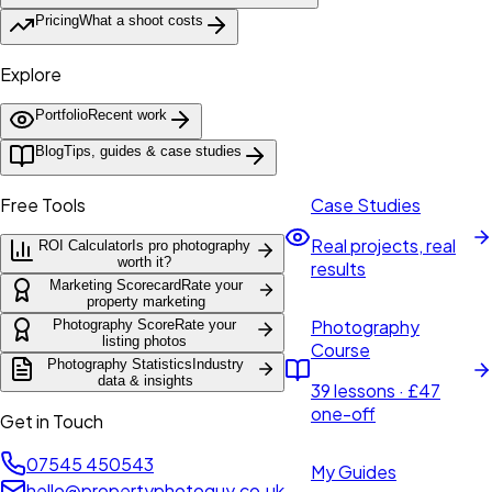
Pricing
What a shoot costs
Explore
Portfolio
Recent work
Blog
Tips, guides & case studies
Free Tools
Case Studies
Real projects, real
ROI Calculator
Is pro photography
worth it?
results
Marketing Scorecard
Rate your
property marketing
Photography
Photography Score
Rate your
listing photos
Course
Photography Statistics
Industry
data & insights
39 lessons · £47
one-off
Get in Touch
07545 450543
My Guides
hello@propertyphotoguy.co.uk