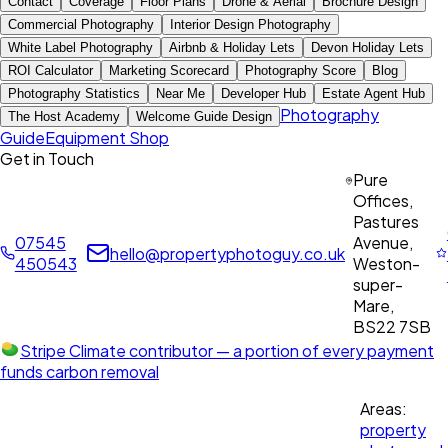
Contact
Coverage
Floor Plans
Drone & Aerial
Brochure Design
Commercial Photography
Interior Design Photography
White Label Photography
Airbnb & Holiday Lets
Devon Holiday Lets
ROI Calculator
Marketing Scorecard
Photography Score
Blog
Photography Statistics
Near Me
Developer Hub
Estate Agent Hub
Photography
The Host Academy
Welcome Guide Design
Guide
Equipment Shop
Get in Touch
Pure
Offices,
Pastures
07545
Avenue,
hello@propertyphotoguy.co.uk
450543
Weston-
super-
Mare,
BS22 7SB
Stripe Climate contributor
— a portion of every payment
funds carbon removal
Areas:
property