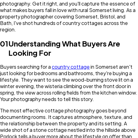
photography. Get it right, and you'll capture the essence of
what makes buyers fall in love with rural Somerset living. As a
property photographer covering Somerset, Bristol, and
Bath, I've shot hundreds of country cottages across the
region.
01
Understanding What Buyers Are
Looking For
Buyers searching for a
country cottage
in Somerset aren't
just looking for bedrooms and bathrooms, they're buying a
lifestyle. They want to see the wood-burning stove lit on a
winter evening, the wisteria climbing over the front door in
spring, the view across rolling fields from the kitchen window.
Your photography needs to tell this story.
The most effective cottage photography goes beyond
documenting rooms. It captures atmosphere, texture, and
the relationship between the property and its setting. A
wide shot of a stone cottage nestled into the hillside above
Porlock tells a buyer more about the lifestyle on offer than