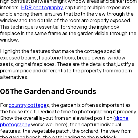
high contrast between bright window areas and darker room
interiors.
HDR photography
, capturing multiple exposures
and blending them, ensures that both the view through the
window and the details of the room are properly exposed.
This technique is essential for showing the inglenook
fireplace in the same frame as the garden visible through the
window.
Highlight the features that make the cottage special:
exposed beams, flagstone floors, bread ovens, window
seats, original fireplaces. These are the details that justify a
premium price and differentiate the property from modern
alternatives.
05
The Garden and Grounds
For
country cottage
s, the garden is often as important as
the house itself. Dedicate time to photographing it properly.
Show the overall layout from an elevated position (
drone
photography
works well here), then capture individual
features: the vegetable patch, the orchard, the view from
the garden bench, the path leading to the paddock.