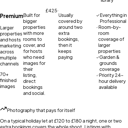
£425
Built for
Usually
Everything in
Premium
bigger
covered by
Professional
properties
around two
Room-by-
Larger
with more
extra
room
properties
rooms to
bookings,
coverage of
and hosts
cover, and
then it
larger
marketing
for hosts
keeps
properties
across
who need
paying
Garden &
multiple
images for
grounds
channels
their
coverage
70+
listing,
Priority 24-
finished
direct
hour delivery
images
bookings
available
and social.
Photography that pays for itself
On a typical holiday let at £120 to £180 a night, one or two
extra bookings covers the whole shoot. Listings with