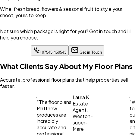
Wine, fresh bread, flowers & seasonal fruit to style your
shoot, yours to keep
Not sure which package is right for you? Get in touch and I'll
help you choose.
07545 450543
Get in Touch
What Clients Say About My Floor Plans
Accurate, professional floor plans that help properties sell
faster.
Laura K.
“
The floor plans
“
W
Estate
Matthew
to
Agent,
produces are
ou
Weston-
incredibly
an
super-
accurate and
di
Mare
professional.
ni