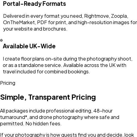
Portal-Ready Formats
Delivered in every format you need, Rightmove, Zoopla,
OnTheMarket, PDF for print, and high-resolution images for
your website and brochures.
Available UK-Wide
I create floor plans on-site during the photography shoot,
or as a standalone service. Available across the UK with
travel included for combined bookings.
Pricing
Simple, Transparent Pricing
All packages include professional editing, 48-hour
turnaround*, and drone photography where safe and
permitted. No hidden fees.
If your photography is how guests find you and decide, look