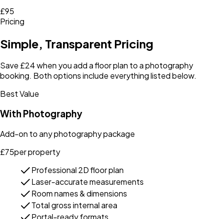
£95
Pricing
Simple, Transparent Pricing
Save £24 when you add a floor plan to a photography
booking. Both options include everything listed below.
Best Value
With Photography
Add-on to any photography package
£
75
per property
Professional 2D floor plan
Laser-accurate measurements
Room names & dimensions
Total gross internal area
Portal-ready formats