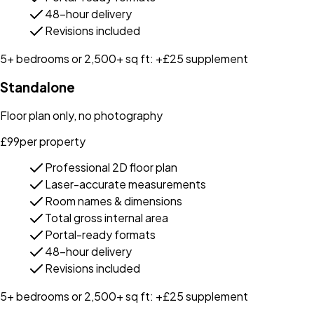
48-hour delivery
Revisions included
5+ bedrooms or 2,500+ sq ft: +£25 supplement
Standalone
Floor plan only, no photography
£
99
per property
Professional 2D floor plan
Laser-accurate measurements
Room names & dimensions
Total gross internal area
Portal-ready formats
48-hour delivery
Revisions included
5+ bedrooms or 2,500+ sq ft: +£25 supplement