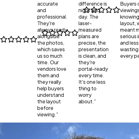
accurate
difference is
Buyers 
and
night and
viewings
professional.
day. The
knowing
They're
laser-
layout, 
always ready
measured
meant 
alongside
plans are
serious 
the photos,
precise, the
and less
which saves
presentation
wasting
us so much
is clean, and
every p
time. Our
they're
vendors love
portal-ready
them and
every time.
they really
It's one less
help buyers
thing to
understand
worry
the layout
about.
”
before
viewing.
”