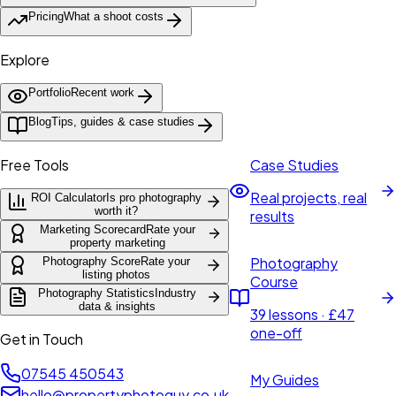
Pricing
What a shoot costs
Explore
Portfolio
Recent work
Blog
Tips, guides & case studies
Free Tools
Case Studies
Real projects, real
ROI Calculator
Is pro photography
worth it?
results
Marketing Scorecard
Rate your
property marketing
Photography
Photography Score
Rate your
listing photos
Course
Photography Statistics
Industry
data & insights
39 lessons · £47
one-off
Get in Touch
07545 450543
My Guides
hello@propertyphotoguy.co.uk