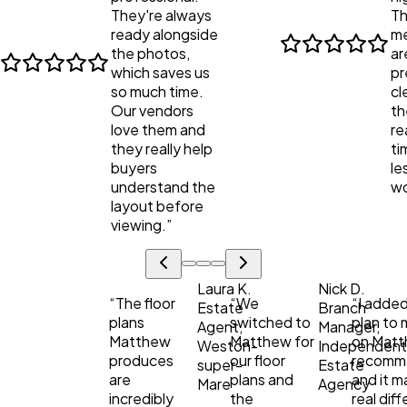
They're always
Th
ready alongside
me
the photos,
ar
which saves us
pr
so much time.
cl
Our vendors
th
love them and
re
they really help
ti
buyers
le
understand the
wo
layout before
viewing.
”
Laura K.
Nick D.
“
The floor
“
We
“
I added
Estate
Branch
plans
switched to
plan to m
Agent,
Manager,
Matthew
Matthew for
on Matt
Weston-
Independen
produces
our floor
recomm
super-
Estate
are
plans and
and it m
Mare
Agency
incredibly
the
real dif