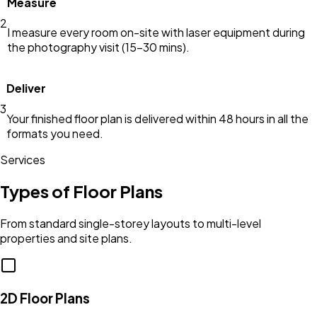
Measure
2
I measure every room on-site with laser equipment during
the photography visit (15–30 mins).
Deliver
3
Your finished floor plan is delivered within 48 hours in all the
formats you need.
Services
Types of Floor Plans
From standard single-storey layouts to multi-level
properties and site plans.
2D Floor Plans