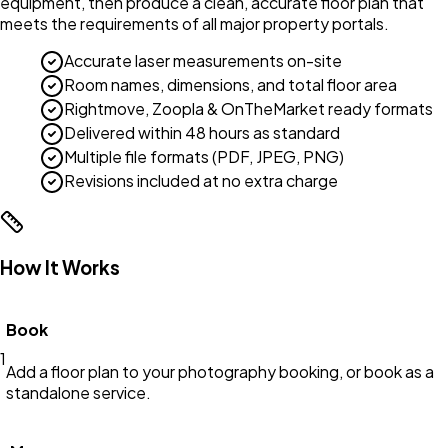
equipment, then produce a clean, accurate floor plan that
meets the requirements of all major property portals.
Accurate laser measurements on-site
Room names, dimensions, and total floor area
Rightmove, Zoopla & OnTheMarket ready formats
Delivered within 48 hours as standard
Multiple file formats (PDF, JPEG, PNG)
Revisions included at no extra charge
How It Works
Book
1
Add a floor plan to your photography booking, or book as a
standalone service.