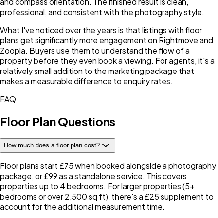
and compass orientation. The finished result is clean,
professional, and consistent with the photography style.
What I've noticed over the years is that listings with floor
plans get significantly more engagement on Rightmove and
Zoopla. Buyers use them to understand the flow of a
property before they even book a viewing. For agents, it's a
relatively small addition to the marketing package that
makes a measurable difference to enquiry rates.
FAQ
Floor Plan Questions
How much does a floor plan cost?
Floor plans start £75 when booked alongside a photography
package, or £99 as a standalone service. This covers
properties up to 4 bedrooms. For larger properties (5+
bedrooms or over 2,500 sq ft), there's a £25 supplement to
account for the additional measurement time.