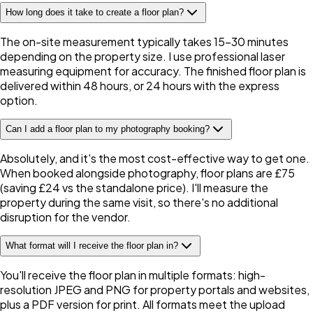
How long does it take to create a floor plan?
The on-site measurement typically takes 15–30 minutes
depending on the property size. I use professional laser
measuring equipment for accuracy. The finished floor plan is
delivered within 48 hours, or 24 hours with the express
option.
Can I add a floor plan to my photography booking?
Absolutely, and it's the most cost-effective way to get one.
When booked alongside photography, floor plans are £75
(saving £24 vs the standalone price). I'll measure the
property during the same visit, so there's no additional
disruption for the vendor.
What format will I receive the floor plan in?
You'll receive the floor plan in multiple formats: high-
resolution JPEG and PNG for property portals and websites,
plus a PDF version for print. All formats meet the upload