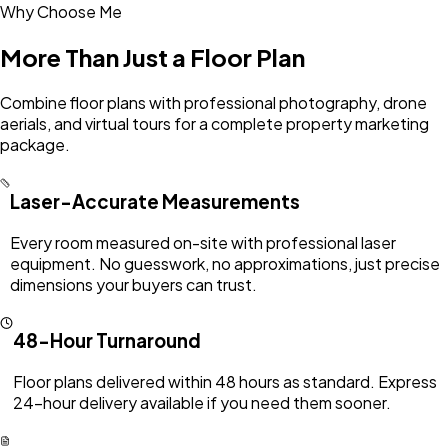
Why Choose Me
More Than Just a Floor Plan
Combine floor plans with professional photography, drone
aerials, and virtual tours for a complete property marketing
package.
Laser-Accurate Measurements
Every room measured on-site with professional laser
equipment. No guesswork, no approximations, just precise
dimensions your buyers can trust.
48-Hour Turnaround
Floor plans delivered within 48 hours as standard. Express
24-hour delivery available if you need them sooner.