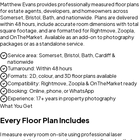
Matthew Evans provides professionally measured floor plans
for estate agents, developers, and homeowners across
Somerset, Bristol, Bath, and nationwide. Plans are delivered
within 48 hours, include accurate room dimensions with total
square footage, and are formatted for Rightmove, Zoopla,
and OnTheMarket. Available as an add-on to photography
packages or as a standalone service.
Service area
:
Somerset, Bristol, Bath, Cardiff &
nationwide
Turnaround
:
Within 48 hours
Formats
:
2D, colour, and 3D floor plans available
Compatibility
:
Rightmove, Zoopla & OnTheMarket ready
Booking
:
Online, phone, or WhatsApp
Experience
:
17+ years in property photography
What You Get
Every Floor Plan Includes
I measure every room on-site using professional laser