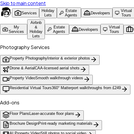
Skip to main content
Holiday
Estate
Virtual
Services
Developers
Lets
Agents
Tours
Airbnb
My
&
Estate
Virtual
Developers
Services
Holiday
Agents
Tours
Lets
Photography Services
Property Photography
Interior & exterior photos
Drone & Aerial
CAA-licensed aerial shots
Property Video
Smooth walkthrough videos
Residential Virtual Tours
360° Matterport walkthroughs from £249
Add-ons
Floor Plans
Laser-accurate floor plans
Brochure Design
Print-ready marketing materials
AI Property Video
Still photos to social video