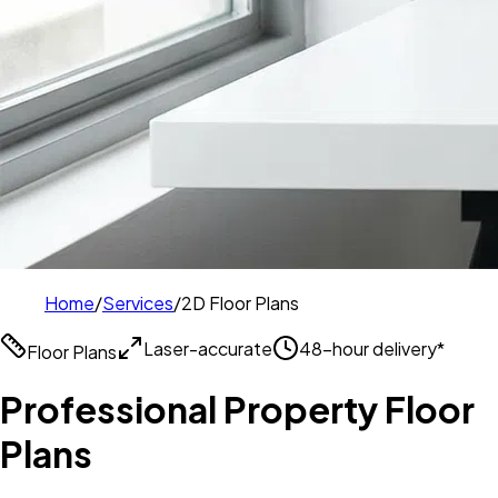
Home
/
Services
/
2D Floor Plans
Laser-accurate
48-hour delivery*
Floor Plans
Professional Property Floor
Plans