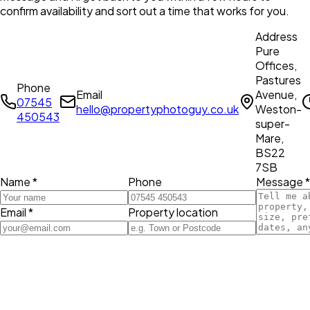
confirm availability and sort out a time that works for you.
Address
Pure
Offices,
Pastures
Phone
Email
Avenue,
07545
hello@propertyphotoguy.co.uk
Weston-
450543
super-
Mare,
BS22
7SB
Name *
Phone
Message *
Email *
Property location