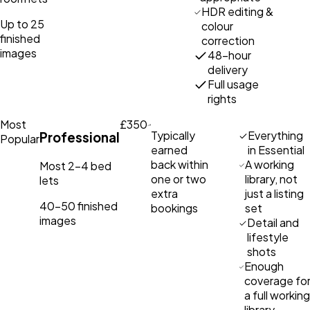
HDR editing &
Up to 25
colour
finished
correction
images
48-hour
delivery
Full usage
rights
Most
£350
Typically
Everything
Professional
Popular
earned
in Essential
back within
A working
Most 2–4 bed
one or two
library, not
lets
extra
just a listing
40–50 finished
bookings
set
images
Detail and
lifestyle
shots
Enough
coverage fo
a full working
library