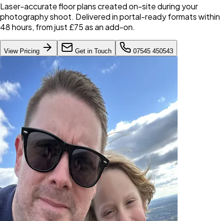
Laser-accurate floor plans created on-site during your
photography shoot. Delivered in portal-ready formats within
48 hours, from just £75 as an add-on.
View Pricing
Get in Touch
07545 450543