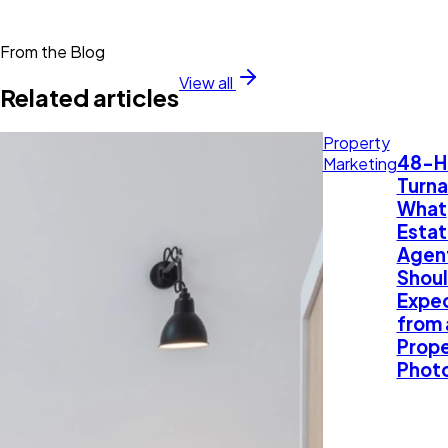
From the Blog
View all
Related articles
Property
48-H
Marketing
Turna
What
Esta
Agen
Shou
Expe
from 
Prope
Phot