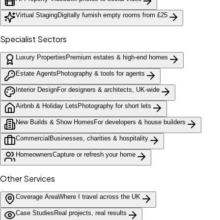
Virtual Staging
Digitally furnish empty rooms from £25
Specialist Sectors
Luxury Properties
Premium estates & high-end homes
Estate Agents
Photography & tools for agents
Interior Design
For designers & architects, UK-wide
Airbnb & Holiday Lets
Photography for short lets
New Builds & Show Homes
For developers & house builders
Commercial
Businesses, charities & hospitality
Homeowners
Capture or refresh your home
Other Services
Coverage Area
Where I travel across the UK
Case Studies
Real projects, real results