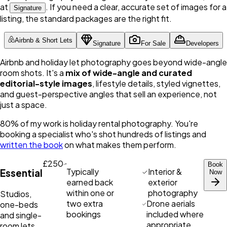
at
. If you need a clear, accurate set of images for a
Signature
listing, the standard packages are the right fit.
Airbnb & Short Lets
Signature
For Sale
Developers
Airbnb and holiday let photography goes beyond wide-angle
room shots. It's a
mix of wide-angle and curated
editorial-style images
, lifestyle details, styled vignettes,
and guest-perspective angles that sell an experience, not
just a space.
80% of my work is holiday rental photography. You're
booking a specialist who's shot hundreds of listings and
written the book
on what makes them perform.
£250
Book
Typically
Interior &
Essential
Now
earned back
exterior
within one or
photography
Studios,
two extra
Drone aerials
one-beds
bookings
included where
and single-
appropriate
room lets