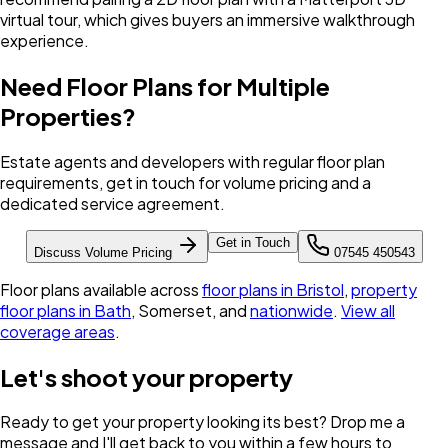
virtual tour, which gives buyers an immersive walkthrough
experience.
Need Floor Plans for Multiple
Properties?
Estate agents and developers with regular floor plan
requirements, get in touch for volume pricing and a
dedicated service agreement.
Get in Touch
Discuss Volume Pricing
07545 450543
Floor plans available across
floor plans in Bristol
,
property
floor plans in Bath
, Somerset, and
nationwide
.
View all
coverage areas
.
Let's shoot your property
Ready to get your property looking its best? Drop me a
message and I'll get back to you within a few hours to