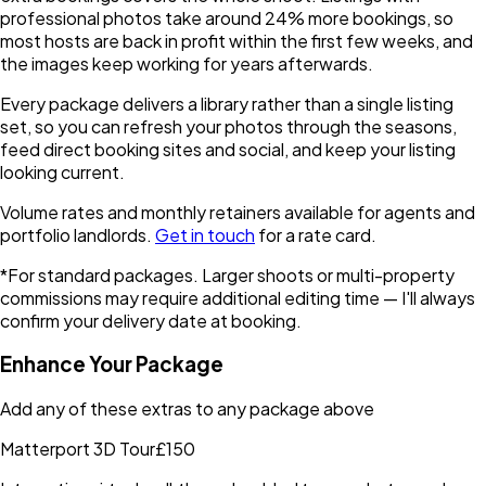
professional photos take around 24% more bookings, so
most hosts are back in profit within the first few weeks, and
the images keep working for years afterwards.
Every package delivers a library rather than a single listing
set, so you can refresh your photos through the seasons,
feed direct booking sites and social, and keep your listing
looking current.
Volume rates and monthly retainers available for agents and
portfolio landlords.
Get in touch
for a rate card.
*For standard packages. Larger shoots or multi-property
commissions may require additional editing time — I'll always
confirm your delivery date at booking.
Enhance Your Package
Add any of these extras to any package above
Matterport 3D Tour
£150