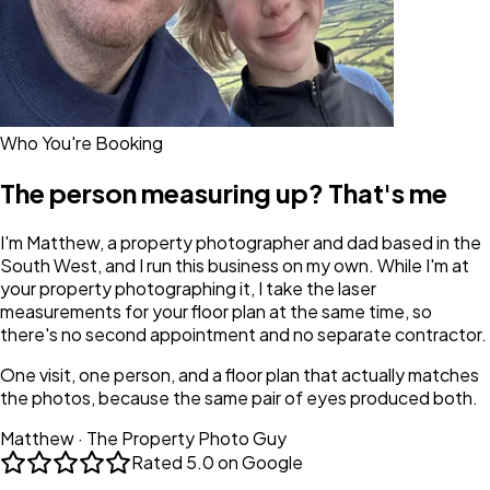
Who You're Booking
The person measuring up? That's me
I'm Matthew, a property photographer and dad based in the
South West, and I run this business on my own. While I'm at
your property photographing it, I take the laser
measurements for your floor plan at the same time, so
there's no second appointment and no separate contractor.
One visit, one person, and a floor plan that actually matches
the photos, because the same pair of eyes produced both.
Matthew · The Property Photo Guy
Rated
5.0 on Google