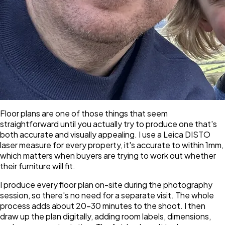
Floor plans are one of those things that seem
straightforward until you actually try to produce one that's
both accurate and visually appealing. I use a Leica DISTO
laser measure for every property, it's accurate to within 1mm,
which matters when buyers are trying to work out whether
their furniture will fit.
I produce every floor plan on-site during the photography
session, so there's no need for a separate visit. The whole
process adds about 20–30 minutes to the shoot. I then
draw up the plan digitally, adding room labels, dimensions,