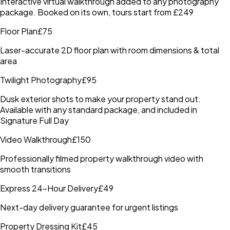
Interactive virtual walkthrough added to any photography
package. Booked on its own, tours start from £249
Floor Plan
£75
Laser-accurate 2D floor plan with room dimensions & total
area
Twilight Photography
£95
Dusk exterior shots to make your property stand out.
Available with any standard package, and included in
Signature Full Day
Video Walkthrough
£150
Professionally filmed property walkthrough video with
smooth transitions
Express 24-Hour Delivery
£49
Next-day delivery guarantee for urgent listings
Property Dressing Kit
£45