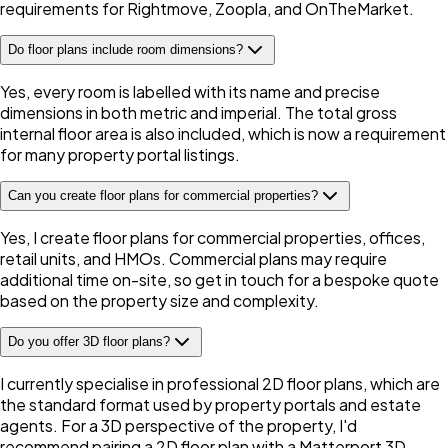
requirements for Rightmove, Zoopla, and OnTheMarket.
Do floor plans include room dimensions?
Yes, every room is labelled with its name and precise
dimensions in both metric and imperial. The total gross
internal floor area is also included, which is now a requirement
for many property portal listings.
Can you create floor plans for commercial properties?
Yes, I create floor plans for commercial properties, offices,
retail units, and HMOs. Commercial plans may require
additional time on-site, so get in touch for a bespoke quote
based on the property size and complexity.
Do you offer 3D floor plans?
I currently specialise in professional 2D floor plans, which are
the standard format used by property portals and estate
agents. For a 3D perspective of the property, I'd
recommend pairing a 2D floor plan with a Matterport 3D