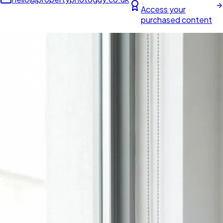
Access your
purchased content