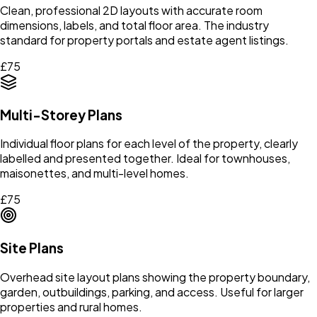
Clean, professional 2D layouts with accurate room
dimensions, labels, and total floor area. The industry
standard for property portals and estate agent listings.
£75
Multi-Storey Plans
Individual floor plans for each level of the property, clearly
labelled and presented together. Ideal for townhouses,
maisonettes, and multi-level homes.
£75
Site Plans
Overhead site layout plans showing the property boundary,
garden, outbuildings, parking, and access. Useful for larger
properties and rural homes.