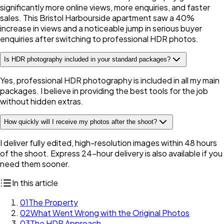
significantly more online views, more enquiries, and faster
sales. This Bristol Harbourside apartment saw a 40%
increase in views and a noticeable jump in serious buyer
enquiries after switching to professional HDR photos.
Is HDR photography included in your standard packages?
Yes, professional HDR photography is included in all my main
packages. I believe in providing the best tools for the job
without hidden extras.
How quickly will I receive my photos after the shoot?
I deliver fully edited, high-resolution images within 48 hours
of the shoot. Express 24-hour delivery is also available if you
need them sooner.
In this article
01
The Property
02
What Went Wrong with the Original Photos
03
The HDR Approach