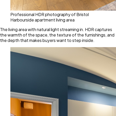
Professional HDR photography of Bristol
Harbourside apartment living area
The living area with natural light streaming in. HDR captures
the warmth of the space, the texture of the furnishings, and
the depth that makes buyers want to step inside.