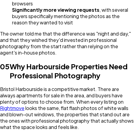
browsers
Significantly more viewing requests
, with several
buyers specifically mentioning the photos as the
reason they wanted to visit
The owner told me that the difference was "night and day,"
and that they wished they'd invested in professional
photography from the start rather than relying on the
agent's in-house photos.
05
Why Harbourside Properties Need
Professional Photography
Bristol Harbourside is a competitive market. There are
always apartments for sale in the area, and buyers have
plenty of options to choose from. When every listing on
Rightmove
looks the same, flat flash photos of white walls
and blown-out windows, the properties that stand out are
the ones with professional photography that actually shows
what the space looks and feels like.