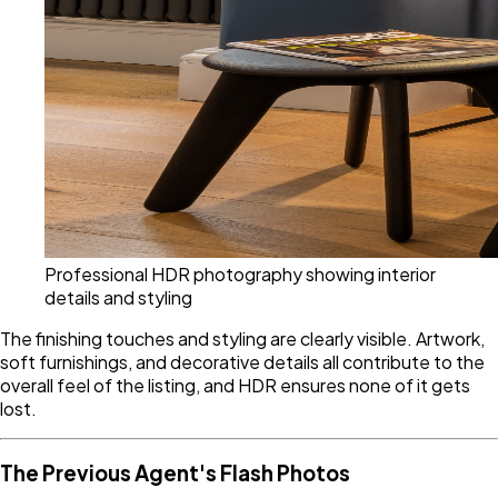
Professional HDR photography showing interior
details and styling
The finishing touches and styling are clearly visible. Artwork,
soft furnishings, and decorative details all contribute to the
overall feel of the listing, and HDR ensures none of it gets
lost.
The Previous Agent's Flash Photos