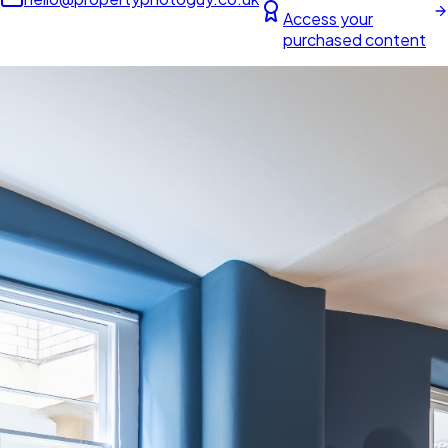
Access your
purchased content