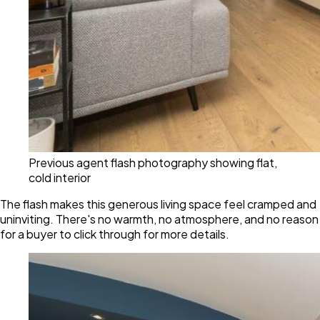
Previous agent flash photography showing flat,
cold interior
The flash makes this generous living space feel cramped and
uninviting. There's no warmth, no atmosphere, and no reason
for a buyer to click through for more details.