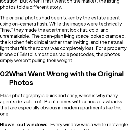
location. But when it first went on the market, the listing
photos told a different story.
The original photos had been taken by the estate agent
using on-camera flash. While the images were technically
"fine," they made the apartment look flat, cold, and
unremarkable. The open-plan living space looked cramped,
the kitchen felt clinical rather than inviting, and the natural
light that fills the rooms was completely lost. For a property
in one of Bristol's most desirable postcodes, the photos
simply weren't pulling their weight.
02
What Went Wrong with the Original
Photos
Flash photography is quick and easy, which is why many
agents default to it. But it comes with serious drawbacks
that are especially obvious in modern apartments like this
one:
Blown-out windows.
Every window was a white rectangle