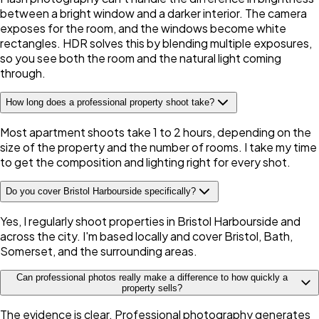
between a bright window and a darker interior. The camera
exposes for the room, and the windows become white
rectangles. HDR solves this by blending multiple exposures,
so you see both the room and the natural light coming
through.
How long does a professional property shoot take?
Most apartment shoots take 1 to 2 hours, depending on the
size of the property and the number of rooms. I take my time
to get the composition and lighting right for every shot.
Do you cover Bristol Harbourside specifically?
Yes, I regularly shoot properties in Bristol Harbourside and
across the city. I'm based locally and cover Bristol, Bath,
Somerset, and the surrounding areas.
Can professional photos really make a difference to how quickly a
property sells?
The evidence is clear. Professional photography generates