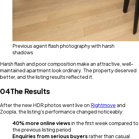
Previous agent flash photography with harsh
shadows
Harsh flash and poor composition make an attractive, well-
maintained apartment look ordinary. The property deserved
better, and the listing results reflected it.
04
The Results
After the new HDR photos went live on
Rightmove
and
Zoopla, the listing's performance changed noticeably:
40% more online views
in the first week compared to
the previous listing period
Enquiries from serious buyers
rather than casual