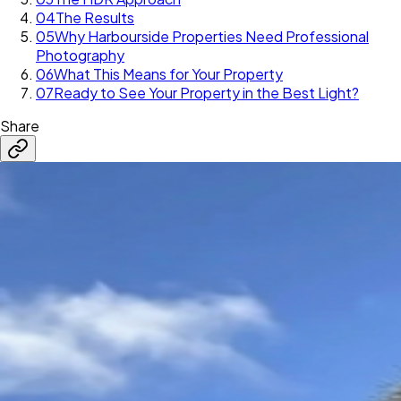
04
The Results
05
Why Harbourside Properties Need Professional
Photography
06
What This Means for Your Property
07
Ready to See Your Property in the Best Light?
Share