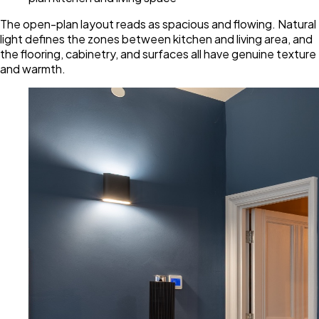
The open-plan layout reads as spacious and flowing. Natural
light defines the zones between kitchen and living area, and
the flooring, cabinetry, and surfaces all have genuine texture
and warmth.