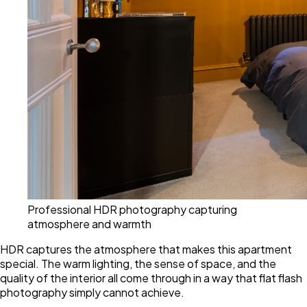
Professional HDR photography capturing
atmosphere and warmth
HDR captures the atmosphere that makes this apartment
special. The warm lighting, the sense of space, and the
quality of the interior all come through in a way that flat flash
photography simply cannot achieve.