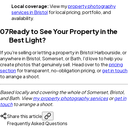
Local coverage:
View my
property photography
services in Bristol
for local pricing, portfolio, and
availability.
07
Ready to See Your Property in the
Best Light?
If you're selling or letting a property in Bristol Harbourside, or
anywhere in Bristol, Somerset, or Bath, I'd love to help you
create photos that genuinely sell. Head over to the
pricing
section
for transparent, no-obligation pricing, or
get in touch
to arrange a shoot.
Based locally and covering the whole of Somerset, Bristol,
and Bath. View
my property photography services
or
get in
touch
to arrange a shoot.
Share this article
Frequently Asked Questions