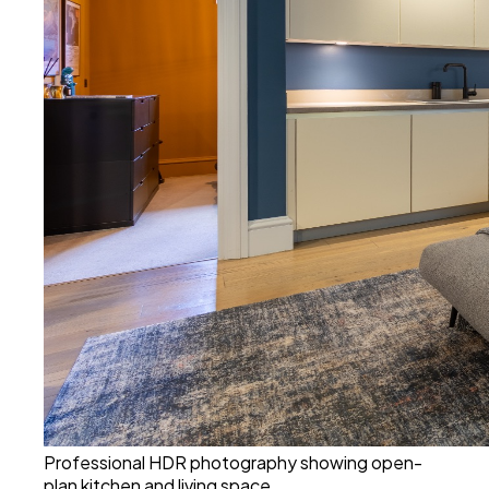
Professional HDR photography showing open-
plan kitchen and living space