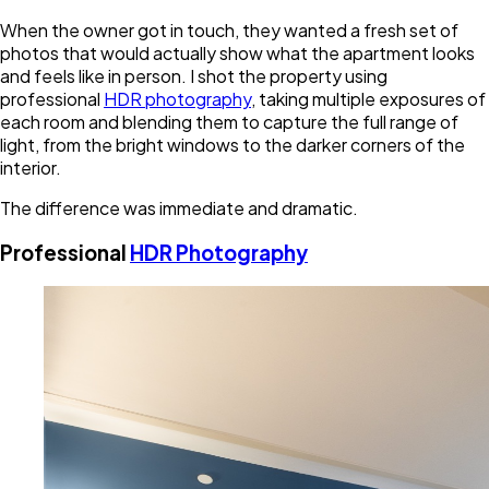
When the owner got in touch, they wanted a fresh set of
photos that would actually show what the apartment looks
and feels like in person. I shot the property using
professional
HDR photography
, taking multiple exposures of
each room and blending them to capture the full range of
light, from the bright windows to the darker corners of the
interior.
The difference was immediate and dramatic.
Professional
HDR Photography