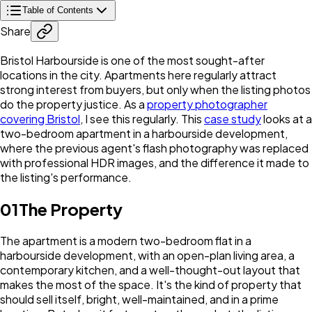
Table of Contents
Share
Bristol Harbourside is one of the most sought-after
locations in the city. Apartments here regularly attract
strong interest from buyers, but only when the listing photos
do the property justice. As a
property photographer
covering Bristol
, I see this regularly. This
case study
looks at a
two-bedroom apartment in a harbourside development,
where the previous agent's flash photography was replaced
with professional HDR images, and the difference it made to
the listing's performance.
01
The Property
The apartment is a modern two-bedroom flat in a
harbourside development, with an open-plan living area, a
contemporary kitchen, and a well-thought-out layout that
makes the most of the space. It's the kind of property that
should sell itself, bright, well-maintained, and in a prime