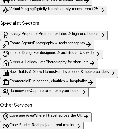
Virtual Staging
Digitally furnish empty rooms from £25
Specialist Sectors
Luxury Properties
Premium estates & high-end homes
Estate Agents
Photography & tools for agents
Interior Design
For designers & architects, UK-wide
Airbnb & Holiday Lets
Photography for short lets
New Builds & Show Homes
For developers & house builders
Commercial
Businesses, charities & hospitality
Homeowners
Capture or refresh your home
Other Services
Coverage Area
Where I travel across the UK
Case Studies
Real projects, real results