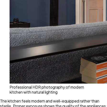
Professional HDR photography of modern
kitchen with natural lighting
The kitchen feels modern and well-equipped rather than
sterile. Proper exposure shows the quality of the appliances,