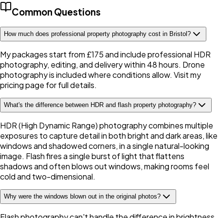
Common Questions
How much does professional property photography cost in Bristol?
My packages start from £175 and include professional HDR
photography, editing, and delivery within 48 hours. Drone
photography is included where conditions allow. Visit my
pricing page for full details.
What's the difference between HDR and flash property photography?
HDR (High Dynamic Range) photography combines multiple
exposures to capture detail in both bright and dark areas, like
windows and shadowed corners, in a single natural-looking
image. Flash fires a single burst of light that flattens
shadows and often blows out windows, making rooms feel
cold and two-dimensional.
Why were the windows blown out in the original photos?
Flash photography can't handle the difference in brightness