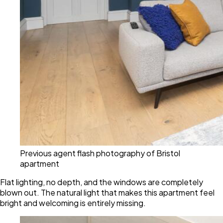
Previous agent flash photography of Bristol
apartment
Flat lighting, no depth, and the windows are completely
blown out. The natural light that makes this apartment feel
bright and welcoming is entirely missing.