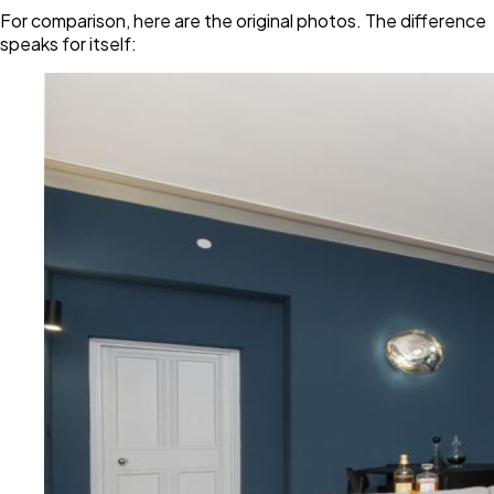
For comparison, here are the original photos. The difference
speaks for itself: