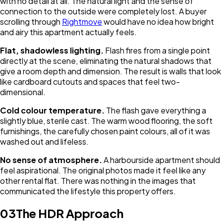
with no detail at all. The natural light and the sense of
connection to the outside were completely lost. A buyer
scrolling through
Rightmove
would have no idea how bright
and airy this apartment actually feels.
Flat, shadowless lighting.
Flash fires from a single point
directly at the scene, eliminating the natural shadows that
give a room depth and dimension. The result is walls that look
like cardboard cutouts and spaces that feel two-
dimensional.
Cold colour temperature.
The flash gave everything a
slightly blue, sterile cast. The warm wood flooring, the soft
furnishings, the carefully chosen paint colours, all of it was
washed out and lifeless.
No sense of atmosphere.
A harbourside apartment should
feel aspirational. The original photos made it feel like any
other rental flat. There was nothing in the images that
communicated the lifestyle this property offers.
03
The HDR Approach