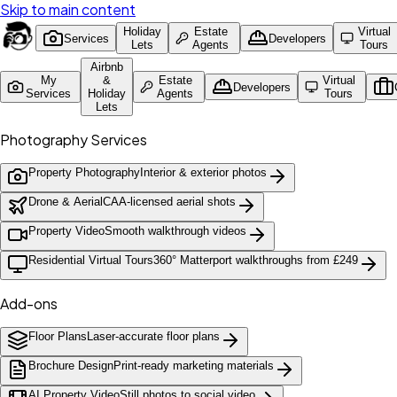
Skip to main content
Holiday
Estate
Virtual
Services
Developers
Lets
Agents
Tours
Airbnb
My
&
Estate
Virtual
Developers
Services
Holiday
Agents
Tours
Lets
Photography Services
Property Photography
Interior & exterior photos
Drone & Aerial
CAA-licensed aerial shots
Property Video
Smooth walkthrough videos
Residential Virtual Tours
360° Matterport walkthroughs from £249
Add-ons
Floor Plans
Laser-accurate floor plans
Brochure Design
Print-ready marketing materials
AI Property Video
Still photos to social video