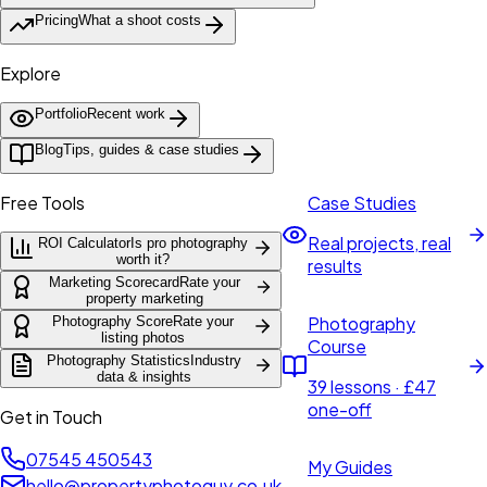
Pricing
What a shoot costs
Explore
Portfolio
Recent work
Blog
Tips, guides & case studies
Free Tools
Case Studies
Real projects, real
ROI Calculator
Is pro photography
worth it?
results
Marketing Scorecard
Rate your
property marketing
Photography
Photography Score
Rate your
listing photos
Course
Photography Statistics
Industry
data & insights
39 lessons · £47
one-off
Get in Touch
07545 450543
My Guides
hello@propertyphotoguy.co.uk