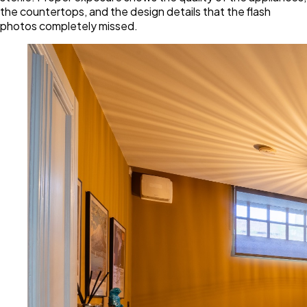
the countertops, and the design details that the flash
photos completely missed.