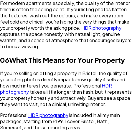
For modern apartments especially, the quality of the interior
finish is often the selling point. If your listing photos flatten
the textures, wash out the colours, and make every room
feel cold and clinical, you're hiding the very things that make
your property worth the asking price.
HDR photography
captures the space honestly, with natural light, genuine
warmth, and a sense of atmosphere that encourages buyers
to book a viewing.
06
What This Means for Your Property
If you're selling or letting a property in Bristol, the quality of
your listing photos directly impacts how quickly it sells and
how much interest you generate. Professional
HDR
photography
takes a little longer than flash, but it represents
your property honestly and attractively. Buyers see a space
they want to visit, not a clinical, uninviting interior.
Professional
HDR photography
is included in all my main
packages, starting from £199. I cover Bristol, Bath,
Somerset, and the surrounding areas.