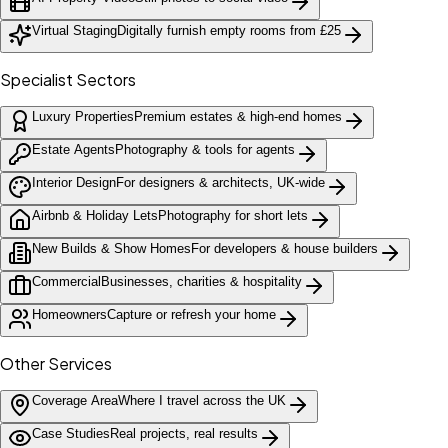
Virtual Staging
Digitally furnish empty rooms from £25
Specialist Sectors
Luxury Properties
Premium estates & high-end homes
Estate Agents
Photography & tools for agents
Interior Design
For designers & architects, UK-wide
Airbnb & Holiday Lets
Photography for short lets
New Builds & Show Homes
For developers & house builders
Commercial
Businesses, charities & hospitality
Homeowners
Capture or refresh your home
Other Services
Coverage Area
Where I travel across the UK
Case Studies
Real projects, real results