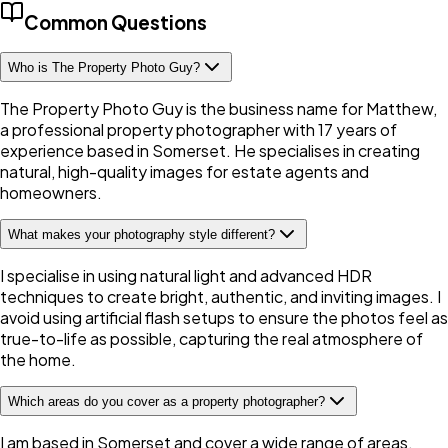
Common Questions
Who is The Property Photo Guy?
The Property Photo Guy is the business name for Matthew,
a professional property photographer with 17 years of
experience based in Somerset. He specialises in creating
natural, high-quality images for estate agents and
homeowners.
What makes your photography style different?
I specialise in using natural light and advanced HDR
techniques to create bright, authentic, and inviting images. I
avoid using artificial flash setups to ensure the photos feel as
true-to-life as possible, capturing the real atmosphere of
the home.
Which areas do you cover as a property photographer?
I am based in Somerset and cover a wide range of areas,