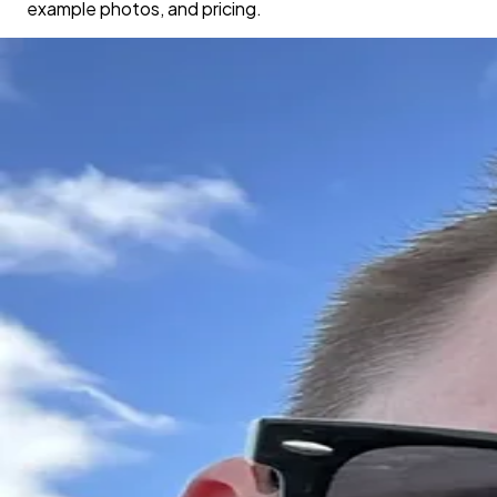
example photos, and pricing.