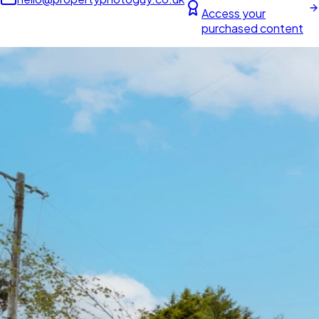
Access your
purchased content