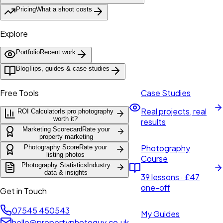
Pricing
What a shoot costs
Explore
Portfolio
Recent work
Blog
Tips, guides & case studies
Free Tools
Case Studies
Real projects, real
ROI Calculator
Is pro photography
worth it?
results
Marketing Scorecard
Rate your
property marketing
Photography
Photography Score
Rate your
listing photos
Course
Photography Statistics
Industry
data & insights
39 lessons · £47
one-off
Get in Touch
07545 450543
My Guides
hello@propertyphotoguy.co.uk