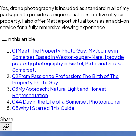
Yes, drone photography is included as standard in all of my
packages to provide a unique aerial perspective of your
property. I also offer Matterport virtual tours as an add-on
service for a fully immersive viewing experience.
In this article
01
Meet The Property Photo Guy: My Journey in
Somerset Based in Weston-super-Mare, I provide
property photography in Bristol, Bath, and across
Somerset.
02
From Passion to Profession: The Birth of The
Property Photo Guy
03
My Approach: Natural Light and Honest
Representation
04
A Day in the Life of a Somerset Photographer
05
Why I Started This Guide
Share