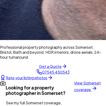
Professional property photography across Somerset,
Bristol, Bath and beyond. HDR interiors, drone aerials, 24-
hour turnaround.
Get a Quote
07545 450543
Rate your listing photos
View
Somerset
Looking for a property
coverage
photographer in
Somerset
?
See my full
Somerset
coverage,