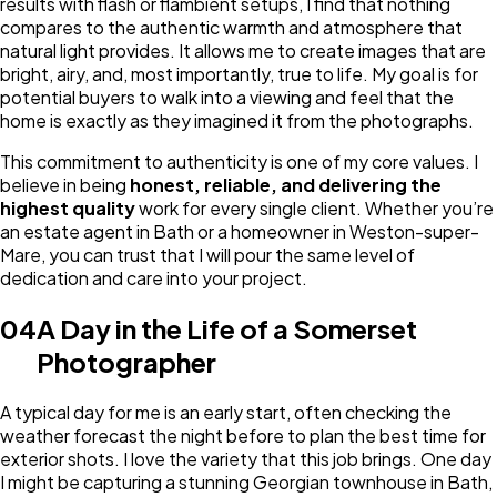
results with flash or flambient setups, I find that nothing
compares to the authentic warmth and atmosphere that
natural light provides. It allows me to create images that are
bright, airy, and, most importantly, true to life. My goal is for
potential buyers to walk into a viewing and feel that the
home is exactly as they imagined it from the photographs.
This commitment to authenticity is one of my core values. I
believe in being
honest, reliable, and delivering the
highest quality
work for every single client. Whether you’re
an estate agent in Bath or a homeowner in Weston-super-
Mare, you can trust that I will pour the same level of
dedication and care into your project.
04
A Day in the Life of a Somerset
Photographer
A typical day for me is an early start, often checking the
weather forecast the night before to plan the best time for
exterior shots. I love the variety that this job brings. One day
I might be capturing a stunning Georgian townhouse in Bath,