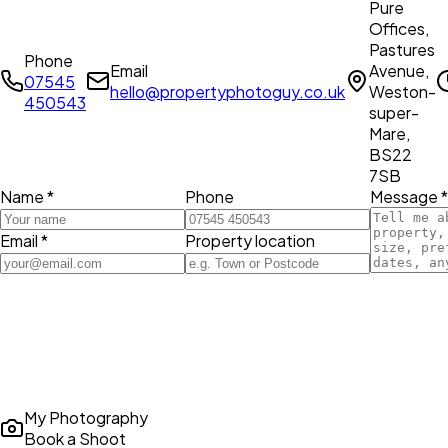
Pure
Offices,
Pastures
Phone
Email
Avenue,
07545
hello@propertyphotoguy.co.uk
Weston-
450543
super-
Mare,
BS22
7SB
Name *
Phone
Message *
Email *
Property location
My Photography
Book a Shoot