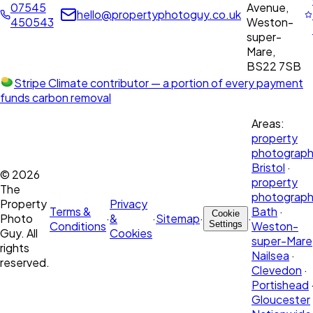
07545
Avenue,
hello@propertyphotoguy.co.uk
450543
Weston-
super-
Mare,
BS22 7SB
Stripe Climate contributor
— a portion of every payment
funds carbon removal
Areas:
property
photograph
Bristol
·
©
2026
property
The
photograph
Property
Privacy
Terms &
Bath
·
Cookie
Photo
·
&
·
Sitemap
·
·
Conditions
Settings
Weston-
Guy. All
Cookies
super-Mare
rights
Nailsea
·
reserved.
Clevedon
·
Portishead
Gloucester