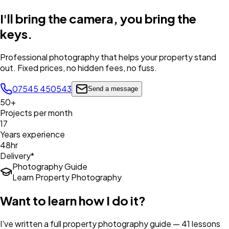
I'll bring the camera,
you bring the
keys
.
Professional photography that helps your property stand
out. Fixed prices, no hidden fees, no fuss.
07545 450543
Send a message
50+
Projects per month
17
Years experience
48hr
Delivery*
Photography Guide
Learn Property Photography
Want to learn how I do it?
I've written a full property photography guide — 41 lessons