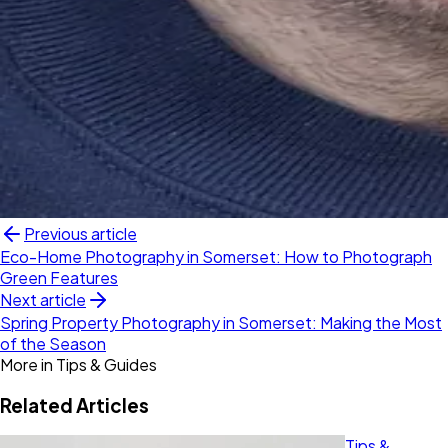
Previous article
Eco-Home Photography in Somerset: How to Photograph
Green Features
Next article
Spring Property Photography in Somerset: Making the Most
of the Season
More in
Tips & Guides
Related Articles
Tips &