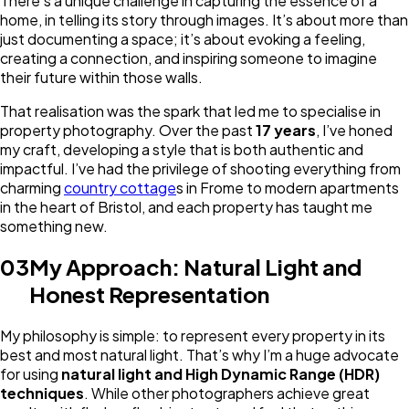
There’s a unique challenge in capturing the essence of a
home, in telling its story through images. It’s about more than
just documenting a space; it’s about evoking a feeling,
creating a connection, and inspiring someone to imagine
their future within those walls.
That realisation was the spark that led me to specialise in
property photography. Over the past
17 years
, I’ve honed
my craft, developing a style that is both authentic and
impactful. I’ve had the privilege of shooting everything from
charming
country cottage
s in Frome to modern apartments
in the heart of Bristol, and each property has taught me
something new.
03
My Approach: Natural Light and
Honest Representation
My philosophy is simple: to represent every property in its
best and most natural light. That’s why I’m a huge advocate
for using
natural light and High Dynamic Range (HDR)
techniques
. While other photographers achieve great