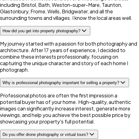
including Bristol, Bath, Weston-super-Mare, Taunton,
Glastonbury, Frome, Wells, Bridgwater, and all the
surrounding towns and villages. I know the local areas well.
How did you get into property photography?
My journey started with a passion for both photography and
architecture. After 17 years of experience, I decided to
combine these interests professionally, focusing on
capturing the unique character and story of each home I
photograph.
Why is professional photography important for selling a property?
Professional photos are often the first impression a
potential buyer has of your home. High-quality, authentic
images can significantly increase interest, generate more
viewings, and help you achieve the best possible price by
showcasing your property's full potential.
Do you offer drone photography or virtual tours?