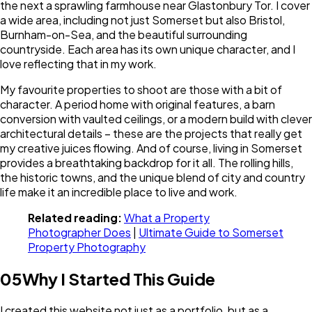
the next a sprawling farmhouse near Glastonbury Tor. I cover
a wide area, including not just Somerset but also Bristol,
Burnham-on-Sea, and the beautiful surrounding
countryside. Each area has its own unique character, and I
love reflecting that in my work.
My favourite properties to shoot are those with a bit of
character. A period home with original features, a barn
conversion with vaulted ceilings, or a modern build with clever
architectural details – these are the projects that really get
my creative juices flowing. And of course, living in Somerset
provides a breathtaking backdrop for it all. The rolling hills,
the historic towns, and the unique blend of city and country
life make it an incredible place to live and work.
Related reading:
What a Property
Photographer Does
|
Ultimate Guide to Somerset
Property Photography
05
Why I Started This Guide
I created this website not just as a portfolio, but as a