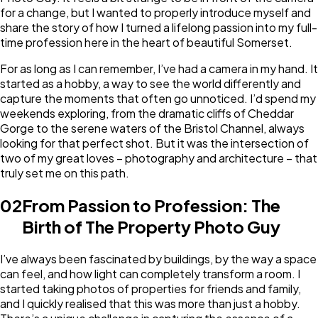
for a change, but I wanted to properly introduce myself and
share the story of how I turned a lifelong passion into my full-
time profession here in the heart of beautiful Somerset.
For as long as I can remember, I’ve had a camera in my hand. It
started as a hobby, a way to see the world differently and
capture the moments that often go unnoticed. I’d spend my
weekends exploring, from the dramatic cliffs of Cheddar
Gorge to the serene waters of the Bristol Channel, always
looking for that perfect shot. But it was the intersection of
two of my great loves – photography and architecture – that
truly set me on this path.
02
From Passion to Profession: The
Birth of The Property Photo Guy
I’ve always been fascinated by buildings, by the way a space
can feel, and how light can completely transform a room. I
started taking photos of properties for friends and family,
and I quickly realised that this was more than just a hobby.