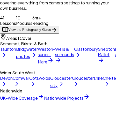
covering everything from camera settings to running your
own business.
41
10
6hr+
Lessons
Modules
Reading
View the Photography Guide
Areas I Cover
Somerset, Bristol & Bath
Taunton
Bridgwater
Weston-
Wells &
Glastonbury
Shepton
super-
surrounds
Mallet
photos
Mare
Wider South West
Devon
Cornwall
Cotswolds
Gloucester
Gloucestershire
Chelt
city
Nationwide
UK-Wide Coverage
Nationwide Projects