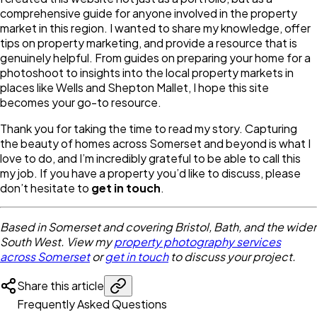
comprehensive guide for anyone involved in the property
market in this region. I wanted to share my knowledge, offer
tips on property marketing, and provide a resource that is
genuinely helpful. From guides on preparing your home for a
photoshoot to insights into the local property markets in
places like Wells and Shepton Mallet, I hope this site
becomes your go-to resource.
Thank you for taking the time to read my story. Capturing
the beauty of homes across Somerset and beyond is what I
love to do, and I’m incredibly grateful to be able to call this
my job. If you have a property you’d like to discuss, please
don’t hesitate to
get in touch
.
Based in Somerset and covering Bristol, Bath, and the wider
South West. View my
property photography services
across Somerset
or
get in touch
to discuss your project.
Share this article
Frequently Asked Questions