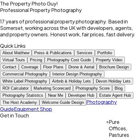
The Property Photo Guy!
Professional Property Photography
17 years of professional property photography. Based in
Somerset, working across the UK with developers, agents,
and property owners. Honest work, fair prices, fast delivery.
Quick Links
About Matthew
Press & Publications
Services
Portfolio
Virtual Tours
Pricing
Photography Cost Guide
Property Video
Contact
Coverage
Floor Plans
Drone & Aerial
Brochure Design
Commercial Photography
Interior Design Photography
White Label Photography
Airbnb & Holiday Lets
Devon Holiday Lets
ROI Calculator
Marketing Scorecard
Photography Score
Blog
Photography Statistics
Near Me
Developer Hub
Estate Agent Hub
Photography
The Host Academy
Welcome Guide Design
Guide
Equipment Shop
Get in Touch
Pure
Offices,
Pastures