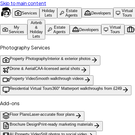
Skip to main content
Holiday
Estate
Virtual
Services
Developers
Lets
Agents
Tours
Airbnb
My
&
Estate
Virtual
Developers
Services
Holiday
Agents
Tours
Lets
Photography Services
Property Photography
Interior & exterior photos
Drone & Aerial
CAA-licensed aerial shots
Property Video
Smooth walkthrough videos
Residential Virtual Tours
360° Matterport walkthroughs from £249
Add-ons
Floor Plans
Laser-accurate floor plans
Brochure Design
Print-ready marketing materials
AI Property Video
Still photos to social video