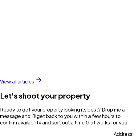
View all articles
Let's shoot your property
Ready to get your property looking its best? Drop me a
message and I'll get back to you within a few hours to
confirm availability and sort out a time that works for you.
Address