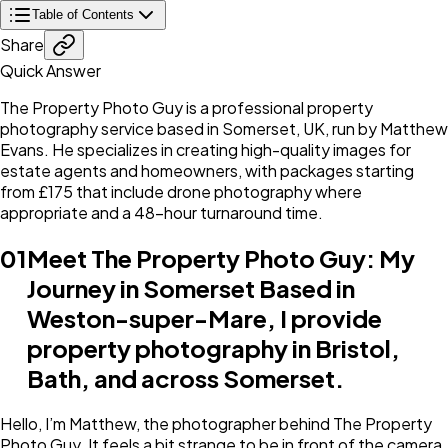
Table of Contents
Share
Quick Answer
The Property Photo Guy is a professional property
photography service based in Somerset, UK, run by Matthew
Evans. He specializes in creating high-quality images for
estate agents and homeowners, with packages starting
from £175 that include drone photography where
appropriate and a 48-hour turnaround time.
01
Meet The Property Photo Guy: My
Journey in Somerset Based in
Weston-super-Mare, I provide
property photography in Bristol,
Bath, and across Somerset.
Hello, I’m Matthew, the photographer behind The Property
Photo Guy. It feels a bit strange to be in front of the camera