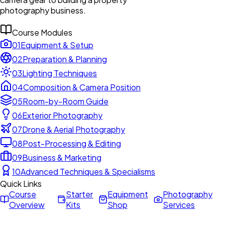
photography business.
Course Modules
01
Equipment & Setup
02
Preparation & Planning
03
Lighting Techniques
04
Composition & Camera Position
05
Room-by-Room Guide
06
Exterior Photography
07
Drone & Aerial Photography
08
Post-Processing & Editing
09
Business & Marketing
10
Advanced Techniques & Specialisms
Quick Links
Course
Starter
Equipment
Photography
Overview
Kits
Shop
Services