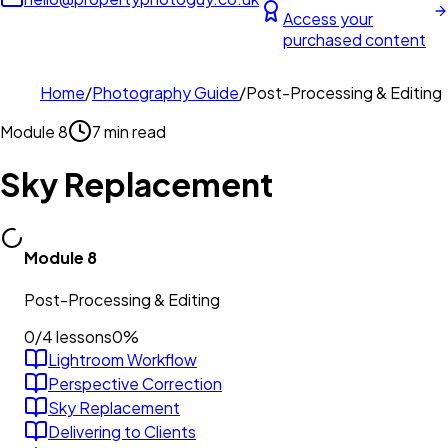
Access your
purchased content
Home
/
Photography Guide
/
Post-Processing & Editing
Module
8
7 min read
Sky Replacement
Module
8
Post-Processing & Editing
0
/
4
lessons
0
%
Lightroom Workflow
Perspective Correction
Sky Replacement
Delivering to Clients