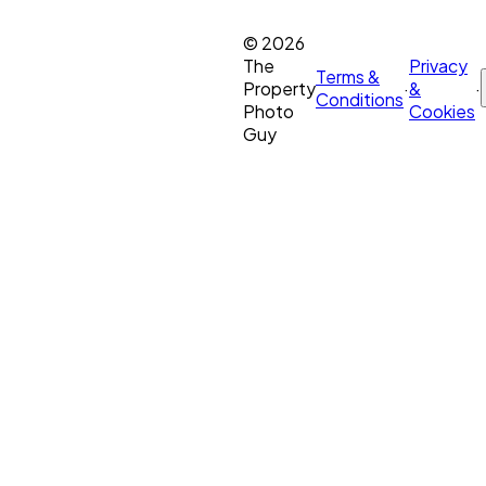
©
2026
The
Privacy
Terms &
Property
·
&
·
Conditions
Photo
Cookies
Guy