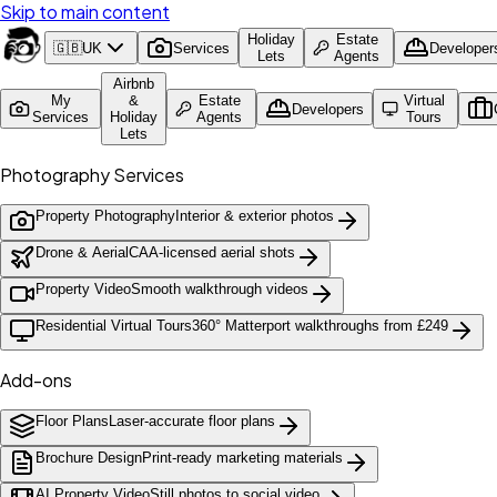
Skip to main content
Holiday
Estate
🇬🇧
UK
Services
Developer
Lets
Agents
Airbnb
My
&
Estate
Virtual
Developers
Services
Holiday
Agents
Tours
Lets
Photography Services
Property Photography
Interior & exterior photos
Drone & Aerial
CAA-licensed aerial shots
Property Video
Smooth walkthrough videos
Residential Virtual Tours
360° Matterport walkthroughs from £249
Add-ons
Floor Plans
Laser-accurate floor plans
Brochure Design
Print-ready marketing materials
AI Property Video
Still photos to social video