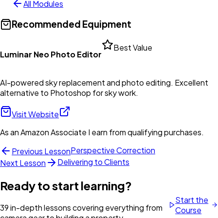
All Modules
Recommended Equipment
Best Value
Luminar Neo Photo Editor
AI-powered sky replacement and photo editing. Excellent
alternative to Photoshop for sky work.
Visit Website
As an Amazon Associate I earn from qualifying purchases.
Perspective Correction
Previous Lesson
Delivering to Clients
Next Lesson
Ready to start learning?
Start the
39 in-depth lessons covering everything from
Course
camera gear to building a property