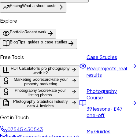
Pricing
What a shoot costs
Explore
Portfolio
Recent work
Blog
Tips, guides & case studies
Free Tools
Case Studies
Real projects, real
ROI Calculator
Is pro photography
worth it?
results
Marketing Scorecard
Rate your
property marketing
Photography
Photography Score
Rate your
listing photos
Course
Photography Statistics
Industry
data & insights
39 lessons · £47
one-off
Get in Touch
07545 450543
My Guides
hello@propertyphotoguy.co.uk