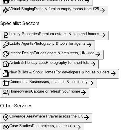
Virtual Staging
Digitally furnish empty rooms from £25
Specialist Sectors
Luxury Properties
Premium estates & high-end homes
Estate Agents
Photography & tools for agents
Interior Design
For designers & architects, UK-wide
Airbnb & Holiday Lets
Photography for short lets
New Builds & Show Homes
For developers & house builders
Commercial
Businesses, charities & hospitality
Homeowners
Capture or refresh your home
Other Services
Coverage Area
Where I travel across the UK
Case Studies
Real projects, real results