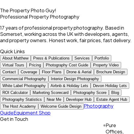
The Property Photo Guy!
Professional Property Photography
17 years of professional property photography. Based in
Somerset, working across the UK with developers, agents,
and property owners. Honest work, fair prices, fast delivery.
Quick Links
About Matthew
Press & Publications
Services
Portfolio
Virtual Tours
Pricing
Photography Cost Guide
Property Video
Contact
Coverage
Floor Plans
Drone & Aerial
Brochure Design
Commercial Photography
Interior Design Photography
White Label Photography
Airbnb & Holiday Lets
Devon Holiday Lets
ROI Calculator
Marketing Scorecard
Photography Score
Blog
Photography Statistics
Near Me
Developer Hub
Estate Agent Hub
Photography
The Host Academy
Welcome Guide Design
Guide
Equipment Shop
Get in Touch
Pure
Offices,