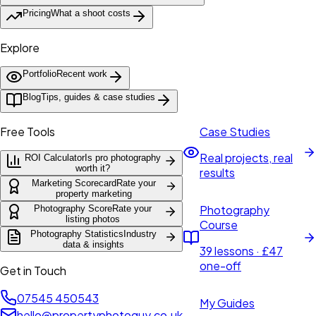
Pricing
What a shoot costs
Explore
Portfolio
Recent work
Blog
Tips, guides & case studies
Free Tools
Case Studies
Real projects, real
ROI Calculator
Is pro photography
worth it?
results
Marketing Scorecard
Rate your
property marketing
Photography
Photography Score
Rate your
listing photos
Course
Photography Statistics
Industry
data & insights
39 lessons · £47
one-off
Get in Touch
07545 450543
My Guides
hello@propertyphotoguy.co.uk