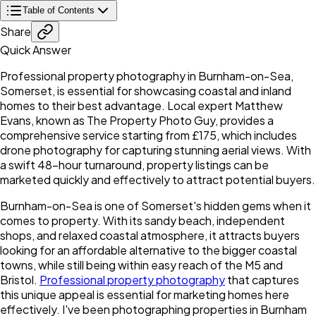
Table of Contents
Share
Quick Answer
Professional property photography in Burnham-on-Sea,
Somerset, is essential for showcasing coastal and inland
homes to their best advantage. Local expert Matthew
Evans, known as The Property Photo Guy, provides a
comprehensive service starting from £175, which includes
drone photography for capturing stunning aerial views. With
a swift 48-hour turnaround, property listings can be
marketed quickly and effectively to attract potential buyers.
Burnham-on-Sea is one of Somerset's hidden gems when it
comes to property. With its sandy beach, independent
shops, and relaxed coastal atmosphere, it attracts buyers
looking for an affordable alternative to the bigger coastal
towns, while still being within easy reach of the M5 and
Bristol.
Professional property photography
that captures
this unique appeal is essential for marketing homes here
effectively. I've been photographing properties in Burnham