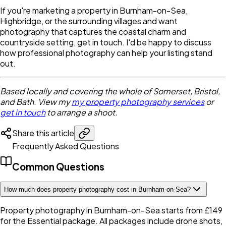
If you're marketing a property in Burnham-on-Sea,
Highbridge, or the surrounding villages and want
photography that captures the coastal charm and
countryside setting, get in touch. I'd be happy to discuss
how professional photography can help your listing stand
out.
Based locally and covering the whole of Somerset, Bristol,
and Bath. View my
my property photography services
or
get in touch
to arrange a shoot.
Share this article
Frequently Asked Questions
Common Questions
How much does property photography cost in Burnham-on-Sea?
Property photography in Burnham-on-Sea starts from £149
for the Essential package. All packages include drone shots,