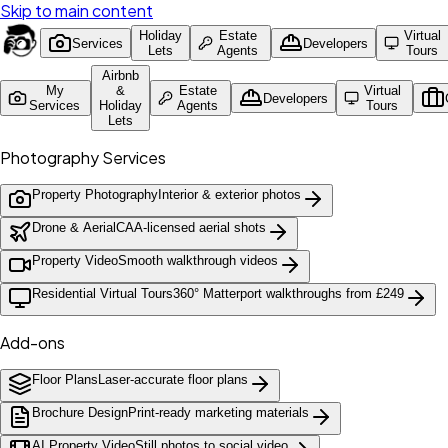
Skip to main content
Holiday
Estate
Virtual
Services
Developers
Lets
Agents
Tours
Airbnb
My
&
Estate
Virtual
Developers
Services
Holiday
Agents
Tours
Lets
Photography Services
Property Photography
Interior & exterior photos
Drone & Aerial
CAA-licensed aerial shots
Property Video
Smooth walkthrough videos
Residential Virtual Tours
360° Matterport walkthroughs from £249
Add-ons
Floor Plans
Laser-accurate floor plans
Brochure Design
Print-ready marketing materials
AI Property Video
Still photos to social video