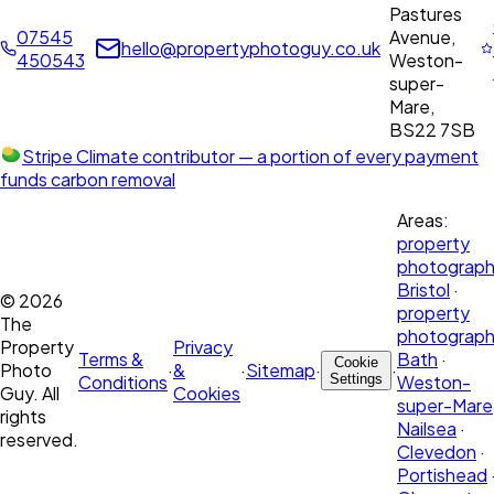
Pastures
07545
Avenue,
hello@propertyphotoguy.co.uk
450543
Weston-
super-
Mare,
BS22 7SB
Stripe Climate contributor
— a portion of every payment
funds carbon removal
Areas:
property
photograph
Bristol
·
©
2026
property
The
photograph
Property
Privacy
Terms &
Bath
·
Cookie
Photo
·
&
·
Sitemap
·
·
Conditions
Settings
Weston-
Guy. All
Cookies
super-Mare
rights
Nailsea
·
reserved.
Clevedon
·
Portishead