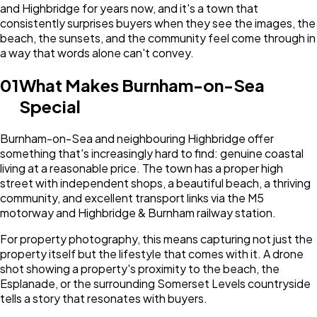
and Highbridge for years now, and it's a town that
consistently surprises buyers when they see the images, the
beach, the sunsets, and the community feel come through in
a way that words alone can't convey.
01
What Makes Burnham-on-Sea
Special
Burnham-on-Sea and neighbouring Highbridge offer
something that's increasingly hard to find: genuine coastal
living at a reasonable price. The town has a proper high
street with independent shops, a beautiful beach, a thriving
community, and excellent transport links via the M5
motorway and Highbridge & Burnham railway station.
For property photography, this means capturing not just the
property itself but the lifestyle that comes with it. A drone
shot showing a property's proximity to the beach, the
Esplanade, or the surrounding Somerset Levels countryside
tells a story that resonates with buyers.