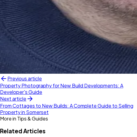
Previous article
Property Photography for New Build Developments: A
Developer's Guide
Next article
From Cottages to New Builds: A Complete Guide to Selling
Property in Somerset
More in
Tips & Guides
Related Articles