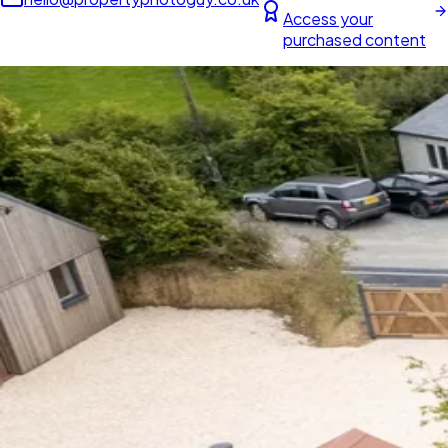
Access your
purchased content