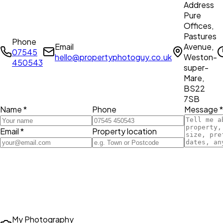
Address
Pure
Offices,
Pastures
Phone
Email
Avenue,
07545
hello@propertyphotoguy.co.uk
Weston-
450543
super-
Mare,
BS22
7SB
Name *
Phone
Message *
Email *
Property location
My Photography