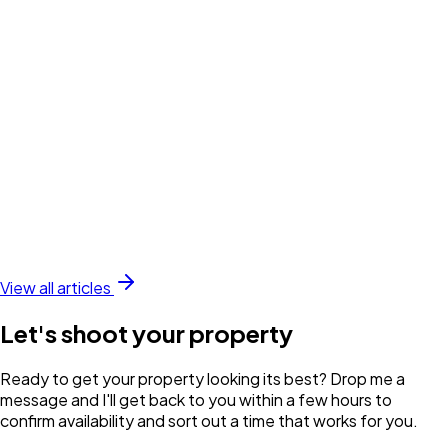
View all articles
Let's shoot your property
Ready to get your property looking its best? Drop me a
message and I'll get back to you within a few hours to
confirm availability and sort out a time that works for you.