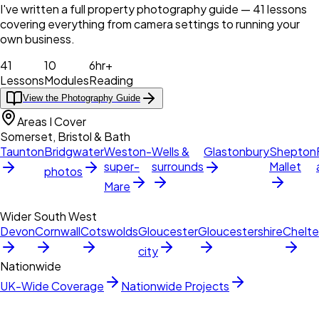
I've written a full property photography guide — 41 lessons
covering everything from camera settings to running your
own business.
41
10
6hr+
Lessons
Modules
Reading
View the Photography Guide
Areas I Cover
Somerset, Bristol & Bath
Taunton
Bridgwater
Weston-
Wells &
Glastonbury
Shepton
super-
surrounds
Mallet
photos
Mare
Wider South West
Devon
Cornwall
Cotswolds
Gloucester
Gloucestershire
Chelt
city
Nationwide
UK-Wide Coverage
Nationwide Projects