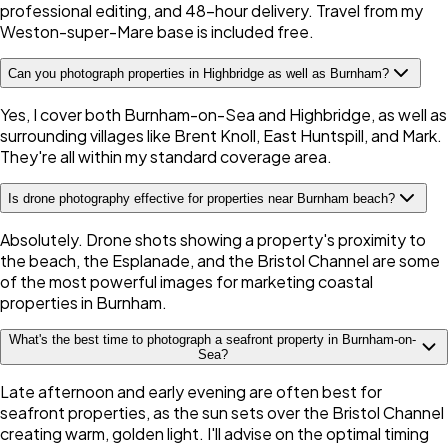
professional editing, and 48-hour delivery. Travel from my
Weston-super-Mare base is included free.
Can you photograph properties in Highbridge as well as Burnham?
Yes, I cover both Burnham-on-Sea and Highbridge, as well as
surrounding villages like Brent Knoll, East Huntspill, and Mark.
They're all within my standard coverage area.
Is drone photography effective for properties near Burnham beach?
Absolutely. Drone shots showing a property's proximity to
the beach, the Esplanade, and the Bristol Channel are some
of the most powerful images for marketing coastal
properties in Burnham.
What's the best time to photograph a seafront property in Burnham-on-
Sea?
Late afternoon and early evening are often best for
seafront properties, as the sun sets over the Bristol Channel
creating warm, golden light. I'll advise on the optimal timing