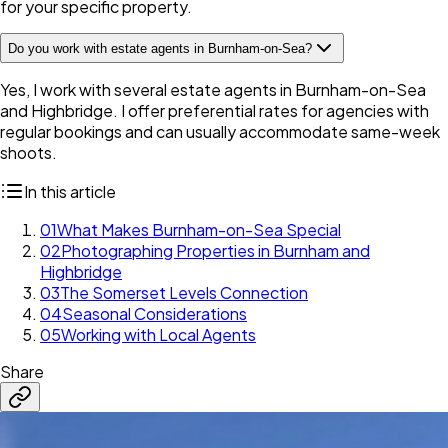
for your specific property.
Do you work with estate agents in Burnham-on-Sea?
Yes, I work with several estate agents in Burnham-on-Sea
and Highbridge. I offer preferential rates for agencies with
regular bookings and can usually accommodate same-week
shoots.
In this article
01
What Makes Burnham-on-Sea Special
02
Photographing Properties in Burnham and
Highbridge
03
The Somerset Levels Connection
04
Seasonal Considerations
05
Working with Local Agents
Share