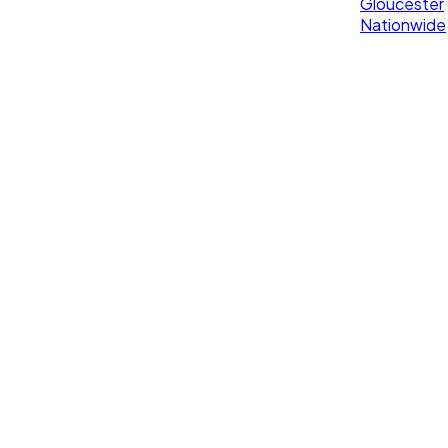
Gloucester
Nationwide