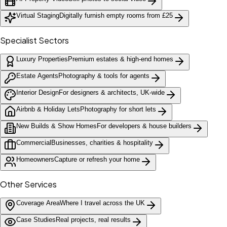
Virtual Staging
Digitally furnish empty rooms from £25
Specialist Sectors
Luxury Properties
Premium estates & high-end homes
Estate Agents
Photography & tools for agents
Interior Design
For designers & architects, UK-wide
Airbnb & Holiday Lets
Photography for short lets
New Builds & Show Homes
For developers & house builders
Commercial
Businesses, charities & hospitality
Homeowners
Capture or refresh your home
Other Services
Coverage Area
Where I travel across the UK
Case Studies
Real projects, real results