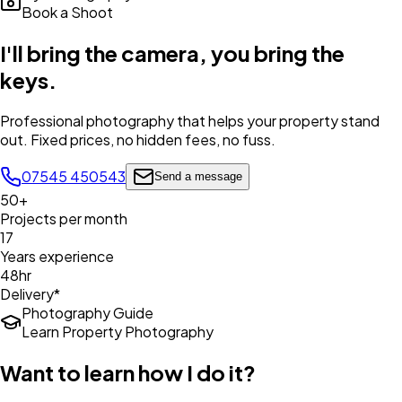
Book a Shoot
I'll bring the camera,
you bring the
keys
.
Professional photography that helps your property stand
out. Fixed prices, no hidden fees, no fuss.
07545 450543
Send a message
50+
Projects per month
17
Years experience
48hr
Delivery*
Photography Guide
Learn Property Photography
Want to learn how I do it?