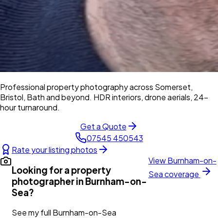
Professional property photography across Somerset,
Bristol, Bath and beyond. HDR interiors, drone aerials, 24-
hour turnaround.
Get a Quote
07545 450543
Rate your listing photos
View
Burnham-on-
Looking for a property
Sea
coverage
photographer in
Burnham-on-
Sea
?
See my full
Burnham-on-Sea