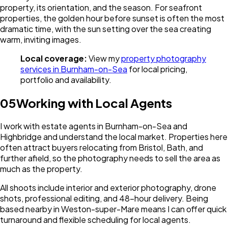
property, its orientation, and the season. For seafront
properties, the golden hour before sunset is often the most
dramatic time, with the sun setting over the sea creating
warm, inviting images.
Local coverage:
View my
property photography
services in Burnham-on-Sea
for local pricing,
portfolio and availability.
05
Working with Local Agents
I work with estate agents in Burnham-on-Sea and
Highbridge and understand the local market. Properties here
often attract buyers relocating from Bristol, Bath, and
further afield, so the photography needs to sell the area as
much as the property.
All shoots include interior and exterior photography, drone
shots, professional editing, and 48-hour delivery. Being
based nearby in Weston-super-Mare means I can offer quick
turnaround and flexible scheduling for local agents.