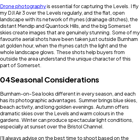
Drone photography
is essential for capturing the Levels. I fly
my DJI Air 3 over the Levels regularly, and the flat, open
landscape with its network of rhynes (drainage ditches), the
distant Mendip and Quantock Hills, and the big Somerset
skies create images that are genuinely stunning. Some of my
favourite aerial shots have been taken just outside Burnham
at golden hour, when the rhynes catch the light and the
whole landscape glows. These shots help buyers from
outside the area understand the unique character of this
part of Somerset.
04
Seasonal Considerations
Burnham-on-Sea looks different in every season, and each
has its photographic advantages. Summer brings blue skies,
beach activity, and long golden evenings. Autumn offers
dramatic skies over the Levels and warm colours in the
gardens. Winter can produce spectacular light conditions,
especially at sunset over the Bristol Channel.
I'll always advise on the best time to shoot based on the