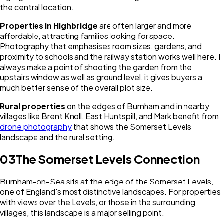
the central location.
Properties in Highbridge
are often larger and more
affordable, attracting families looking for space.
Photography that emphasises room sizes, gardens, and
proximity to schools and the railway station works well here. I
always make a point of shooting the garden from the
upstairs window as well as ground level, it gives buyers a
much better sense of the overall plot size.
Rural properties
on the edges of Burnham and in nearby
villages like Brent Knoll, East Huntspill, and Mark benefit from
drone photography
that shows the Somerset Levels
landscape and the rural setting.
03
The Somerset Levels Connection
Burnham-on-Sea sits at the edge of the Somerset Levels,
one of England's most distinctive landscapes. For properties
with views over the Levels, or those in the surrounding
villages, this landscape is a major selling point.