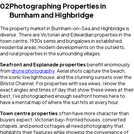
02
Photographing Properties in
Burnham and Highbridge
The property market in Burnham-on-Sea and Highbridge is
diverse. There are Victorian and Edwardian properties in the
town centre, 1930s semis and bungalows in established
residential areas, modern developments on the outskirts,
and rural properties in the surrounding villages.
Seafront and Esplanade properties
benefit enormously
from
drone photography
. Aerial shots capture the beach,
the iconic low lighthouse, and the stunning sunsets over the
Bristol Channel. For properties with sea views, I know the
exact angles and times of day that show these views at their
best, I've photographed enough seafront homes here to
have a mental map of where the sun hits at every hour.
Town centre properties
often have more character than
buyers expect. Victorian bay-fronted houses, converted
chapels, and period cottages all need photography that
highlights their features while showing the convenience of