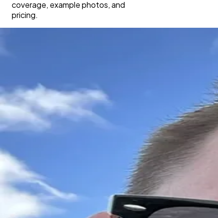
coverage, example photos, and
pricing.