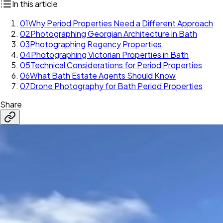
In this article
01
Why Period Properties Need a Different Approach
02
Photographing Georgian Architecture in Bath
03
Photographing Regency Properties
04
Photographing Victorian Properties in Bath
05
Technical Considerations for Period Properties
06
What Bath Estate Agents Should Know
07
Drone Photography for Bath Period Properties
Share