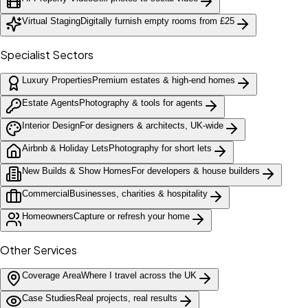
Virtual Staging
Digitally furnish empty rooms from £25
Specialist Sectors
Luxury Properties
Premium estates & high-end homes
Estate Agents
Photography & tools for agents
Interior Design
For designers & architects, UK-wide
Airbnb & Holiday Lets
Photography for short lets
New Builds & Show Homes
For developers & house builders
Commercial
Businesses, charities & hospitality
Homeowners
Capture or refresh your home
Other Services
Coverage Area
Where I travel across the UK
Case Studies
Real projects, real results