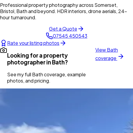
Professional property photography across Somerset,
Bristol, Bath and beyond. HDR interiors, drone aerials, 24-
hour turnaround.
Get a Quote
07545 450543
Rate your listing photos
View
Bath
Looking for a property
coverage
photographer in
Bath
?
See my full
Bath
coverage, example
photos, and pricing.