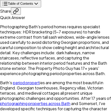
Table of Contents
Share
Quick Answer
Photographing Bath's period homes requires specialist
techniques: HDR bracketing (5-7 exposures) to handle
extreme contrast from tall sash windows, wide-angle lenses
used carefully to avoid distorting Georgian proportions, and
careful composition to show ceiling height and architectural
detail. Key challenges include: dark hallways, narrow
staircases, reflective surfaces, and capturing the
relationship between interior period features and the Bath
stone exterior. The Property Photo Guy has 17+ years'
experience photographing period properties across Bath.
Bath's
period propert
ies are among the most beautiful in
England. Georgian townhouses, Regency villas, Victorian
terraces, and medieval cottages all present unique
photographic challenges and opportunities. After 17 years of
photographing properties across Bath
and Somerset, I've
developed specific techniques for capturing the character