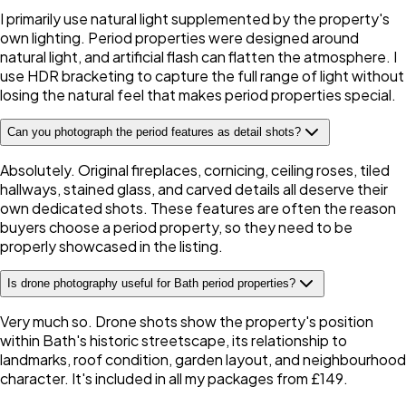
I primarily use natural light supplemented by the property's
own lighting. Period properties were designed around
natural light, and artificial flash can flatten the atmosphere. I
use HDR bracketing to capture the full range of light without
losing the natural feel that makes period properties special.
Can you photograph the period features as detail shots?
Absolutely. Original fireplaces, cornicing, ceiling roses, tiled
hallways, stained glass, and carved details all deserve their
own dedicated shots. These features are often the reason
buyers choose a period property, so they need to be
properly showcased in the listing.
Is drone photography useful for Bath period properties?
Very much so. Drone shots show the property's position
within Bath's historic streetscape, its relationship to
landmarks, roof condition, garden layout, and neighbourhood
character. It's included in all my packages from £149.