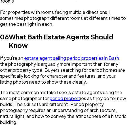
rooms
For properties with rooms facing multiple directions, I
sometimes photograph different rooms at different times to
get the best light in each.
06
What Bath Estate Agents Should
Know
If you're an
estate agent selling period properties in Bath
,
the photography is arguably more important than for any
other property type. Buyers searching for period homes are
specifically looking for character and features, and your
listing photos need to show these clearly.
The most common mistake I see is estate agents using the
same photographer for
period propert
ies as they do for new
builds. The skill sets are different. Period property
photography requires an understanding of architecture,
natural light, and how to convey the atmosphere of a historic
building.