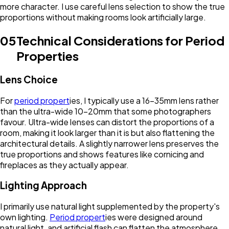
more character. I use careful lens selection to show the true
proportions without making rooms look artificially large.
05
Technical Considerations for Period
Properties
Lens Choice
For
period propert
ies, I typically use a 16-35mm lens rather
than the ultra-wide 10-20mm that some photographers
favour. Ultra-wide lenses can distort the proportions of a
room, making it look larger than it is but also flattening the
architectural details. A slightly narrower lens preserves the
true proportions and shows features like cornicing and
fireplaces as they actually appear.
Lighting Approach
I primarily use natural light supplemented by the property's
own lighting.
Period propert
ies were designed around
natural light, and artificial flash can flatten the atmosphere