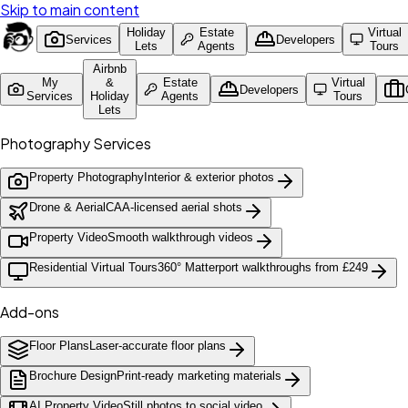
Skip to main content
Holiday
Estate
Virtual
Services
Developers
Lets
Agents
Tours
Airbnb
My
&
Estate
Virtual
Developers
Services
Holiday
Agents
Tours
Lets
Photography Services
Property Photography
Interior & exterior photos
Drone & Aerial
CAA-licensed aerial shots
Property Video
Smooth walkthrough videos
Residential Virtual Tours
360° Matterport walkthroughs from £249
Add-ons
Floor Plans
Laser-accurate floor plans
Brochure Design
Print-ready marketing materials
AI Property Video
Still photos to social video