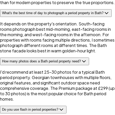
than for modern properties to preserve the true proportions.
What's the best time of day to photograph a period property in Bath?
It depends on the property's orientation. South-facing
rooms photograph best mid-morning, east-facing rooms in
the morning, and west-facing rooms in the afternoon. For
properties with rooms facing multiple directions, I sometimes
photograph different rooms at different times. The Bath
stone facade looks best in warm golden-hour light.
How many photos does a Bath period property need?
I'd recommend at least 25-30 photos for a typical Bath
period property. Georgian townhouses with multiple floors,
original features, and significant outdoor space need
comprehensive coverage. The Premium package at £299 (up
to 30 photos) is the most popular choice for Bath period
homes.
Do you use flash in period properties?