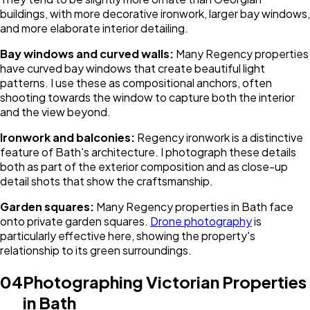
buildings, with more decorative ironwork, larger bay windows,
and more elaborate interior detailing.
Bay windows and curved walls:
Many Regency properties
have curved bay windows that create beautiful light
patterns. I use these as compositional anchors, often
shooting towards the window to capture both the interior
and the view beyond.
Ironwork and balconies:
Regency ironwork is a distinctive
feature of Bath's architecture. I photograph these details
both as part of the exterior composition and as close-up
detail shots that show the craftsmanship.
Garden squares:
Many Regency properties in Bath face
onto private garden squares.
Drone photography
is
particularly effective here, showing the property's
relationship to its green surroundings.
04
Photographing Victorian Properties
in Bath