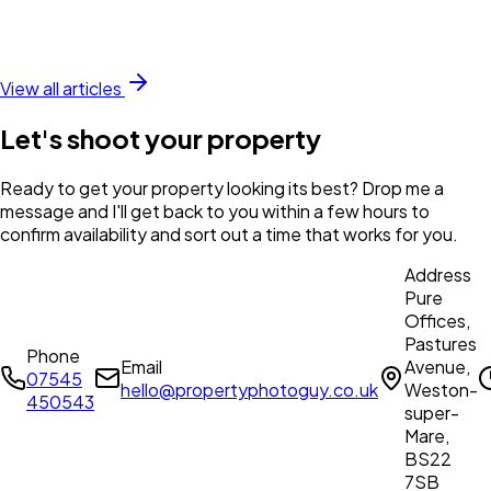
View all articles
Let's shoot your property
Ready to get your property looking its best? Drop me a
message and I'll get back to you within a few hours to
confirm availability and sort out a time that works for you.
Address
Pure
Offices,
Pastures
Phone
Email
Avenue,
07545
hello@propertyphotoguy.co.uk
Weston-
450543
super-
Mare,
BS22
7SB