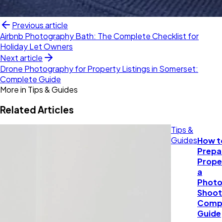
Previous article
Airbnb Photography Bath: The Complete Checklist for
Holiday Let Owners
Next article
Drone Photography for Property Listings in Somerset:
Complete Guide
More in
Tips & Guides
Related Articles
Tips &
Guides
How t
Prepa
Prope
a
Photo
Shoot
Comp
Guide