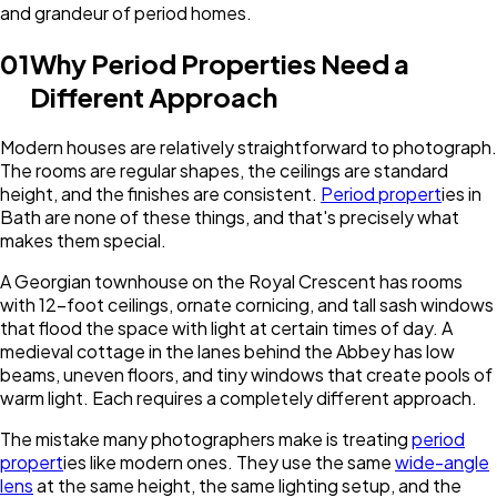
and grandeur of period homes.
01
Why Period Properties Need a
Different Approach
Modern houses are relatively straightforward to photograph.
The rooms are regular shapes, the ceilings are standard
height, and the finishes are consistent.
Period propert
ies in
Bath are none of these things, and that's precisely what
makes them special.
A Georgian townhouse on the Royal Crescent has rooms
with 12-foot ceilings, ornate cornicing, and tall sash windows
that flood the space with light at certain times of day. A
medieval cottage in the lanes behind the Abbey has low
beams, uneven floors, and tiny windows that create pools of
warm light. Each requires a completely different approach.
The mistake many photographers make is treating
period
propert
ies like modern ones. They use the same
wide-angle
lens
at the same height, the same lighting setup, and the