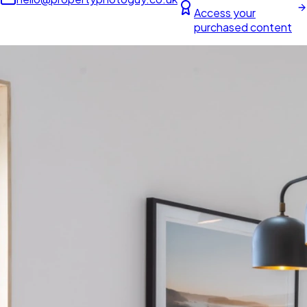
Access your
purchased content