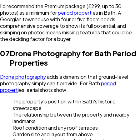
I'd recommend the Premium package (£299, up to 30
photos) as a minimum for
period propert
ies in Bath. A
Georgian townhouse with four or five floors needs
comprehensive coverage to show its full potential, and
skimping on photos means missing features that could be
the deciding factor for a buyer.
07
Drone Photography for Bath Period
Properties
Drone photography
adds a dimension that ground-level
photography simply can't provide. For Bath
period
propert
ies, aerial shots show:
The property's position within Bath's historic
streetscape
The relationship between the property and nearby
landmarks
Roof condition and any roof terraces
Garden size and layout from above