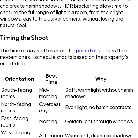
and create harsh shadows. HDR bracketing allows me to
capture the full range of light in a room, from the bright
window areas to the darker corners, without losing the
natural feel.
Timing the Shoot
The time of day matters more for
period propert
ies than
modern ones. I schedule shoots based on the property's
orientation:
Best
Orientation
Why
Time
South-facing
Mid-
Soft, warm light without harsh
rooms
morning
shadows
North-facing
Overcast
Even light, no harsh contrasts
rooms
day
East-facing
Morning
Golden light through windows
rooms
West-facing
Afternoon
Warm light, dramatic shadows