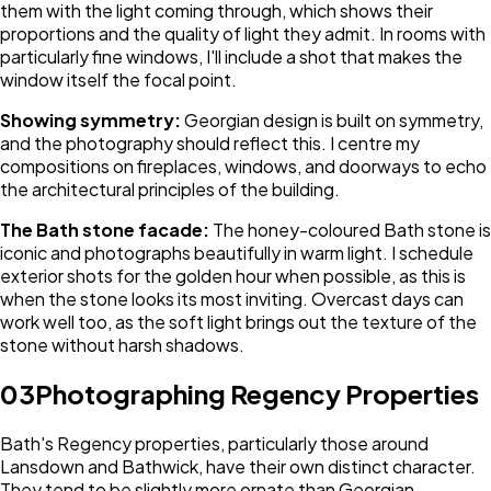
them with the light coming through, which shows their
proportions and the quality of light they admit. In rooms with
particularly fine windows, I'll include a shot that makes the
window itself the focal point.
Showing symmetry:
Georgian design is built on symmetry,
and the photography should reflect this. I centre my
compositions on fireplaces, windows, and doorways to echo
the architectural principles of the building.
The Bath stone facade:
The honey-coloured Bath stone is
iconic and photographs beautifully in warm light. I schedule
exterior shots for the golden hour when possible, as this is
when the stone looks its most inviting. Overcast days can
work well too, as the soft light brings out the texture of the
stone without harsh shadows.
03
Photographing Regency Properties
Bath's Regency properties, particularly those around
Lansdown and Bathwick, have their own distinct character.
They tend to be slightly more ornate than Georgian