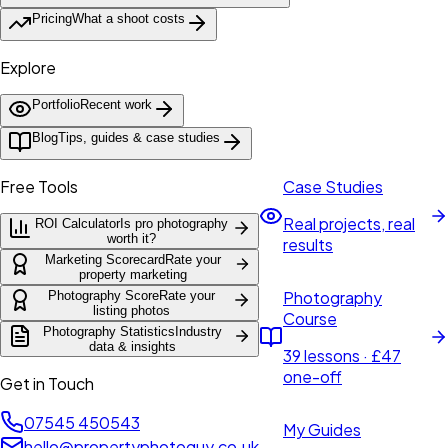
Pricing
What a shoot costs
Explore
Portfolio
Recent work
Blog
Tips, guides & case studies
Free Tools
Case Studies
Real projects, real
ROI Calculator
Is pro photography
worth it?
results
Marketing Scorecard
Rate your
property marketing
Photography
Photography Score
Rate your
listing photos
Course
Photography Statistics
Industry
data & insights
39 lessons · £47
one-off
Get in Touch
07545 450543
My Guides
hello@propertyphotoguy.co.uk