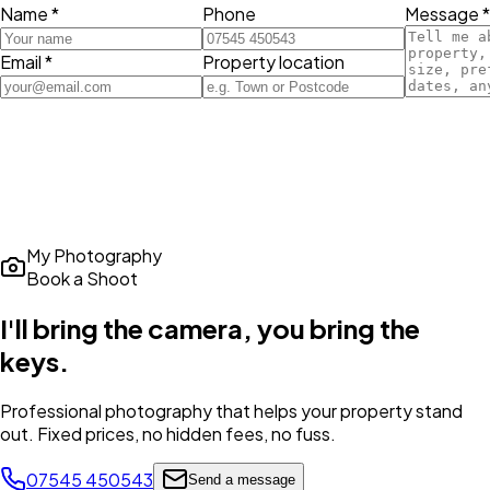
Name *
Phone
Message *
Email *
Property location
My Photography
Book a Shoot
I'll bring the camera,
you bring the
keys
.
Professional photography that helps your property stand
out. Fixed prices, no hidden fees, no fuss.
07545 450543
Send a message