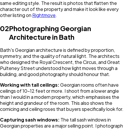
same editing style. The result is photos that flatten the
character out of the property and make it look like every
other listing on
Rightmove
.
02
Photographing Georgian
Architecture in Bath
Bath's Georgian architecture is defined by proportion,
symmetry, and the quality of natural light. The architects
who designed the Royal Crescent, the Circus, and Great
Pulteney Street understood how light moves through a
building, and good photography should honour that.
Working with tall ceilings:
Georgian rooms often have
ceilings of 10-12 feet or more. I shoot from a lower angle
than I would in a modern property, which emphasises the
height and grandeur of the room. This also shows the
cornicing and ceiling roses that buyers specifically look for.
Capturing sash windows:
The tall sash windows in
Georgian properties are a major selling point. I photograph