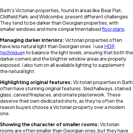
Bath's Victorian properties, found in areas like Bear Flat,
Oldfield Park, and Widcombe, present different challenges.
They tend to be darker than Georgian properties, with
smaller windows and more compartmentalised
floor plans
.
Managing darker interiors:
Victorian properties often
have less natural light than Georgian ones. I use
HDR
technique
s to balance the light levels, ensuring that both the
darker corners and the brighter window areas are properly
exposed. I also turn on all available lighting to supplement
the natural light.
Highlighting original features:
Victorian properties in Bath
often have stunning original features: tiled hallways, stained
glass, carved fireplaces, and ornate plasterwork. These
deserve their own dedicated shots, as they're often the
reason buyers choose a Victorian property over a modern
one.
Showing the character of smaller rooms:
Victorian
rooms are often smaller than Georgian ones, but they have