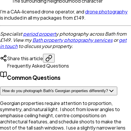
The surrounding neighbourhood character
I'm a CAA-licensed drone operator, and
drone photography
is included in all my packages from £149.
Specialist
period propert
y photography across Bath from
£149. View my
Bath property photography services
or
get
in touch
to discuss your property.
Share this article
Frequently Asked Questions
Common Questions
How do you photograph Bath's Georgian properties differently?
Georgian properties require attention to proportion,
symmetry, and natural light. I shoot from lower angles to
emphasise ceiling height, centre compositions on
architectural features, and schedule shoots to make the
most of the tall sash windows. I use a slightly narrower lens