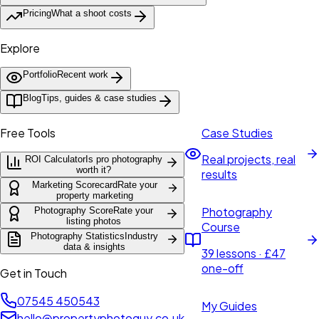
Pricing
What a shoot costs
Explore
Portfolio
Recent work
Blog
Tips, guides & case studies
Free Tools
Case Studies
Real projects, real
ROI Calculator
Is pro photography
worth it?
results
Marketing Scorecard
Rate your
property marketing
Photography
Photography Score
Rate your
listing photos
Course
Photography Statistics
Industry
data & insights
39 lessons · £47
one-off
Get in Touch
07545 450543
My Guides
hello@propertyphotoguy.co.uk