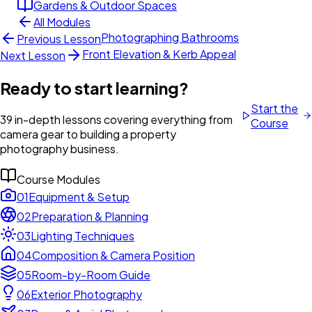
Gardens & Outdoor Spaces
All Modules
Photographing Bathrooms
Previous Lesson
Front Elevation & Kerb Appeal
Next Lesson
Ready to start learning?
Start the
39 in-depth lessons covering everything from
Course
camera gear to building a property
photography business.
Course Modules
01
Equipment & Setup
02
Preparation & Planning
03
Lighting Techniques
04
Composition & Camera Position
05
Room-by-Room Guide
06
Exterior Photography