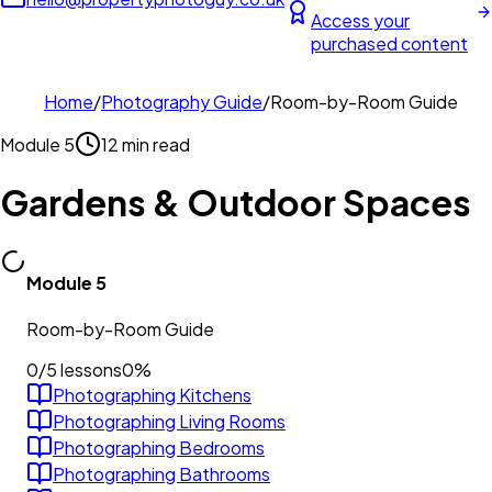
Access your
purchased content
Home
/
Photography Guide
/
Room-by-Room Guide
Module
5
12 min read
Gardens & Outdoor Spaces
Module
5
Room-by-Room Guide
0
/
5
lessons
0
%
Photographing Kitchens
Photographing Living Rooms
Photographing Bedrooms
Photographing Bathrooms