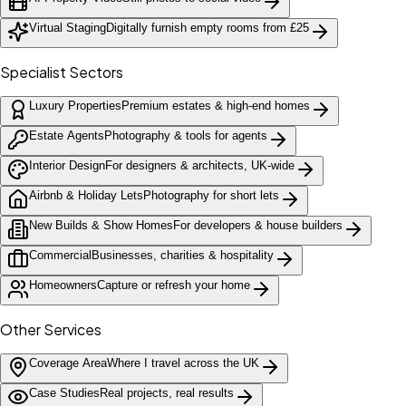
Virtual Staging
Digitally furnish empty rooms from £25
Specialist Sectors
Luxury Properties
Premium estates & high-end homes
Estate Agents
Photography & tools for agents
Interior Design
For designers & architects, UK-wide
Airbnb & Holiday Lets
Photography for short lets
New Builds & Show Homes
For developers & house builders
Commercial
Businesses, charities & hospitality
Homeowners
Capture or refresh your home
Other Services
Coverage Area
Where I travel across the UK
Case Studies
Real projects, real results