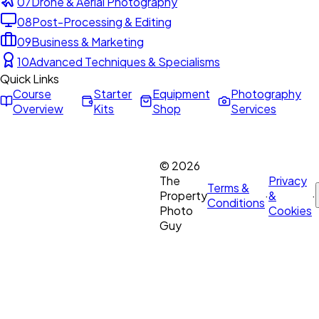
07
Drone & Aerial Photography
08
Post-Processing & Editing
09
Business & Marketing
10
Advanced Techniques & Specialisms
Quick Links
Course
Starter
Equipment
Photography
Overview
Kits
Shop
Services
©
2026
The
Privacy
Terms &
Property
·
&
·
Conditions
Photo
Cookies
Guy