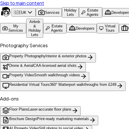
Skip to main content
Holiday
Estate
🇬🇧
UK
Services
Developer
Lets
Agents
Airbnb
My
&
Estate
Virtual
Developers
Services
Holiday
Agents
Tours
Lets
Photography Services
Property Photography
Interior & exterior photos
Drone & Aerial
CAA-licensed aerial shots
Property Video
Smooth walkthrough videos
Residential Virtual Tours
360° Matterport walkthroughs from £249
Add-ons
Floor Plans
Laser-accurate floor plans
Brochure Design
Print-ready marketing materials
AI Property Video
Still photos to social video