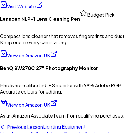
Visit Website
Budget Pick
Lenspen NLP-1 Lens Cleaning Pen
Compact lens cleaner that removes fingerprints and dust.
Keep one in every camera bag.
View on Amazon UK
BenQ SW270C 27" Photography Monitor
Hardware-calibrated IPS monitor with 99% Adobe RGB.
Accurate colours for editing.
View on Amazon UK
As an Amazon Associate I earn from qualifying purchases.
Lighting Equipment
Previous Lesson