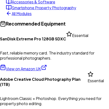
Accessories & Software
Smartphone Property Photography
All Modules
Recommended Equipment
Essential
SanDisk Extreme Pro 128GB SDXC
Fast, reliable memory card. The industry standard for
professional photographers.
View on Amazon UK
Adobe Creative Cloud Photography Plan
Essential
(1TB)
Lightroom Classic + Photoshop. Everything you need for
property photo editing.