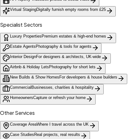
Virtual Staging
Digitally furnish empty rooms from £25
Specialist Sectors
Luxury Properties
Premium estates & high-end homes
Estate Agents
Photography & tools for agents
Interior Design
For designers & architects, UK-wide
Airbnb & Holiday Lets
Photography for short lets
New Builds & Show Homes
For developers & house builders
Commercial
Businesses, charities & hospitality
Homeowners
Capture or refresh your home
Other Services
Coverage Area
Where I travel across the UK
Case Studies
Real projects, real results