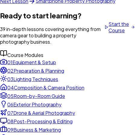
Smartphone Property Photography
Next Lesson
Ready to start learning?
Start the
39 in-depth lessons covering everything from
Course
camera gear to building a property
photography business.
Course Modules
01
Equipment & Setup
02
Preparation & Planning
03
Lighting Techniques
04
Composition & Camera Position
05
Room-by-Room Guide
06
Exterior Photography
07
Drone & Aerial Photography
08
Post-Processing & Editing
09
Business & Marketing