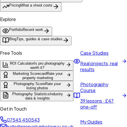
Pricing
What a shoot costs
Explore
Portfolio
Recent work
Blog
Tips, guides & case studies
Free Tools
Case Studies
Real projects, real
ROI Calculator
Is pro photography
worth it?
results
Marketing Scorecard
Rate your
property marketing
Photography
Photography Score
Rate your
listing photos
Course
Photography Statistics
Industry
data & insights
39 lessons · £47
one-off
Get in Touch
07545 450543
My Guides
hello@propertyphotoguy.co.uk