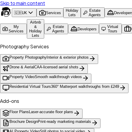
Skip to main content
Holiday
Estate
🇬🇧
UK
Services
Developer
Lets
Agents
Airbnb
My
&
Estate
Virtual
Developers
Services
Holiday
Agents
Tours
Lets
Photography Services
Property Photography
Interior & exterior photos
Drone & Aerial
CAA-licensed aerial shots
Property Video
Smooth walkthrough videos
Residential Virtual Tours
360° Matterport walkthroughs from £249
Add-ons
Floor Plans
Laser-accurate floor plans
Brochure Design
Print-ready marketing materials
AI Property Video
Still photos to social video