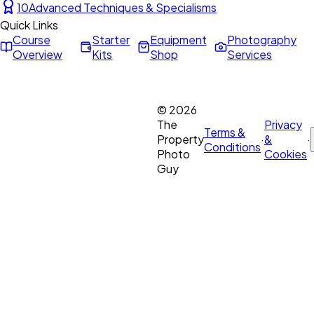
10
Advanced Techniques & Specialisms
Quick Links
Course
Starter
Equipment
Photography
Overview
Kits
Shop
Services
©
2026
The
Privacy
Terms &
Property
·
&
·
Conditions
Photo
Cookies
Guy