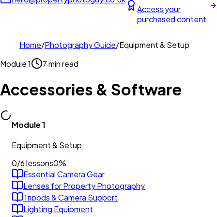
Access your
purchased content
Home
/
Photography Guide
/
Equipment & Setup
Module
1
7 min read
Accessories & Software
Module
1
Equipment & Setup
0
/
6
lessons
0
%
Essential Camera Gear
Lenses for Property Photography
Tripods & Camera Support
Lighting Equipment