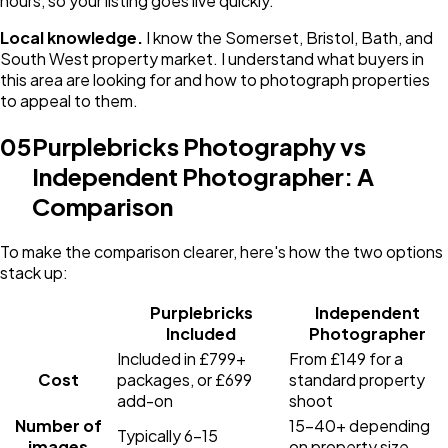
hours, so your listing goes live quickly.
Local knowledge.
I know the Somerset, Bristol, Bath, and
South West property market. I understand what buyers in
this area are looking for and how to photograph properties
to appeal to them.
05
Purplebricks Photography vs
Independent Photographer: A
Comparison
To make the comparison clearer, here's how the two options
stack up:
Purplebricks
Independent
Included
Photographer
Included in £799+
From £149 for a
Cost
packages, or £699
standard property
add-on
shoot
Number of
15-40+ depending
Typically 6-15
images
on property size