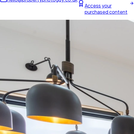
Access your
purchased content