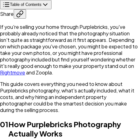
Table of Contents
Share
If you're selling your home through Purplebricks, you've
probably already noticed that the photography situation
isn't quite as straightforward as it first appears. Depending
on which package you've chosen, you might be expected to
take your own photos, or you might have professional
photography included but find yourself wondering whether
it's really good enough to make your property stand out on
Rightmove
and Zoopla.
This guide covers everything you need to know about
Purplebricks photography, what's actually included, what it
costs, and why hiring an independent property
photographer could be the smartest decision you make
during the selling process.
01
How Purplebricks Photography
Actually Works