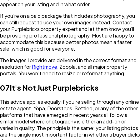
appear on your listing and in what order.
If you're on a paid package that includes photography, you
can still request to use your own images instead. Contact
your Purplebricks property expert and let them know you'll
be providing professional photography. Most are happy to
accommodate this because better photos mean a faster
sale, which is good for everyone.
The images I provide are delivered in the correct format and
resolution for
Rightmove
, Zoopla, and all major property
portals. You won't need to resize or reformat anything.
07
It's Not Just Purplebricks
This advice applies equally if you're selling through any online
estate agent. Yopa, Doorsteps, Settled, or any of the other
platforms that have emerged in recent years all follow a
similar model where photography is either an add-on or
varies in quality. The principle is the same: your listing photos
are the single most important factor in whether a buyer clicks