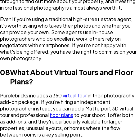
through to find out more about your property, and investing
in professional photography is almost always worth it.
Even if you're using a traditional high-street estate agent,
it's worth asking who takes their photos and whether you
can provide your own. Some agents use in-house
photographers who do excellent work, others rely on
negotiators with smartphones. If you're not happy with
what's being offered, you have the right to commission your
own photography.
08
What About Virtual Tours and Floor
Plans?
Purplebricks includes a 360
virtual tour
in their photography
add-on package. If you're hiring an independent
photographer instead, you can add a Matterport 3D virtual
tour and professional
floor plans
to your shoot. I offer both
as add-ons, and they're particularly valuable for larger
properties, unusual layouts, or homes where the flow
between rooms is a key selling point.