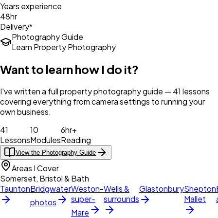
Years experience
48hr
Delivery*
Photography Guide
Learn Property Photography
Want to learn how I do it?
I've written a full property photography guide — 41 lessons
covering everything from camera settings to running your
own business.
41
10
6hr+
Lessons
Modules
Reading
View the Photography Guide
Areas I Cover
Somerset, Bristol & Bath
Taunton
Bridgwater
Weston-
Wells &
Glastonbury
Shepton
super-
surrounds
Mallet
photos
Mare