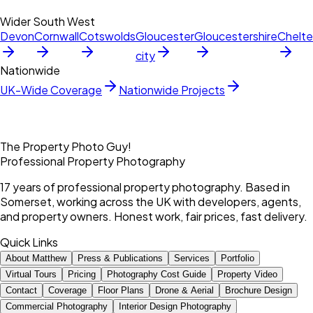
Wider South West
Devon
Cornwall
Cotswolds
Gloucester
Gloucestershire
Chelt
city
Nationwide
UK-Wide Coverage
Nationwide Projects
The Property Photo Guy!
Professional Property Photography
17 years of professional property photography. Based in
Somerset, working across the UK with developers, agents,
and property owners. Honest work, fair prices, fast delivery.
Quick Links
About Matthew
Press & Publications
Services
Portfolio
Virtual Tours
Pricing
Photography Cost Guide
Property Video
Contact
Coverage
Floor Plans
Drone & Aerial
Brochure Design
Commercial Photography
Interior Design Photography