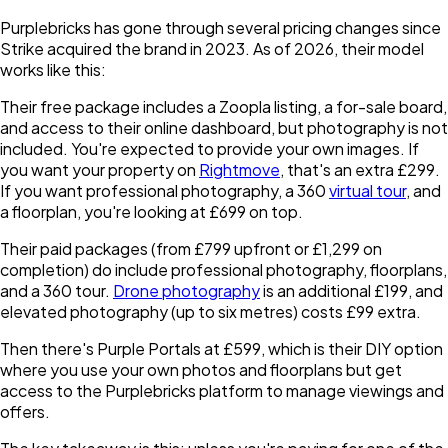
Purplebricks has gone through several pricing changes since
Strike acquired the brand in 2023. As of 2026, their model
works like this:
Their free package includes a Zoopla listing, a for-sale board,
and access to their online dashboard, but photography is not
included. You're expected to provide your own images. If
you want your property on
Rightmove
, that's an extra £299.
If you want professional photography, a 360
virtual tour
, and
a floorplan, you're looking at £699 on top.
Their paid packages (from £799 upfront or £1,299 on
completion) do include professional photography, floorplans,
and a 360 tour.
Drone photography
is an additional £199, and
elevated photography (up to six metres) costs £99 extra.
Then there's Purple Portals at £599, which is their DIY option
where you use your own photos and floorplans but get
access to the Purplebricks platform to manage viewings and
offers.