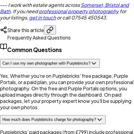
---
I work with estate agents across
Somerset, Bristol and
Bath
. If you need
professional property photography
for
your listings,
get in touch
or call 07545 450543.
Share this article
Frequently Asked Questions
Common Questions
Can I use my own photographer with Purplebricks?
Yes. Whether you're on Purplebricks' free package, Purple
Portals, or a paid plan, you can provide your own professional
photography. On the free and Purple Portals options, you
upload images directly through the dashboard. On paid
packages, let your property expert know you'll be supplying
your own photos.
How much does Purplebricks charge for photography?
Purplebricks' paid packages (from £799) include professional