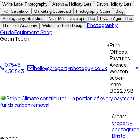
White Label Photography
Airbnb & Holiday Lets
Devon Holiday Lets
ROI Calculator
Marketing Scorecard
Photography Score
Blog
Photography Statistics
Near Me
Developer Hub
Estate Agent Hub
Photography
The Host Academy
Welcome Guide Design
Guide
Equipment Shop
Get in Touch
Pure
Offices,
Pastures
07545
Avenue,
hello@propertyphotoguy.co.uk
450543
Weston-
super-
Mare,
BS22 7SB
Stripe Climate contributor
— a portion of every payment
funds carbon removal
Areas:
property
photograph
Bristol
·