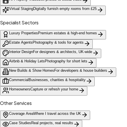
Virtual Staging
Digitally furnish empty rooms from £25
Specialist Sectors
Luxury Properties
Premium estates & high-end homes
Estate Agents
Photography & tools for agents
Interior Design
For designers & architects, UK-wide
Airbnb & Holiday Lets
Photography for short lets
New Builds & Show Homes
For developers & house builders
Commercial
Businesses, charities & hospitality
Homeowners
Capture or refresh your home
Other Services
Coverage Area
Where I travel across the UK
Case Studies
Real projects, real results