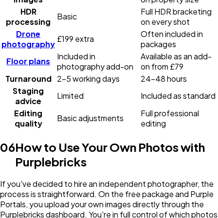
HDR
Full HDR bracketing
Basic
processing
on every shot
Drone
Often included in
£199 extra
photography
packages
Included in
Available as an add-
Floor plans
photography add-on
on from £79
Turnaround
2-5 working days
24-48 hours
Staging
Limited
Included as standard
advice
Editing
Full professional
Basic adjustments
quality
editing
06
How to Use Your Own Photos with
Purplebricks
If you've decided to hire an independent photographer, the
process is straightforward. On the free package and Purple
Portals, you upload your own images directly through the
Purplebricks dashboard. You're in full control of which photos