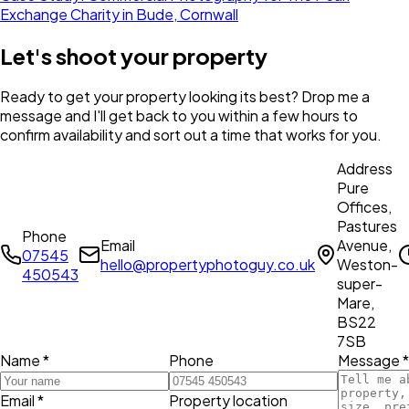
Exchange Charity in Bude, Cornwall
Let's shoot your property
Ready to get your property looking its best? Drop me a
message and I'll get back to you within a few hours to
confirm availability and sort out a time that works for you.
Address
Pure
Offices,
Pastures
Phone
Email
Avenue,
07545
hello@propertyphotoguy.co.uk
Weston-
450543
super-
Mare,
BS22
7SB
Name *
Phone
Message *
Email *
Property location