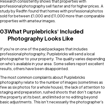
Research consistently shows that properties with
professional photography sell faster and for higher prices. A
study by Redfin found that homes with professional photos
sold for between £1,000 and £11,000 more than comparable
properties with amateur images.
03
What Purplebricks' Included
Photography Looks Like
If you're on one of the paid packages that includes
professional photography, Purplebricks will send a local
photographer to your property. The quality varies depending
on who's available in your area. Some sellers report excellent
results, others have been disappointed.
The most common complaints about Purplebricks
photography relate to the number of images (sometimes as
few as six photos for a whole house), the lack of attention to
staging and preparation, rushed shoots that don't capture
the property at its best, and limited or no editing beyond
basic adjustments. This isn't necessarily the photographer's