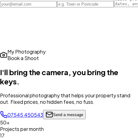
My Photography
Book a Shoot
I'll bring the camera,
you bring the
keys
.
Professional photography that helps your property stand
out. Fixed prices, no hidden fees, no fuss.
07545 450543
Send a message
50+
Projects per month
17