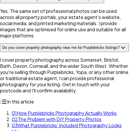
Yes. The same set of professional photos can be used
across all property portals, your estate agent's website,
social media, and printed marketing materials. I provide
images that are optimised for online use and suitable for all
major platforms.
Do you cover property photography near me for Purplebricks listings?
I cover property photography across Somerset, Bristol,
Bath, Devon, Cornwall, and the wider South West. Whether
you're selling through Purplebricks, Yopa, or any other online
or traditional estate agent, I can provide professional
photography for your listing. Get in touch with your
postcode and I'll confirm availability.
In this article
01
How Purplebricks Photography Actually Works
02
The Problem with DIY Property Photos
03
What Purplebricks' Included Photography Looks