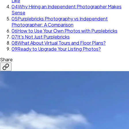
Like
04
Why Hiring an Independent Photographer Makes
Sense
05
Purplebricks Photography vs Independent
Photographer: A Comparison
06
How to Use Your Own Photos with Purplebricks
07
It's Not Just Purplebricks
08
What About Virtual Tours and Floor Plans?
09
Ready to Upgrade Your Listing Photos?
Share