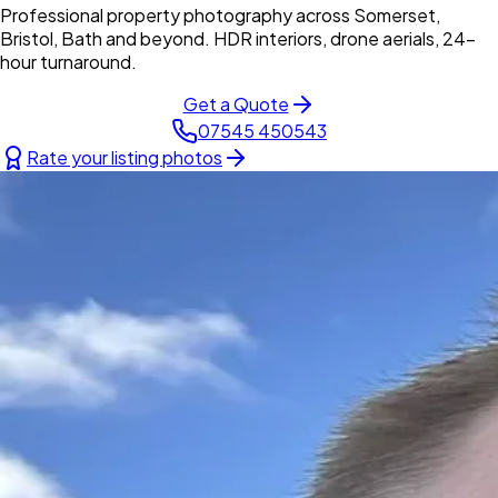
Professional property photography across Somerset,
Bristol, Bath and beyond. HDR interiors, drone aerials, 24-
hour turnaround.
Get a Quote
07545 450543
Rate your listing photos