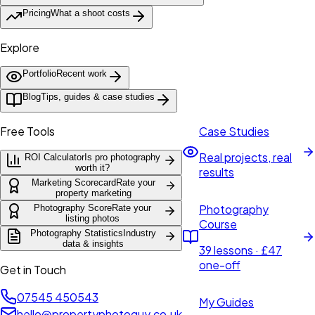
Pricing
What a shoot costs
Explore
Portfolio
Recent work
Blog
Tips, guides & case studies
Free Tools
Case Studies
Real projects, real
ROI Calculator
Is pro photography
worth it?
results
Marketing Scorecard
Rate your
property marketing
Photography
Photography Score
Rate your
listing photos
Course
Photography Statistics
Industry
data & insights
39 lessons · £47
one-off
Get in Touch
07545 450543
My Guides
hello@propertyphotoguy.co.uk