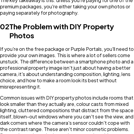
The key takeaway is this: unless you're paying for one of the
premium packages, you're either taking your own photos or
paying separately for photography.
02
The Problem with DIY Property
Photos
If you're on the free package or Purple Portals, you'll need to
provide your own images. This is where a lot of sellers come
unstuck. The difference between a smartphone photo and a
professional property image isn't just about having a better
camera, it's about understanding composition, lighting, lens
choice, and how to make a room look its best without
misrepresenting it.
Common issues with DIY property photos include rooms that
look smaller than they actually are, colour casts from mixed
lighting, cluttered compositions that distract from the space
itself, blown-out windows where you can't see the view, and
dark corners where the camera's sensor couldn't cope with
the contrast range. These aren't minor cosmetic problems.