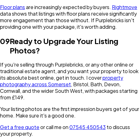
Floor plans
are increasingly expected by buyers.
Rightmove
data shows that listings with floor plans receive significantly
more engagement than those without. If Purplebricks isn't
providing one with your package, it's worth adding.
09
Ready to Upgrade Your Listing
Photos?
If you're selling through Purplebricks, or any other online or
traditional estate agent, and you want your property to look
its absolute best online, get in touch. I cover
property
photography across Somerset
, Bristol, Bath, Devon,
Cornwall, and the wider South West, with packages starting
from £149.
Your listing photos are the first impression buyers get of your
home. Make sure it's a good one.
Get a free quote
or call me on
07545 450543
to discuss
your property.