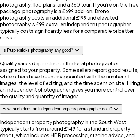
photography, floorplans, and a 360 tour. If you're on the free
package, photography is a £699 add-on. Drone
photography costs an additional £199 and elevated
photography is £99 extra. An independent photographer
typically costs significantly less for a comparable or better
service.
Is Purplebricks photography any good?
Quality varies depending on the local photographer
assigned to your property. Some sellers report good results,
while others have been disappointed with the number of
images, the level of editing, and the time spent on site. Hiring
an independent photographer gives you more control over
the quality and quantity of images.
How much does an independent property photographer cost?
Independent property photography in the South West
typically starts from around £149 for a standard property
shoot, which includes HDR processing, staging advice, and