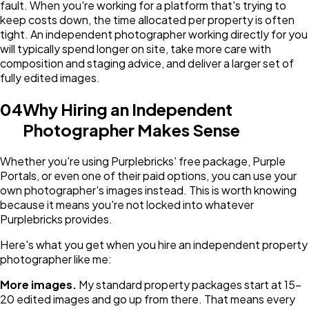
fault. When you're working for a platform that's trying to
keep costs down, the time allocated per property is often
tight. An independent photographer working directly for you
will typically spend longer on site, take more care with
composition and staging advice, and deliver a larger set of
fully edited images.
04
Why Hiring an Independent
Photographer Makes Sense
Whether you're using Purplebricks' free package, Purple
Portals, or even one of their paid options, you can use your
own photographer's images instead. This is worth knowing
because it means you're not locked into whatever
Purplebricks provides.
Here's what you get when you hire an independent property
photographer like me:
More images.
My standard property packages start at 15-
20 edited images and go up from there. That means every