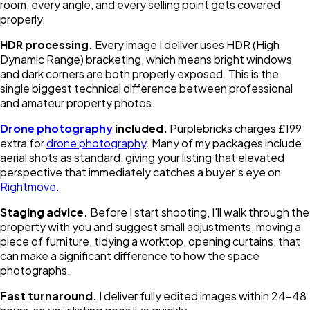
room, every angle, and every selling point gets covered
properly.
HDR processing.
Every image I deliver uses HDR (High
Dynamic Range) bracketing, which means bright windows
and dark corners are both properly exposed. This is the
single biggest technical difference between professional
and amateur property photos.
Drone photography
included.
Purplebricks charges £199
extra for
drone photography
. Many of my packages include
aerial shots as standard, giving your listing that elevated
perspective that immediately catches a buyer's eye on
Rightmove
.
Staging advice.
Before I start shooting, I'll walk through the
property with you and suggest small adjustments, moving a
piece of furniture, tidying a worktop, opening curtains, that
can make a significant difference to how the space
photographs.
Fast turnaround.
I deliver fully edited images within 24-48