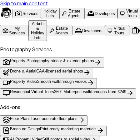
Skip to main content
Holiday
Estate
Virtual
Services
Developers
Lets
Agents
Tours
Airbnb
My
&
Estate
Virtual
Developers
Services
Holiday
Agents
Tours
Lets
Photography Services
Property Photography
Interior & exterior photos
Drone & Aerial
CAA-licensed aerial shots
Property Video
Smooth walkthrough videos
Residential Virtual Tours
360° Matterport walkthroughs from £249
Add-ons
Floor Plans
Laser-accurate floor plans
Brochure Design
Print-ready marketing materials
AI Property Video
Still photos to social video