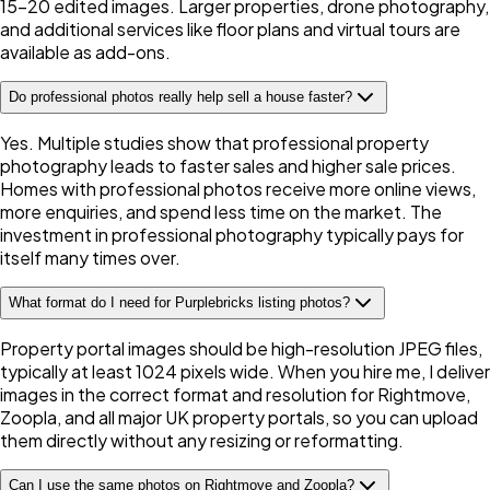
15-20 edited images. Larger properties, drone photography,
and additional services like floor plans and virtual tours are
available as add-ons.
Do professional photos really help sell a house faster?
Yes. Multiple studies show that professional property
photography leads to faster sales and higher sale prices.
Homes with professional photos receive more online views,
more enquiries, and spend less time on the market. The
investment in professional photography typically pays for
itself many times over.
What format do I need for Purplebricks listing photos?
Property portal images should be high-resolution JPEG files,
typically at least 1024 pixels wide. When you hire me, I deliver
images in the correct format and resolution for Rightmove,
Zoopla, and all major UK property portals, so you can upload
them directly without any resizing or reformatting.
Can I use the same photos on Rightmove and Zoopla?