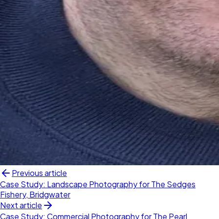
Previous article
Case Study: Landscape Photography for The Sedges
Fishery, Bridgwater
Next article
Case Study: Commercial Photography for The Pearl