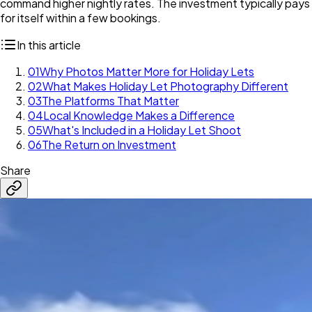
command higher nightly rates. The investment typically pays
for itself within a few bookings.
In this article
01
Why Photos Matter More for Holiday Lets
02
What Makes Holiday Let Photography Different
03
The Platforms That Matter
04
Local Knowledge Makes a Difference
05
What's Included in a Holiday Let Shoot
06
The Return on Investment
Share