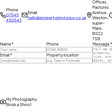
Offices,
Pastures
Phone
Email
Avenue,
07545
hello@propertyphotoguy.co.uk
Weston-
450543
super-
Mare,
BS22
7SB
Name *
Phone
Message *
Email *
Property location
My Photography
Book a Shoot