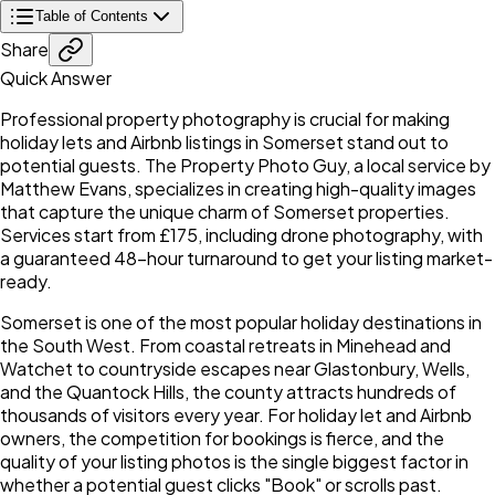
Table of Contents
Share
Quick Answer
Professional property photography is crucial for making
holiday lets and Airbnb listings in Somerset stand out to
potential guests. The Property Photo Guy, a local service by
Matthew Evans, specializes in creating high-quality images
that capture the unique charm of Somerset properties.
Services start from £175, including drone photography, with
a guaranteed 48-hour turnaround to get your listing market-
ready.
Somerset is one of the most popular holiday destinations in
the South West. From coastal retreats in Minehead and
Watchet to countryside escapes near Glastonbury, Wells,
and the Quantock Hills, the county attracts hundreds of
thousands of visitors every year. For holiday let and Airbnb
owners, the competition for bookings is fierce, and the
quality of your listing photos is the single biggest factor in
whether a potential guest clicks "Book" or scrolls past.