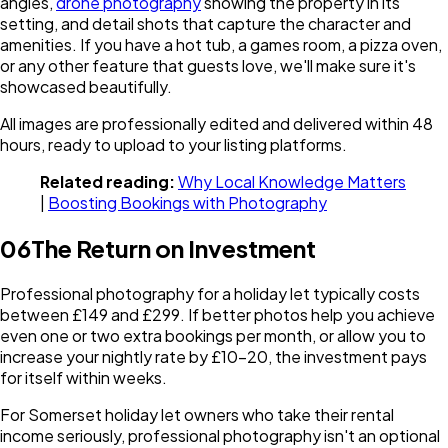
angles,
drone photography
showing the property in its
setting, and detail shots that capture the character and
amenities. If you have a hot tub, a games room, a pizza oven,
or any other feature that guests love, we'll make sure it's
showcased beautifully.
All images are professionally edited and delivered within 48
hours, ready to upload to your listing platforms.
Related reading:
Why Local Knowledge Matters
|
Boosting Bookings with Photography
06
The Return on Investment
Professional photography for a holiday let typically costs
between £149 and £299. If better photos help you achieve
even one or two extra bookings per month, or allow you to
increase your nightly rate by £10-20, the investment pays
for itself within weeks.
For Somerset holiday let owners who take their rental
income seriously, professional photography isn't an optional