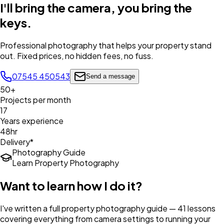
I'll bring the camera,
you bring the
keys
.
Professional photography that helps your property stand
out. Fixed prices, no hidden fees, no fuss.
07545 450543
Send a message
50+
Projects per month
17
Years experience
48hr
Delivery*
Photography Guide
Learn Property Photography
Want to learn how I do it?
I've written a full property photography guide — 41 lessons
covering everything from camera settings to running your