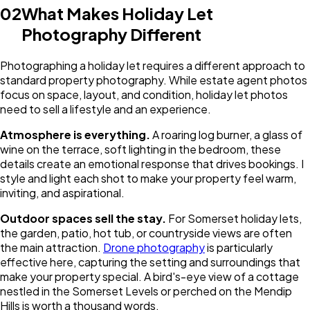
02
What Makes Holiday Let
Photography Different
Photographing a holiday let requires a different approach to
standard property photography. While estate agent photos
focus on space, layout, and condition, holiday let photos
need to sell a lifestyle and an experience.
Atmosphere is everything.
A roaring log burner, a glass of
wine on the terrace, soft lighting in the bedroom, these
details create an emotional response that drives bookings. I
style and light each shot to make your property feel warm,
inviting, and aspirational.
Outdoor spaces sell the stay.
For Somerset holiday lets,
the garden, patio, hot tub, or countryside views are often
the main attraction.
Drone photography
is particularly
effective here, capturing the setting and surroundings that
make your property special. A bird's-eye view of a cottage
nestled in the Somerset Levels or perched on the Mendip
Hills is worth a thousand words.