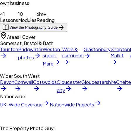
own business.
41
10
6hr+
Lessons
Modules
Reading
View the Photography Guide
Areas I Cover
Somerset, Bristol & Bath
Taunton
Bridgwater
Weston-
Wells &
Glastonbury
Shepton
super-
surrounds
Mallet
photos
Mare
Wider South West
Devon
Cornwall
Cotswolds
Gloucester
Gloucestershire
Chelt
city
Nationwide
UK-Wide Coverage
Nationwide Projects
The Property Photo Guy!