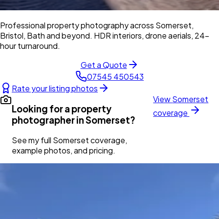
Professional property photography across Somerset,
Bristol, Bath and beyond. HDR interiors, drone aerials, 24-
hour turnaround.
Get a Quote
07545 450543
Rate your listing photos
View
Somerset
Looking for a property
coverage
photographer in
Somerset
?
See my full
Somerset
coverage,
example photos, and pricing.