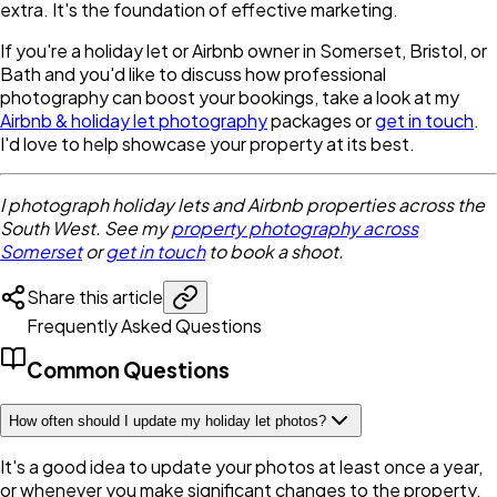
extra. It's the foundation of effective marketing.
If you're a holiday let or Airbnb owner in Somerset, Bristol, or
Bath and you'd like to discuss how professional
photography can boost your bookings, take a look at my
Airbnb & holiday let photography
packages or
get in touch
.
I'd love to help showcase your property at its best.
I photograph holiday lets and Airbnb properties across the
South West. See my
property photography across
Somerset
or
get in touch
to book a shoot.
Share this article
Frequently Asked Questions
Common Questions
How often should I update my holiday let photos?
It's a good idea to update your photos at least once a year,
or whenever you make significant changes to the property.