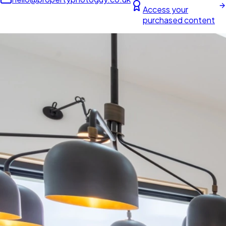
Access your
purchased content