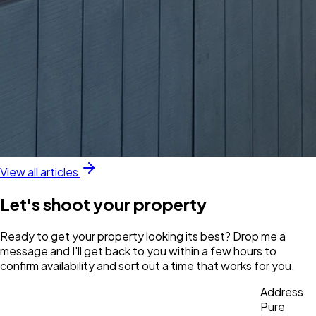
View all articles
Let's shoot your property
Ready to get your property looking its best? Drop me a
message and I'll get back to you within a few hours to
confirm availability and sort out a time that works for you.
Address
Pure