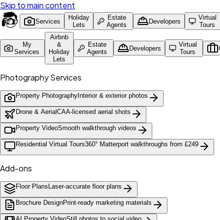
Skip to main content
Holiday
Estate
Virtual
Services
Developers
Lets
Agents
Tours
Airbnb
My
&
Estate
Virtual
Developers
Services
Holiday
Agents
Tours
Lets
Photography Services
Property Photography
Interior & exterior photos
Drone & Aerial
CAA-licensed aerial shots
Property Video
Smooth walkthrough videos
Residential Virtual Tours
360° Matterport walkthroughs from £249
Add-ons
Floor Plans
Laser-accurate floor plans
Brochure Design
Print-ready marketing materials
AI Property Video
Still photos to social video