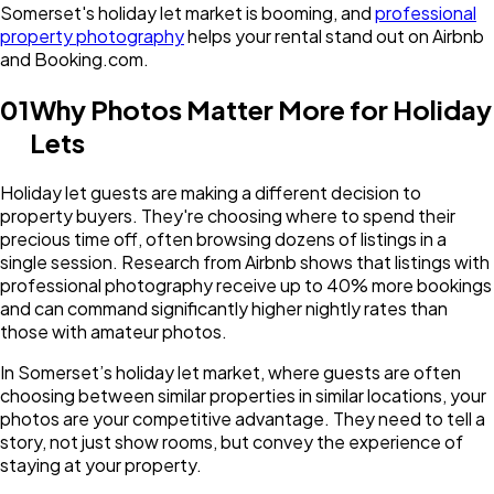
Somerset's holiday let market is booming, and
professional
property photography
helps your rental stand out on Airbnb
and Booking.com.
01
Why Photos Matter More for Holiday
Lets
Holiday let guests are making a different decision to
property buyers. They're choosing where to spend their
precious time off, often browsing dozens of listings in a
single session. Research from Airbnb shows that listings with
professional photography receive up to 40% more bookings
and can command significantly higher nightly rates than
those with amateur photos.
In Somerset’s holiday let market, where guests are often
choosing between similar properties in similar locations, your
photos are your competitive advantage. They need to tell a
story, not just show rooms, but convey the experience of
staying at your property.