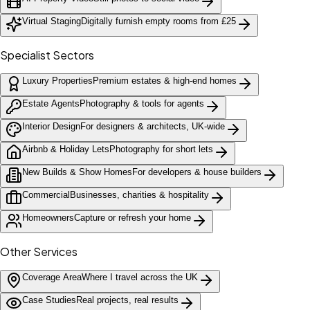
Virtual Staging
Digitally furnish empty rooms from £25
Specialist Sectors
Luxury Properties
Premium estates & high-end homes
Estate Agents
Photography & tools for agents
Interior Design
For designers & architects, UK-wide
Airbnb & Holiday Lets
Photography for short lets
New Builds & Show Homes
For developers & house builders
Commercial
Businesses, charities & hospitality
Homeowners
Capture or refresh your home
Other Services
Coverage Area
Where I travel across the UK
Case Studies
Real projects, real results