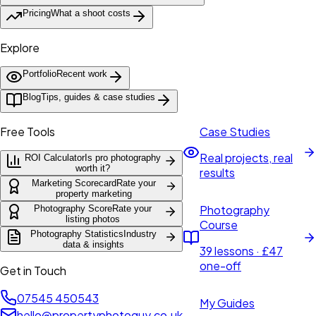
Pricing
What a shoot costs
Explore
Portfolio
Recent work
Blog
Tips, guides & case studies
Free Tools
Case Studies
Real projects, real
ROI Calculator
Is pro photography
worth it?
results
Marketing Scorecard
Rate your
property marketing
Photography
Photography Score
Rate your
listing photos
Course
Photography Statistics
Industry
data & insights
39 lessons · £47
one-off
Get in Touch
07545 450543
My Guides
hello@propertyphotoguy.co.uk