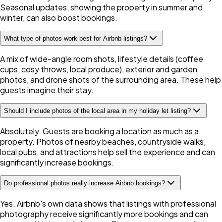
Seasonal updates, showing the property in summer and
winter, can also boost bookings.
What type of photos work best for Airbnb listings?
A mix of wide-angle room shots, lifestyle details (coffee
cups, cosy throws, local produce), exterior and garden
photos, and drone shots of the surrounding area. These help
guests imagine their stay.
Should I include photos of the local area in my holiday let listing?
Absolutely. Guests are booking a location as much as a
property. Photos of nearby beaches, countryside walks,
local pubs, and attractions help sell the experience and can
significantly increase bookings.
Do professional photos really increase Airbnb bookings?
Yes. Airbnb's own data shows that listings with professional
photography receive significantly more bookings and can