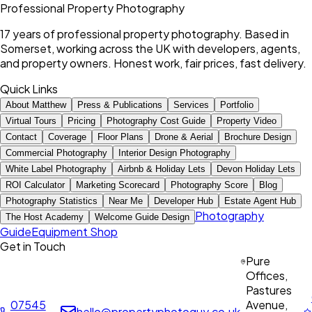
Professional Property Photography
17 years of professional property photography. Based in
Somerset, working across the UK with developers, agents,
and property owners. Honest work, fair prices, fast delivery.
Quick Links
About Matthew
Press & Publications
Services
Portfolio
Virtual Tours
Pricing
Photography Cost Guide
Property Video
Contact
Coverage
Floor Plans
Drone & Aerial
Brochure Design
Commercial Photography
Interior Design Photography
White Label Photography
Airbnb & Holiday Lets
Devon Holiday Lets
ROI Calculator
Marketing Scorecard
Photography Score
Blog
Photography Statistics
Near Me
Developer Hub
Estate Agent Hub
Photography
The Host Academy
Welcome Guide Design
Guide
Equipment Shop
Get in Touch
Pure
Offices,
Pastures
07545
Avenue,
hello@propertyphotoguy.co.uk