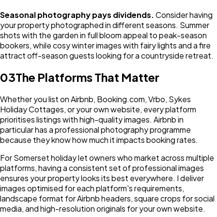
Seasonal photography pays dividends.
Consider having
your property photographed in different seasons. Summer
shots with the garden in full bloom appeal to peak-season
bookers, while cosy winter images with fairy lights and a fire
attract off-season guests looking for a countryside retreat.
03
The Platforms That Matter
Whether you list on Airbnb, Booking.com, Vrbo, Sykes
Holiday Cottages, or your own website, every platform
prioritises listings with high-quality images. Airbnb in
particular has a professional photography programme
because they know how much it impacts booking rates.
For Somerset holiday let owners who market across multiple
platforms, having a consistent set of professional images
ensures your property looks its best everywhere. I deliver
images optimised for each platform's requirements,
landscape format for Airbnb headers, square crops for social
media, and high-resolution originals for your own website.