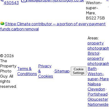
450543
Weston-
super-
Mare,
BS22 7SB
Stripe Climate contributor
— a portion of every payment
funds carbon removal
Areas:
property
photograph
Bristol
·
©
2026
property
The
photograph
Property
Privacy
Terms &
Bath
·
Cookie
Photo
·
&
·
Sitemap
·
·
Conditions
Settings
Weston-
Guy. All
Cookies
super-Mare
rights
Nailsea
·
reserved.
Clevedon
·
Portishead
Gloucester
Nationwide