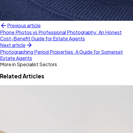
Previous article
Phone Photos vs Professional Photography: An Honest
Cost-Benefit Guide for Estate Agents
Next article
Photographing Period Properties: A Guide for Somerset
Estate Agents
More in
Specialist Sectors
Related Articles