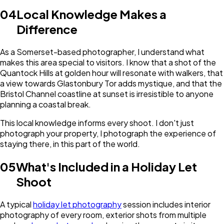
04
Local Knowledge Makes a
Difference
As a Somerset-based photographer, I understand what
makes this area special to visitors. I know that a shot of the
Quantock Hills at golden hour will resonate with walkers, that
a view towards Glastonbury Tor adds mystique, and that the
Bristol Channel coastline at sunset is irresistible to anyone
planning a coastal break.
This local knowledge informs every shoot. I don't just
photograph your property, I photograph the experience of
staying there, in this part of the world.
05
What's Included in a Holiday Let
Shoot
A typical
holiday let photography
session includes interior
photography of every room, exterior shots from multiple