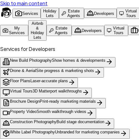
Skip to main content
Holiday
Estate
Virtual
Services
Developers
Lets
Agents
Tours
Airbnb
My
&
Estate
Virtual
Developers
Services
Holiday
Agents
Tours
Lets
Services for Developers
New Build Photography
Show homes & developments
Drone & Aerial
Site progress & marketing shots
Floor Plans
Laser-accurate plans
Virtual Tours
3D Matterport walkthroughs
Brochure Design
Print-ready marketing materials
Property Video
Smooth walkthrough videos
Construction Photography
Build stage documentation
White Label Photography
Unbranded for marketing companies