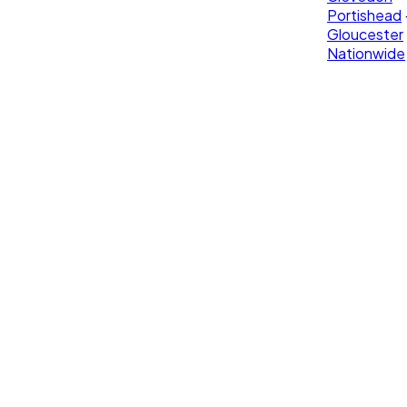
Portishead
Gloucester
Nationwide