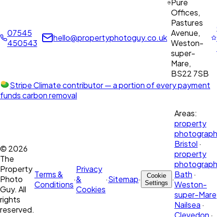
Pure
Offices,
Pastures
07545
Avenue,
hello@propertyphotoguy.co.uk
450543
Weston-
super-
Mare,
BS22 7SB
Stripe Climate contributor
— a portion of every payment
funds carbon removal
Areas:
property
photograph
Bristol
·
©
2026
property
The
photograph
Property
Privacy
Terms &
Bath
·
Cookie
Photo
·
&
·
Sitemap
·
·
Conditions
Settings
Weston-
Guy. All
Cookies
super-Mare
rights
Nailsea
·
reserved.
Clevedon
·