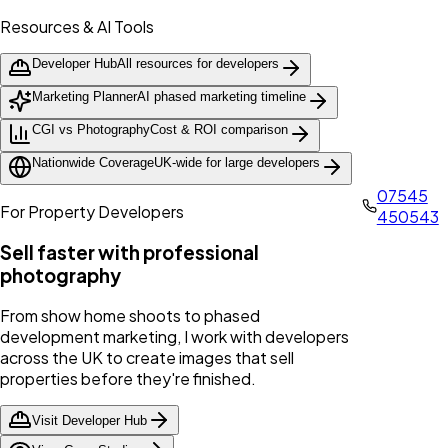
Resources & AI Tools
Developer Hub
All resources for developers
Marketing Planner
AI phased marketing timeline
CGI vs Photography
Cost & ROI comparison
Nationwide Coverage
UK-wide for large developers
07545
For Property Developers
450543
Sell faster with professional
photography
From show home shoots to phased
development marketing, I work with developers
across the UK to create images that sell
properties before they're finished.
Visit Developer Hub