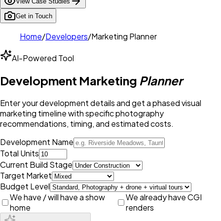
View Case Studies
Get in Touch
Home
/
Developers
/
Marketing Planner
AI-Powered Tool
Development Marketing
Planner
Enter your development details and get a phased visual
marketing timeline with specific photography
recommendations, timing, and estimated costs.
Development Name
Total Units
Current Build Stage
Target Market
Budget Level
We have / will have a show
We already have CGI
home
renders