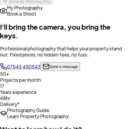
Generate Marketing Plan
My Photography
Book a Shoot
I'll bring the camera,
you bring the
keys
.
Professional photography that helps your property stand
out. Fixed prices, no hidden fees, no fuss.
07545 450543
Send a message
50+
Projects per month
17
Years experience
48hr
Delivery*
Photography Guide
Learn Property Photography