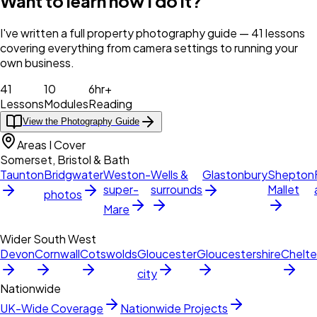
Want to learn how I do it?
I've written a full property photography guide — 41 lessons
covering everything from camera settings to running your
own business.
41
10
6hr+
Lessons
Modules
Reading
View the Photography Guide
Areas I Cover
Somerset, Bristol & Bath
Taunton
Bridgwater
Weston-
Wells &
Glastonbury
Shepton
super-
surrounds
Mallet
photos
Mare
Wider South West
Devon
Cornwall
Cotswolds
Gloucester
Gloucestershire
Chelt
city
Nationwide
UK-Wide Coverage
Nationwide Projects