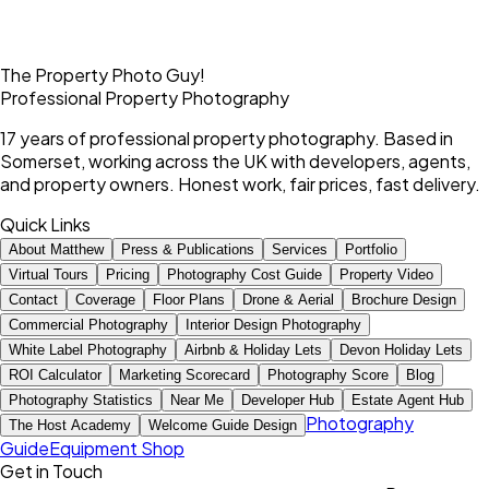
The Property Photo Guy!
Professional Property Photography
17 years of professional property photography. Based in
Somerset, working across the UK with developers, agents,
and property owners. Honest work, fair prices, fast delivery.
Quick Links
About Matthew
Press & Publications
Services
Portfolio
Virtual Tours
Pricing
Photography Cost Guide
Property Video
Contact
Coverage
Floor Plans
Drone & Aerial
Brochure Design
Commercial Photography
Interior Design Photography
White Label Photography
Airbnb & Holiday Lets
Devon Holiday Lets
ROI Calculator
Marketing Scorecard
Photography Score
Blog
Photography Statistics
Near Me
Developer Hub
Estate Agent Hub
Photography
The Host Academy
Welcome Guide Design
Guide
Equipment Shop
Get in Touch