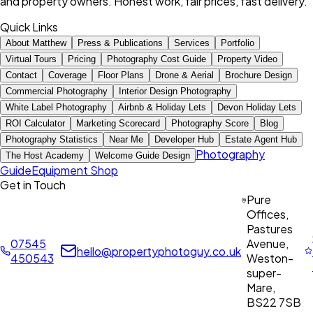
and property owners. Honest work, fair prices, fast delivery.
Quick Links
About Matthew
Press & Publications
Services
Portfolio
Virtual Tours
Pricing
Photography Cost Guide
Property Video
Contact
Coverage
Floor Plans
Drone & Aerial
Brochure Design
Commercial Photography
Interior Design Photography
White Label Photography
Airbnb & Holiday Lets
Devon Holiday Lets
ROI Calculator
Marketing Scorecard
Photography Score
Blog
Photography Statistics
Near Me
Developer Hub
Estate Agent Hub
Photography
The Host Academy
Welcome Guide Design
Guide
Equipment Shop
Get in Touch
Pure
Offices,
Pastures
07545
Avenue,
hello@propertyphotoguy.co.uk
450543
Weston-
super-
Mare,
BS22 7SB