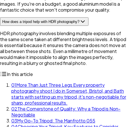
images. If you're on a budget, a good aluminium model is a
fantastic choice that won't compromise your quality.
How does a tripod help with HDR photography?
HDR photography involves blending multiple exposures of
the same scene taken at different brightness levels. A tripod
is essential because it ensures the camera does not move at
all between these shots. Even a millimetre of movement
would make it impossible to align the images perfectly,
resulting in a blurry or ghosted final photo.
In this article
01
More Than Just Three Legs Every property
photography shoot I do in Somerset, Bristol, and Bath
starts with setting up my tripod, it's non-negotiable for
sharp, professional results.
02
The Cornerstone of Quality: Why a Tripod is Non-
Negotiable
03
My Go-To Tripod: The Manfrotto 055
04
Choosing Your Tripod: Key Features to Consider