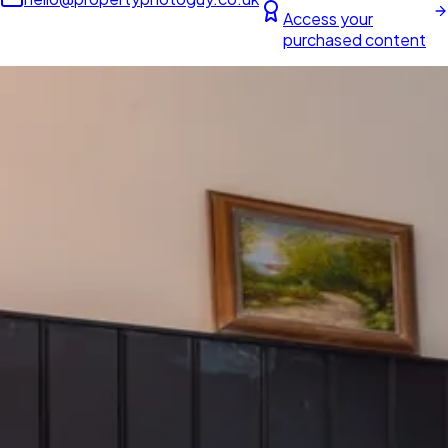
Access your
purchased content