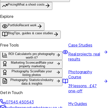
Pricing
What a shoot costs
Explore
Portfolio
Recent work
Blog
Tips, guides & case studies
Free Tools
Case Studies
Real projects, real
ROI Calculator
Is pro photography
worth it?
results
Marketing Scorecard
Rate your
property marketing
Photography
Photography Score
Rate your
listing photos
Course
Photography Statistics
Industry
data & insights
39 lessons · £47
one-off
Get in Touch
07545 450543
My Guides
hello@propertyphotoguy.co.uk