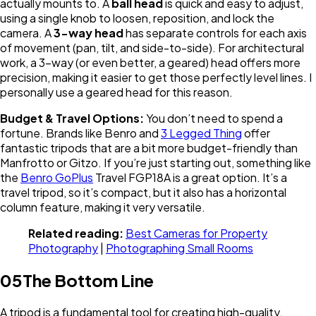
actually mounts to. A
ball head
is quick and easy to adjust,
using a single knob to loosen, reposition, and lock the
camera. A
3-way head
has separate controls for each axis
of movement (pan, tilt, and side-to-side). For architectural
work, a 3-way (or even better, a geared) head offers more
precision, making it easier to get those perfectly level lines. I
personally use a geared head for this reason.
Budget & Travel Options:
You don’t need to spend a
fortune. Brands like Benro and
3 Legged Thing
offer
fantastic tripods that are a bit more budget-friendly than
Manfrotto or Gitzo. If you’re just starting out, something like
the
Benro GoPlus
Travel FGP18A is a great option. It’s a
travel tripod, so it’s compact, but it also has a horizontal
column feature, making it very versatile.
Related reading:
Best Cameras for Property
Photography
|
Photographing Small Rooms
05
The Bottom Line
A tripod is a fundamental tool for creating high-quality,