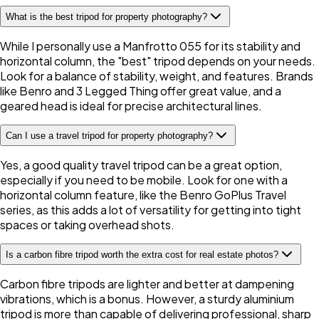
What is the best tripod for property photography?
While I personally use a Manfrotto 055 for its stability and
horizontal column, the "best" tripod depends on your needs.
Look for a balance of stability, weight, and features. Brands
like Benro and 3 Legged Thing offer great value, and a
geared head is ideal for precise architectural lines.
Can I use a travel tripod for property photography?
Yes, a good quality travel tripod can be a great option,
especially if you need to be mobile. Look for one with a
horizontal column feature, like the Benro GoPlus Travel
series, as this adds a lot of versatility for getting into tight
spaces or taking overhead shots.
Is a carbon fibre tripod worth the extra cost for real estate photos?
Carbon fibre tripods are lighter and better at dampening
vibrations, which is a bonus. However, a sturdy aluminium
tripod is more than capable of delivering professional, sharp