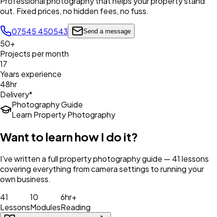
Professional photography that helps your property stand
out. Fixed prices, no hidden fees, no fuss.
07545 450543
Send a message
50+
Projects per month
17
Years experience
48hr
Delivery*
Photography Guide
Learn Property Photography
Want to learn how I do it?
I've written a full property photography guide — 41 lessons
covering everything from camera settings to running your
own business.
41
10
6hr+
Lessons
Modules
Reading