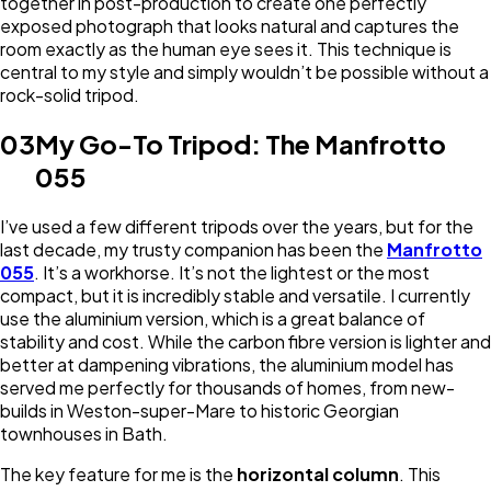
together in post-production to create one perfectly
exposed photograph that looks natural and captures the
room exactly as the human eye sees it. This technique is
central to my style and simply wouldn’t be possible without a
rock-solid tripod.
03
My Go-To Tripod: The Manfrotto
055
I’ve used a few different tripods over the years, but for the
last decade, my trusty companion has been the
Manfrotto
055
. It’s a workhorse. It’s not the lightest or the most
compact, but it is incredibly stable and versatile. I currently
use the aluminium version, which is a great balance of
stability and cost. While the carbon fibre version is lighter and
better at dampening vibrations, the aluminium model has
served me perfectly for thousands of homes, from new-
builds in Weston-super-Mare to historic Georgian
townhouses in Bath.
The key feature for me is the
horizontal column
. This