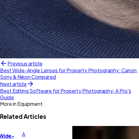
Previous article
Best Wide-Angle Lenses for Property Photography: Canon,
Sony & Nikon Compared
Next article
Best Editing Software for Property Photography: A Pro's
Guide
More in
Equipment
Related Articles
A
 Wide-