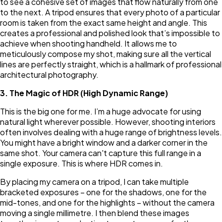
to see a cohesive set of images that flow naturally from one
to the next. A tripod ensures that every photo of a particular
room is taken from the exact same height and angle. This
creates a professional and polished look that’s impossible to
achieve when shooting handheld. It allows me to
meticulously compose my shot, making sure all the vertical
lines are perfectly straight, which is a hallmark of professional
architectural photography.
3. The Magic of HDR (High Dynamic Range)
This is the big one for me. I’m a huge advocate for using
natural light wherever possible. However, shooting interiors
often involves dealing with a huge range of brightness levels.
You might have a bright window and a darker corner in the
same shot. Your camera can't capture this full range in a
single exposure. This is where HDR comes in.
By placing my camera on a tripod, I can take multiple
bracketed exposures – one for the shadows, one for the
mid-tones, and one for the highlights – without the camera
moving a single millimetre. I then blend these images