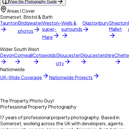
View the Photography Guide
Areas I Cover
Somerset, Bristol & Bath
Taunton
Bridgwater
Weston-
Wells &
Glastonbury
Shepton
super-
surrounds
Mallet
photos
Mare
Wider South West
Devon
Cornwall
Cotswolds
Gloucester
Gloucestershire
Chelt
city
Nationwide
UK-Wide Coverage
Nationwide Projects
The Property Photo Guy!
Professional Property Photography
17 years of professional property photography. Based in
Somerset, working across the UK with developers, agents,