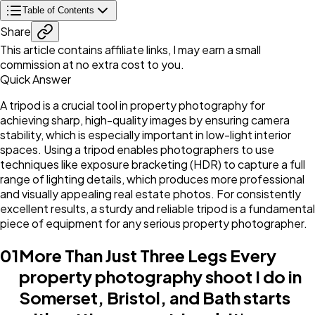
Table of Contents
Share
This article contains affiliate links, I may earn a small
commission at no extra cost to you.
Quick Answer
A tripod is a crucial tool in property photography for
achieving sharp, high-quality images by ensuring camera
stability, which is especially important in low-light interior
spaces. Using a tripod enables photographers to use
techniques like exposure bracketing (HDR) to capture a full
range of lighting details, which produces more professional
and visually appealing real estate photos. For consistently
excellent results, a sturdy and reliable tripod is a fundamental
piece of equipment for any serious property photographer.
01
More Than Just Three Legs Every
property photography shoot I do in
Somerset, Bristol, and Bath starts