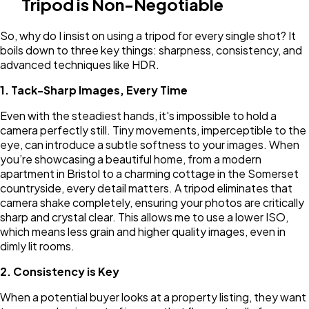
Tripod is Non-Negotiable
So, why do I insist on using a tripod for every single shot? It
boils down to three key things: sharpness, consistency, and
advanced techniques like HDR.
1. Tack-Sharp Images, Every Time
Even with the steadiest hands, it's impossible to hold a
camera perfectly still. Tiny movements, imperceptible to the
eye, can introduce a subtle softness to your images. When
you’re showcasing a beautiful home, from a modern
apartment in Bristol to a charming cottage in the Somerset
countryside, every detail matters. A tripod eliminates that
camera shake completely, ensuring your photos are critically
sharp and crystal clear. This allows me to use a lower ISO,
which means less grain and higher quality images, even in
dimly lit rooms.
2. Consistency is Key
When a potential buyer looks at a property listing, they want