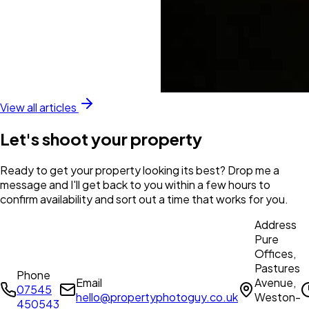
View all articles
Let's shoot your property
Ready to get your property looking its best? Drop me a
message and I'll get back to you within a few hours to
confirm availability and sort out a time that works for you.
Address
Pure
Offices,
Pastures
Phone
Email
Avenue,
07545
hello@propertyphotoguy.co.uk
Weston-
450543