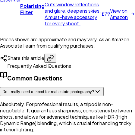
Cuts window reflections
Polarising
and glare, deepens skies.
View on
Filter
£79
A must-have accessory
Amazon
for every shoot.
Prices shown are approximate and may vary.
As an Amazon
Associate I earn from qualifying purchases.
Share this article
Frequently Asked Questions
Common Questions
Do I really need a tripod for real estate photography?
Absolutely. For professional results, a tripod is non-
negotiable. It guarantees sharpness, consistency between
shots, and allows for advanced techniques like HDR (High
Dynamic Range) blending, which is crucial for handling tricky
interior lighting.