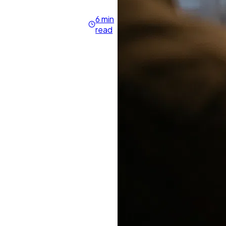
6 min
read