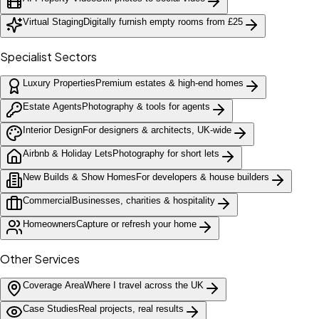
Virtual Staging
Digitally furnish empty rooms from £25
Specialist Sectors
Luxury Properties
Premium estates & high-end homes
Estate Agents
Photography & tools for agents
Interior Design
For designers & architects, UK-wide
Airbnb & Holiday Lets
Photography for short lets
New Builds & Show Homes
For developers & house builders
Commercial
Businesses, charities & hospitality
Homeowners
Capture or refresh your home
Other Services
Coverage Area
Where I travel across the UK
Case Studies
Real projects, real results