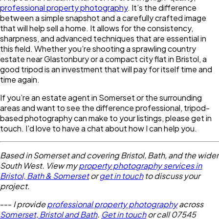
professional property photography
. It’s the difference
between a simple snapshot and a carefully crafted image
that will help sell a home. It allows for the consistency,
sharpness, and advanced techniques that are essential in
this field. Whether you’re shooting a sprawling country
estate near Glastonbury or a compact city flat in Bristol, a
good tripod is an investment that will pay for itself time and
time again.
If you’re an estate agent in Somerset or the surrounding
areas and want to see the difference professional, tripod-
based photography can make to your listings, please get in
touch. I’d love to have a chat about how I can help you.
Based in Somerset and covering Bristol, Bath, and the wider
South West. View my
property photography services in
Bristol, Bath & Somerset
or
get in touch
to discuss your
project.
---
I provide
professional property photography
across
Somerset, Bristol and Bath
.
Get in touch
or call 07545