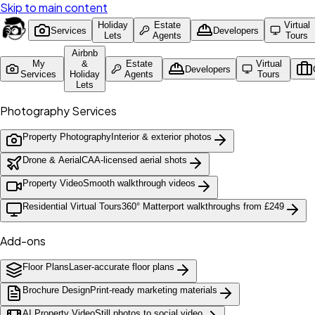
Skip to main content
Holiday
Estate
Virtual
Services
Developers
Lets
Agents
Tours
Airbnb
My
&
Estate
Virtual
Developers
Services
Holiday
Agents
Tours
Lets
Photography Services
Property Photography
Interior & exterior photos
Drone & Aerial
CAA-licensed aerial shots
Property Video
Smooth walkthrough videos
Residential Virtual Tours
360° Matterport walkthroughs from £249
Add-ons
Floor Plans
Laser-accurate floor plans
Brochure Design
Print-ready marketing materials
AI Property Video
Still photos to social video