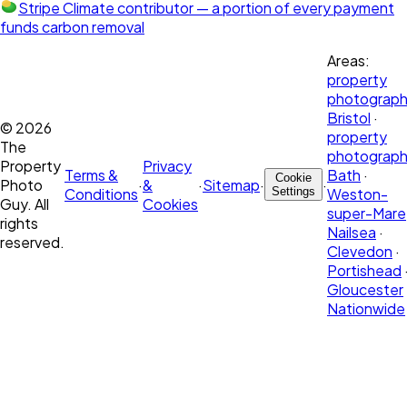
Stripe Climate contributor
— a portion of every payment
funds carbon removal
Areas:
property
photograph
Bristol
·
©
2026
property
The
photograph
Property
Privacy
Terms &
Bath
·
Cookie
Photo
·
&
·
Sitemap
·
·
Conditions
Settings
Weston-
Guy. All
Cookies
super-Mare
rights
Nailsea
·
reserved.
Clevedon
·
Portishead
Gloucester
Nationwide