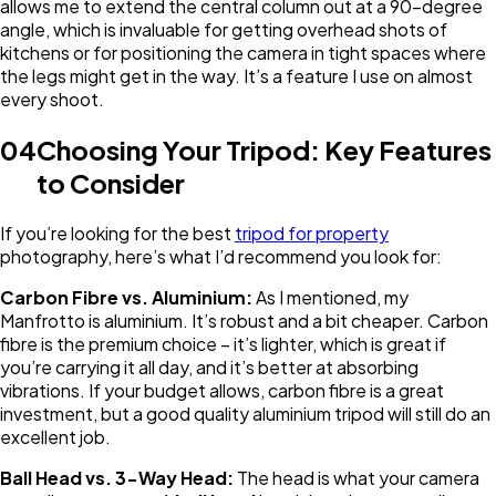
allows me to extend the central column out at a 90-degree
angle, which is invaluable for getting overhead shots of
kitchens or for positioning the camera in tight spaces where
the legs might get in the way. It’s a feature I use on almost
every shoot.
04
Choosing Your Tripod: Key Features
to Consider
If you’re looking for the best
tripod for property
photography, here’s what I’d recommend you look for:
Carbon Fibre vs. Aluminium:
As I mentioned, my
Manfrotto is aluminium. It’s robust and a bit cheaper. Carbon
fibre is the premium choice – it’s lighter, which is great if
you’re carrying it all day, and it’s better at absorbing
vibrations. If your budget allows, carbon fibre is a great
investment, but a good quality aluminium tripod will still do an
excellent job.
Ball Head vs. 3-Way Head:
The head is what your camera