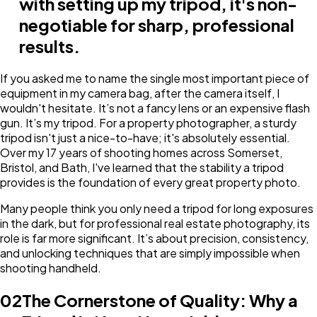
with setting up my tripod, it's non-
negotiable for sharp, professional
results.
If you asked me to name the single most important piece of
equipment in my camera bag, after the camera itself, I
wouldn't hesitate. It’s not a fancy lens or an expensive flash
gun. It’s my tripod. For a property photographer, a sturdy
tripod isn't just a nice-to-have; it's absolutely essential.
Over my 17 years of shooting homes across Somerset,
Bristol, and Bath, I've learned that the stability a tripod
provides is the foundation of every great property photo.
Many people think you only need a tripod for long exposures
in the dark, but for professional real estate photography, its
role is far more significant. It’s about precision, consistency,
and unlocking techniques that are simply impossible when
shooting handheld.
02
The Cornerstone of Quality: Why a