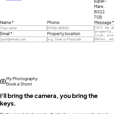
super-
Mare,
BS22
7SB
Name *
Phone
Message *
Email *
Property location
My Photography
Book a Shoot
I'll bring the camera,
you bring the
keys
.