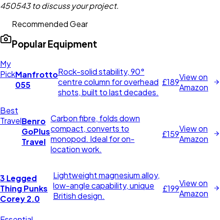
450543 to discuss your project.
Recommended Gear
Popular Equipment
My
Rock-solid stability, 90°
Pick
Manfrotto
View on
centre column for overhead
£189
055
Amazon
shots, built to last decades.
Best
Carbon fibre, folds down
Travel
Benro
compact, converts to
View on
GoPlus
£159
monopod. Ideal for on-
Amazon
Travel
location work.
Lightweight magnesium alloy,
3 Legged
View on
low-angle capability, unique
Thing Punks
£199
Amazon
British design.
Corey 2.0
Essential