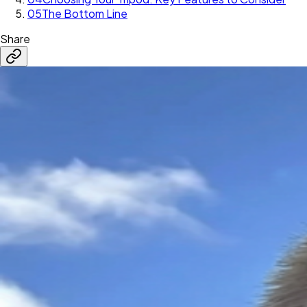
05
The Bottom Line
Share