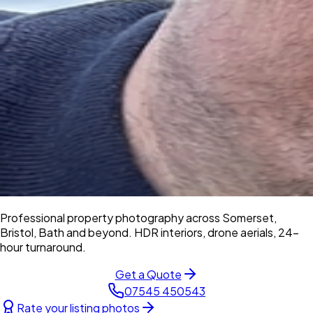
Professional property photography across Somerset,
Bristol, Bath and beyond. HDR interiors, drone aerials, 24-
hour turnaround.
Get a Quote
07545 450543
Rate your listing photos