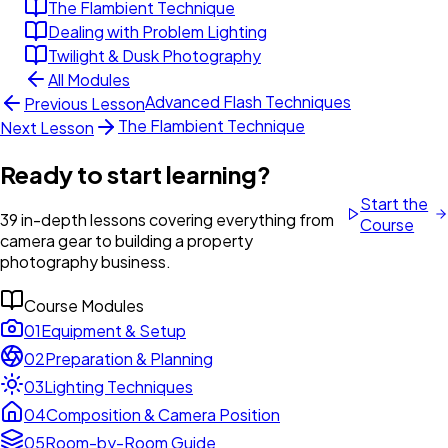
The Flambient Technique
Dealing with Problem Lighting
Twilight & Dusk Photography
All Modules
Advanced Flash Techniques
Previous Lesson
The Flambient Technique
Next Lesson
Ready to start learning?
Start the
39 in-depth lessons covering everything from
Course
camera gear to building a property
photography business.
Course Modules
01
Equipment & Setup
02
Preparation & Planning
03
Lighting Techniques
04
Composition & Camera Position
05
Room-by-Room Guide