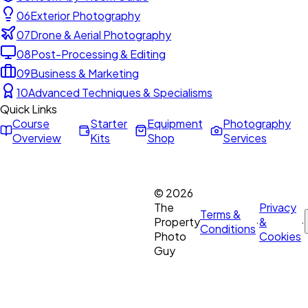
06
Exterior Photography
07
Drone & Aerial Photography
08
Post-Processing & Editing
09
Business & Marketing
10
Advanced Techniques & Specialisms
Quick Links
Course
Starter
Equipment
Photography
Overview
Kits
Shop
Services
©
2026
The
Privacy
Terms &
Property
·
&
·
Conditions
Photo
Cookies
Guy