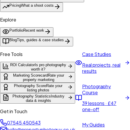
Pricing
What a shoot costs
Explore
Portfolio
Recent work
Blog
Tips, guides & case studies
Free Tools
Case Studies
Real projects, real
ROI Calculator
Is pro photography
worth it?
results
Marketing Scorecard
Rate your
property marketing
Photography
Photography Score
Rate your
listing photos
Course
Photography Statistics
Industry
data & insights
39 lessons · £47
one-off
Get in Touch
07545 450543
My Guides
hello@propertyphotoguy.co.uk