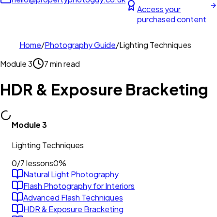
Access your
purchased content
Home
/
Photography Guide
/
Lighting Techniques
Module
3
7 min read
HDR & Exposure Bracketing
Module
3
Lighting Techniques
0
/
7
lessons
0
%
Natural Light Photography
Flash Photography for Interiors
Advanced Flash Techniques
HDR & Exposure Bracketing