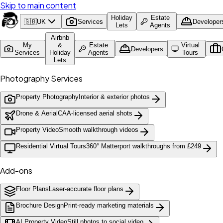
Skip to main content
Holiday
Estate
🇬🇧
UK
Services
Developer
Lets
Agents
Airbnb
My
&
Estate
Virtual
Developers
Services
Holiday
Agents
Tours
Lets
Photography Services
Property Photography
Interior & exterior photos
Drone & Aerial
CAA-licensed aerial shots
Property Video
Smooth walkthrough videos
Residential Virtual Tours
360° Matterport walkthroughs from £249
Add-ons
Floor Plans
Laser-accurate floor plans
Brochure Design
Print-ready marketing materials
AI Property Video
Still photos to social video