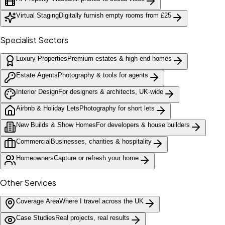
Virtual Staging
Digitally furnish empty rooms from £25
Specialist Sectors
Luxury Properties
Premium estates & high-end homes
Estate Agents
Photography & tools for agents
Interior Design
For designers & architects, UK-wide
Airbnb & Holiday Lets
Photography for short lets
New Builds & Show Homes
For developers & house builders
Commercial
Businesses, charities & hospitality
Homeowners
Capture or refresh your home
Other Services
Coverage Area
Where I travel across the UK
Case Studies
Real projects, real results