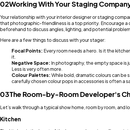
02
Working With Your Staging Company
Your relationship with your interior designer or staging comp
that photographic-friendliness is a top priority. Encourage 
beforehand to discuss angles, lighting, and potential problem
Here are a few things to discuss with your stager:
Focal Points:
Every room needs a hero. Is it the kitch
it.
Negative Space:
In photography, the empty space is j
Less is very often more.
Colour Palettes:
While bold, dramatic colours can be s
carefully chosen colour pops in accessories is often a s
03
The Room-by-Room Developer's Ch
Let’s walk through a typical show home, room by room, and l
Kitchen