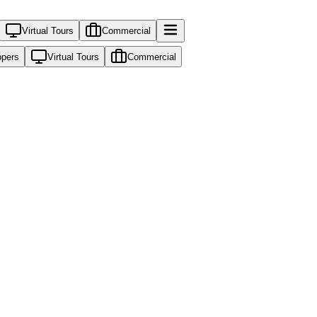
Virtual Tours
Commercial
opers
Virtual Tours
Commercial