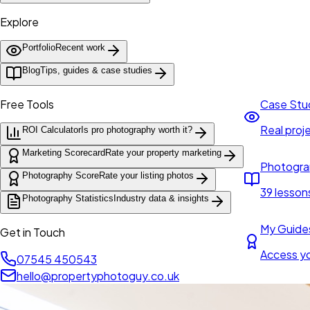
Explore
Portfolio
Recent work
Blog
Tips, guides & case studies
Free Tools
Case Stu
Real proje
ROI Calculator
Is pro photography worth it?
Marketing Scorecard
Rate your property marketing
Photogra
Photography Score
Rate your listing photos
39 lesson
Photography Statistics
Industry data & insights
My Guide
Get in Touch
Access y
07545 450543
hello@propertyphotoguy.co.uk