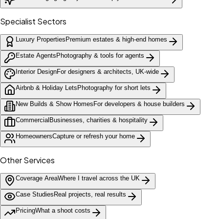
Specialist Sectors
Luxury Properties
Premium estates & high-end homes
Estate Agents
Photography & tools for agents
Interior Design
For designers & architects, UK-wide
Airbnb & Holiday Lets
Photography for short lets
New Builds & Show Homes
For developers & house builders
Commercial
Businesses, charities & hospitality
Homeowners
Capture or refresh your home
Other Services
Coverage Area
Where I travel across the UK
Case Studies
Real projects, real results
Pricing
What a shoot costs