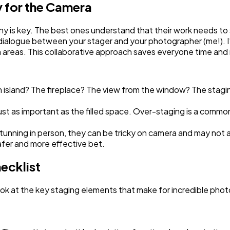
 for the Camera
any is key. The best ones understand that their work needs to
a dialogue between your stager and your photographer (me!). I
 areas. This collaborative approach saves everyone time and r
en island? The fireplace? The view from the window? The stagi
ust as important as the filled space. Over-staging is a com
tunning in person, they can be tricky on camera and may not 
afer and more effective bet.
ecklist
ook at the key staging elements that make for incredible pho