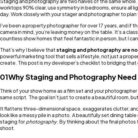
Staging and photography are two halves of the same whole. 
worktops 90% clear, use symmetry in bedrooms, ensure all lig
day. Work closely with your stager and photographer to plan f
I’ve been a property photographer for over 17 years, and if th
camera in mind, you’re leaving money on the table. It’s a cla
countless show homes that feel fantastic in person, but I can
That’s why I believe that
staging and photography are not
powerful marketing tool that sells a lifestyle, not just a pr
create. This post is my developer’s checklist to bridging tha
01
Why Staging and Photography Need 
Think of your show home as a film set and your photographer
same script. The goal isn’t just to create a beautiful room, bu
It flattens three-dimensional space, exaggerates clutter, and
look like a messy pile in a photo. A beautifully set dining tab
staging for
photography
. By thinking about the final photo
shoot.