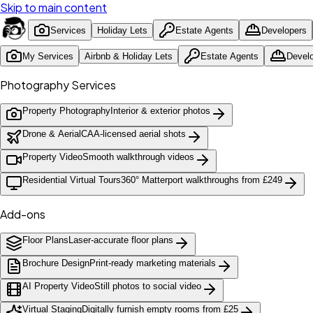
Skip to main content
Services
Holiday Lets
Estate Agents
Developers
My Services
Airbnb & Holiday Lets
Estate Agents
Devel
Photography Services
Property Photography
Interior & exterior photos
Drone & Aerial
CAA-licensed aerial shots
Property Video
Smooth walkthrough videos
Residential Virtual Tours
360° Matterport walkthroughs from £249
Add-ons
Floor Plans
Laser-accurate floor plans
Brochure Design
Print-ready marketing materials
AI Property Video
Still photos to social video
Virtual Staging
Digitally furnish empty rooms from £25