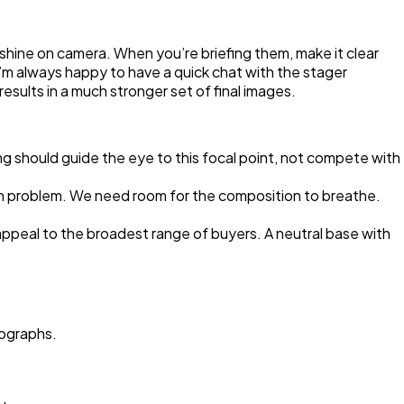
 shine on camera. When you’re briefing them, make it clear
’m always happy to have a quick chat with the stager
esults in a much stronger set of final images.
ng should guide the eye to this focal point, not compete with
mon problem. We need room for the composition to breathe.
appeal to the broadest range of buyers. A neutral base with
tographs.