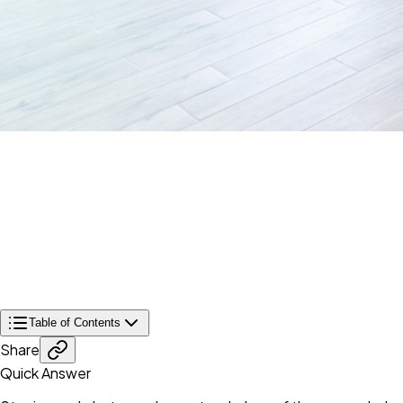
Table of Contents
Share
Quick Answer