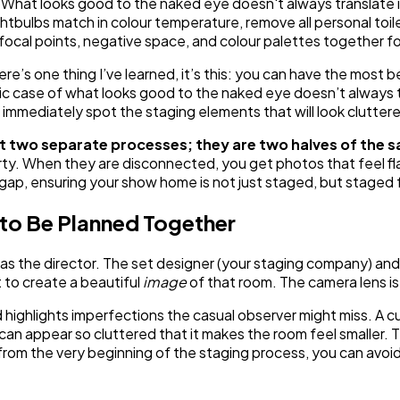
What looks good to the naked eye doesn't always translate i
htbulbs match in colour temperature, remove all personal toil
ocal points, negative space, and colour palettes together for
ere’s one thing I’ve learned, it’s this: you can have the most 
ssic case of what looks good to the naked eye doesn’t always 
 immediately spot the staging elements that will look cluttere
 two separate processes; they are two halves of the 
operty. When they are disconnected, you get photos that feel f
t gap, ensuring your show home is not just staged, but staged 
to Be Planned Together
 as the director. The set designer (your staging company) an
t to create a beautiful
image
of that room. The camera lens is 
 highlights imperfections the casual observer might miss. A c
le can appear so cluttered that it makes the room feel smaller.
s from the very beginning of the staging process, you can avo