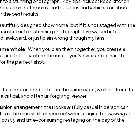
nto a stunning photograph. Key tips include: keep kitchen
etries from bathrooms, and hide bins and vehicles on shoot
 the best results.
beautifully designed show home, but if it’s not staged with the
translate into a stunning photograph. I’ve walked into
d, awkward, or just plain wrong through my lens.
same whole.
When you plan them together, you create a
lat and fail to capture the magic you’ve worked so hard to
for the perfect shot.
d the director need to be on the same page, working from the
a critical, and often unforgiving, viewer.
ushion arrangement that looks artfully casual in person can
 This is the crucial difference between staging for
viewing
and
id costly and time-consuming restaging on the day of the