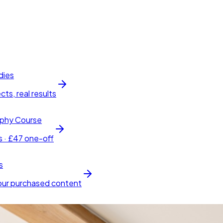
dies
cts, real results
phy Course
s · £47 one-off
s
our purchased content