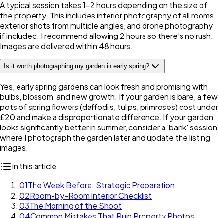
A typical session takes 1-2 hours depending on the size of
the property. This includes interior photography of all rooms,
exterior shots from multiple angles, and drone photography
if included. I recommend allowing 2 hours so there's no rush.
Images are delivered within 48 hours.
Is it worth photographing my garden in early spring?
Yes, early spring gardens can look fresh and promising with
bulbs, blossom, and new growth. If your garden is bare, a few
pots of spring flowers (daffodils, tulips, primroses) cost under
£20 and make a disproportionate difference. If your garden
looks significantly better in summer, consider a 'bank' session
where I photograph the garden later and update the listing
images.
In this article
01
The Week Before: Strategic Preparation
02
Room-by-Room Interior Checklist
03
The Morning of the Shoot
04
Common Mistakes That Ruin Property Photos