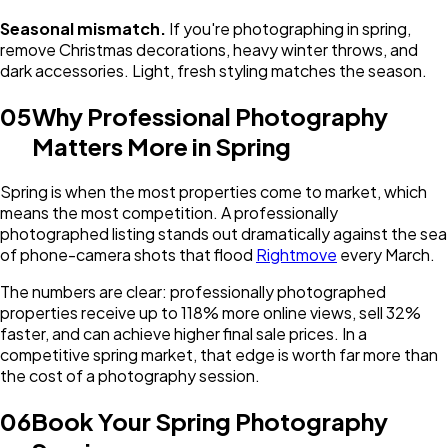
Seasonal mismatch.
If you're photographing in spring,
remove Christmas decorations, heavy winter throws, and
dark accessories. Light, fresh styling matches the season.
05
Why Professional Photography
Matters More in Spring
Spring is when the most properties come to market, which
means the most competition. A professionally
photographed listing stands out dramatically against the sea
of phone-camera shots that flood
Rightmove
every March.
The numbers are clear: professionally photographed
properties receive up to 118% more online views, sell 32%
faster, and can achieve higher final sale prices. In a
competitive spring market, that edge is worth far more than
the cost of a photography session.
06
Book Your Spring Photography