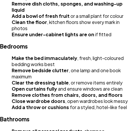
Remove dish cloths, sponges, and washing-up
liquid
Add a bowl of fresh fruit
or a small plant for colour
Clean the floor
, kitchen floors show every mark in
photos
Ensure under-cabinet lights are on
if fitted
Bedrooms
Make the bed immaculately
, fresh, light-coloured
bedding works best
Remove bedside clutter
, one lamp and one book
maximum
Clear the dressing table
, or remove items entirely
Open curtains fully
and ensure windows are clean
Remove clothes from chairs, doors, and floors
Close wardrobe doors
, open wardrobes look messy
Add a throw or cushions
for a styled, hotel-like feel
Bathrooms