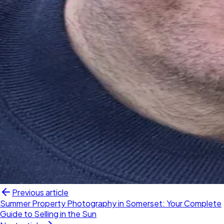
Previous article
Summer Property Photography in Somerset: Your Complete
Guide to Selling in the Sun