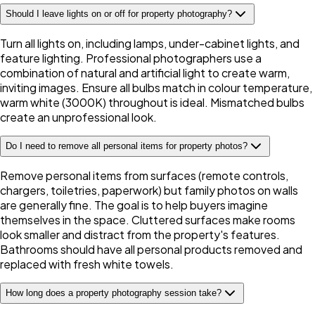
Should I leave lights on or off for property photography?
Turn all lights on, including lamps, under-cabinet lights, and
feature lighting. Professional photographers use a
combination of natural and artificial light to create warm,
inviting images. Ensure all bulbs match in colour temperature,
warm white (3000K) throughout is ideal. Mismatched bulbs
create an unprofessional look.
Do I need to remove all personal items for property photos?
Remove personal items from surfaces (remote controls,
chargers, toiletries, paperwork) but family photos on walls
are generally fine. The goal is to help buyers imagine
themselves in the space. Cluttered surfaces make rooms
look smaller and distract from the property's features.
Bathrooms should have all personal products removed and
replaced with fresh white towels.
How long does a property photography session take?