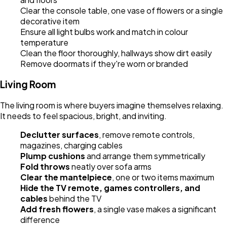
Clear the console table, one vase of flowers or a single
decorative item
Ensure all light bulbs work and match in colour
temperature
Clean the floor thoroughly, hallways show dirt easily
Remove doormats if they're worn or branded
Living Room
The living room is where buyers imagine themselves relaxing.
It needs to feel spacious, bright, and inviting.
Declutter surfaces
, remove remote controls,
magazines, charging cables
Plump cushions
and arrange them symmetrically
Fold throws
neatly over sofa arms
Clear the mantelpiece
, one or two items maximum
Hide the TV remote, games controllers, and
cables
behind the TV
Add fresh flowers
, a single vase makes a significant
difference