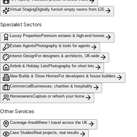
Virtual Staging
Digitally furnish empty rooms from £25
Specialist Sectors
Luxury Properties
Premium estates & high-end homes
Estate Agents
Photography & tools for agents
Interior Design
For designers & architects, UK-wide
Airbnb & Holiday Lets
Photography for short lets
New Builds & Show Homes
For developers & house builders
Commercial
Businesses, charities & hospitality
Homeowners
Capture or refresh your home
Other Services
Coverage Area
Where I travel across the UK
Case Studies
Real projects, real results