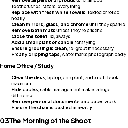
Remove all personal products
, shampoo,
toothbrushes, razors, everything
Replace with fresh white towels
, folded or rolled
neatly
Clean mirrors, glass, and chrome
until they sparkle
Remove bath mats
unless they're pristine
Close the toilet lid
, always
Add a small plant or candle
for styling
Ensure grouting is clean
, re-grout if necessary
Fix any dripping taps
, water marks photograph badly
Home Office / Study
Clear the desk
, laptop, one plant, and a notebook
maximum
Hide cables
, cable management makes a huge
difference
Remove personal documents and paperwork
Ensure the chair is pushed in neatly
03
The Morning of the Shoot