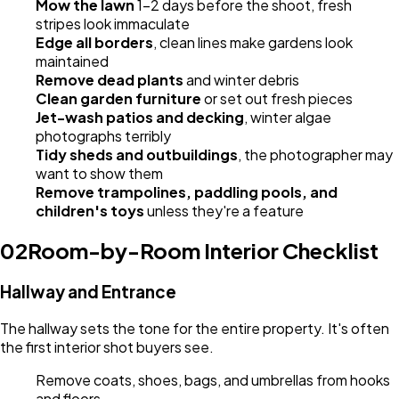
Mow the lawn
1-2 days before the shoot, fresh
stripes look immaculate
Edge all borders
, clean lines make gardens look
maintained
Remove dead plants
and winter debris
Clean garden furniture
or set out fresh pieces
Jet-wash patios and decking
, winter algae
photographs terribly
Tidy sheds and outbuildings
, the photographer may
want to show them
Remove trampolines, paddling pools, and
children's toys
unless they're a feature
02
Room-by-Room Interior Checklist
Hallway and Entrance
The hallway sets the tone for the entire property. It's often
the first interior shot buyers see.
Remove coats, shoes, bags, and umbrellas from hooks
and floors