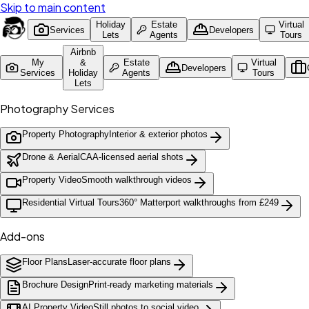
Skip to main content
Holiday
Estate
Virtual
Services
Developers
Lets
Agents
Tours
Airbnb
My
&
Estate
Virtual
Developers
Services
Holiday
Agents
Tours
Lets
Photography Services
Property Photography
Interior & exterior photos
Drone & Aerial
CAA-licensed aerial shots
Property Video
Smooth walkthrough videos
Residential Virtual Tours
360° Matterport walkthroughs from £249
Add-ons
Floor Plans
Laser-accurate floor plans
Brochure Design
Print-ready marketing materials
AI Property Video
Still photos to social video