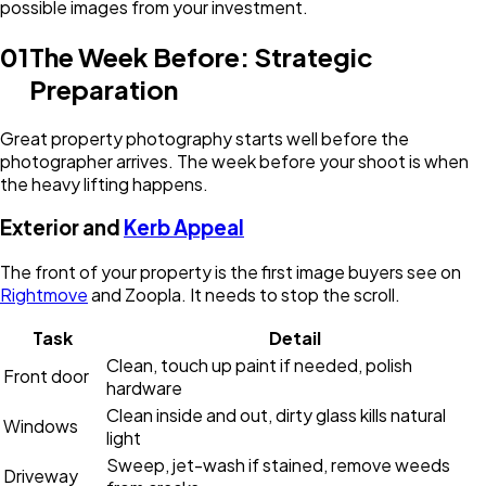
possible images from your investment.
01
The Week Before: Strategic
Preparation
Great property photography starts well before the
photographer arrives. The week before your shoot is when
the heavy lifting happens.
Exterior and
Kerb Appeal
The front of your property is the first image buyers see on
Rightmove
and Zoopla. It needs to stop the scroll.
Task
Detail
Clean, touch up paint if needed, polish
Front door
hardware
Clean inside and out, dirty glass kills natural
Windows
light
Sweep, jet-wash if stained, remove weeds
Driveway