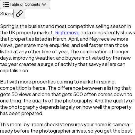
Table of Contents
Share
Spring is the busiest and most competitive selling season in
the UK property market.
Rightmove
data consistently shows
that properties listed in March, April, and May receive more
views, generate more enquiries, and sell faster than those
listed at any other time of year. The combination of longer
days, improving weather, and buyers motivated by the new
tax year creates a surge of activity that savvy sellers can
capitalise on.
But with more properties coming to market in spring,
competition is fierce. The difference between a listing that
gets 50 views and one that gets 500 often comes down to
one thing: the quality of the photography. And the quality of
the photography depends largely on how well the property
has been prepared.
This room-by-room checklist ensures your home is camera-
ready before the photographer arrives, so you get the best