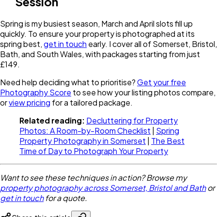
Session
Spring is my busiest season, March and April slots fill up
quickly. To ensure your property is photographed at its
spring best,
get in touch
early. I cover all of Somerset, Bristol,
Bath, and South Wales, with packages starting from just
£149.
Need help deciding what to prioritise?
Get your free
Photography Score
to see how your listing photos compare,
or
view pricing
for a tailored package.
Related reading:
Decluttering for Property
Photos: A Room-by-Room Checklist
|
Spring
Property Photography in Somerset
|
The Best
Time of Day to Photograph Your Property
Want to see these techniques in action? Browse my
property photography across Somerset, Bristol and Bath
or
get in touch
for a quote.