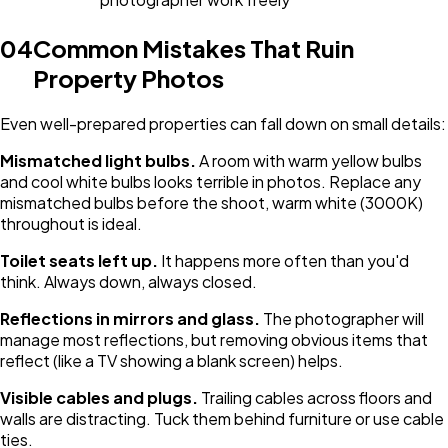
04
Common Mistakes That Ruin
Property Photos
Even well-prepared properties can fall down on small details:
Mismatched light bulbs.
A room with warm yellow bulbs
and cool white bulbs looks terrible in photos. Replace any
mismatched bulbs before the shoot, warm white (3000K)
throughout is ideal.
Toilet seats left up.
It happens more often than you'd
think. Always down, always closed.
Reflections in mirrors and glass.
The photographer will
manage most reflections, but removing obvious items that
reflect (like a TV showing a blank screen) helps.
Visible cables and plugs.
Trailing cables across floors and
walls are distracting. Tuck them behind furniture or use cable
ties.