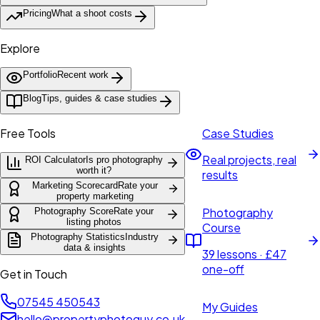
Pricing
What a shoot costs
Explore
Portfolio
Recent work
Blog
Tips, guides & case studies
Free Tools
Case Studies
Real projects, real
ROI Calculator
Is pro photography
worth it?
results
Marketing Scorecard
Rate your
property marketing
Photography
Photography Score
Rate your
listing photos
Course
Photography Statistics
Industry
data & insights
39 lessons · £47
one-off
Get in Touch
07545 450543
My Guides
hello@propertyphotoguy.co.uk