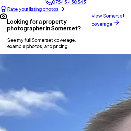
07545 450543
Rate your listing photos
View
Somerset
Looking for a property
coverage
photographer in
Somerset
?
See my full
Somerset
coverage,
example photos, and pricing.