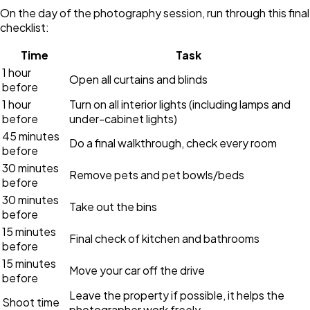
On the day of the photography session, run through this final
checklist:
Time
Task
1 hour
Open all curtains and blinds
before
1 hour
Turn on all interior lights (including lamps and
before
under-cabinet lights)
45 minutes
Do a final walkthrough, check every room
before
30 minutes
Remove pets and pet bowls/beds
before
30 minutes
Take out the bins
before
15 minutes
Final check of kitchen and bathrooms
before
15 minutes
Move your car off the drive
before
Leave the property if possible, it helps the
Shoot time
photographer work freely