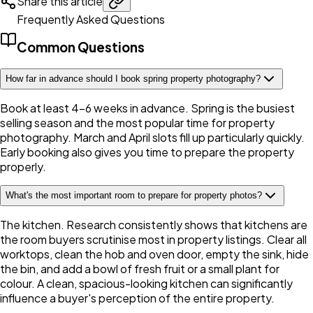
Share this article
Frequently Asked Questions
Common Questions
How far in advance should I book spring property photography?
Book at least 4-6 weeks in advance. Spring is the busiest
selling season and the most popular time for property
photography. March and April slots fill up particularly quickly.
Early booking also gives you time to prepare the property
properly.
What's the most important room to prepare for property photos?
The kitchen. Research consistently shows that kitchens are
the room buyers scrutinise most in property listings. Clear all
worktops, clean the hob and oven door, empty the sink, hide
the bin, and add a bowl of fresh fruit or a small plant for
colour. A clean, spacious-looking kitchen can significantly
influence a buyer's perception of the entire property.