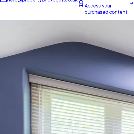
Access your
purchased content