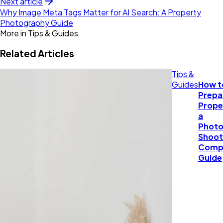
Next article
Why Image Meta Tags Matter for AI Search: A Property
Photography Guide
More in
Tips & Guides
Related Articles
Tips &
Guides
How t
Prepa
Prope
a
Photo
Shoot
Comp
Guide