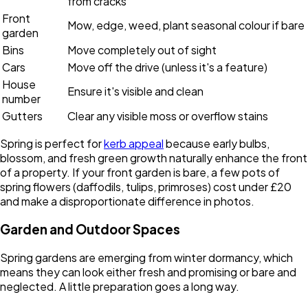
from cracks
Front
Mow, edge, weed, plant seasonal colour if bare
garden
Bins
Move completely out of sight
Cars
Move off the drive (unless it's a feature)
House
Ensure it's visible and clean
number
Gutters
Clear any visible moss or overflow stains
Spring is perfect for
kerb appeal
because early bulbs,
blossom, and fresh green growth naturally enhance the front
of a property. If your front garden is bare, a few pots of
spring flowers (daffodils, tulips, primroses) cost under £20
and make a disproportionate difference in photos.
Garden and Outdoor Spaces
Spring gardens are emerging from winter dormancy, which
means they can look either fresh and promising or bare and
neglected. A little preparation goes a long way.