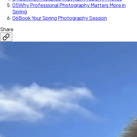
05
Why Professional Photography Matters More in
Spring
06
Book Your Spring Photography Session
Share