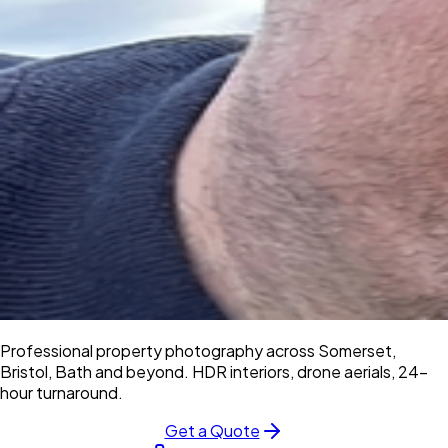
Professional property photography across Somerset,
Bristol, Bath and beyond. HDR interiors, drone aerials, 24-
hour turnaround.
Get a Quote