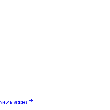
View all articles