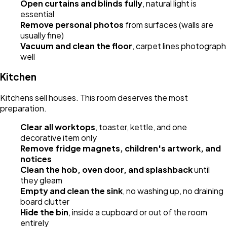
Open curtains and blinds fully
, natural light is
essential
Remove personal photos
from surfaces (walls are
usually fine)
Vacuum and clean the floor
, carpet lines photograph
well
Kitchen
Kitchens sell houses. This room deserves the most
preparation.
Clear all worktops
, toaster, kettle, and one
decorative item only
Remove fridge magnets, children's artwork, and
notices
Clean the hob, oven door, and splashback
until
they gleam
Empty and clean the sink
, no washing up, no draining
board clutter
Hide the bin
, inside a cupboard or out of the room
entirely