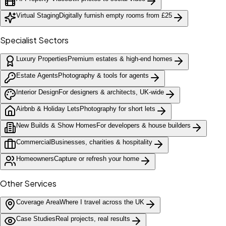
Virtual Staging
Digitally furnish empty rooms from £25
Specialist Sectors
Luxury Properties
Premium estates & high-end homes
Estate Agents
Photography & tools for agents
Interior Design
For designers & architects, UK-wide
Airbnb & Holiday Lets
Photography for short lets
New Builds & Show Homes
For developers & house builders
Commercial
Businesses, charities & hospitality
Homeowners
Capture or refresh your home
Other Services
Coverage Area
Where I travel across the UK
Case Studies
Real projects, real results