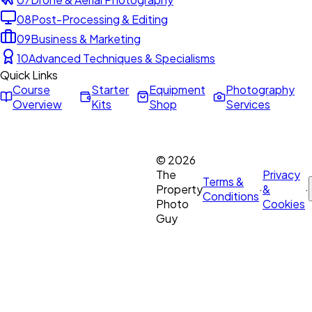
08
Post-Processing & Editing
09
Business & Marketing
10
Advanced Techniques & Specialisms
Quick Links
Course
Starter
Equipment
Photography
Overview
Kits
Shop
Services
©
2026
The
Privacy
Terms &
Property
·
&
·
Conditions
Photo
Cookies
Guy