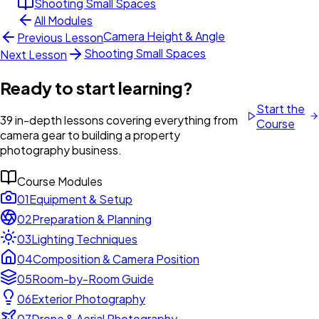
Shooting Small Spaces
All Modules
Camera Height & Angle
Previous Lesson
Shooting Small Spaces
Next Lesson
Ready to start learning?
Start the
39 in-depth lessons covering everything from
Course
camera gear to building a property
photography business.
Course Modules
01
Equipment & Setup
02
Preparation & Planning
03
Lighting Techniques
04
Composition & Camera Position
05
Room-by-Room Guide
06
Exterior Photography
07
Drone & Aerial Photography