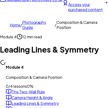
Access your
purchased content
Photography
Composition & Camera
Home
/
/
Guide
Position
Module
4
12 min read
Leading Lines & Symmetry
Module
4
Composition & Camera Position
0
/
4
lessons
0
%
The Two-Wall Rule
Camera Height & Angle
Leading Lines & Symmetry