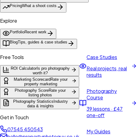
Pricing
What a shoot costs
Explore
Portfolio
Recent work
Blog
Tips, guides & case studies
Free Tools
Case Studies
Real projects, real
ROI Calculator
Is pro photography
worth it?
results
Marketing Scorecard
Rate your
property marketing
Photography
Photography Score
Rate your
listing photos
Course
Photography Statistics
Industry
data & insights
39 lessons · £47
one-off
Get in Touch
07545 450543
My Guides
hello@propertyphotoguy.co.uk