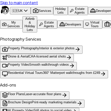
Skip to main content
Holiday
Estate
🇬🇧
UK
Services
Developer
Lets
Agents
Airbnb
My
&
Estate
Virtual
Developers
Services
Holiday
Agents
Tours
Lets
Photography Services
Property Photography
Interior & exterior photos
Drone & Aerial
CAA-licensed aerial shots
Property Video
Smooth walkthrough videos
Residential Virtual Tours
360° Matterport walkthroughs from £249
Add-ons
Floor Plans
Laser-accurate floor plans
Brochure Design
Print-ready marketing materials
AI Property Video
Still photos to social video