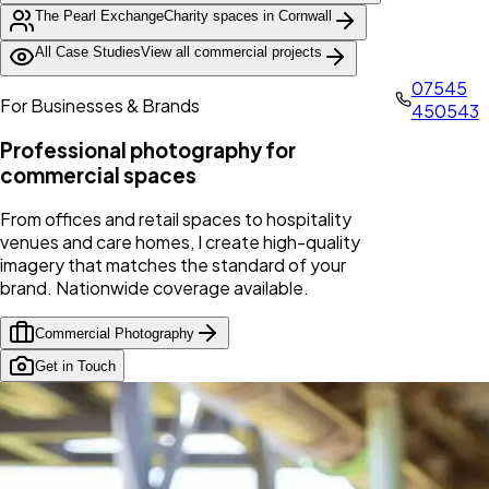
The Pearl Exchange
Charity spaces in Cornwall
All Case Studies
View all commercial projects
07545
For Businesses & Brands
450543
Professional photography for
commercial spaces
From offices and retail spaces to hospitality
venues and care homes, I create high-quality
imagery that matches the standard of your
brand. Nationwide coverage available.
Commercial Photography
Get in Touch