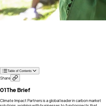
Table of Contents
Share
01
The Brief
Climate Impact Partners is a global leader in carbon market
solutions, working with businesses to fund projects that