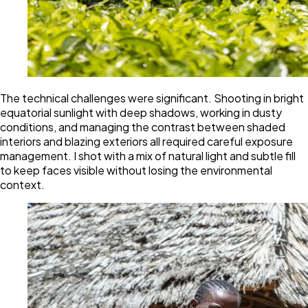
The technical challenges were significant. Shooting in bright
equatorial sunlight with deep shadows, working in dusty
conditions, and managing the contrast between shaded
interiors and blazing exteriors all required careful exposure
management. I shot with a mix of natural light and subtle fill
to keep faces visible without losing the environmental
context.