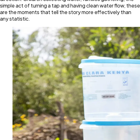
simple act of turning a tap and having clean water flow, these
are the moments that tell the story more effectively than
any statistic.