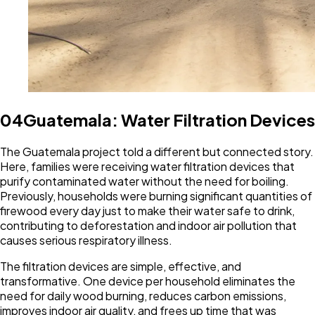
04
Guatemala: Water Filtration Devices
The Guatemala project told a different but connected story.
Here, families were receiving water filtration devices that
purify contaminated water without the need for boiling.
Previously, households were burning significant quantities of
firewood every day just to make their water safe to drink,
contributing to deforestation and indoor air pollution that
causes serious respiratory illness.
The filtration devices are simple, effective, and
transformative. One device per household eliminates the
need for daily wood burning, reduces carbon emissions,
improves indoor air quality, and frees up time that was