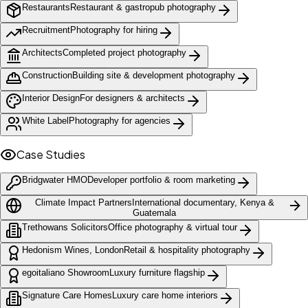
Restaurants
Restaurant & gastropub photography
Recruitment
Photography for hiring
Architects
Completed project photography
Construction
Building site & development photography
Interior Design
For designers & architects
White Label
Photography for agencies
Case Studies
Bridgwater HMO
Developer portfolio & room marketing
Climate Impact Partners
International documentary, Kenya &
Guatemala
Trethowans Solicitors
Office photography & virtual tour
Hedonism Wines, London
Retail & hospitality photography
egoitaliano Showroom
Luxury furniture flagship
Signature Care Homes
Luxury care home interiors