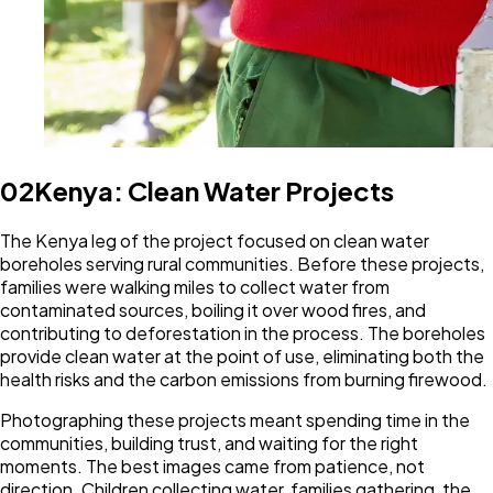
02
Kenya: Clean Water Projects
The Kenya leg of the project focused on clean water
boreholes serving rural communities. Before these projects,
families were walking miles to collect water from
contaminated sources, boiling it over wood fires, and
contributing to deforestation in the process. The boreholes
provide clean water at the point of use, eliminating both the
health risks and the carbon emissions from burning firewood.
Photographing these projects meant spending time in the
communities, building trust, and waiting for the right
moments. The best images came from patience, not
direction. Children collecting water, families gathering, the