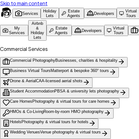
Skip to main content
Holiday
Estate
Virtual
Services
Developers
Lets
Agents
Tours
Airbnb
My
&
Estate
Virtual
Developers
Services
Holiday
Agents
Tours
Lets
Commercial Services
Commercial Photography
Businesses, charities & hospitality
Business Virtual Tours
Matterport & bespoke 360° tours
Drone & Aerial
CAA-licensed aerial shots
Student Accommodation
PBSA & university lets photography
Care Homes
Photography & virtual tours for care homes
HMOs & Co-Living
Room-by-room HMO photography
Hotels
Photography & virtual tours for hotels
Wedding Venues
Venue photography & virtual tours