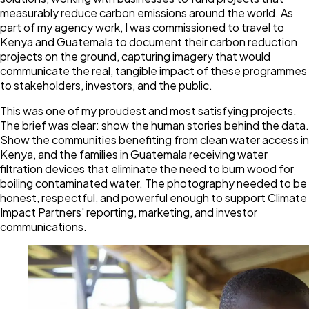
measurably reduce carbon emissions around the world. As
part of my agency work, I was commissioned to travel to
Kenya and Guatemala to document their carbon reduction
projects on the ground, capturing imagery that would
communicate the real, tangible impact of these programmes
to stakeholders, investors, and the public.
This was one of my proudest and most satisfying projects.
The brief was clear: show the human stories behind the data.
Show the communities benefiting from clean water access in
Kenya, and the families in Guatemala receiving water
filtration devices that eliminate the need to burn wood for
boiling contaminated water. The photography needed to be
honest, respectful, and powerful enough to support Climate
Impact Partners' reporting, marketing, and investor
communications.