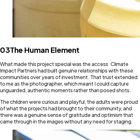
03
The Human Element
What made this project special was the access. Climate
Impact Partners had built genuine relationships with these
communities over years of investment. That trust extended
to me as the photographer, which meant I could capture
unguarded, authentic moments rather than posed shots.
The children were curious and playful, the adults were proud
of what the projects had brought to their community, and
there was a genuine sense of gratitude and optimism that
came through in the images without any need for staging.