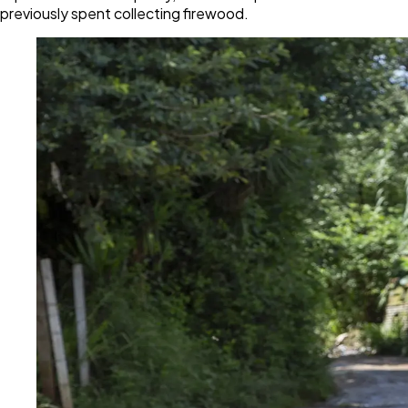
previously spent collecting firewood.