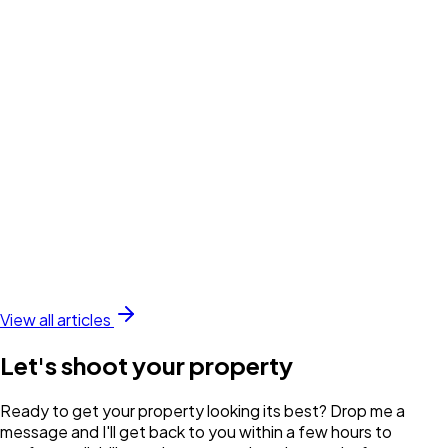
View all articles
Let's shoot your property
Ready to get your property looking its best? Drop me a
message and I'll get back to you within a few hours to