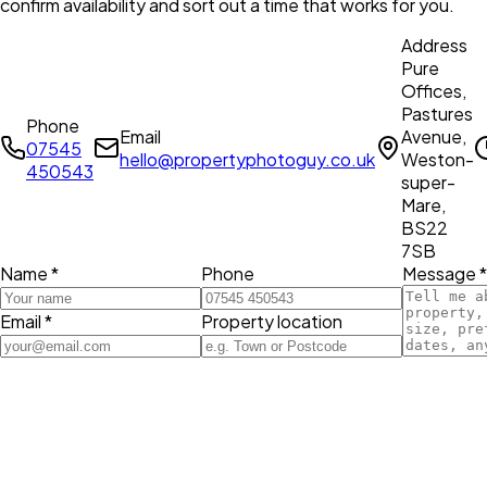
confirm availability and sort out a time that works for you.
Address
Pure
Offices,
Pastures
Phone
Email
Avenue,
07545
hello@propertyphotoguy.co.uk
Weston-
450543
super-
Mare,
BS22
7SB
Name *
Phone
Message *
Email *
Property location