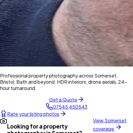
Professional property photography across Somerset,
Bristol, Bath and beyond. HDR interiors, drone aerials, 24-
hour turnaround.
Get a Quote
07545 450543
Rate your listing photos
View
Somerset
Looking for a property
coverage