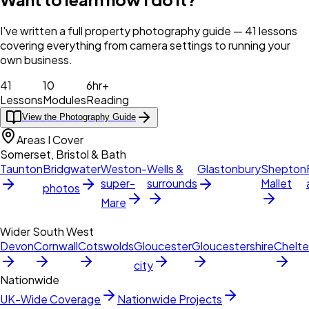
I've written a full property photography guide — 41 lessons
covering everything from camera settings to running your
own business.
41
10
6hr+
Lessons
Modules
Reading
View the Photography Guide
Areas I Cover
Somerset, Bristol & Bath
Taunton
Bridgwater
Weston-
Wells &
Glastonbury
Shepton
super-
surrounds
Mallet
photos
Mare
Wider South West
Devon
Cornwall
Cotswolds
Gloucester
Gloucestershire
Chelt
city
Nationwide
UK-Wide Coverage
Nationwide Projects