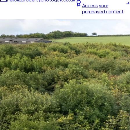
Access your
purchased content