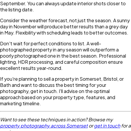
September. You can always update interior shots closer to
the listing date.
Consider the weather forecast, not just the season. A sunny
day in November will produce better results than a grey day
in May. Flexibility with scheduling leads to better outcomes.
Don't wait for perfect conditions to list. A well-
photographed property in any season will outperform a
poorly photographed one in the best season. Professional
lighting, HDR processing, and careful composition ensure
excellent results year-round.
If you're planning to sell a property in Somerset, Bristol, or
Bath and want to discuss the best timing for your
photography, get in touch. I'll advise on the optimal
approach based on your property type, features, and
marketing timeline.
Want to see these techniques in action? Browse my
property photography across Somerset
or
get in touch
for a