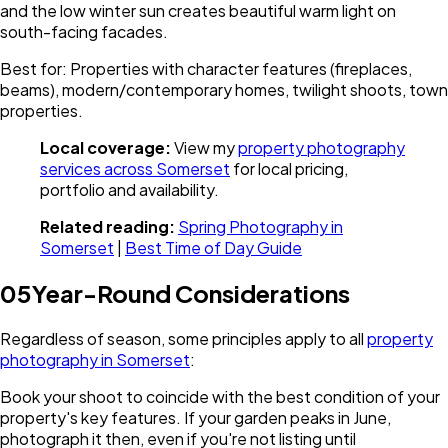
and the low winter sun creates beautiful warm light on
south-facing facades.
Best for: Properties with character features (fireplaces,
beams), modern/contemporary homes, twilight shoots, town
properties.
Local coverage:
View my
property photography
services across Somerset
for local pricing,
portfolio and availability.
Related reading:
Spring Photography in
Somerset
|
Best Time of Day Guide
05
Year-Round Considerations
Regardless of season, some principles apply to all
property
photography in Somerset
:
Book your shoot to coincide with the best condition of your
property's key features. If your garden peaks in June,
photograph it then, even if you're not listing until