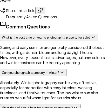
quote.
Share this article
Frequently Asked Questions
Common Questions
What is the best time of year to photograph a property for sale?
Spring and early summer are generally considered the best
times, with gardens in bloom and long daylight hours.
However, every season has its advantages, autumn colours
and winter cosiness can be equally appealing.
Can you photograph a property in winter?
Absolutely. Winter photography can be very effective,
especially for properties with cosy interiors, working
fireplaces, and festive touches. The low winter sun also
creates beautiful warm light for exterior shots.
What time of day is best for property photography?