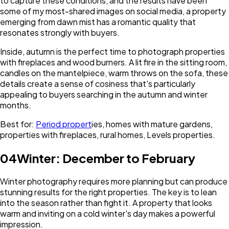
to capture these conditions, and the results have been
some of my most-shared images on social media, a property
emerging from dawn mist has a romantic quality that
resonates strongly with buyers.
Inside, autumn is the perfect time to photograph properties
with fireplaces and wood burners. A lit fire in the sitting room,
candles on the mantelpiece, warm throws on the sofa, these
details create a sense of cosiness that's particularly
appealing to buyers searching in the autumn and winter
months.
Best for:
Period propert
ies, homes with mature gardens,
properties with fireplaces, rural homes, Levels properties.
04
Winter: December to February
Winter photography requires more planning but can produce
stunning results for the right properties. The key is to lean
into the season rather than fight it. A property that looks
warm and inviting on a cold winter's day makes a powerful
impression.