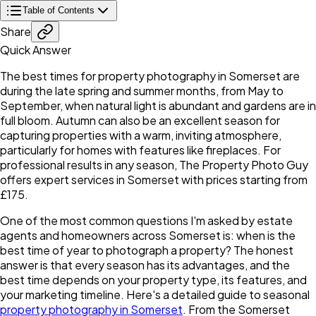
Table of Contents
Share
Quick Answer
The best times for property photography in Somerset are
during the late spring and summer months, from May to
September, when natural light is abundant and gardens are in
full bloom. Autumn can also be an excellent season for
capturing properties with a warm, inviting atmosphere,
particularly for homes with features like fireplaces. For
professional results in any season, The Property Photo Guy
offers expert services in Somerset with prices starting from
£175.
One of the most common questions I'm asked by estate
agents and homeowners across Somerset is: when is the
best time of year to photograph a property? The honest
answer is that every season has its advantages, and the
best time depends on your property type, its features, and
your marketing timeline. Here's a detailed guide to seasonal
property photography in Somerset
. From the Somerset