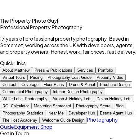
The Property Photo Guy!
Professional Property Photography
17 years of professional property photography. Based in
Somerset, working across the UK with developers, agents,
and property owners. Honest work, fair prices, fast delivery.
Quick Links
About Matthew
Press & Publications
Services
Portfolio
Virtual Tours
Pricing
Photography Cost Guide
Property Video
Contact
Coverage
Floor Plans
Drone & Aerial
Brochure Design
Commercial Photography
Interior Design Photography
White Label Photography
Airbnb & Holiday Lets
Devon Holiday Lets
ROI Calculator
Marketing Scorecard
Photography Score
Blog
Photography Statistics
Near Me
Developer Hub
Estate Agent Hub
Photography
The Host Academy
Welcome Guide Design
Guide
Equipment Shop
Get in Touch