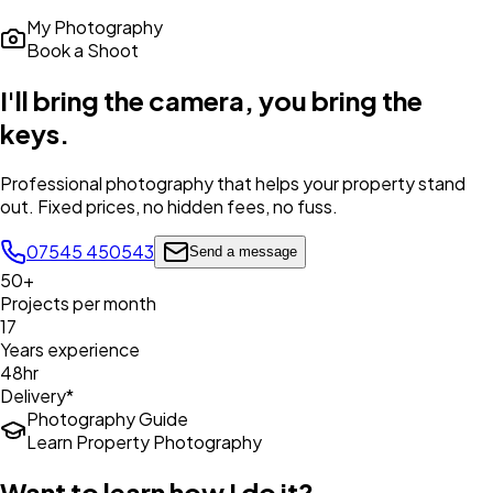
My Photography
Book a Shoot
I'll bring the camera,
you bring the
keys
.
Professional photography that helps your property stand
out. Fixed prices, no hidden fees, no fuss.
07545 450543
Send a message
50+
Projects per month
17
Years experience
48hr
Delivery*
Photography Guide
Learn Property Photography
Want to learn how I do it?