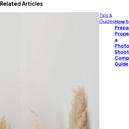
Related Articles
Tips &
Guides
How t
Prepa
Prope
a
Photo
Shoot
Comp
Guide