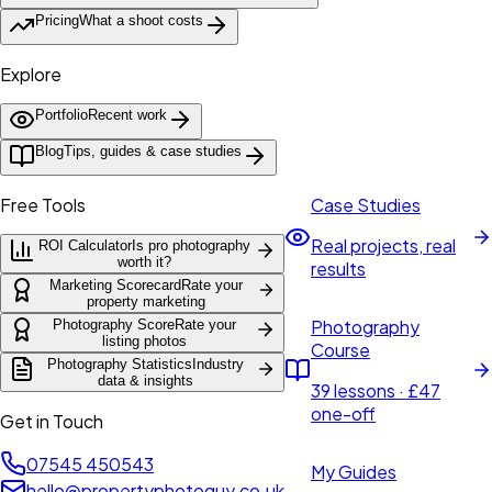
Pricing
What a shoot costs
Explore
Portfolio
Recent work
Blog
Tips, guides & case studies
Free Tools
Case Studies
Real projects, real
ROI Calculator
Is pro photography
worth it?
results
Marketing Scorecard
Rate your
property marketing
Photography
Photography Score
Rate your
listing photos
Course
Photography Statistics
Industry
data & insights
39 lessons · £47
one-off
Get in Touch
07545 450543
My Guides
hello@propertyphotoguy.co.uk