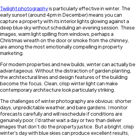
Twilight photography
is particularly effective in winter. The
early sunset (around 4pm in December) means you can
capture a property with its interior lights glowing against a
deep blue sky without scheduling an evening session. These
images, warm light spilling from windows, perhaps a
Christmas wreath on the door or smoke from the chimney,
are among the most emotionally compelling in property
marketing.
For modern properties and new builds, winter can actually be
advantageous. Without the distraction of garden planting,
the architectural lines and design features of the building
become the focus. Clean, crisp winter light can make
contemporary architecture look particularly striking.
The challenges of winter photography are obvious: shorter
days, unpredictable weather, and bare gardens. I monitor
forecasts carefully and will reschedule if conditions are
genuinely poor, I'd rather wait a day or two than deliver
images that don't do the property justice. But a bright, crisp
winter's day with blue skies can produce excellent results,