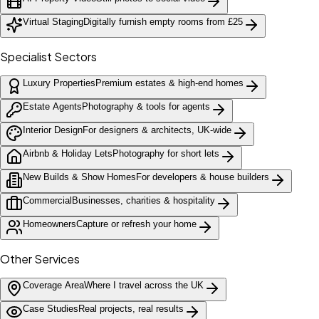
Virtual Staging
Digitally furnish empty rooms from £25
Specialist Sectors
Luxury Properties
Premium estates & high-end homes
Estate Agents
Photography & tools for agents
Interior Design
For designers & architects, UK-wide
Airbnb & Holiday Lets
Photography for short lets
New Builds & Show Homes
For developers & house builders
Commercial
Businesses, charities & hospitality
Homeowners
Capture or refresh your home
Other Services
Coverage Area
Where I travel across the UK
Case Studies
Real projects, real results