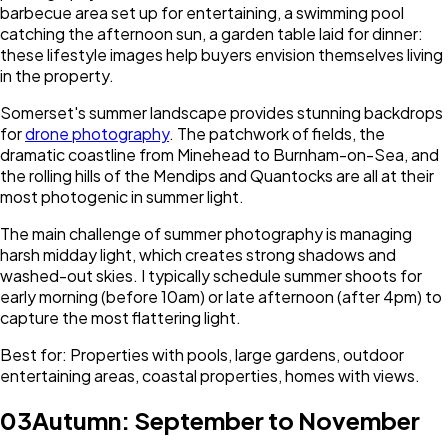
barbecue area set up for entertaining, a swimming pool
catching the afternoon sun, a garden table laid for dinner:
these lifestyle images help buyers envision themselves living
in the property.
Somerset's summer landscape provides stunning backdrops
for
drone photography
. The patchwork of fields, the
dramatic coastline from Minehead to Burnham-on-Sea, and
the rolling hills of the Mendips and Quantocks are all at their
most photogenic in summer light.
The main challenge of summer photography is managing
harsh midday light, which creates strong shadows and
washed-out skies. I typically schedule summer shoots for
early morning (before 10am) or late afternoon (after 4pm) to
capture the most flattering light.
Best for: Properties with pools, large gardens, outdoor
entertaining areas, coastal properties, homes with views.
03
Autumn: September to November