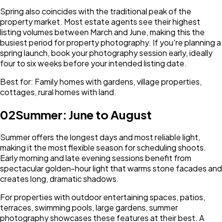
Spring also coincides with the traditional peak of the
property market. Most estate agents see their highest
listing volumes between March and June, making this the
busiest period for property photography. If you're planning a
spring launch, book your photography session early, ideally
four to six weeks before your intended listing date.
Best for: Family homes with gardens, village properties,
cottages, rural homes with land.
02
Summer: June to August
Summer offers the longest days and most reliable light,
making it the most flexible season for scheduling shoots.
Early morning and late evening sessions benefit from
spectacular golden-hour light that warms stone facades and
creates long, dramatic shadows.
For properties with outdoor entertaining spaces, patios,
terraces, swimming pools, large gardens, summer
photography showcases these features at their best. A