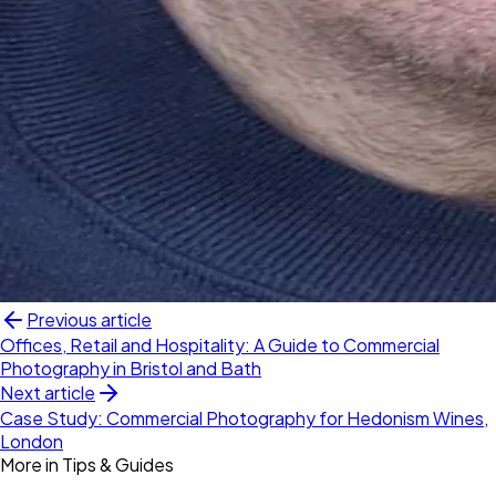
Previous article
Offices, Retail and Hospitality: A Guide to Commercial
Photography in Bristol and Bath
Next article
Case Study: Commercial Photography for Hedonism Wines,
London
More in
Tips & Guides