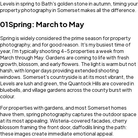
Levels in spring to Bath's golden stone in autumn, timing your
property photography in Somerset makes all the difference.
01
Spring: March to May
Spring is widely considered the prime season for property
photography, and for good reason. It's my busiest time of
year, I'm typically shooting 4-5 properties a week from
March through May. Gardens are coming to life with fresh
growth, blossom, and early flowers. The light is warm but not
harsh, with longer days providing extended shooting
windows. Somerset's countryside is at its most vibrant, the
Levels are lush and green, the Quantock Hills are covered in
bluebells, and village gardens across the county burst with
colour.
For properties with gardens, and most Somerset homes
have them, spring photography captures the outdoor space
at its most appealing. Wisteria-covered facades, cherry
blossom framing the front door, daffodils lining the path:
these images create immediate emotional appeal.