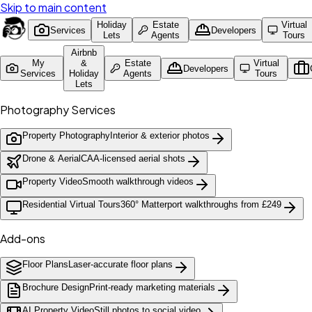
Skip to main content
Holiday
Estate
Virtual
Services
Developers
Lets
Agents
Tours
Airbnb
My
&
Estate
Virtual
Developers
Services
Holiday
Agents
Tours
Lets
Photography Services
Property Photography
Interior & exterior photos
Drone & Aerial
CAA-licensed aerial shots
Property Video
Smooth walkthrough videos
Residential Virtual Tours
360° Matterport walkthroughs from £249
Add-ons
Floor Plans
Laser-accurate floor plans
Brochure Design
Print-ready marketing materials
AI Property Video
Still photos to social video