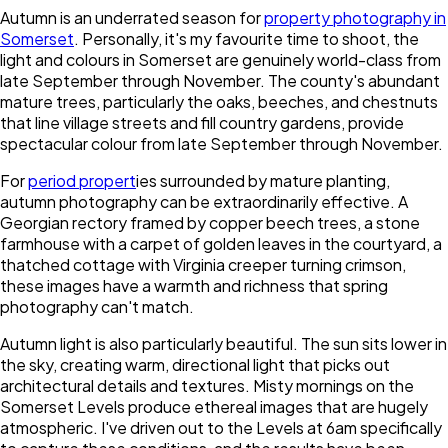
Autumn is an underrated season for
property photography in
Somerset
. Personally, it's my favourite time to shoot, the
light and colours in Somerset are genuinely world-class from
late September through November. The county's abundant
mature trees, particularly the oaks, beeches, and chestnuts
that line village streets and fill country gardens, provide
spectacular colour from late September through November.
For
period propert
ies surrounded by mature planting,
autumn photography can be extraordinarily effective. A
Georgian rectory framed by copper beech trees, a stone
farmhouse with a carpet of golden leaves in the courtyard, a
thatched cottage with Virginia creeper turning crimson,
these images have a warmth and richness that spring
photography can't match.
Autumn light is also particularly beautiful. The sun sits lower in
the sky, creating warm, directional light that picks out
architectural details and textures. Misty mornings on the
Somerset Levels produce ethereal images that are hugely
atmospheric. I've driven out to the Levels at 6am specifically