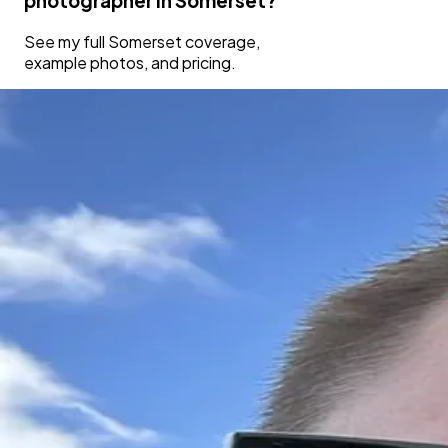
photographer in
Somerset
?
See my full
Somerset
coverage,
example photos, and pricing.