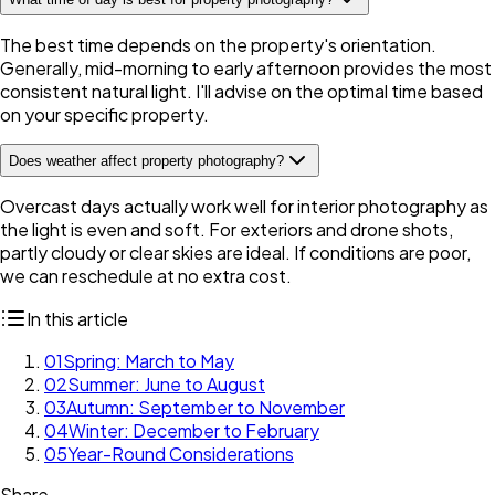
The best time depends on the property's orientation.
Generally, mid-morning to early afternoon provides the most
consistent natural light. I'll advise on the optimal time based
on your specific property.
Does weather affect property photography?
Overcast days actually work well for interior photography as
the light is even and soft. For exteriors and drone shots,
partly cloudy or clear skies are ideal. If conditions are poor,
we can reschedule at no extra cost.
In this article
01
Spring: March to May
02
Summer: June to August
03
Autumn: September to November
04
Winter: December to February
05
Year-Round Considerations
Share